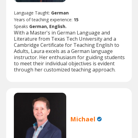
Language Taught:
German
Years of teaching experience:
15
Speaks
German, English.
With a Master's in German Language and
Literature from Texas Tech University and a
Cambridge Certificate for Teaching English to
Adults, Laura excels as a German language
instructor. Her enthusiasm for guiding students
to meet their individual objectives is evident
through her customized teaching approach.
Michael