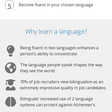
Become fluent in your chosen language
Why learn a language?
Being fluent in two languages enhances a
person’s ability to concentrate.
The language people speak shapes the way
they see the world.
70% of job recruiters view bilingualism as an
extremely impressive quality in job candidates.
Bilinguals’ increased use of 2 language
systems can protect against Alzheimer’s.