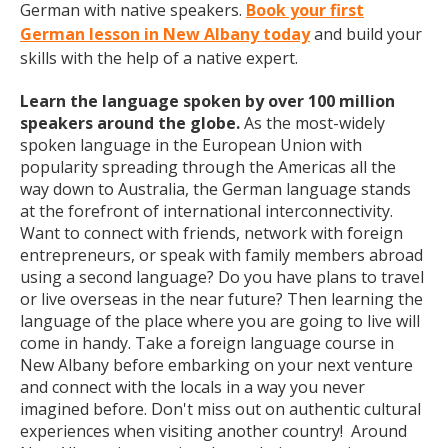
German with native speakers.
Book your first
German lesson in New Albany today
and build your
skills with the help of a native expert.
Learn the language spoken by over 100 million
speakers around the globe.
As the most-widely
spoken language in the European Union with
popularity spreading through the Americas all the
way down to Australia, the German language stands
at the forefront of international interconnectivity.
Want to connect with friends, network with foreign
entrepreneurs, or speak with family members abroad
using a second language? Do you have plans to travel
or live overseas in the near future? Then learning the
language of the place where you are going to live will
come in handy. Take a foreign language course in
New Albany before embarking on your next venture
and connect with the locals in a way you never
imagined before. Don't miss out on authentic cultural
experiences when visiting another country! Around