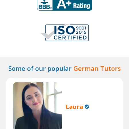
Some of our popular
German Tutors
Laura