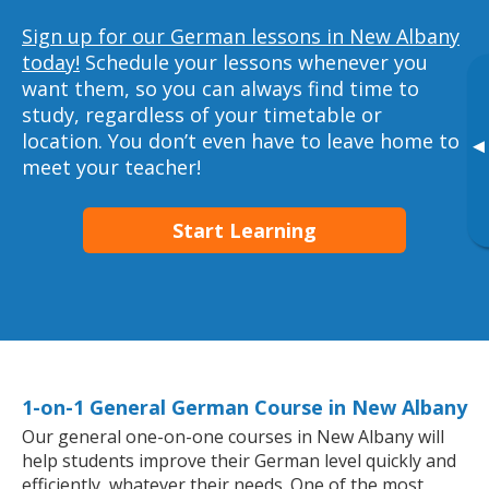
Sign up for our German lessons in New Albany
today!
Schedule your lessons whenever you
want them, so you can always find time to
study, regardless of your timetable or
location. You don’t even have to leave home to
▸
meet your teacher!
Start Learning
1-on-1 General German Course in New Albany
Our general one-on-one courses in New Albany will
help students improve their German level quickly and
efficiently, whatever their needs. One of the most