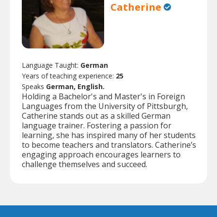
Catherine
Language Taught:
German
Years of teaching experience:
25
Speaks
German, English.
Holding a Bachelor's and Master's in Foreign
Languages from the University of Pittsburgh,
Catherine stands out as a skilled German
language trainer. Fostering a passion for
learning, she has inspired many of her students
to become teachers and translators. Catherine’s
engaging approach encourages learners to
challenge themselves and succeed.