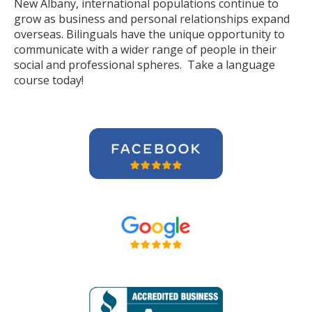
New Albany, international populations continue to
grow as business and personal relationships expand
overseas. Bilinguals have the unique opportunity to
communicate with a wider range of people in their
social and professional spheres. Take a language
course today!