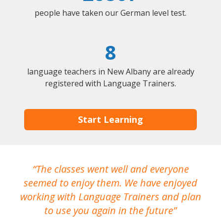
people have taken our German level test.
8
language teachers in New Albany are already
registered with Language Trainers.
Start Learning
The classes went well and everyone
I
seemed to enjoy them. We have enjoyed
working with Language Trainers and plan
wh
to use you again in the future