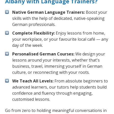
Albany with Language Trainers?
Native German Language Trainers:
Boost your
skills with the help of dedicated, native-speaking
German professionals.
Complete Flexibility:
Enjoy lessons from home,
your workplace, or your favourite local café — any
day of the week.
Personalised German Courses:
We design your
lessons around your interests, whether that's
business, travel, immersing yourself in German
culture, or reconnecting with your roots.
We Teach All Levels:
From absolute beginners to
advanced learners, our tutors help students build
confidence and fluency through engaging,
customised lessons.
Go from zero to holding meaningful conversations in