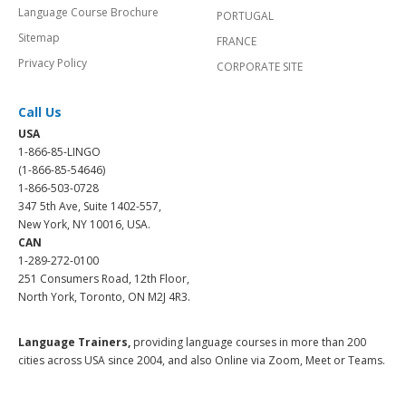
Language Course Brochure
PORTUGAL
Sitemap
FRANCE
Privacy Policy
CORPORATE SITE
Call Us
USA
1-866-85-LINGO
(1-866-85-54646)
1-866-503-0728
347 5th Ave, Suite 1402-557,
New York, NY 10016, USA.
CAN
1-289-272-0100
251 Consumers Road, 12th Floor,
North York, Toronto, ON M2J 4R3.
Language Trainers,
providing language courses in more than 200
cities across USA since 2004, and also Online via Zoom, Meet or Teams.