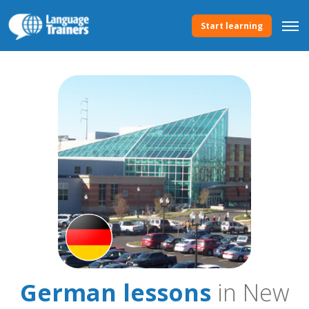
Start learning
German lessons
in New