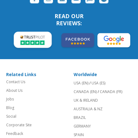
READ OUR
REVIEWS:
Related Links
Worldwide
Contact Us
USA (EN)
/
USA (ES)
About Us
CANADA (EN)
/
CANADA (FR)
Jobs
UK & IRELAND
Blog
AUSTRALIA & NZ
Social
BRAZIL
Corporate Site
GERMANY
Feedback
SPAIN