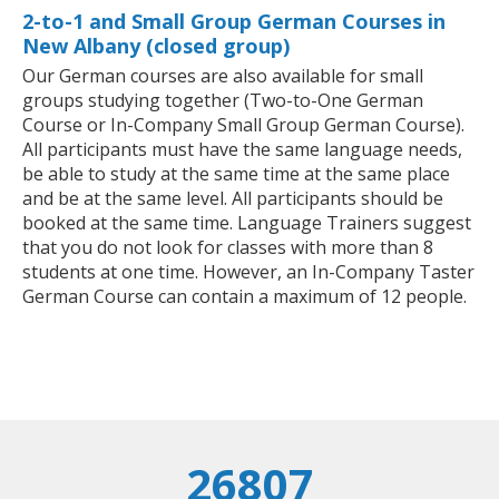
2-to-1 and Small Group German Courses in
New Albany (closed group)
Our German courses are also available for small
groups studying together (Two-to-One German
Course or In-Company Small Group German Course).
All participants must have the same language needs,
be able to study at the same time at the same place
and be at the same level. All participants should be
booked at the same time. Language Trainers suggest
that you do not look for classes with more than 8
students at one time. However, an In-Company Taster
German Course can contain a maximum of 12 people.
26807