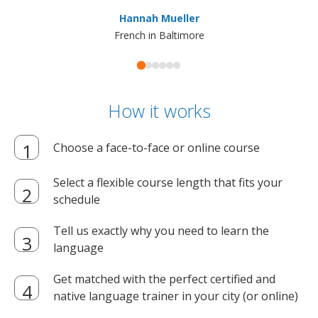
ma
Hannah Mueller
French in Baltimore
How it works
Choose a face-to-face or online course
Select a flexible course length that fits your
schedule
Tell us exactly why you need to learn the
language
Get matched with the perfect certified and
native language trainer in your city (or online)