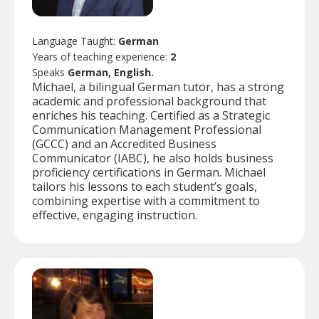
Language Taught:
German
Years of teaching experience:
2
Speaks
German, English.
Michael, a bilingual German tutor, has a strong
academic and professional background that
enriches his teaching. Certified as a Strategic
Communication Management Professional
(GCCC) and an Accredited Business
Communicator (IABC), he also holds business
proficiency certifications in German. Michael
tailors his lessons to each student’s goals,
combining expertise with a commitment to
effective, engaging instruction.