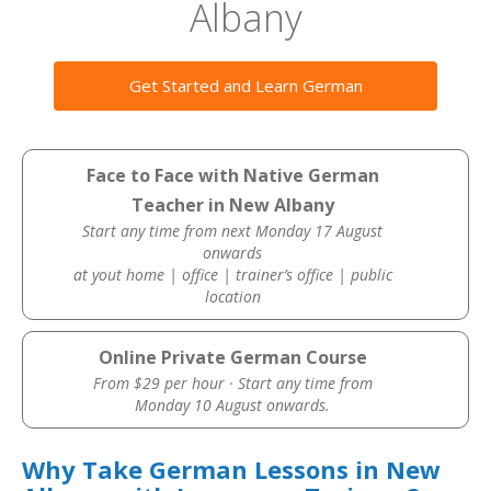
Albany
Get Started and Learn German
Face to Face with Native German
Teacher in New Albany
Start any time from next Monday 17 August
onwards
at yout home | office | trainer’s office | public
location
Online Private German Course
From $29 per hour · Start any time from
Monday 10 August onwards.
Why Take German Lessons in New