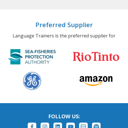
Preferred Supplier
Language Trainers is the preferred supplier for
FOLLOW US: