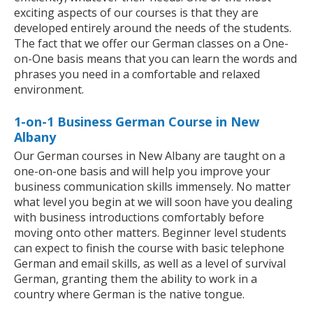
exciting aspects of our courses is that they are
developed entirely around the needs of the students.
The fact that we offer our German classes on a One-
on-One basis means that you can learn the words and
phrases you need in a comfortable and relaxed
environment.
1-on-1 Business German Course in New
Albany
Our German courses in New Albany are taught on a
one-on-one basis and will help you improve your
business communication skills immensely. No matter
what level you begin at we will soon have you dealing
with business introductions comfortably before
moving onto other matters. Beginner level students
can expect to finish the course with basic telephone
German and email skills, as well as a level of survival
German, granting them the ability to work in a
country where German is the native tongue.