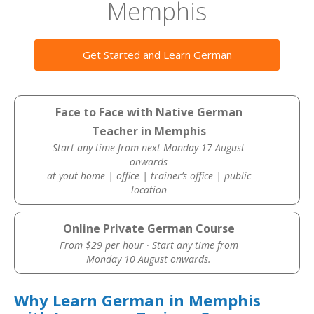
Memphis
Get Started and Learn German
Face to Face with Native German
Teacher in Memphis
Start any time from next Monday 17 August
onwards
at yout home | office | trainer’s office | public
location
Online Private German Course
From $29 per hour · Start any time from
Monday 10 August onwards.
Why Learn German in Memphis