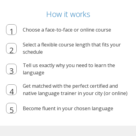
How it works
Choose a face-to-face or online course
Select a flexible course length that fits your
schedule
Tell us exactly why you need to learn the
language
Get matched with the perfect certified and
native language trainer in your city (or online)
Become fluent in your chosen language