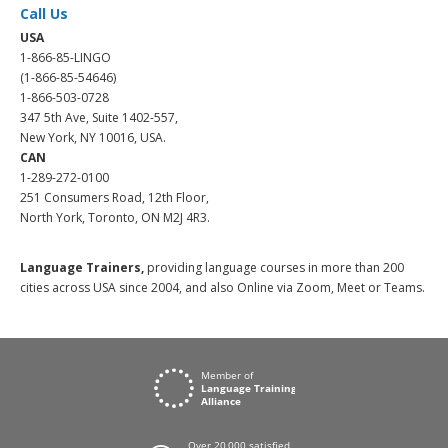
Call Us
USA
1-866-85-LINGO
(1-866-85-54646)
1-866-503-0728
347 5th Ave, Suite 1402-557,
New York, NY 10016, USA.
CAN
1-289-272-0100
251 Consumers Road, 12th Floor,
North York, Toronto, ON M2J 4R3.
Language Trainers,
providing language courses in more than 200
cities across USA since 2004, and also Online via Zoom, Meet or Teams.