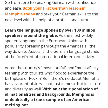
Go from zero to speaking German with confidence
and ease.
Book your first German lesson in
Memphis today
and take your German skills to the
next level with the help of a professional tutor.
Learn the language spoken by over 100 million
speakers around the globe.
As the most-widely
spoken language in the European Union with
popularity spreading through the Americas all the
way down to Australia, the German language stands
at the forefront of international interconnectivity.
Voted the country’s "most soulful" and "musical" city,
teeming with tourists who flock to experience the
birthplace of Rock n’ Roll, there’s no doubt Memphis
has a vibrant history – not just in music but in culture
and diversity as well.
With an ethnic population of
all nationalities and backgrounds, Memphis is
undoubtedly a true example of an American
melting pot.