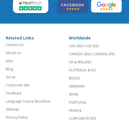
Related Links
Worldwide
Contact Us
USA (EN)
/
USA (ES)
About Us
CANADA (EN)
/
CANADA (FR)
Jobs
UK & IRELAND
Blog
AUSTRALIA & NZ
Social
BRAZIL
Corporate Site
GERMANY
Feedback
SPAIN
Language Course Brochure
PORTUGAL
Sitemap
FRANCE
Privacy Policy
CORPORATE SITE