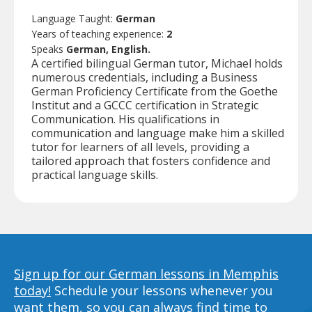
Language Taught:
German
Years of teaching experience:
2
Speaks
German, English.
A certified bilingual German tutor, Michael holds
numerous credentials, including a Business
German Proficiency Certificate from the Goethe
Institut and a GCCC certification in Strategic
Communication. His qualifications in
communication and language make him a skilled
tutor for learners of all levels, providing a
tailored approach that fosters confidence and
practical language skills.
Sign up for our German lessons in Memphis
today!
Schedule your lessons whenever you
want them, so you can always find time to