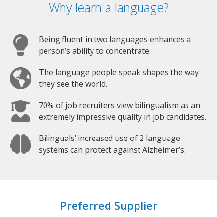
Why learn a language?
Being fluent in two languages enhances a
person’s ability to concentrate.
The language people speak shapes the way
they see the world.
70% of job recruiters view bilingualism as an
extremely impressive quality in job candidates.
Bilinguals’ increased use of 2 language
systems can protect against Alzheimer’s.
Preferred Supplier