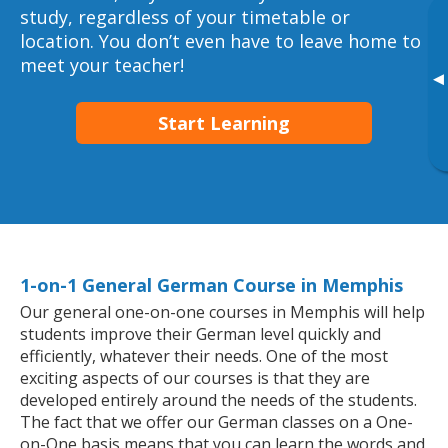
study, regardless of your timetable or
location. You don’t even have to leave home to
meet your teacher!
▸
Start Learning
1-on-1 General German Course in Memphis
Our general one-on-one courses in Memphis will help
students improve their German level quickly and
efficiently, whatever their needs. One of the most
exciting aspects of our courses is that they are
developed entirely around the needs of the students.
The fact that we offer our German classes on a One-
on-One basis means that you can learn the words and