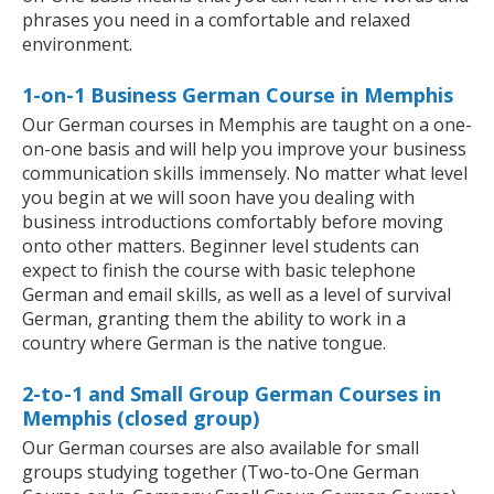
phrases you need in a comfortable and relaxed
environment.
1-on-1 Business German Course in Memphis
Our German courses in Memphis are taught on a one-
on-one basis and will help you improve your business
communication skills immensely. No matter what level
you begin at we will soon have you dealing with
business introductions comfortably before moving
onto other matters. Beginner level students can
expect to finish the course with basic telephone
German and email skills, as well as a level of survival
German, granting them the ability to work in a
country where German is the native tongue.
2-to-1 and Small Group German Courses in
Memphis (closed group)
Our German courses are also available for small
groups studying together (Two-to-One German