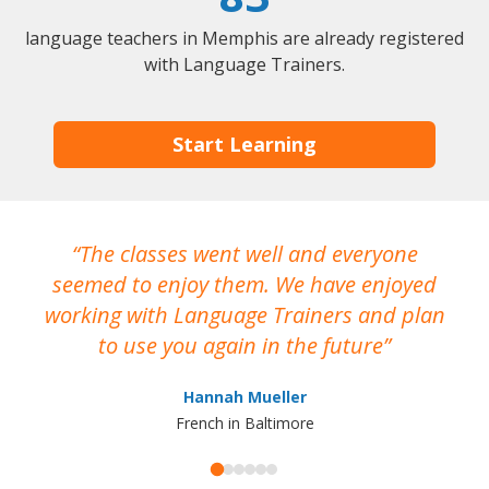
language teachers in Memphis are already registered
with Language Trainers.
Start Learning
The classes went well and everyone
I
seemed to enjoy them. We have enjoyed
working with Language Trainers and plan
wh
to use you again in the future
ma
Hannah Mueller
French in Baltimore