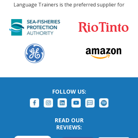
Language Trainers is the preferred supplier for
FOLLOW US:
READ OUR
REVIEWS: