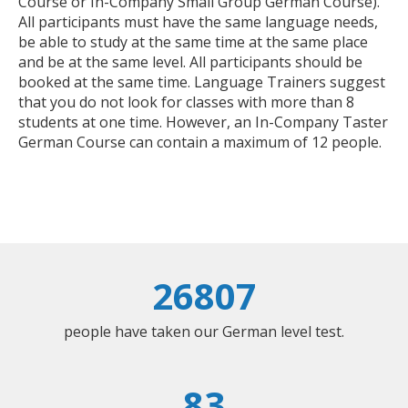
Course or In-Company Small Group German Course).
All participants must have the same language needs,
be able to study at the same time at the same place
and be at the same level. All participants should be
booked at the same time. Language Trainers suggest
that you do not look for classes with more than 8
students at one time. However, an In-Company Taster
German Course can contain a maximum of 12 people.
26807
people have taken our German level test.
83