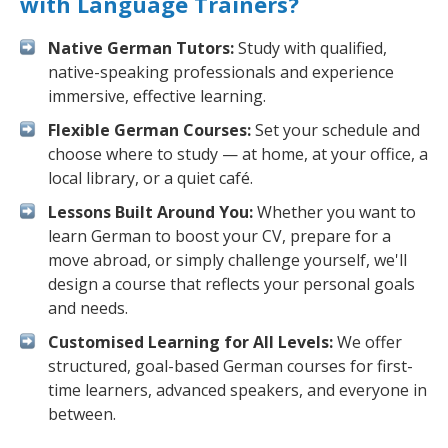
with Language Trainers?
Native German Tutors:
Study with qualified,
native-speaking professionals and experience
immersive, effective learning.
Flexible German Courses:
Set your schedule and
choose where to study — at home, at your office, a
local library, or a quiet café.
Lessons Built Around You:
Whether you want to
learn German to boost your CV, prepare for a
move abroad, or simply challenge yourself, we'll
design a course that reflects your personal goals
and needs.
Customised Learning for All Levels:
We offer
structured, goal-based German courses for first-
time learners, advanced speakers, and everyone in
between.