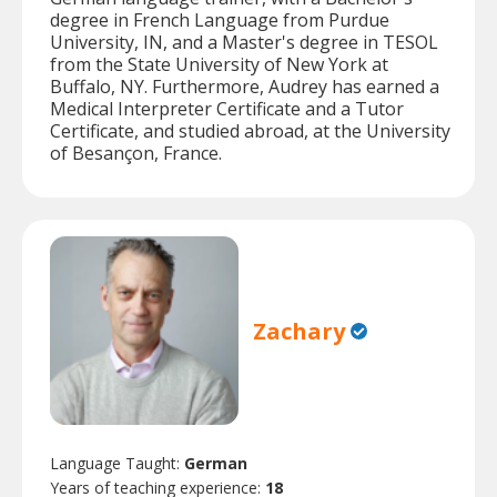
degree in French Language from Purdue
University, IN, and a Master's degree in TESOL
from the State University of New York at
Buffalo, NY. Furthermore, Audrey has earned a
Medical Interpreter Certificate and a Tutor
Certificate, and studied abroad, at the University
of Besançon, France.
Zachary
Language Taught:
German
Years of teaching experience:
18