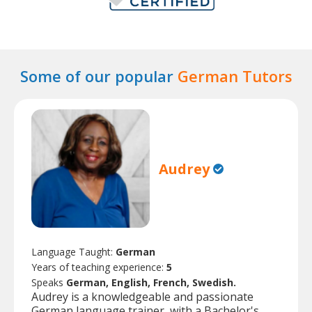
Some of our popular
German Tutors
Audrey
Language Taught:
German
Years of teaching experience:
5
Speaks
German, English, French, Swedish.
Audrey is a knowledgeable and passionate
German language trainer, with a Bachelor's