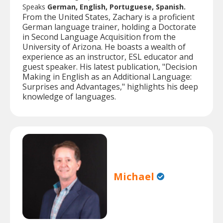
Speaks
German, English, Portuguese, Spanish.
From the United States, Zachary is a proficient
German language trainer, holding a Doctorate
in Second Language Acquisition from the
University of Arizona. He boasts a wealth of
experience as an instructor, ESL educator and
guest speaker. His latest publication, "Decision
Making in English as an Additional Language:
Surprises and Advantages," highlights his deep
knowledge of languages.
Michael