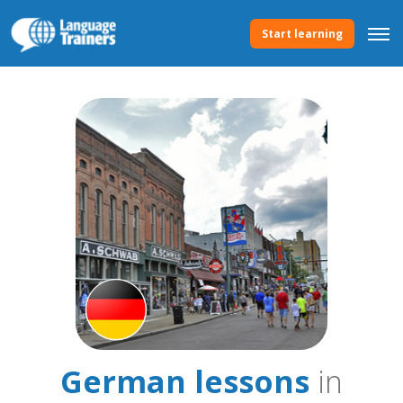
Start learning
German lessons
in