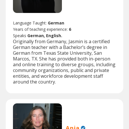
Language Taught:
German
Years of teaching experience:
6
Speaks
German, English.
Originally from Germany, Jasmin is a certified
German teacher with a Bachelor’s degree in
German from Texas State University, San
Marcos, TX. She has provided both in-person
and online training to diverse groups, including
community organizations, public and private
entities, and workforce development staff
around the country.
Anja