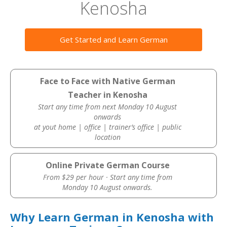
Kenosha
Get Started and Learn German
Face to Face with Native German
Teacher in Kenosha
Start any time from next Monday 10 August
onwards
at yout home | office | trainer’s office | public
location
Online Private German Course
From $29 per hour · Start any time from
Monday 10 August onwards.
Why Learn German in Kenosha with