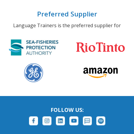
Preferred Supplier
Language Trainers is the preferred supplier for
FOLLOW US: