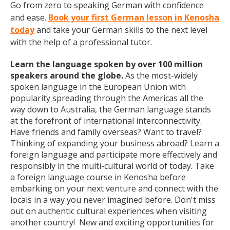
Go from zero to speaking German with confidence
and ease.
Book your first German lesson in Kenosha
today
and take your German skills to the next level
with the help of a professional tutor.
Learn the language spoken by over 100 million
speakers around the globe.
As the most-widely
spoken language in the European Union with
popularity spreading through the Americas all the
way down to Australia, the German language stands
at the forefront of international interconnectivity.
Have friends and family overseas? Want to travel?
Thinking of expanding your business abroad? Learn a
foreign language and participate more effectively and
responsibly in the multi-cultural world of today. Take
a foreign language course in Kenosha before
embarking on your next venture and connect with the
locals in a way you never imagined before. Don't miss
out on authentic cultural experiences when visiting
another country! New and exciting opportunities for