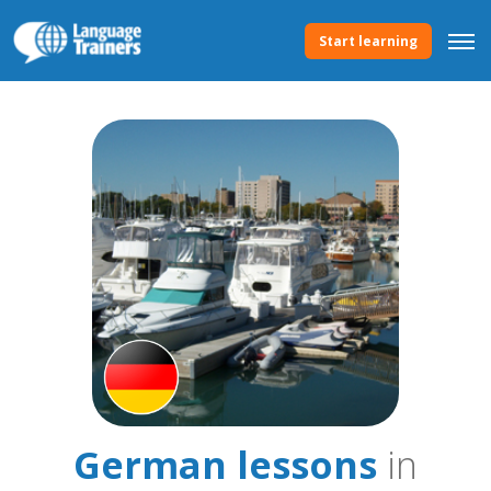
Start learning
German lessons
in