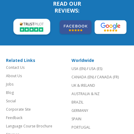
READ OUR
REVIEWS:
Related Links
Worldwide
Contact Us
USA (EN)
/
USA (ES)
About Us
CANADA (EN)
/
CANADA (FR)
Jobs
UK & IRELAND
Blog
AUSTRALIA & NZ
Social
BRAZIL
Corporate Site
GERMANY
Feedback
SPAIN
Language Course Brochure
PORTUGAL