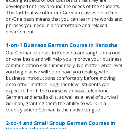
exciting aspects of our courses is that they are
developed entirely around the needs of the students.
The fact that we offer our German classes on a One-
on-One basis means that you can learn the words and
phrases you need in a comfortable and relaxed
environment.
1-on-1 Business German Course in Kenosha
Our German courses in Kenosha are taught on a one-
on-one basis and will help you improve your business
communication skills immensely. No matter what level
you begin at we will soon have you dealing with
business introductions comfortably before moving
onto other matters. Beginner level students can
expect to finish the course with basic telephone
German and email skills, as well as a level of survival
German, granting them the ability to work in a
country where German is the native tongue.
2-to-1 and Small Group German Courses in