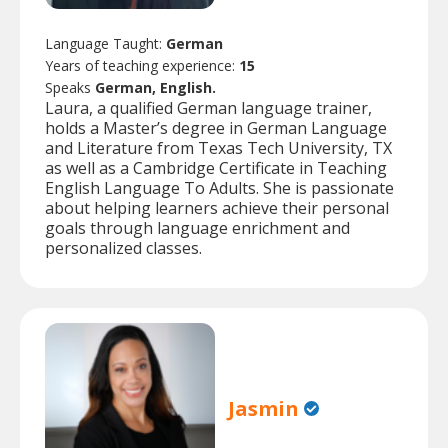
Language Taught:
German
Years of teaching experience:
15
Speaks
German, English.
Laura, a qualified German language trainer,
holds a Master’s degree in German Language
and Literature from Texas Tech University, TX
as well as a Cambridge Certificate in Teaching
English Language To Adults. She is passionate
about helping learners achieve their personal
goals through language enrichment and
personalized classes.
Jasmin