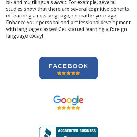
bi- and multilinguals await. For example, several
studies show that there are several cognitive benefits
of learning a new language, no matter your age.
Enhance your personal and professional development
with language classes! Get started learning a foreign
language today!