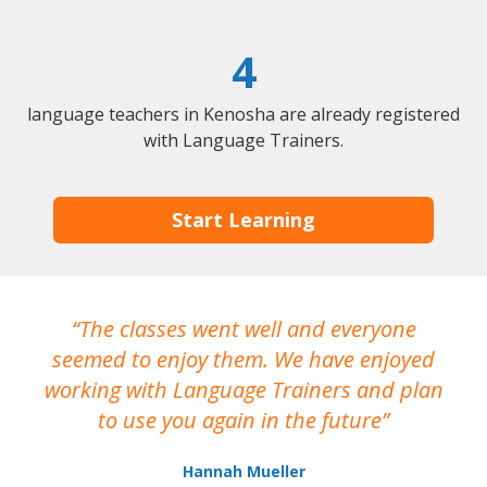
4
language teachers in Kenosha are already registered
with Language Trainers.
Start Learning
The classes went well and everyone
I
seemed to enjoy them. We have enjoyed
working with Language Trainers and plan
wh
to use you again in the future
ma
Hannah Mueller