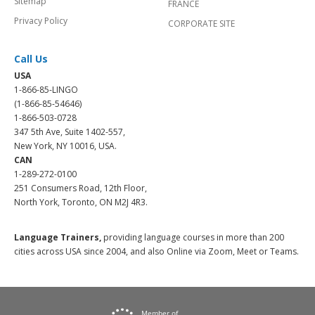
Sitemap
FRANCE
Privacy Policy
CORPORATE SITE
Call Us
USA
1-866-85-LINGO
(1-866-85-54646)
1-866-503-0728
347 5th Ave, Suite 1402-557,
New York, NY 10016, USA.
CAN
1-289-272-0100
251 Consumers Road, 12th Floor,
North York, Toronto, ON M2J 4R3.
Language Trainers,
providing language courses in more than 200
cities across USA since 2004, and also Online via Zoom, Meet or Teams.