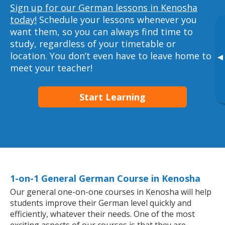
Sign up for our German lessons in Kenosha
today!
Schedule your lessons whenever you
want them, so you can always find time to
study, regardless of your timetable or
location. You don’t even have to leave home to
▸
meet your teacher!
Start Learning
1-on-1 General German Course in Kenosha
Our general one-on-one courses in Kenosha will help
students improve their German level quickly and
efficiently, whatever their needs. One of the most