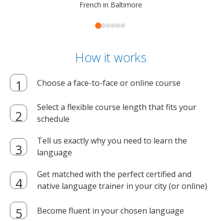
French in Baltimore
How it works
Choose a face-to-face or online course
Select a flexible course length that fits your
schedule
Tell us exactly why you need to learn the
language
Get matched with the perfect certified and
native language trainer in your city (or online)
Become fluent in your chosen language