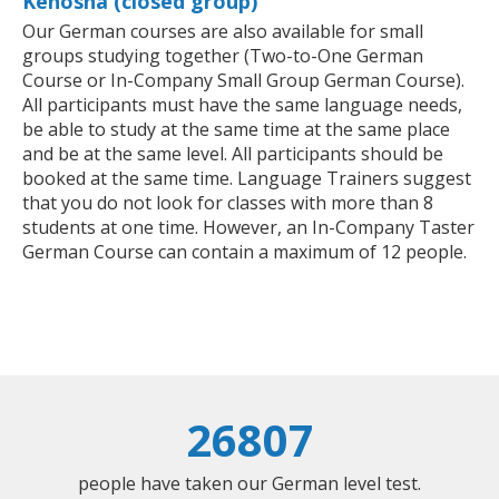
Kenosha (closed group)
Our German courses are also available for small
groups studying together (Two-to-One German
Course or In-Company Small Group German Course).
All participants must have the same language needs,
be able to study at the same time at the same place
and be at the same level. All participants should be
booked at the same time. Language Trainers suggest
that you do not look for classes with more than 8
students at one time. However, an In-Company Taster
German Course can contain a maximum of 12 people.
26807
people have taken our German level test.