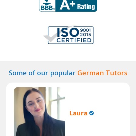
Some of our popular
German Tutors
Laura