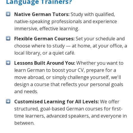
Language Trainers?
Native German Tutors:
Study with qualified,
native-speaking professionals and experience
immersive, effective learning.
Flexible German Courses:
Set your schedule and
choose where to study — at home, at your office, a
local library, or a quiet café.
Lessons Built Around You:
Whether you want to
learn German to boost your CV, prepare for a
move abroad, or simply challenge yourself, we'll
design a course that reflects your personal goals
and needs.
Customised Learning for All Levels:
We offer
structured, goal-based German courses for first-
time learners, advanced speakers, and everyone in
between.