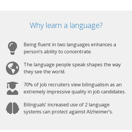
Why learn a language?
Being fluent in two languages enhances a
person’s ability to concentrate.
The language people speak shapes the way
they see the world.
70% of job recruiters view bilingualism as an
extremely impressive quality in job candidates.
Bilinguals’ increased use of 2 language
systems can protect against Alzheimer’s.