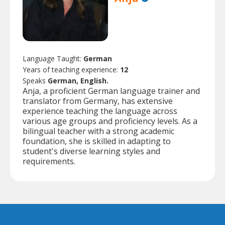
Language Taught:
German
Years of teaching experience:
12
Speaks
German, English.
Anja, a proficient German language trainer and
translator from Germany, has extensive
experience teaching the language across
various age groups and proficiency levels. As a
bilingual teacher with a strong academic
foundation, she is skilled in adapting to
student's diverse learning styles and
requirements.