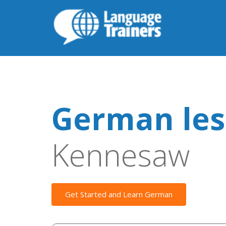
German les
Kennesaw
Get Started and Learn German