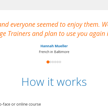
 and everyone seemed to enjoy them. 
e Trainers and plan to use you again i
Hannah Mueller
French in Baltimore
How it works
o-face or online course