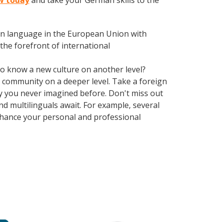
w today
and take your German skills to the
en language in the European Union with
the forefront of international
 to know a new culture on another level?
 community on a deeper level. Take a foreign
y you never imagined before. Don't miss out
d multilinguals await. For example, several
Enhance your personal and professional