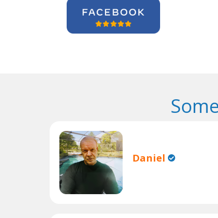
Some
Daniel