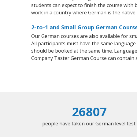
students can expect to finish the course with b
work in a country where German is the native
2-to-1 and Small Group German Course
Our German courses are also available for s
All participants must have the same language n
should be booked at the same time. Language 
Company Taster German Course can contain 
26807
people have taken our German level test.