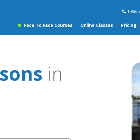
1-866-
Face To Face Courses
Online Classes
Pricing
sons
in