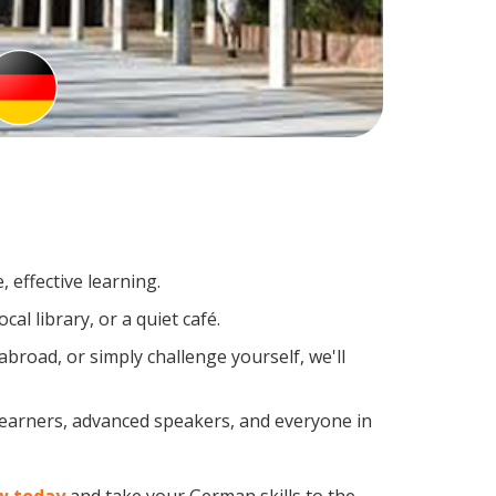
 effective learning.
al library, or a quiet café.
road, or simply challenge yourself, we'll
learners, advanced speakers, and everyone in