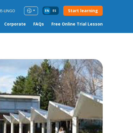
Start learning
85-LINGO
EN
ES
Corporate
FAQs
Free Online Trial Lesson