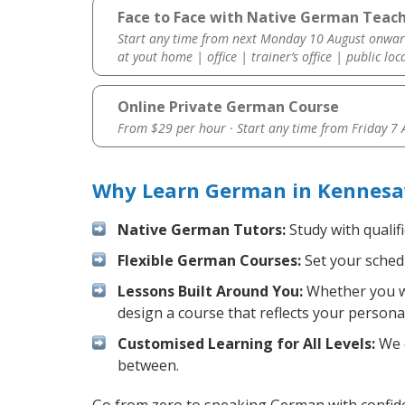
Face to Face with Native German Teac
Start any time from next Monday 10 August onwar
at yout home | office | trainer’s office | public loc
Online Private German Course
From $29 per hour · Start any time from
Friday 7
Why Learn German in Kennesa
Native German Tutors:
Study with qualif
Flexible German Courses:
Set your schedu
Lessons Built Around You:
Whether you wa
design a course that reflects your persona
Customised Learning for All Levels:
We o
between.