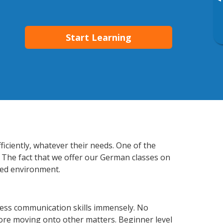
▸
Start Learning
iciently, whatever their needs. One of the
. The fact that we offer our German classes on
xed environment.
ess communication skills immensely. No
fore moving onto other matters. Beginner level