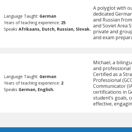
A polyglot with ou
dedicated German 
Language Taught:
German
and Russian from
Years of teaching experience:
25
and Soviet Area St
Speaks
Afrikaans, Dutch, Russian, Slovak.
private and group
and exam prepara
Michael, a biling
and professional 
Certified as a S
Language Taught:
German
Professional (GCC
Years of teaching experience:
2
Communicator (IAB
Speaks
German, English.
certifications in 
student’s goals, 
effective, engagin