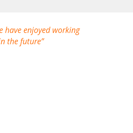
We have enjoyed working
I made a gr
n the future
which is not