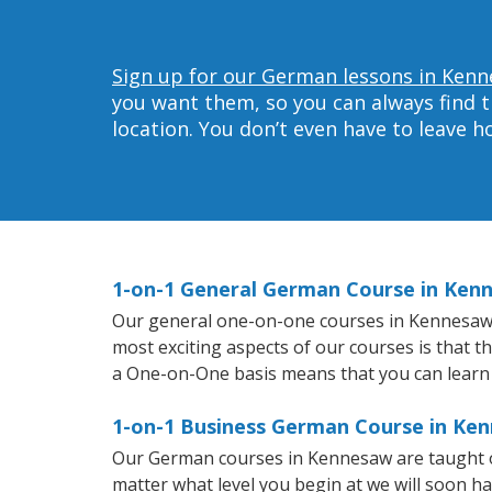
Sign up for our German lessons in Kenn
you want them, so you can always find t
location. You don’t even have to leave 
1-on-1 General German Course in Ken
Our general one-on-one courses in Kennesaw wi
most exciting aspects of our courses is that 
a One-on-One basis means that you can learn
1-on-1 Business German Course in Ke
Our German courses in Kennesaw are taught o
matter what level you begin at we will soon h