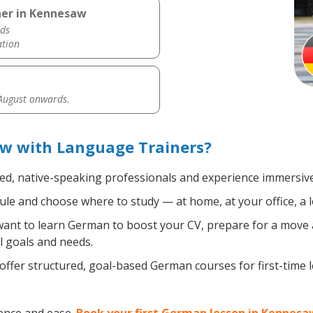
her in Kennesaw
ds
ation
 August onwards.
w with Language Trainers?
ied, native-speaking professionals and experience immersive,
le and choose where to study — at home, at your office, a loc
nt to learn German to boost your CV, prepare for a move ab
l goals and needs.
ffer structured, goal-based German courses for first-time 