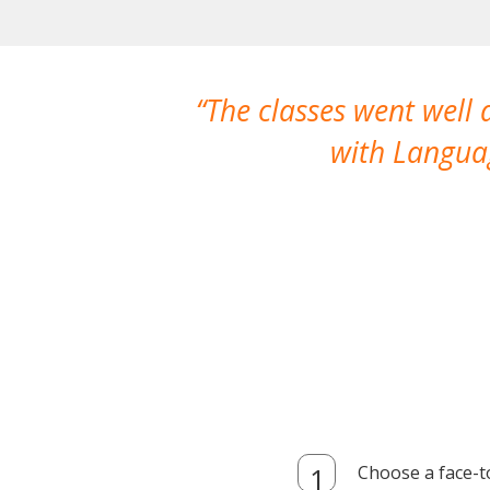
The classes went well
with Languag
Choose a face-t