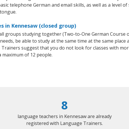
asic telephone German and email skills, as well as a level of
 tongue.
s in Kennesaw (closed group)
mall groups studying together (Two-to-One German Course
eeds, be able to study at the same time at the same place an
Trainers suggest that you do not look for classes with more
a maximum of 12 people.
8
language teachers in Kennesaw are already
registered with Language Trainers.