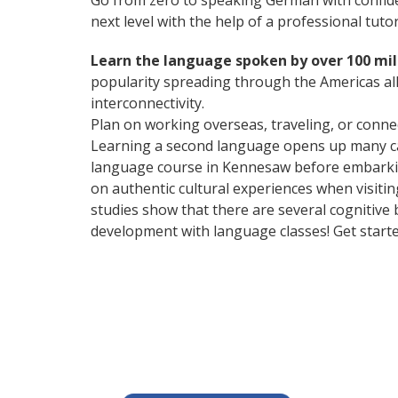
Go from zero to speaking German with confid
next level with the help of a professional tutor
Learn the language spoken by over 100 mil
popularity spreading through the Americas all
interconnectivity.
Plan on working overseas, traveling, or conne
Learning a second language opens up many car
language course in Kennesaw before embarking
on authentic cultural experiences when visitin
studies show that there are several cognitive
development with language classes! Get start