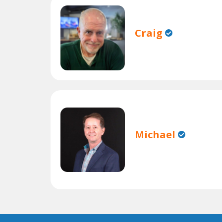
Craig
Michael