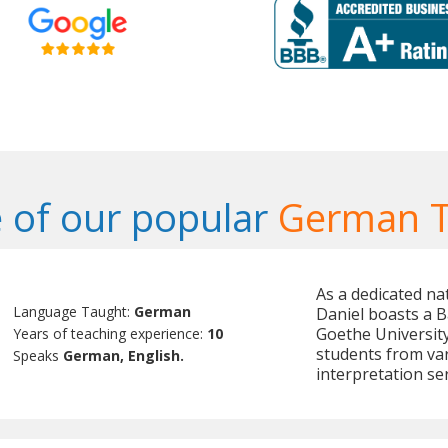
 of our popular
German T
As a dedicated na
Language Taught:
German
Daniel boasts a B
Goethe University
Years of teaching experience:
10
students from va
Speaks
German, English.
interpretation ser