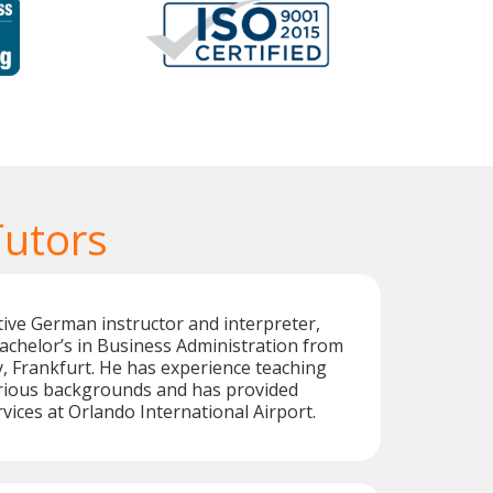
utors
tive German instructor and interpreter,
achelor’s in Business Administration from
, Frankfurt. He has experience teaching
rious backgrounds and has provided
vices at Orlando International Airport.