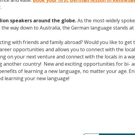
ence and ease.
Book your first German lesson in Kennesa
.
lion speakers around the globe.
As the most-widely spok
 the way down to Australia, the German language stands at 
cting with friends and family abroad? Would you like to get
eer opportunities and allows you to connect with the local
 on your next venture and connect with the locals in a wa
g another country! New and exciting opportunities for bi- an
 benefits of learning a new language, no matter your age. 
ed learning your new language!