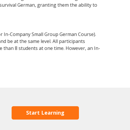
 survival German, granting them the ability to
 or In-Company Small Group German Course).
d be at the same level. All participants
 than 8 students at one time. However, an In-
Start Learning