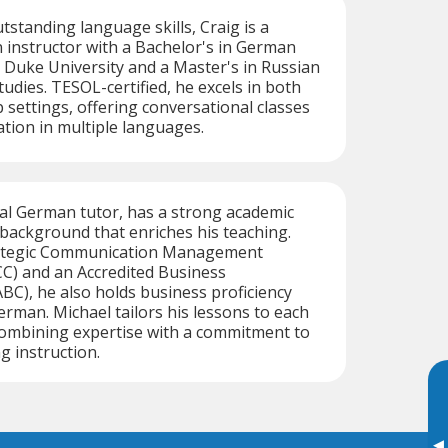
tstanding language skills, Craig is a
instructor with a Bachelor's in German
 Duke University and a Master's in Russian
udies. TESOL-certified, he excels in both
 settings, offering conversational classes
tion in multiple languages.
ual German tutor, has a strong academic
background that enriches his teaching.
trategic Communication Management
C) and an Accredited Business
C), he also holds business proficiency
German. Michael tailors his lessons to each
combining expertise with a commitment to
g instruction.