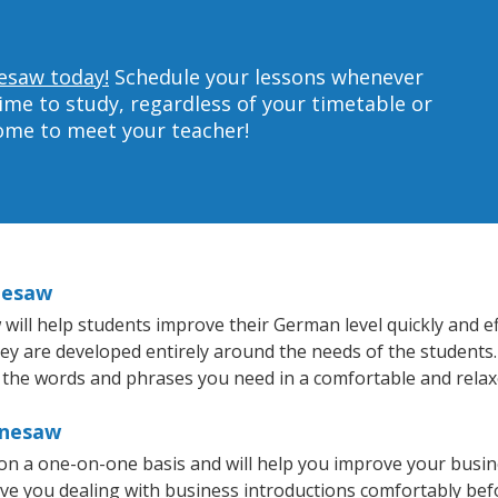
esaw today!
Schedule your lessons whenever
ime to study, regardless of your timetable or
home to meet your teacher!
nesaw
ll help students improve their German level quickly and eff
they are developed entirely around the needs of the students
 the words and phrases you need in a comfortable and rela
nnesaw
n a one-on-one basis and will help you improve your busin
ave you dealing with business introductions comfortably be