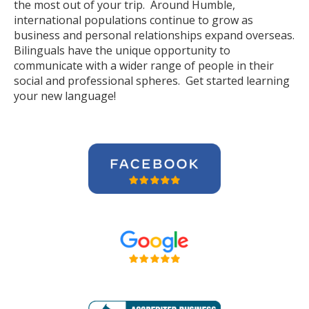
the most out of your trip. Around Humble,
international populations continue to grow as
business and personal relationships expand overseas.
Bilinguals have the unique opportunity to
communicate with a wider range of people in their
social and professional spheres. Get started learning
your new language!