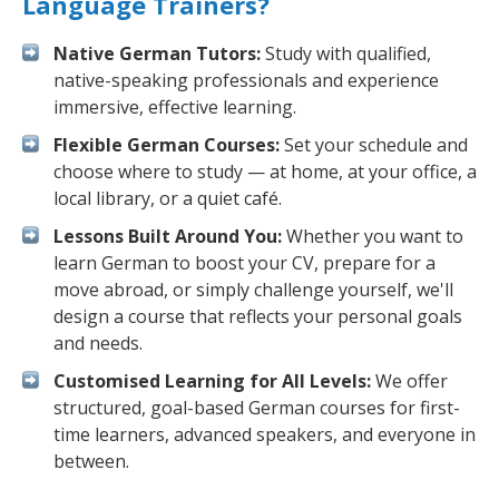
Language Trainers?
Native German Tutors:
Study with qualified,
native-speaking professionals and experience
immersive, effective learning.
Flexible German Courses:
Set your schedule and
choose where to study — at home, at your office, a
local library, or a quiet café.
Lessons Built Around You:
Whether you want to
learn German to boost your CV, prepare for a
move abroad, or simply challenge yourself, we'll
design a course that reflects your personal goals
and needs.
Customised Learning for All Levels:
We offer
structured, goal-based German courses for first-
time learners, advanced speakers, and everyone in
between.