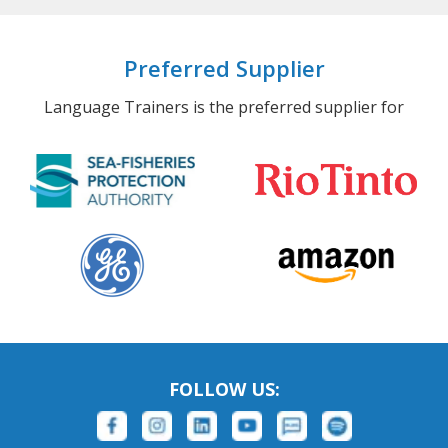
Preferred Supplier
Language Trainers is the preferred supplier for
FOLLOW US: