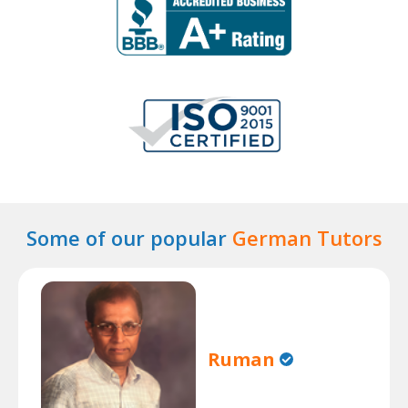
Some of our popular
German Tutors
Ruman