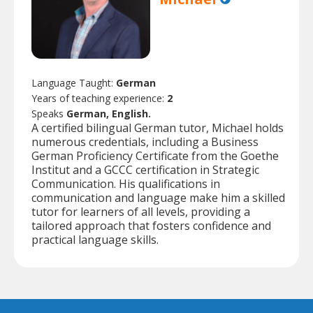
Language Taught:
German
Years of teaching experience:
2
Speaks
German, English.
A certified bilingual German tutor, Michael holds
numerous credentials, including a Business
German Proficiency Certificate from the Goethe
Institut and a GCCC certification in Strategic
Communication. His qualifications in
communication and language make him a skilled
tutor for learners of all levels, providing a
tailored approach that fosters confidence and
practical language skills.