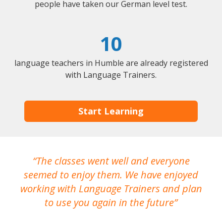
people have taken our German level test.
10
language teachers in Humble are already registered
with Language Trainers.
Start Learning
The classes went well and everyone
I
seemed to enjoy them. We have enjoyed
working with Language Trainers and plan
wh
to use you again in the future
ma