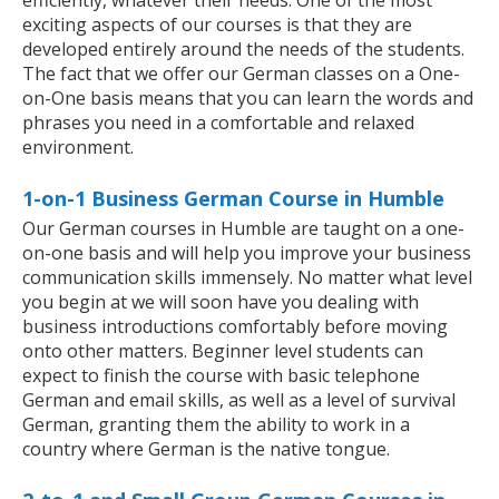
efficiently, whatever their needs. One of the most
exciting aspects of our courses is that they are
developed entirely around the needs of the students.
The fact that we offer our German classes on a One-
on-One basis means that you can learn the words and
phrases you need in a comfortable and relaxed
environment.
1-on-1 Business German Course in Humble
Our German courses in Humble are taught on a one-
on-one basis and will help you improve your business
communication skills immensely. No matter what level
you begin at we will soon have you dealing with
business introductions comfortably before moving
onto other matters. Beginner level students can
expect to finish the course with basic telephone
German and email skills, as well as a level of survival
German, granting them the ability to work in a
country where German is the native tongue.