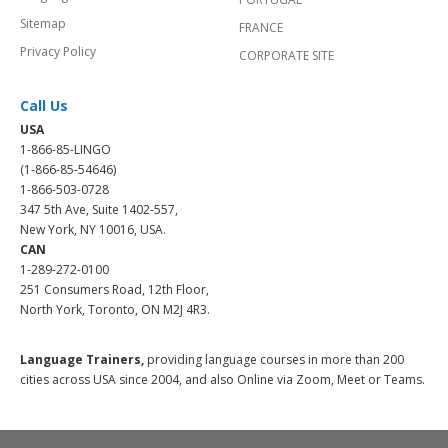
Sitemap
FRANCE
Privacy Policy
CORPORATE SITE
Call Us
USA
1-866-85-LINGO
(1-866-85-54646)
1-866-503-0728
347 5th Ave, Suite 1402-557,
New York, NY 10016, USA.
CAN
1-289-272-0100
251 Consumers Road, 12th Floor,
North York, Toronto, ON M2J 4R3.
Language Trainers,
providing language courses in more than 200
cities across USA since 2004, and also Online via Zoom, Meet or Teams.