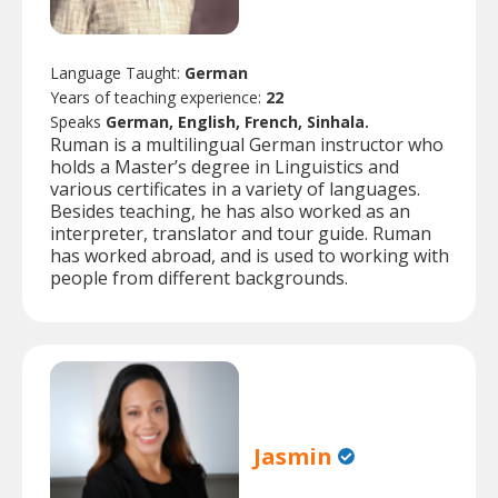
Language Taught:
German
Years of teaching experience:
22
Speaks
German, English, French, Sinhala.
Ruman is a multilingual German instructor who
holds a Master’s degree in Linguistics and
various certificates in a variety of languages.
Besides teaching, he has also worked as an
interpreter, translator and tour guide. Ruman
has worked abroad, and is used to working with
people from different backgrounds.
Jasmin