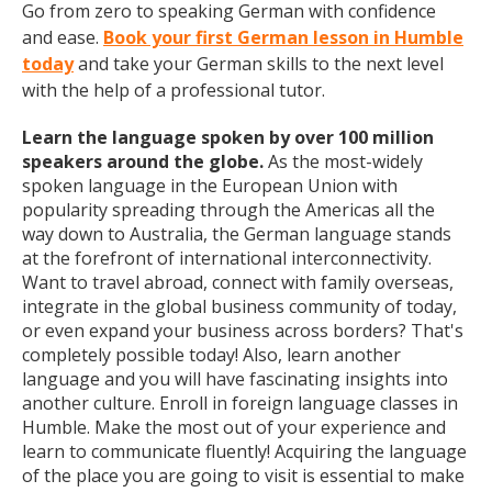
Go from zero to speaking German with confidence
and ease.
Book your first German lesson in Humble
today
and take your German skills to the next level
with the help of a professional tutor.
Learn the language spoken by over 100 million
speakers around the globe.
As the most-widely
spoken language in the European Union with
popularity spreading through the Americas all the
way down to Australia, the German language stands
at the forefront of international interconnectivity.
Want to travel abroad, connect with family overseas,
integrate in the global business community of today,
or even expand your business across borders? That's
completely possible today! Also, learn another
language and you will have fascinating insights into
another culture. Enroll in foreign language classes in
Humble. Make the most out of your experience and
learn to communicate fluently! Acquiring the language
of the place you are going to visit is essential to make