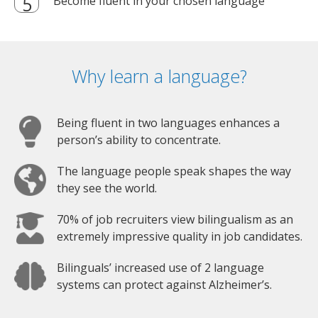
Become fluent in your chosen language
Why learn a language?
Being fluent in two languages enhances a
person’s ability to concentrate.
The language people speak shapes the way
they see the world.
70% of job recruiters view bilingualism as an
extremely impressive quality in job candidates.
Bilinguals’ increased use of 2 language
systems can protect against Alzheimer’s.