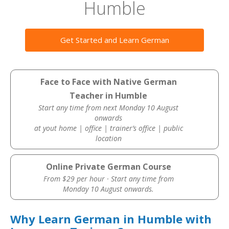
Humble
Get Started and Learn German
Face to Face with Native German
Teacher in Humble
Start any time from next Monday 10 August
onwards
at yout home | office | trainer’s office | public
location
Online Private German Course
From $29 per hour · Start any time from
Monday 10 August onwards.
Why Learn German in Humble with