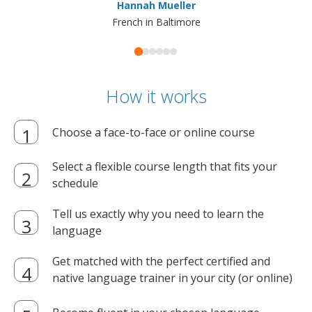
Hannah Mueller
French in Baltimore
How it works
Choose a face-to-face or online course
Select a flexible course length that fits your
schedule
Tell us exactly why you need to learn the
language
Get matched with the perfect certified and
native language trainer in your city (or online)