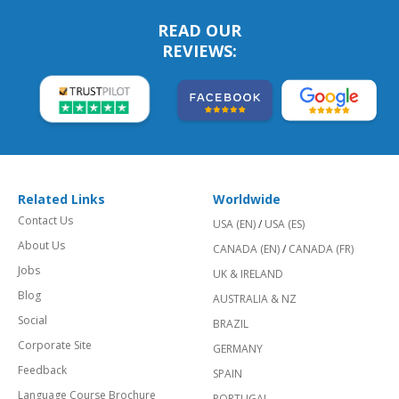
READ OUR
REVIEWS:
Related Links
Worldwide
Contact Us
USA (EN)
/
USA (ES)
About Us
CANADA (EN)
/
CANADA (FR)
Jobs
UK & IRELAND
Blog
AUSTRALIA & NZ
Social
BRAZIL
Corporate Site
GERMANY
Feedback
SPAIN
Language Course Brochure
PORTUGAL