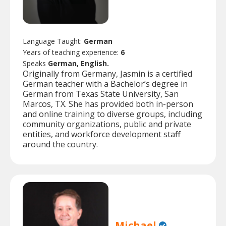
Language Taught:
German
Years of teaching experience:
6
Speaks
German, English.
Originally from Germany, Jasmin is a certified
German teacher with a Bachelor’s degree in
German from Texas State University, San
Marcos, TX. She has provided both in-person
and online training to diverse groups, including
community organizations, public and private
entities, and workforce development staff
around the country.
Michael