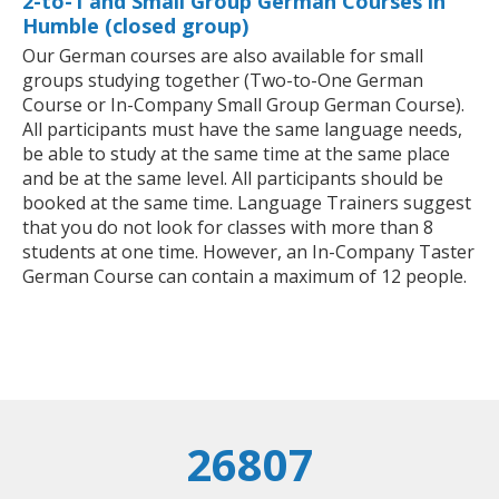
2-to-1 and Small Group German Courses in
Humble (closed group)
Our German courses are also available for small
groups studying together (Two-to-One German
Course or In-Company Small Group German Course).
All participants must have the same language needs,
be able to study at the same time at the same place
and be at the same level. All participants should be
booked at the same time. Language Trainers suggest
that you do not look for classes with more than 8
students at one time. However, an In-Company Taster
German Course can contain a maximum of 12 people.
26807