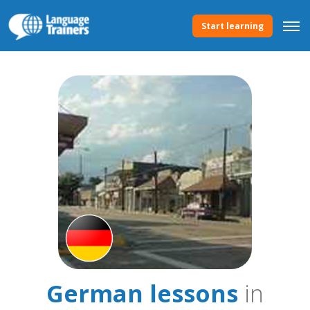
Start learning
German lessons
in