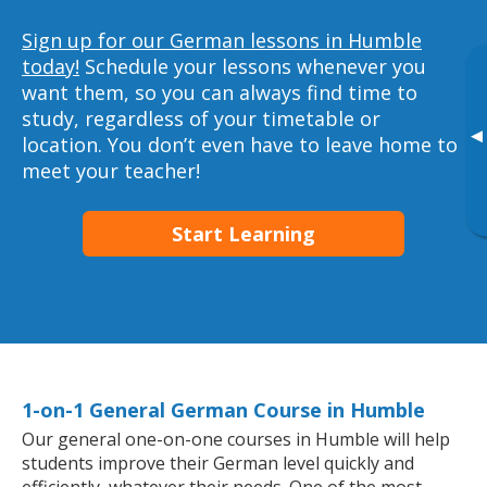
Sign up for our German lessons in Humble
today!
Schedule your lessons whenever you
want them, so you can always find time to
study, regardless of your timetable or
▸
location. You don’t even have to leave home to
meet your teacher!
Start Learning
1-on-1 General German Course in Humble
Our general one-on-one courses in Humble will help
students improve their German level quickly and