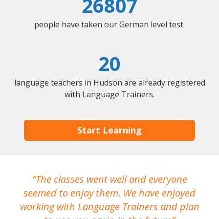
26807
people have taken our German level test.
20
language teachers in Hudson are already registered
with Language Trainers.
Start Learning
The classes went well and everyone
I
seemed to enjoy them. We have enjoyed
working with Language Trainers and plan
wh