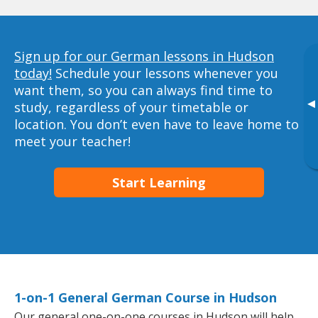
Sign up for our German lessons in Hudson
today!
Schedule your lessons whenever you
want them, so you can always find time to
▸
study, regardless of your timetable or
location. You don’t even have to leave home to
meet your teacher!
Start Learning
1-on-1 General German Course in Hudson
Our general one-on-one courses in Hudson will help