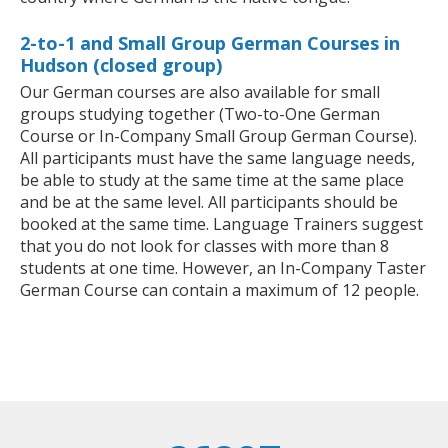
2-to-1 and Small Group German Courses in
Hudson (closed group)
Our German courses are also available for small
groups studying together (Two-to-One German
Course or In-Company Small Group German Course).
All participants must have the same language needs,
be able to study at the same time at the same place
and be at the same level. All participants should be
booked at the same time. Language Trainers suggest
that you do not look for classes with more than 8
students at one time. However, an In-Company Taster
German Course can contain a maximum of 12 people.