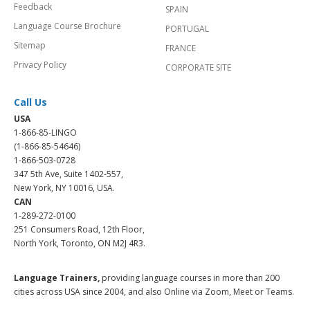
Feedback
SPAIN
Language Course Brochure
PORTUGAL
Sitemap
FRANCE
Privacy Policy
CORPORATE SITE
Call Us
USA
1-866-85-LINGO
(1-866-85-54646)
1-866-503-0728
347 5th Ave, Suite 1402-557,
New York, NY 10016, USA.
CAN
1-289-272-0100
251 Consumers Road, 12th Floor,
North York, Toronto, ON M2J 4R3.
Language Trainers,
providing language courses in more than 200
cities across USA since 2004, and also Online via Zoom, Meet or Teams.