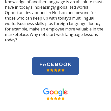
Knowledge of another language is an absolute must-
have in today’s increasingly globalized world!
Opportunities abound in Hudson and beyond for
those who can keep up with today’s multilingual
world. Business skills plus foreign language fluency,
for example, make an employee more valuable in the
marketplace. Why not start with language lessons
today?