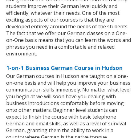
students improve their German level quickly and
efficiently, whatever their needs. One of the most
exciting aspects of our courses is that they are
developed entirely around the needs of the students.
The fact that we offer our German classes on a One-
on-One basis means that you can learn the words and
phrases you need in a comfortable and relaxed
environment.
1-on-1 Business German Course in Hudson
Our German courses in Hudson are taught on a one-
on-one basis and will help you improve your business
communication skills immensely. No matter what level
you begin at we will soon have you dealing with
business introductions comfortably before moving
onto other matters. Beginner level students can
expect to finish the course with basic telephone
German and email skills, as well as a level of survival
German, granting them the ability to work in a
country where German is the native tongue.