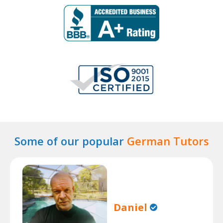
Some of our popular
German Tutors
Daniel