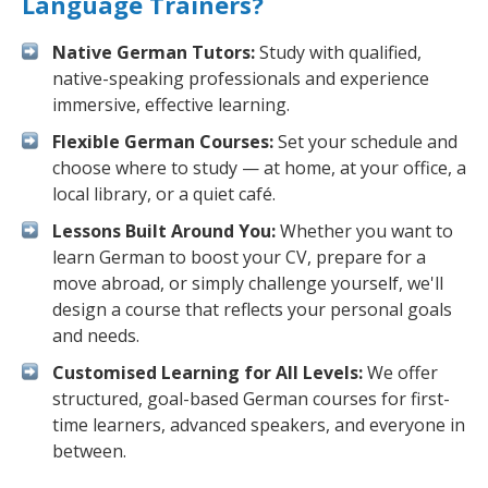
Language Trainers?
Native German Tutors:
Study with qualified,
native-speaking professionals and experience
immersive, effective learning.
Flexible German Courses:
Set your schedule and
choose where to study — at home, at your office, a
local library, or a quiet café.
Lessons Built Around You:
Whether you want to
learn German to boost your CV, prepare for a
move abroad, or simply challenge yourself, we'll
design a course that reflects your personal goals
and needs.
Customised Learning for All Levels:
We offer
structured, goal-based German courses for first-
time learners, advanced speakers, and everyone in
between.