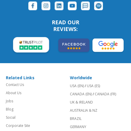
READ OUR
REVIEWS:
Related Links
Worldwide
Contact Us
USA (EN)
/
USA (ES)
About Us
CANADA (EN)
/
CANADA (FR)
Jobs
UK & IRELAND
Blog
AUSTRALIA & NZ
Social
BRAZIL
Corporate Site
GERMANY