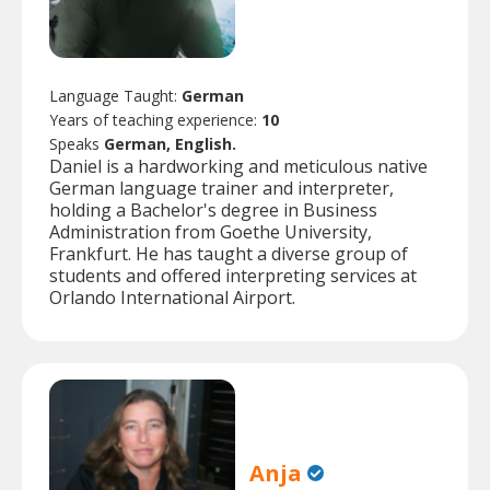
Language Taught:
German
Years of teaching experience:
10
Speaks
German, English.
Daniel is a hardworking and meticulous native
German language trainer and interpreter,
holding a Bachelor's degree in Business
Administration from Goethe University,
Frankfurt. He has taught a diverse group of
students and offered interpreting services at
Orlando International Airport.
Anja