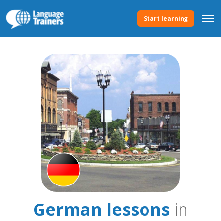
Start learning
German lessons
in