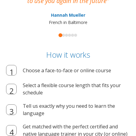
to use you again in the future
ma
Hannah Mueller
French in Baltimore
How it works
Choose a face-to-face or online course
Select a flexible course length that fits your
schedule
Tell us exactly why you need to learn the
language
Get matched with the perfect certified and
native language trainer in your city (or online)