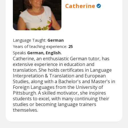
Catherine
Language Taught:
German
Years of teaching experience:
25
Speaks
German, English.
Catherine, an enthusiastic German tutor, has
extensive experience in education and
translation. She holds certificates in Language
Interpretation & Translation and European
Studies, along with a Bachelor's and Master's in
Foreign Languages from the University of
Pittsburgh. A skilled motivator, she inspires
students to excel, with many continuing their
studies or becoming language trainers
themselves.