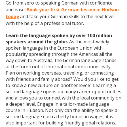
Go from zero to speaking German with confidence
and ease.
Book your first German lesson in Hudson
today
and take your German skills to the next level
with the help of a professional tutor.
Learn the language spoken by over 100 million
speakers around the globe.
As the most-widely
spoken language in the European Union with
popularity spreading through the Americas all the
way down to Australia, the German language stands
at the forefront of international interconnectivity.
Plan on working overseas, traveling, or connecting
with friends and family abroad? Would you like to get
to know a new culture on another level? Learning a
second language opens up many career opportunities
and allows you to connect with the local community on
a deeper level. Engage in a tailor-made language
course in Hudson. Not only can the ability to speak a
second language earn a hefty bonus in wages, it is
also important for building friendly global relations.