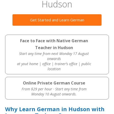
Hudson
Get Started and Learn German
Face to Face with Native German
Teacher in Hudson
Start any time from next Monday 17 August
onwards
at yout home | office | trainer’s office | public
location
Online Private German Course
From $29 per hour · Start any time from
Monday 10 August onwards.
Why Learn German in Hudson with