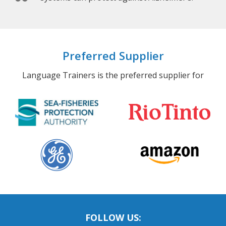
Preferred Supplier
Language Trainers is the preferred supplier for
FOLLOW US: