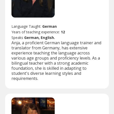
Language Taught:
German
Years of teaching experience:
12
Speaks
German, English.
Anja, a proficient German language trainer and
translator from Germany, has extensive
experience teaching the language across
various age groups and proficiency levels. As a
bilingual teacher with a strong academic
foundation, she is skilled in adapting to
student's diverse learning styles and
requirements.