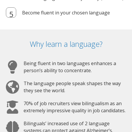
Become fluent in your chosen language
Why learn a language?
Being fluent in two languages enhances a
person’s ability to concentrate.
The language people speak shapes the way
they see the world.
70% of job recruiters view bilingualism as an
extremely impressive quality in job candidates.
Bilinguals’ increased use of 2 language
systems can protect against Alzheimer’s.