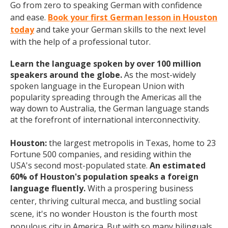
Go from zero to speaking German with confidence
and ease.
Book your first German lesson in Houston
today
and take your German skills to the next level
with the help of a professional tutor.
Learn the language spoken by over 100 million
speakers around the globe.
As the most-widely
spoken language in the European Union with
popularity spreading through the Americas all the
way down to Australia, the German language stands
at the forefront of international interconnectivity.
Houston:
the largest metropolis in Texas, home to 23
Fortune 500 companies, and residing within the
USA's
second most-populated state.
An estimated
60% of Houston's population speaks a foreign
language fluently.
With a prospering business
center, thriving cultural mecca, and bustling social
scene, it's no wonder Houston is the fourth most
populous city in America. But with so many bilinguals,