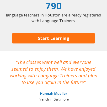
790
language teachers in Houston are already registered
with Language Trainers.
Start Learning
The classes went well and everyone
I
seemed to enjoy them. We have enjoyed
working with Language Trainers and plan
wh
to use you again in the future
ma
Hannah Mueller
French in Baltimore