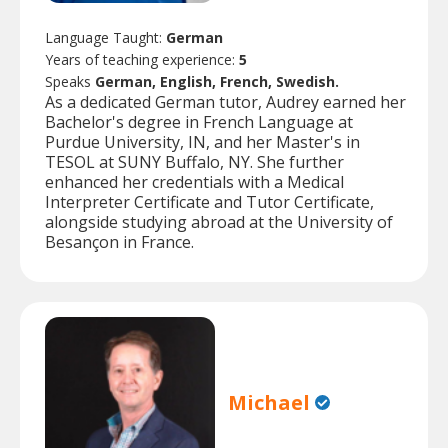
Language Taught:
German
Years of teaching experience:
5
Speaks
German, English, French, Swedish.
As a dedicated German tutor, Audrey earned her
Bachelor's degree in French Language at
Purdue University, IN, and her Master's in
TESOL at SUNY Buffalo, NY. She further
enhanced her credentials with a Medical
Interpreter Certificate and Tutor Certificate,
alongside studying abroad at the University of
Besançon in France.
Michael