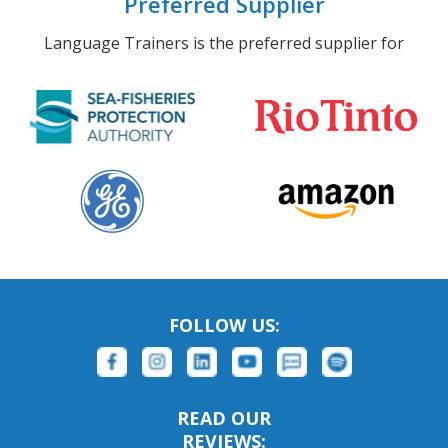
Preferred Supplier
Language Trainers is the preferred supplier for
FOLLOW US:
READ OUR
REVIEWS: