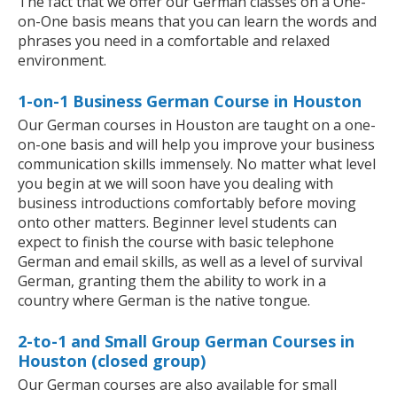
The fact that we offer our German classes on a One-
on-One basis means that you can learn the words and
phrases you need in a comfortable and relaxed
environment.
1-on-1 Business German Course in Houston
Our German courses in Houston are taught on a one-
on-one basis and will help you improve your business
communication skills immensely. No matter what level
you begin at we will soon have you dealing with
business introductions comfortably before moving
onto other matters. Beginner level students can
expect to finish the course with basic telephone
German and email skills, as well as a level of survival
German, granting them the ability to work in a
country where German is the native tongue.
2-to-1 and Small Group German Courses in
Houston (closed group)
Our German courses are also available for small