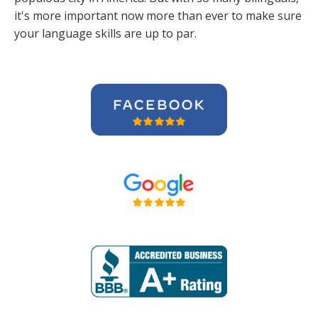
it's more important now more than ever to make sure
your language skills are up to par.