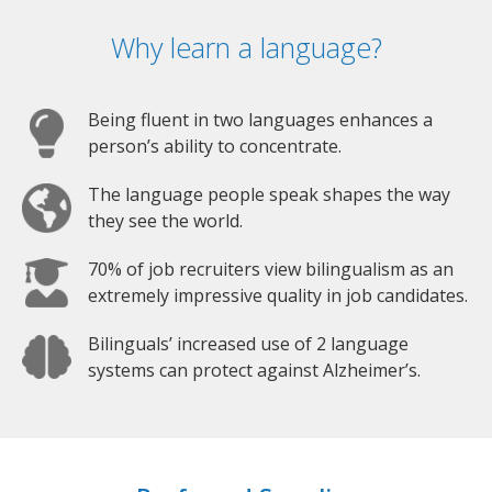
Why learn a language?
Being fluent in two languages enhances a
person’s ability to concentrate.
The language people speak shapes the way
they see the world.
70% of job recruiters view bilingualism as an
extremely impressive quality in job candidates.
Bilinguals’ increased use of 2 language
systems can protect against Alzheimer’s.