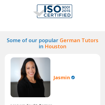
Some of our popular
German Tutors
in
Houston
Jasmin