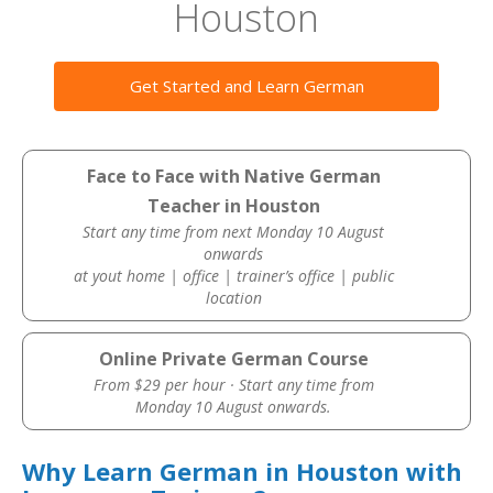
Houston
Get Started and Learn German
Face to Face with Native German
Teacher in Houston
Start any time from next Monday 10 August
onwards
at yout home | office | trainer’s office | public
location
Online Private German Course
From $29 per hour · Start any time from
Monday 10 August onwards.
Why Learn German in Houston with