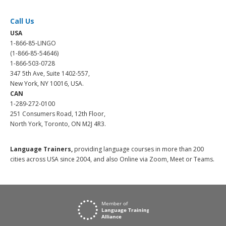
Call Us
USA
1-866-85-LINGO
(1-866-85-54646)
1-866-503-0728
347 5th Ave, Suite 1402-557,
New York, NY 10016, USA.
CAN
1-289-272-0100
251 Consumers Road, 12th Floor,
North York, Toronto, ON M2J 4R3.
Language Trainers,
providing language courses in more than 200
cities across USA since 2004, and also Online via Zoom, Meet or Teams.