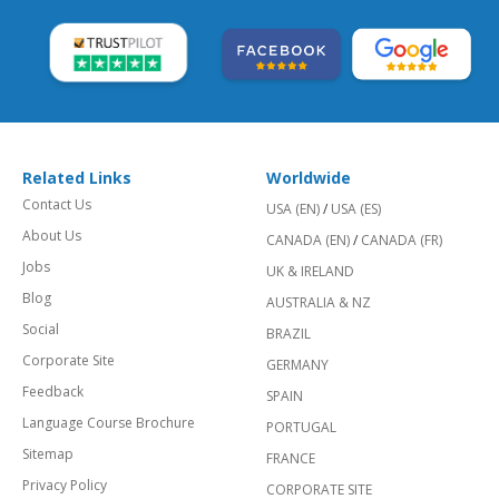
Related Links
Worldwide
Contact Us
USA (EN)
/
USA (ES)
About Us
CANADA (EN)
/
CANADA (FR)
Jobs
UK & IRELAND
Blog
AUSTRALIA & NZ
Social
BRAZIL
Corporate Site
GERMANY
Feedback
SPAIN
Language Course Brochure
PORTUGAL
Sitemap
FRANCE
Privacy Policy
CORPORATE SITE