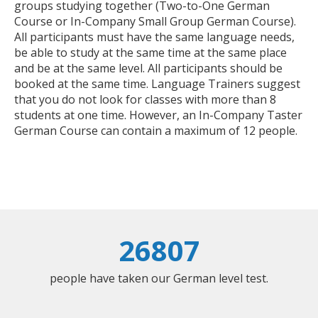
groups studying together (Two-to-One German
Course or In-Company Small Group German Course).
All participants must have the same language needs,
be able to study at the same time at the same place
and be at the same level. All participants should be
booked at the same time. Language Trainers suggest
that you do not look for classes with more than 8
students at one time. However, an In-Company Taster
German Course can contain a maximum of 12 people.
26807
people have taken our German level test.