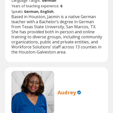
Language Taught:
German
Years of teaching experience:
6
Speaks
German, English.
Based in Houston, Jasmin is a native German
teacher with a Bachelor’s degree in German
from Texas State University, San Marcos, TX.
She has provided both in-person and online
training to diverse groups, including community
organizations, public and private entities, and
Workforce Solutions’ staff across 13 counties in
the Houston-Galveston area.
Audrey