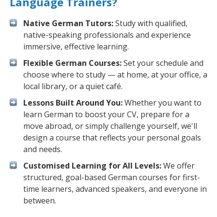
Language Trainers?
Native German Tutors:
Study with qualified,
native-speaking professionals and experience
immersive, effective learning.
Flexible German Courses:
Set your schedule and
choose where to study — at home, at your office, a
local library, or a quiet café.
Lessons Built Around You:
Whether you want to
learn German to boost your CV, prepare for a
move abroad, or simply challenge yourself, we'll
design a course that reflects your personal goals
and needs.
Customised Learning for All Levels:
We offer
structured, goal-based German courses for first-
time learners, advanced speakers, and everyone in
between.