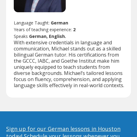
Language Taught:
German
Years of teaching experience:
2
Speaks
German, English.
With extensive credentials in language and
communication, Michael stands out as a skilled
bilingual German tutor. His certifications from
the GCCC, IABC, and Goethe Institut make him
uniquely equipped to teach students from
diverse backgrounds. Michael’s tailored lessons
focus on fluency, comprehension, and applying
language skills effectively in real-world contexts.
Sign up for our German lessons in Houston
today!
Schedule your lessons whenever you