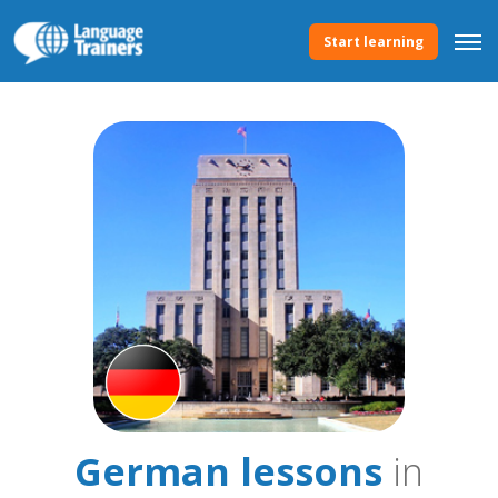
Start learning
German lessons
in