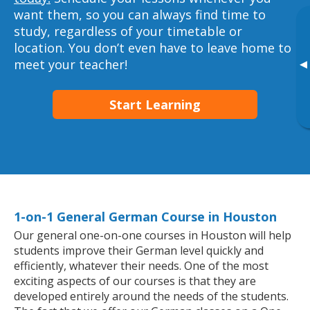
want them, so you can always find time to
study, regardless of your timetable or
location. You don’t even have to leave home to
meet your teacher!
▸
Start Learning
1-on-1 General German Course in Houston
Our general one-on-one courses in Houston will help
students improve their German level quickly and
efficiently, whatever their needs. One of the most
exciting aspects of our courses is that they are
developed entirely around the needs of the students.