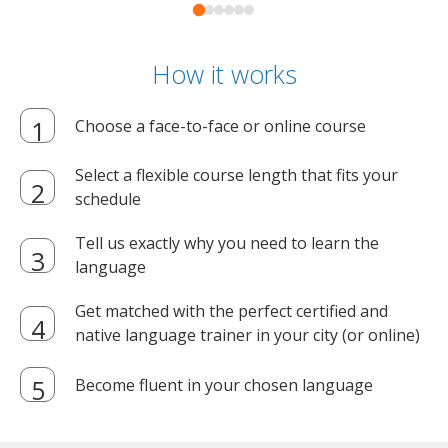
How it works
Choose a face-to-face or online course
Select a flexible course length that fits your
schedule
Tell us exactly why you need to learn the
language
Get matched with the perfect certified and
native language trainer in your city (or online)
Become fluent in your chosen language