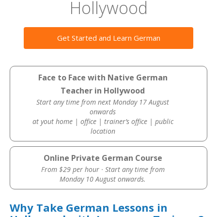
Hollywood
Get Started and Learn German
Face to Face with Native German
Teacher in Hollywood
Start any time from next Monday 17 August
onwards
at yout home | office | trainer’s office | public
location
Online Private German Course
From $29 per hour · Start any time from
Monday 10 August onwards.
Why Take German Lessons in