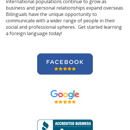
international populations continue to grow as
business and personal relationships expand overseas.
Bilinguals have the unique opportunity to
communicate with a wider range of people in their
social and professional spheres. Get started learning
a foreign language today!