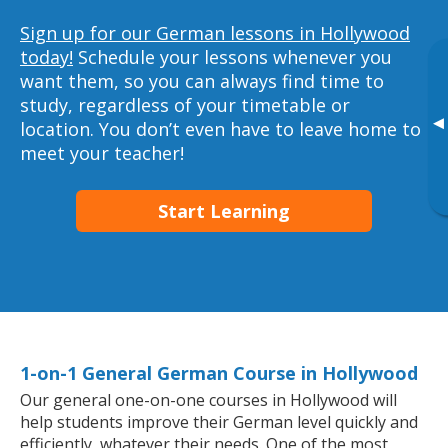
Sign up for our German lessons in Hollywood
today!
Schedule your lessons whenever you
want them, so you can always find time to
study, regardless of your timetable or
▸
location. You don’t even have to leave home to
meet your teacher!
Start Learning
1-on-1 General German Course in Hollywood
Our general one-on-one courses in Hollywood will
help students improve their German level quickly and
efficiently, whatever their needs. One of the most