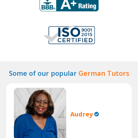
Some of our popular
German Tutors
Audrey