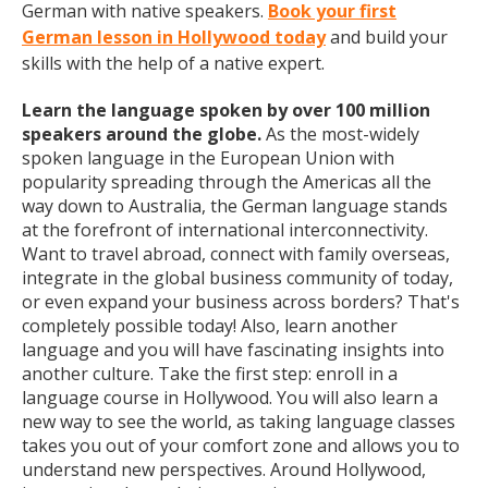
German with native speakers.
Book your first
German lesson in Hollywood today
and build your
skills with the help of a native expert.
Learn the language spoken by over 100 million
speakers around the globe.
As the most-widely
spoken language in the European Union with
popularity spreading through the Americas all the
way down to Australia, the German language stands
at the forefront of international interconnectivity.
Want to travel abroad, connect with family overseas,
integrate in the global business community of today,
or even expand your business across borders? That's
completely possible today! Also, learn another
language and you will have fascinating insights into
another culture. Take the first step: enroll in a
language course in Hollywood. You will also learn a
new way to see the world, as taking language classes
takes you out of your comfort zone and allows you to
understand new perspectives. Around Hollywood,