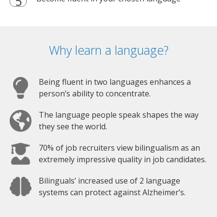
Why learn a language?
Being fluent in two languages enhances a
person’s ability to concentrate.
The language people speak shapes the way
they see the world.
70% of job recruiters view bilingualism as an
extremely impressive quality in job candidates.
Bilinguals’ increased use of 2 language
systems can protect against Alzheimer’s.