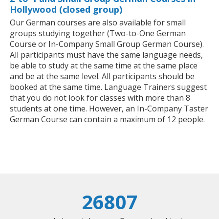
Hollywood (closed group)
Our German courses are also available for small
groups studying together (Two-to-One German
Course or In-Company Small Group German Course).
All participants must have the same language needs,
be able to study at the same time at the same place
and be at the same level. All participants should be
booked at the same time. Language Trainers suggest
that you do not look for classes with more than 8
students at one time. However, an In-Company Taster
German Course can contain a maximum of 12 people.
26807