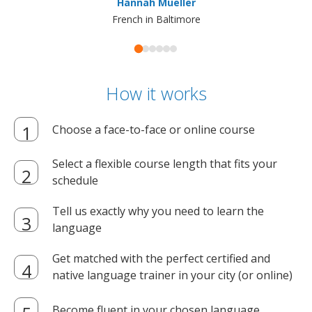
Hannah Mueller
French in Baltimore
How it works
Choose a face-to-face or online course
Select a flexible course length that fits your
schedule
Tell us exactly why you need to learn the
language
Get matched with the perfect certified and
native language trainer in your city (or online)
Become fluent in your chosen language