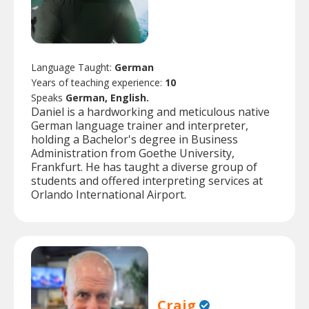
Language Taught:
German
Years of teaching experience:
10
Speaks
German, English.
Daniel is a hardworking and meticulous native
German language trainer and interpreter,
holding a Bachelor's degree in Business
Administration from Goethe University,
Frankfurt. He has taught a diverse group of
students and offered interpreting services at
Orlando International Airport.
Craig