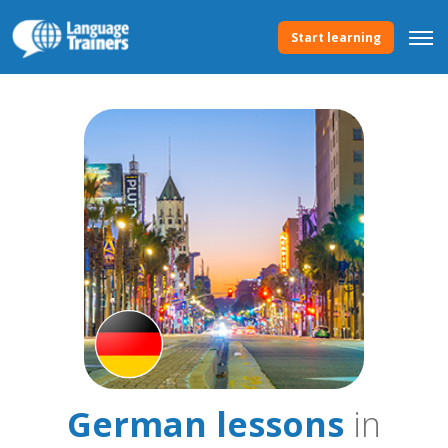
Start learning
German lessons
in