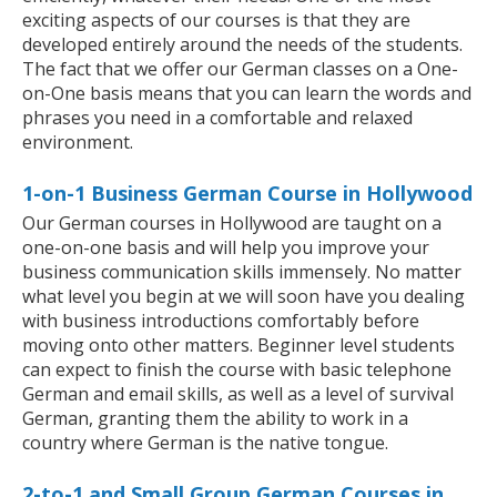
exciting aspects of our courses is that they are
developed entirely around the needs of the students.
The fact that we offer our German classes on a One-
on-One basis means that you can learn the words and
phrases you need in a comfortable and relaxed
environment.
1-on-1 Business German Course in Hollywood
Our German courses in Hollywood are taught on a
one-on-one basis and will help you improve your
business communication skills immensely. No matter
what level you begin at we will soon have you dealing
with business introductions comfortably before
moving onto other matters. Beginner level students
can expect to finish the course with basic telephone
German and email skills, as well as a level of survival
German, granting them the ability to work in a
country where German is the native tongue.
2-to-1 and Small Group German Courses in