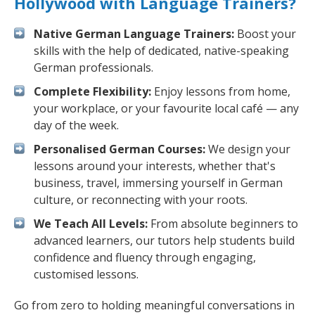
Hollywood with Language Trainers?
Native German Language Trainers:
Boost your
skills with the help of dedicated, native-speaking
German professionals.
Complete Flexibility:
Enjoy lessons from home,
your workplace, or your favourite local café — any
day of the week.
Personalised German Courses:
We design your
lessons around your interests, whether that's
business, travel, immersing yourself in German
culture, or reconnecting with your roots.
We Teach All Levels:
From absolute beginners to
advanced learners, our tutors help students build
confidence and fluency through engaging,
customised lessons.
Go from zero to holding meaningful conversations in