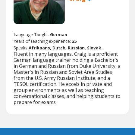
Language Taught:
German
Years of teaching experience:
25
Speaks
Afrikaans, Dutch, Russian, Slovak.
Fluent in many languages, Craig is a proficient
German language trainer holding a Bachelor's
in German and Russian from Duke University, a
Master's in Russian and Soviet Area Studies
from the U.S. Army Russian Institute, and a
TESOL certification. He excels in private and
group environments as well as teaching
conversational classes, and helping students to
prepare for exams.