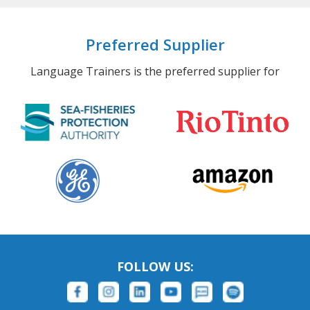
Preferred Supplier
Language Trainers is the preferred supplier for
FOLLOW US: