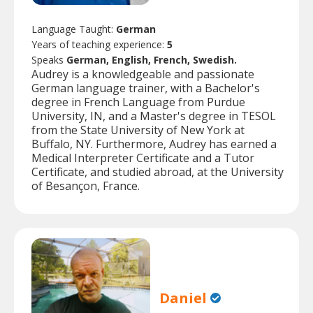
Language Taught:
German
Years of teaching experience:
5
Speaks
German, English, French, Swedish.
Audrey is a knowledgeable and passionate
German language trainer, with a Bachelor's
degree in French Language from Purdue
University, IN, and a Master's degree in TESOL
from the State University of New York at
Buffalo, NY. Furthermore, Audrey has earned a
Medical Interpreter Certificate and a Tutor
Certificate, and studied abroad, at the University
of Besançon, France.
Daniel