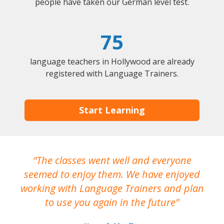
people have taken our German level test.
75
language teachers in Hollywood are already
registered with Language Trainers.
Start Learning
The classes went well and everyone
I
seemed to enjoy them. We have enjoyed
working with Language Trainers and plan
wh
to use you again in the future
ma