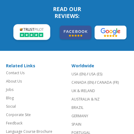
READ OUR
REVIEWS:
Related Links
Worldwide
Contact Us
USA (EN)
/
USA (ES)
About Us
CANADA (EN)
/
CANADA (FR)
Jobs
UK & IRELAND
Blog
AUSTRALIA & NZ
Social
BRAZIL
Corporate Site
GERMANY
Feedback
SPAIN
Language Course Brochure
PORTUGAL