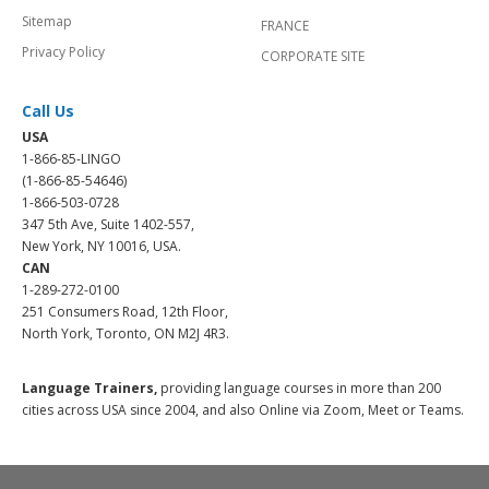
Sitemap
FRANCE
Privacy Policy
CORPORATE SITE
Call Us
USA
1-866-85-LINGO
(1-866-85-54646)
1-866-503-0728
347 5th Ave, Suite 1402-557,
New York, NY 10016, USA.
CAN
1-289-272-0100
251 Consumers Road, 12th Floor,
North York, Toronto, ON M2J 4R3.
Language Trainers,
providing language courses in more than 200
cities across USA since 2004, and also Online via Zoom, Meet or Teams.