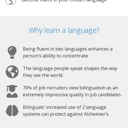
Why learn a language?
Being fluent in two languages enhances a
person’s ability to concentrate.
The language people speak shapes the way
they see the world.
70% of job recruiters view bilingualism as an
extremely impressive quality in job candidates.
Bilinguals’ increased use of 2 language
systems can protect against Alzheimer’s.