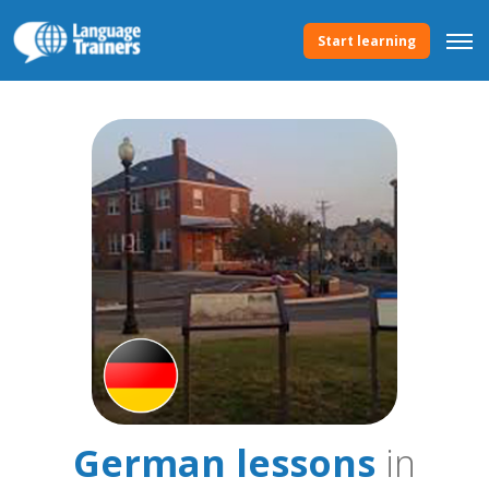
Start learning
German lessons
in