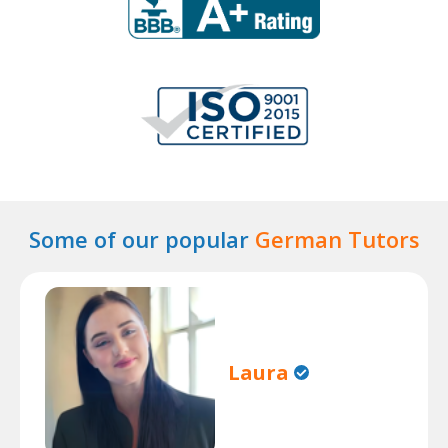
Some of our popular
German Tutors
Laura