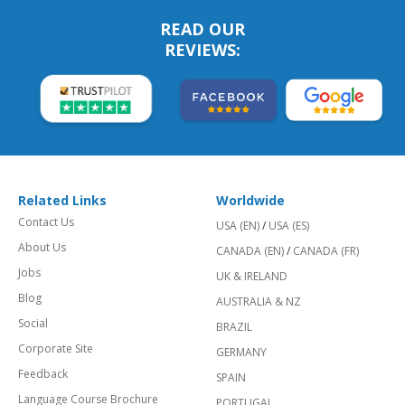
READ OUR
REVIEWS:
Related Links
Worldwide
Contact Us
USA (EN)
/
USA (ES)
About Us
CANADA (EN)
/
CANADA (FR)
Jobs
UK & IRELAND
Blog
AUSTRALIA & NZ
Social
BRAZIL
Corporate Site
GERMANY
Feedback
SPAIN
Language Course Brochure
PORTUGAL