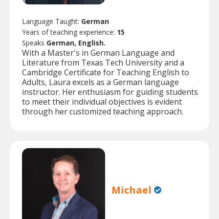
Language Taught:
German
Years of teaching experience:
15
Speaks
German, English.
With a Master's in German Language and
Literature from Texas Tech University and a
Cambridge Certificate for Teaching English to
Adults, Laura excels as a German language
instructor. Her enthusiasm for guiding students
to meet their individual objectives is evident
through her customized teaching approach.
Michael