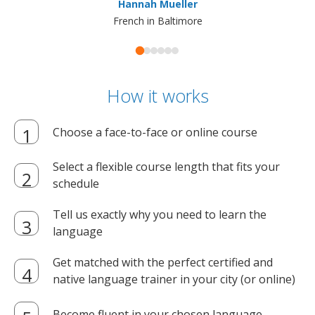
Hannah Mueller
French in Baltimore
How it works
Choose a face-to-face or online course
Select a flexible course length that fits your
schedule
Tell us exactly why you need to learn the
language
Get matched with the perfect certified and
native language trainer in your city (or online)
Become fluent in your chosen language