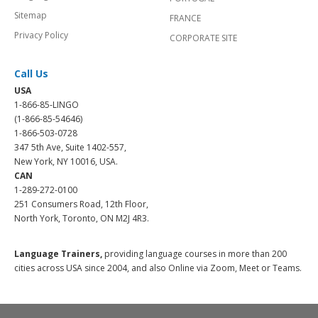
Sitemap
FRANCE
Privacy Policy
CORPORATE SITE
Call Us
USA
1-866-85-LINGO
(1-866-85-54646)
1-866-503-0728
347 5th Ave, Suite 1402-557,
New York, NY 10016, USA.
CAN
1-289-272-0100
251 Consumers Road, 12th Floor,
North York, Toronto, ON M2J 4R3.
Language Trainers,
providing language courses in more than 200
cities across USA since 2004, and also Online via Zoom, Meet or Teams.