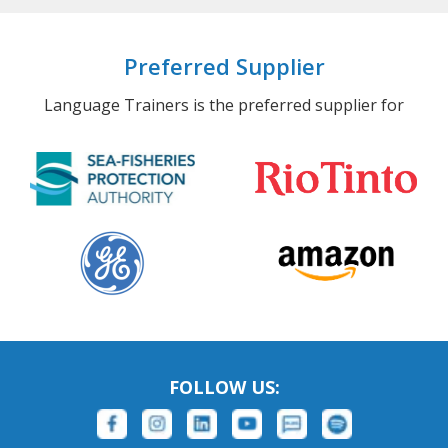
Preferred Supplier
Language Trainers is the preferred supplier for
FOLLOW US: