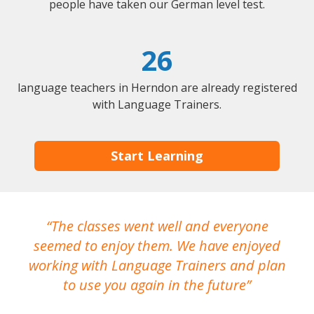
people have taken our German level test.
26
language teachers in Herndon are already registered
with Language Trainers.
Start Learning
The classes went well and everyone
I
seemed to enjoy them. We have enjoyed
working with Language Trainers and plan
wh
to use you again in the future
ma