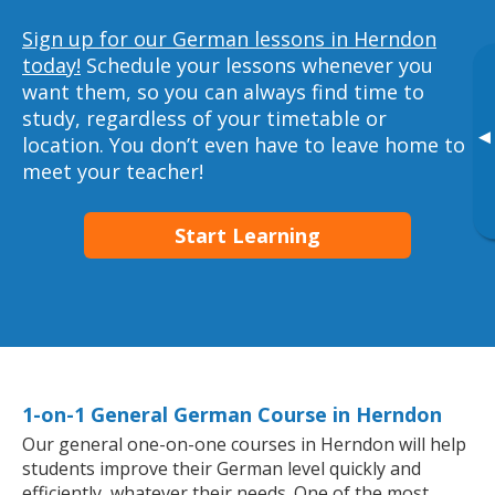
Sign up for our German lessons in Herndon
today!
Schedule your lessons whenever you
want them, so you can always find time to
study, regardless of your timetable or
▸
location. You don’t even have to leave home to
meet your teacher!
Start Learning
1-on-1 General German Course in Herndon
Our general one-on-one courses in Herndon will help
students improve their German level quickly and
efficiently, whatever their needs. One of the most