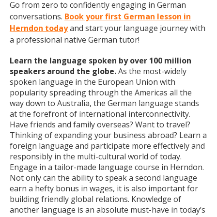
Go from zero to confidently engaging in German
conversations.
Book your first German lesson in
Herndon today
and start your language journey with
a professional native German tutor!
Learn the language spoken by over 100 million
speakers around the globe.
As the most-widely
spoken language in the European Union with
popularity spreading through the Americas all the
way down to Australia, the German language stands
at the forefront of international interconnectivity.
Have friends and family overseas? Want to travel?
Thinking of expanding your business abroad? Learn a
foreign language and participate more effectively and
responsibly in the multi-cultural world of today.
Engage in a tailor-made language course in Herndon.
Not only can the ability to speak a second language
earn a hefty bonus in wages, it is also important for
building friendly global relations. Knowledge of
another language is an absolute must-have in today’s