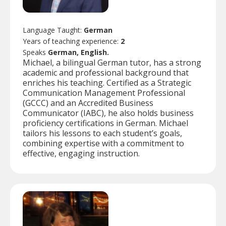
Language Taught:
German
Years of teaching experience:
2
Speaks
German, English.
Michael, a bilingual German tutor, has a strong
academic and professional background that
enriches his teaching. Certified as a Strategic
Communication Management Professional
(GCCC) and an Accredited Business
Communicator (IABC), he also holds business
proficiency certifications in German. Michael
tailors his lessons to each student’s goals,
combining expertise with a commitment to
effective, engaging instruction.