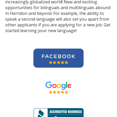
increasingly globalized world! New and exciting
opportunities for bilinguals and multilinguals abound
in Herndon and beyond. For example, the ability to
speak a second language will also set you apart from
other applicants if you are applying for a new job. Get
started learning your new language!