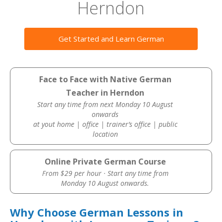
Herndon
Get Started and Learn German
Face to Face with Native German
Teacher in Herndon
Start any time from next Monday 10 August
onwards
at yout home | office | trainer’s office | public
location
Online Private German Course
From $29 per hour · Start any time from
Monday 10 August onwards.
Why Choose German Lessons in