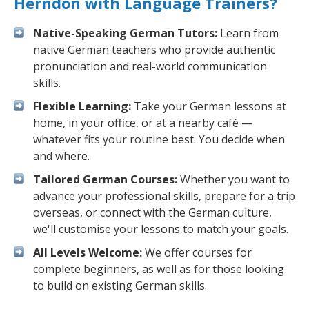
Herndon with Language Trainers?
Native-Speaking German Tutors:
Learn from
native German teachers who provide authentic
pronunciation and real-world communication
skills.
Flexible Learning:
Take your German lessons at
home, in your office, or at a nearby café —
whatever fits your routine best. You decide when
and where.
Tailored German Courses:
Whether you want to
advance your professional skills, prepare for a trip
overseas, or connect with the German culture,
we'll customise your lessons to match your goals.
All Levels Welcome:
We offer courses for
complete beginners, as well as for those looking
to build on existing German skills.