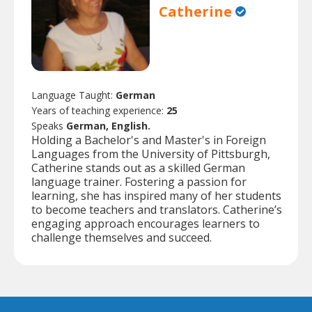
Catherine
Language Taught:
German
Years of teaching experience:
25
Speaks
German, English.
Holding a Bachelor's and Master's in Foreign
Languages from the University of Pittsburgh,
Catherine stands out as a skilled German
language trainer. Fostering a passion for
learning, she has inspired many of her students
to become teachers and translators. Catherine’s
engaging approach encourages learners to
challenge themselves and succeed.