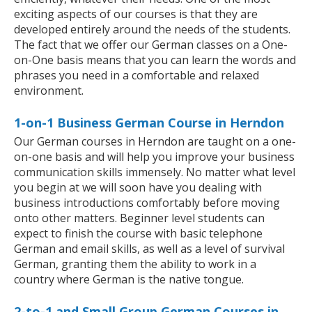
exciting aspects of our courses is that they are
developed entirely around the needs of the students.
The fact that we offer our German classes on a One-
on-One basis means that you can learn the words and
phrases you need in a comfortable and relaxed
environment.
1-on-1 Business German Course in Herndon
Our German courses in Herndon are taught on a one-
on-one basis and will help you improve your business
communication skills immensely. No matter what level
you begin at we will soon have you dealing with
business introductions comfortably before moving
onto other matters. Beginner level students can
expect to finish the course with basic telephone
German and email skills, as well as a level of survival
German, granting them the ability to work in a
country where German is the native tongue.
2-to-1 and Small Group German Courses in