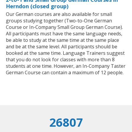
Herndon (closed group)
Our German courses are also available for small
groups studying together (Two-to-One German
Course or In-Company Small Group German Course).
All participants must have the same language needs,
be able to study at the same time at the same place
and be at the same level. All participants should be
booked at the same time. Language Trainers suggest
that you do not look for classes with more than 8
students at one time. However, an In-Company Taster
German Course can contain a maximum of 12 people.
26807