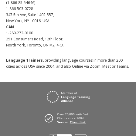
(1-866-85-54646)
1-866-503-0728
347 5th Ave, Suite 1402-557,
New York, NY 10016, USA.
CAN
1-289-272-0100
251 Consumers Road, 12th Floor,
North York, Toronto, ON M2J 4R3.
Language Trainers,
providing language courses in more than 200
cities across USA since 2004, and also Online via Zoom, Meet or Teams.