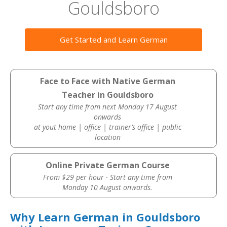
Gouldsboro
Get Started and Learn German
Face to Face with Native German
Teacher in Gouldsboro
Start any time from next Monday 17 August
onwards
at yout home | office | trainer’s office | public
location
Online Private German Course
From $29 per hour · Start any time from
Monday 10 August onwards.
Why Learn German in Gouldsboro