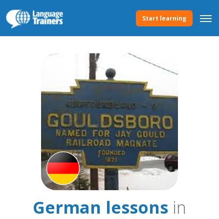
Start learning
German lessons
in