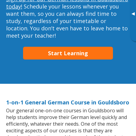
today!
Schedule your lessons whenever you
want them, so you can always find time to
▸
study, regardless of your timetable or
location. You don’t even have to leave home to
meet your teacher!
Start Learning
1-on-1 General German Course in Gouldsboro
Our general one-on-one courses in Gouldsboro will
help students improve their German level quickly and
efficiently, whatever their needs. One of the most
exciting aspects of our courses is that they are