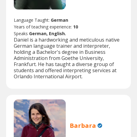
Language Taught:
German
Years of teaching experience:
10
Speaks
German, English.
Daniel is a hardworking and meticulous native
German language trainer and interpreter,
holding a Bachelor's degree in Business
Administration from Goethe University,
Frankfurt. He has taught a diverse group of
students and offered interpreting services at
Orlando International Airport.
Barbara