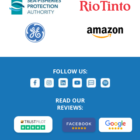
FOLLOW US:
READ OUR
REVIEWS: