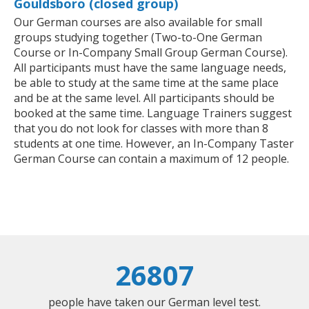
Gouldsboro (closed group)
Our German courses are also available for small
groups studying together (Two-to-One German
Course or In-Company Small Group German Course).
All participants must have the same language needs,
be able to study at the same time at the same place
and be at the same level. All participants should be
booked at the same time. Language Trainers suggest
that you do not look for classes with more than 8
students at one time. However, an In-Company Taster
German Course can contain a maximum of 12 people.
26807
people have taken our German level test.