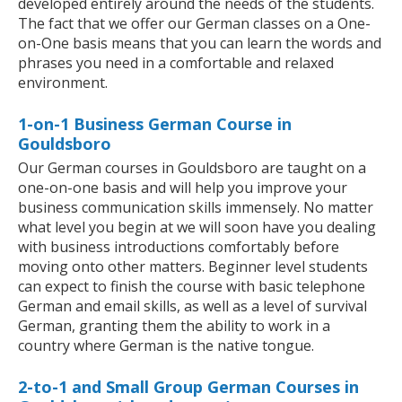
developed entirely around the needs of the students.
The fact that we offer our German classes on a One-
on-One basis means that you can learn the words and
phrases you need in a comfortable and relaxed
environment.
1-on-1 Business German Course in
Gouldsboro
Our German courses in Gouldsboro are taught on a
one-on-one basis and will help you improve your
business communication skills immensely. No matter
what level you begin at we will soon have you dealing
with business introductions comfortably before
moving onto other matters. Beginner level students
can expect to finish the course with basic telephone
German and email skills, as well as a level of survival
German, granting them the ability to work in a
country where German is the native tongue.
2-to-1 and Small Group German Courses in