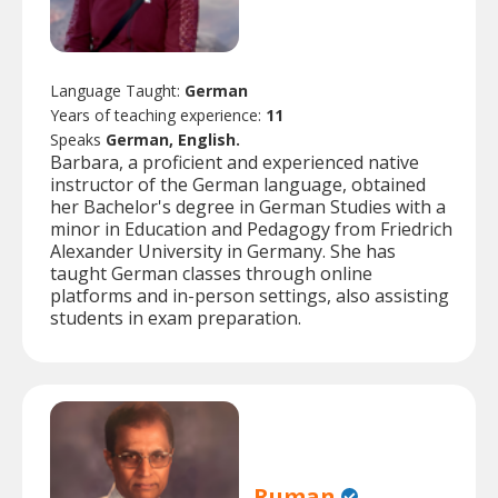
Language Taught:
German
Years of teaching experience:
11
Speaks
German, English.
Barbara, a proficient and experienced native
instructor of the German language, obtained
her Bachelor's degree in German Studies with a
minor in Education and Pedagogy from Friedrich
Alexander University in Germany. She has
taught German classes through online
platforms and in-person settings, also assisting
students in exam preparation.
Ruman