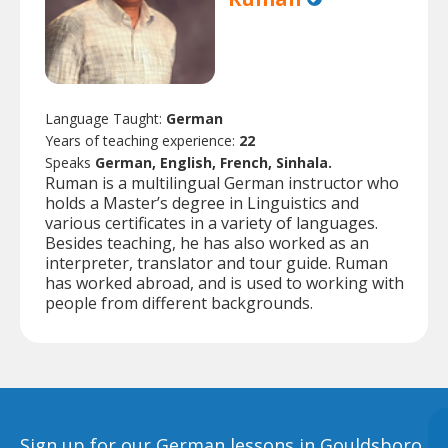
Language Taught:
German
Years of teaching experience:
22
Speaks
German, English, French, Sinhala.
Ruman is a multilingual German instructor who
holds a Master’s degree in Linguistics and
various certificates in a variety of languages.
Besides teaching, he has also worked as an
interpreter, translator and tour guide. Ruman
has worked abroad, and is used to working with
people from different backgrounds.
Sign up for our German lessons in Gouldsboro