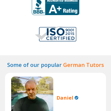
Some of our popular
German Tutors
Daniel