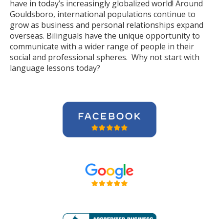
have in today’s increasingly globalized world! Around
Gouldsboro, international populations continue to
grow as business and personal relationships expand
overseas. Bilinguals have the unique opportunity to
communicate with a wider range of people in their
social and professional spheres. Why not start with
language lessons today?