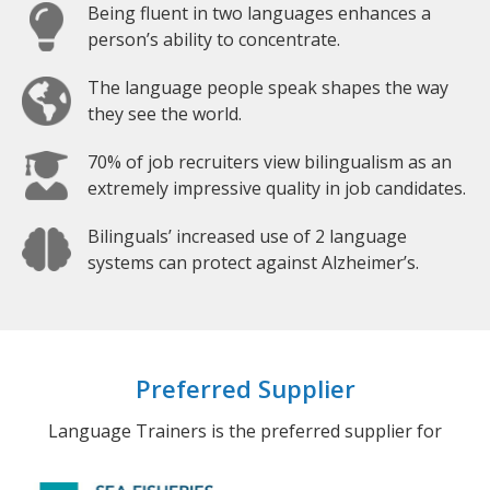
Being fluent in two languages enhances a
person’s ability to concentrate.
The language people speak shapes the way
they see the world.
70% of job recruiters view bilingualism as an
extremely impressive quality in job candidates.
Bilinguals’ increased use of 2 language
systems can protect against Alzheimer’s.
Preferred Supplier
Language Trainers is the preferred supplier for