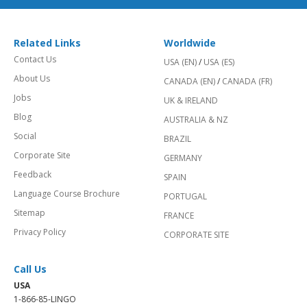
Related Links
Worldwide
Contact Us
USA (EN)
/
USA (ES)
About Us
CANADA (EN)
/
CANADA (FR)
Jobs
UK & IRELAND
Blog
AUSTRALIA & NZ
Social
BRAZIL
Corporate Site
GERMANY
Feedback
SPAIN
Language Course Brochure
PORTUGAL
Sitemap
FRANCE
Privacy Policy
CORPORATE SITE
Call Us
USA
1-866-85-LINGO