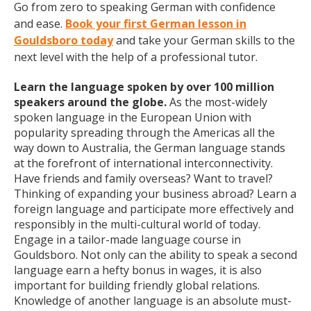
Go from zero to speaking German with confidence
and ease.
Book your first German lesson in
Gouldsboro today
and take your German skills to the
next level with the help of a professional tutor.
Learn the language spoken by over 100 million
speakers around the globe.
As the most-widely
spoken language in the European Union with
popularity spreading through the Americas all the
way down to Australia, the German language stands
at the forefront of international interconnectivity.
Have friends and family overseas? Want to travel?
Thinking of expanding your business abroad? Learn a
foreign language and participate more effectively and
responsibly in the multi-cultural world of today.
Engage in a tailor-made language course in
Gouldsboro. Not only can the ability to speak a second
language earn a hefty bonus in wages, it is also
important for building friendly global relations.
Knowledge of another language is an absolute must-