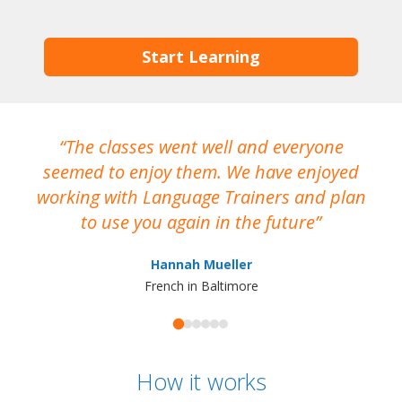
Start Learning
The classes went well and everyone
I
seemed to enjoy them. We have enjoyed
working with Language Trainers and plan
wh
to use you again in the future
ma
Hannah Mueller
French in Baltimore
How it works