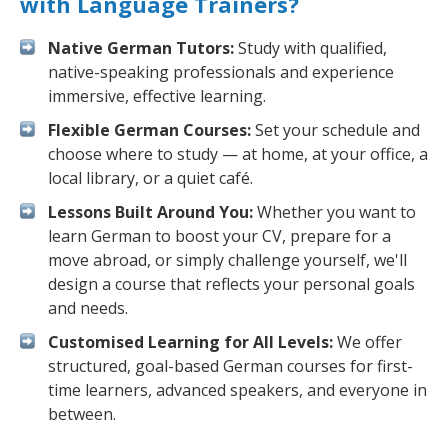
with Language Trainers?
Native German Tutors:
Study with qualified,
native-speaking professionals and experience
immersive, effective learning.
Flexible German Courses:
Set your schedule and
choose where to study — at home, at your office, a
local library, or a quiet café.
Lessons Built Around You:
Whether you want to
learn German to boost your CV, prepare for a
move abroad, or simply challenge yourself, we'll
design a course that reflects your personal goals
and needs.
Customised Learning for All Levels:
We offer
structured, goal-based German courses for first-
time learners, advanced speakers, and everyone in
between.