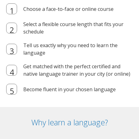
Choose a face-to-face or online course
Select a flexible course length that fits your
schedule
Tell us exactly why you need to learn the
language
Get matched with the perfect certified and
native language trainer in your city (or online)
Become fluent in your chosen language
Why learn a language?