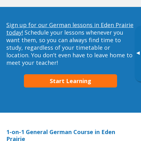
Sign up for our German lessons in Eden Prairie
today!
Schedule your lessons whenever you
want them, so you can always find time to
study, regardless of your timetable or
▸
location. You don’t even have to leave home to
meet your teacher!
Start Learning
1-on-1 General German Course in Eden
Prairie