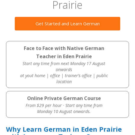
Prairie
Get Started and Learn German
Face to Face with Native German
Teacher in Eden Prairie
Start any time from next Monday 17 August
onwards
at yout home | office | trainer’s office | public
location
Online Private German Course
From $29 per hour · Start any time from
Monday 10 August onwards.
Why Learn German in Eden Prairie