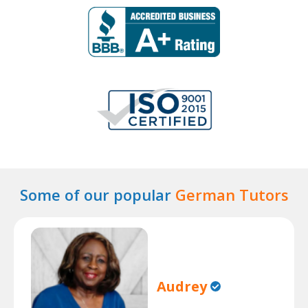
Some of our popular
German Tutors
Audrey