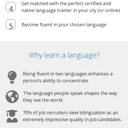
Get matched with the perfect certified and
native language trainer in your city (or online)
Become fluent in your chosen language
Why learn a language?
Being fluent in two languages enhances a
person’s ability to concentrate.
The language people speak shapes the way
they see the world.
70% of job recruiters view bilingualism as an
extremely impressive quality in job candidates.