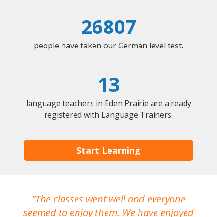
26807
people have taken our German level test.
13
language teachers in Eden Prairie are already
registered with Language Trainers.
Start Learning
The classes went well and everyone
I
seemed to enjoy them. We have enjoyed