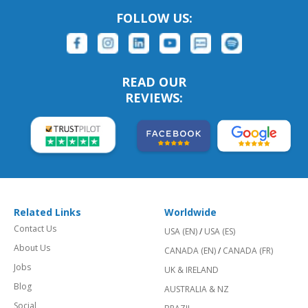
FOLLOW US:
READ OUR
REVIEWS:
Related Links
Worldwide
Contact Us
USA (EN)
/
USA (ES)
About Us
CANADA (EN)
/
CANADA (FR)
Jobs
UK & IRELAND
Blog
AUSTRALIA & NZ
Social