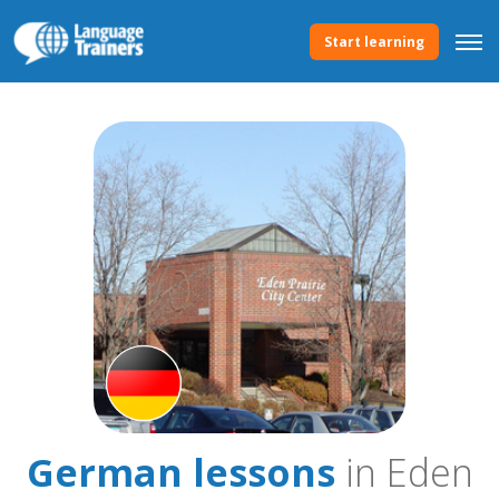
Start learning
German lessons
in Eden