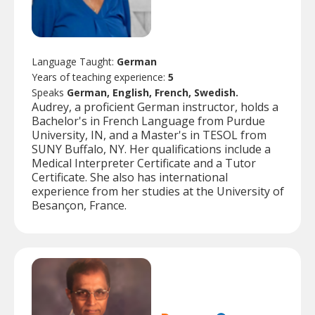
Language Taught:
German
Years of teaching experience:
5
Speaks
German, English, French, Swedish.
Audrey, a proficient German instructor, holds a
Bachelor's in French Language from Purdue
University, IN, and a Master's in TESOL from
SUNY Buffalo, NY. Her qualifications include a
Medical Interpreter Certificate and a Tutor
Certificate. She also has international
experience from her studies at the University of
Besançon, France.