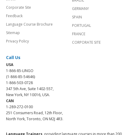
BRAZIL
Corporate Site
GERMANY
Feedback
SPAIN
Language Course Brochure
PORTUGAL
Sitemap
FRANCE
Privacy Policy
CORPORATE SITE
Call Us
USA
1-866-85-LINGO
(1-866-85-54646)
1-866-503-0728
347 5th Ave, Suite 1402-557,
New York, NY 10016, USA.
CAN
1-289-272-0100
251 Consumers Road, 12th Floor,
North York, Toronto, ON M2J 4R3.
Language Trainers,
providing language courses in more than 200