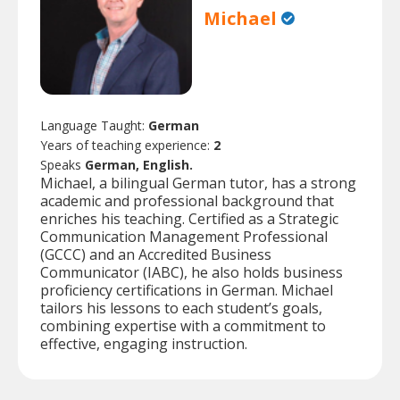
Michael
Language Taught:
German
Years of teaching experience:
2
Speaks
German, English.
Michael, a bilingual German tutor, has a strong
academic and professional background that
enriches his teaching. Certified as a Strategic
Communication Management Professional
(GCCC) and an Accredited Business
Communicator (IABC), he also holds business
proficiency certifications in German. Michael
tailors his lessons to each student’s goals,
combining expertise with a commitment to
effective, engaging instruction.