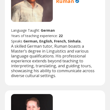
Ruman
Language Taught:
German
Years of teaching experience:
22
Speaks
German, English, French, Sinhala.
A skilled German tutor, Ruman boasts a
Master’s degree in Linguistics and various
language qualifications. His professional
experience extends beyond teaching to
interpreting, translating, and guiding tours,
showcasing his ability to communicate across
diverse cultural settings.