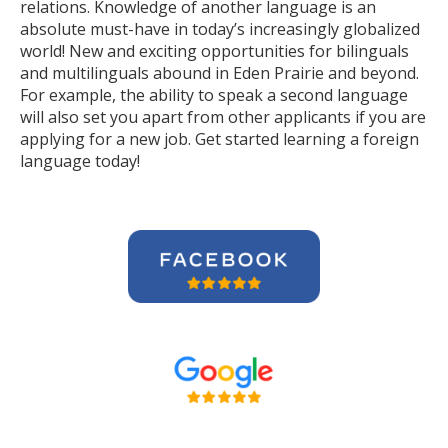
relations. Knowledge of another language is an
absolute must-have in today’s increasingly globalized
world! New and exciting opportunities for bilinguals
and multilinguals abound in Eden Prairie and beyond.
For example, the ability to speak a second language
will also set you apart from other applicants if you are
applying for a new job. Get started learning a foreign
language today!