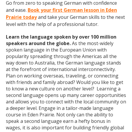
Go from zero to speaking German with confidence
and ease.
Book your first German lesson in Eden
Prairie today
and take your German skills to the next
level with the help of a professional tutor.
Learn the language spoken by over 100 million
speakers around the globe.
As the most-widely
spoken language in the European Union with
popularity spreading through the Americas all the
way down to Australia, the German language stands
at the forefront of international interconnectivity.
Plan on working overseas, traveling, or connecting
with friends and family abroad? Would you like to get
to know a new culture on another level? Learning a
second language opens up many career opportunities
and allows you to connect with the local community on
a deeper level. Engage in a tailor-made language
course in Eden Prairie. Not only can the ability to
speak a second language earn a hefty bonus in
wages, it is also important for building friendly global