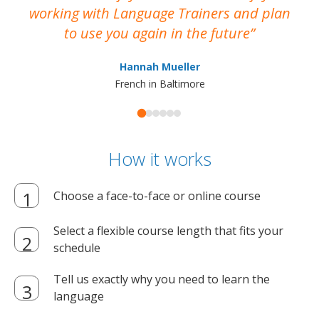
working with Language Trainers and plan
wh
to use you again in the future
ma
Hannah Mueller
French in Baltimore
How it works
Choose a face-to-face or online course
Select a flexible course length that fits your
schedule
Tell us exactly why you need to learn the
language