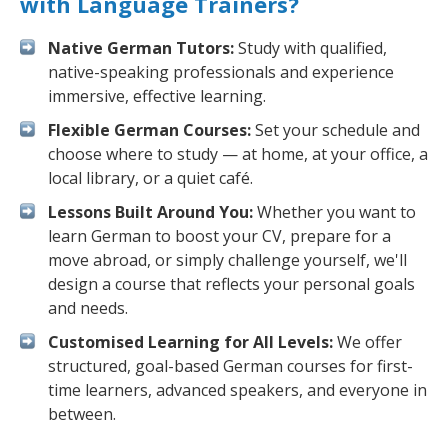
with Language Trainers?
Native German Tutors:
Study with qualified,
native-speaking professionals and experience
immersive, effective learning.
Flexible German Courses:
Set your schedule and
choose where to study — at home, at your office, a
local library, or a quiet café.
Lessons Built Around You:
Whether you want to
learn German to boost your CV, prepare for a
move abroad, or simply challenge yourself, we'll
design a course that reflects your personal goals
and needs.
Customised Learning for All Levels:
We offer
structured, goal-based German courses for first-
time learners, advanced speakers, and everyone in
between.