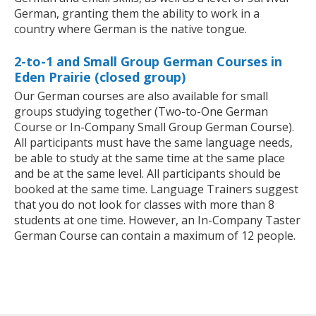
German, granting them the ability to work in a
country where German is the native tongue.
2-to-1 and Small Group German Courses in
Eden Prairie (closed group)
Our German courses are also available for small
groups studying together (Two-to-One German
Course or In-Company Small Group German Course).
All participants must have the same language needs,
be able to study at the same time at the same place
and be at the same level. All participants should be
booked at the same time. Language Trainers suggest
that you do not look for classes with more than 8
students at one time. However, an In-Company Taster
German Course can contain a maximum of 12 people.