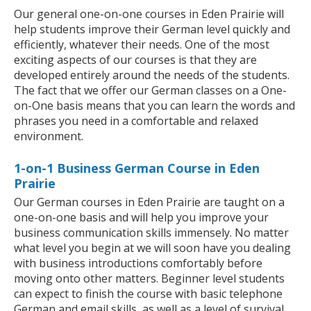
Our general one-on-one courses in Eden Prairie will
help students improve their German level quickly and
efficiently, whatever their needs. One of the most
exciting aspects of our courses is that they are
developed entirely around the needs of the students.
The fact that we offer our German classes on a One-
on-One basis means that you can learn the words and
phrases you need in a comfortable and relaxed
environment.
1-on-1 Business German Course in Eden
Prairie
Our German courses in Eden Prairie are taught on a
one-on-one basis and will help you improve your
business communication skills immensely. No matter
what level you begin at we will soon have you dealing
with business introductions comfortably before
moving onto other matters. Beginner level students
can expect to finish the course with basic telephone
German and email skills, as well as a level of survival