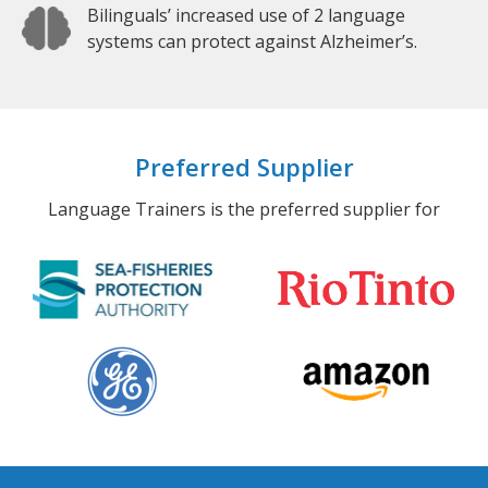
Bilinguals’ increased use of 2 language
systems can protect against Alzheimer’s.
Preferred Supplier
Language Trainers is the preferred supplier for