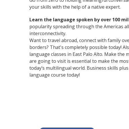
Go from zero to holding meaningful conversat
your skills with the help of a native expert.
Learn the language spoken by over 100 mil
popularity spreading through the Americas all
interconnectivity.
Want to travel abroad, connect with family ov
borders? That's completely possible today! Als
language classes in East Palo Alto. Make the 
are going to visit is essential to make the m
today’s multilingual world. Business skills p
language course today!