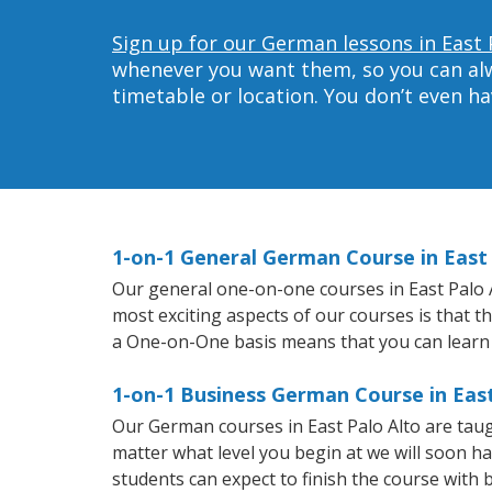
Sign up for our German lessons in East 
whenever you want them, so you can alwa
timetable or location. You don’t even h
1-on-1 General German Course in East 
Our general one-on-one courses in East Palo Al
most exciting aspects of our courses is that 
a One-on-One basis means that you can learn
1-on-1 Business German Course in East
Our German courses in East Palo Alto are tau
matter what level you begin at we will soon h
students can expect to finish the course with b