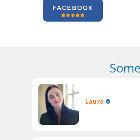
Some
Laura