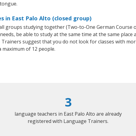
 tongue.
 in East Palo Alto (closed group)
mall groups studying together (Two-to-One German Course
eeds, be able to study at the same time at the same place an
Trainers suggest that you do not look for classes with more
a maximum of 12 people.
3
language teachers in East Palo Alto are already
registered with Language Trainers.