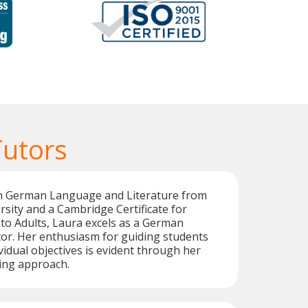
utors
in German Language and Literature from
sity and a Cambridge Certificate for
to Adults, Laura excels as a German
or. Her enthusiasm for guiding students
vidual objectives is evident through her
ing approach.