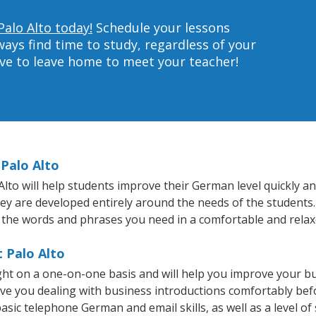
Palo Alto today!
Schedule your lessons
ys find time to study, regardless of your
ave to leave home to meet your teacher!
Palo Alto
to will help students improve their German level quickly and
they are developed entirely around the needs of the students
 the words and phrases you need in a comfortable and rela
 Palo Alto
ght on a one-on-one basis and will help you improve your b
ave you dealing with business introductions comfortably be
asic telephone German and email skills, as well as a level of