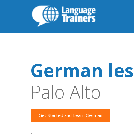
German les
Palo Alto
Get Started and Learn German