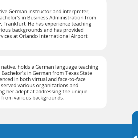
tive German instructor and interpreter,
achelor’s in Business Administration from
, Frankfurt. He has experience teaching
rious backgrounds and has provided
vices at Orlando International Airport.
 native, holds a German language teaching
 a Bachelor's in German from Texas State
enced in both virtual and face-to-face
 served various organizations and
ng her adept at addressing the unique
s from various backgrounds.