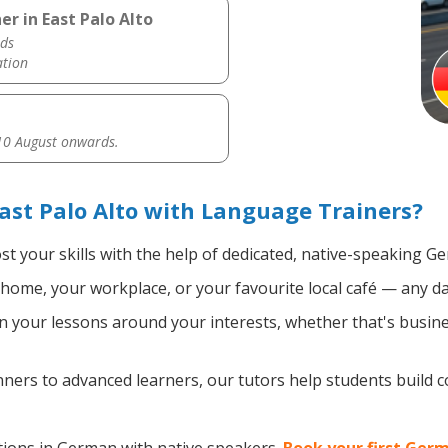
r in East Palo Alto
ds
ation
0 August onwards.
st Palo Alto with Language Trainers?
t your skills with the help of dedicated, native-speaking G
home, your workplace, or your favourite local café — any da
 your lessons around your interests, whether that's busine
ers to advanced learners, our tutors help students build 