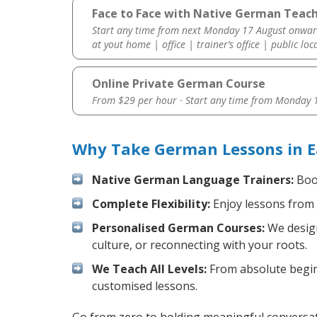
Face to Face with Native German Teache
Start any time from next Monday 17 August onwar
at yout home | office | trainer’s office | public loc
Online Private German Course
From $29 per hour · Start any time from
Monday 1
Why Take German Lessons in Ea
Native German Language Trainers:
Boos
Complete Flexibility:
Enjoy lessons from 
Personalised German Courses:
We design
culture, or reconnecting with your roots.
We Teach All Levels:
From absolute beginn
customised lessons.