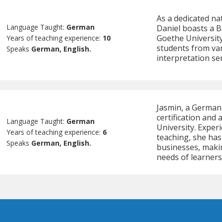
As a dedicated na
Language Taught:
German
Daniel boasts a B
Goethe University
Years of teaching experience:
10
students from va
Speaks
German, English.
interpretation ser
Jasmin, a German
certification and
Language Taught:
German
University. Experi
Years of teaching experience:
6
teaching, she has
Speaks
German, English.
businesses, maki
needs of learner