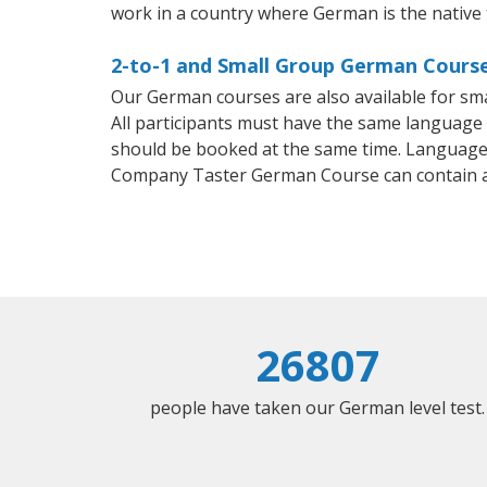
work in a country where German is the native
2-to-1 and Small Group German Courses
Our German courses are also available for s
All participants must have the same language n
should be booked at the same time. Language 
Company Taster German Course can contain 
26807
people have taken our German level test.