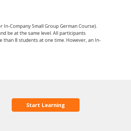
 or In-Company Small Group German Course).
d be at the same level. All participants
 than 8 students at one time. However, an In-
Start Learning