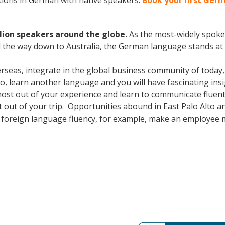
ions in German with native speakers.
Book your first Germ
lion speakers around the globe.
As the most-widely spok
 the way down to Australia, the German language stands at 
erseas, integrate in the global business community of today
o, learn another language and you will have fascinating insig
most out of your experience and learn to communicate fluent
ost out of your trip. Opportunities abound in East Palo Alto
lus foreign language fluency, for example, make an employee 