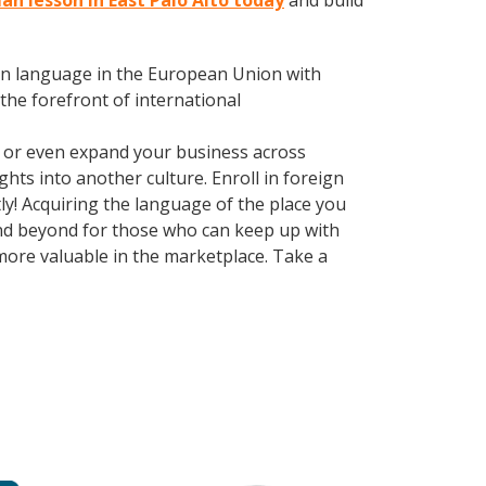
an lesson in East Palo Alto today
and build
en language in the European Union with
the forefront of international
, or even expand your business across
hts into another culture. Enroll in foreign
ly! Acquiring the language of the place you
 and beyond for those who can keep up with
more valuable in the marketplace. Take a