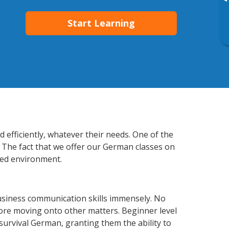
▸
Start Learning
 efficiently, whatever their needs. One of the
. The fact that we offer our German classes on
xed environment.
usiness communication skills immensely. No
fore moving onto other matters. Beginner level
 survival German, granting them the ability to