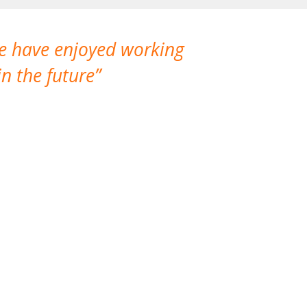
We have enjoyed working
I made a gr
n the future
which is not