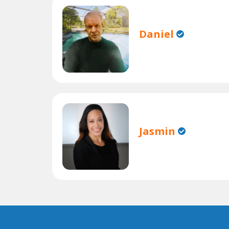
Daniel
Jasmin