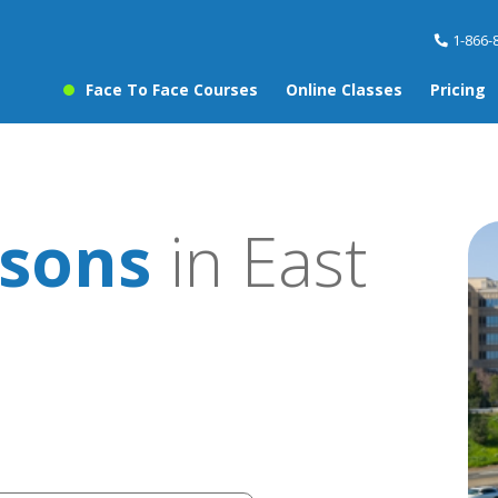
1-866-
Face To Face Courses
Online Classes
Pricing
sons
in East