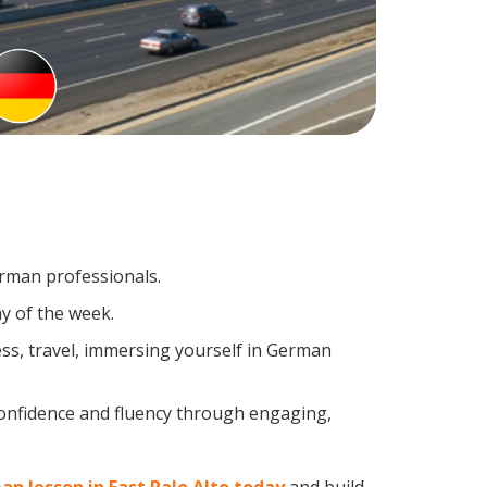
erman professionals.
y of the week.
ss, travel, immersing yourself in German
confidence and fluency through engaging,