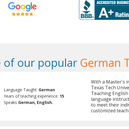
 of our popular
German T
With a Master's 
Texas Tech Univer
Language Taught:
German
Teaching English 
Years of teaching experience:
15
language instruct
Speaks
German, English.
to meet their indi
customized teach