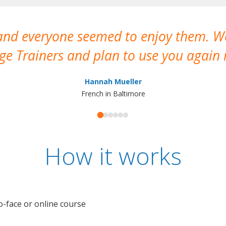
 and everyone seemed to enjoy them. 
e Trainers and plan to use you again i
Hannah Mueller
French in Baltimore
How it works
o-face or online course