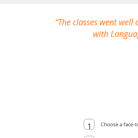
The classes went well
with Languag
Choose a face-t