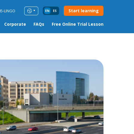
Start learning
85-LINGO
EN
ES
Corporate
FAQs
Free Online Trial Lesson