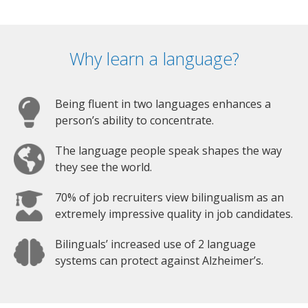
Why learn a language?
Being fluent in two languages enhances a
person’s ability to concentrate.
The language people speak shapes the way
they see the world.
70% of job recruiters view bilingualism as an
extremely impressive quality in job candidates.
Bilinguals’ increased use of 2 language
systems can protect against Alzheimer’s.