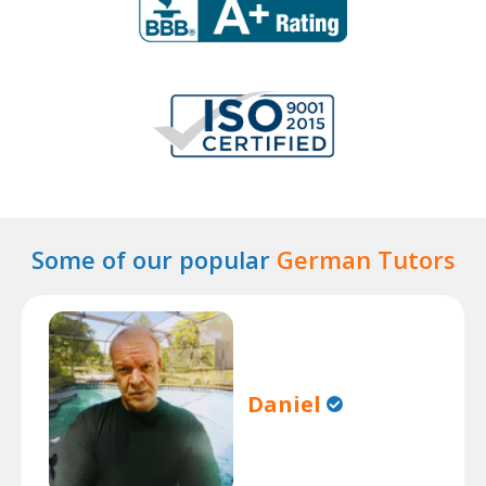
Some of our popular
German Tutors
Daniel