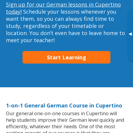
Sign up for our German lessons in Cupertino
today!
Schedule your lessons whenever you
want them, so you can always find time to
study, regardless of your timetable or
location. You don’t even have to leave home to
▸
meet your teacher!
Start Learning
1-on-1 General German Course in Cupertino
Our general one-on-one courses in Cupertino will
help students improve their German level quickly and
efficiently, whatever their needs. One of the most