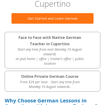
Cupertino
Get Started and Learn German
Face to Face with Native German
Teacher in Cupertino
Start any time from next Monday 10 August
onwards
at yout home | office | trainer’s office | public
location
Online Private German Course
From $29 per hour · Start any time from
Monday 10 August onwards.
Why Choose German Lessons in