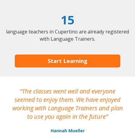
15
language teachers in Cupertino are already registered
with Language Trainers.
Start Learning
The classes went well and everyone
I
seemed to enjoy them. We have enjoyed
working with Language Trainers and plan
wh
to use you again in the future
ma
Hannah Mueller