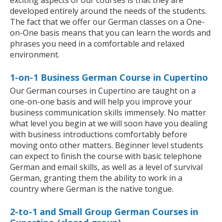
exciting aspects of our courses is that they are
developed entirely around the needs of the students.
The fact that we offer our German classes on a One-
on-One basis means that you can learn the words and
phrases you need in a comfortable and relaxed
environment.
1-on-1 Business German Course in Cupertino
Our German courses in Cupertino are taught on a
one-on-one basis and will help you improve your
business communication skills immensely. No matter
what level you begin at we will soon have you dealing
with business introductions comfortably before
moving onto other matters. Beginner level students
can expect to finish the course with basic telephone
German and email skills, as well as a level of survival
German, granting them the ability to work in a
country where German is the native tongue.
2-to-1 and Small Group German Courses in