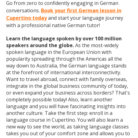
Go from zero to confidently engaging in German
conversations.
Book your first German lesson in
Cupertino today
and start your language journey
with a professional native German tutor!
Learn the language spoken by over 100 million
speakers around the globe.
As the most-widely
spoken language in the European Union with
popularity spreading through the Americas all the
way down to Australia, the German language stands
at the forefront of international interconnectivity.
Want to travel abroad, connect with family overseas,
integrate in the global business community of today,
or even expand your business across borders? That's
completely possible today! Also, learn another
language and you will have fascinating insights into
another culture. Take the first step: enroll in a
language course in Cupertino. You will also learn a
new way to see the world, as taking language classes
takes you out of your comfort zone and allows you to