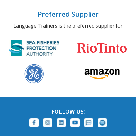
Preferred Supplier
Language Trainers is the preferred supplier for
FOLLOW US: