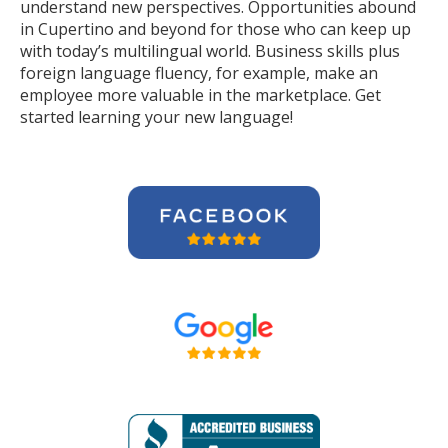
understand new perspectives. Opportunities abound
in Cupertino and beyond for those who can keep up
with today’s multilingual world. Business skills plus
foreign language fluency, for example, make an
employee more valuable in the marketplace. Get
started learning your new language!