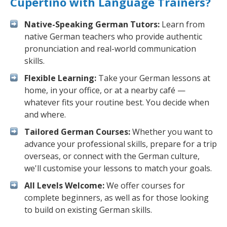
Cupertino with Language Trainers?
Native-Speaking German Tutors:
Learn from
native German teachers who provide authentic
pronunciation and real-world communication
skills.
Flexible Learning:
Take your German lessons at
home, in your office, or at a nearby café —
whatever fits your routine best. You decide when
and where.
Tailored German Courses:
Whether you want to
advance your professional skills, prepare for a trip
overseas, or connect with the German culture,
we'll customise your lessons to match your goals.
All Levels Welcome:
We offer courses for
complete beginners, as well as for those looking
to build on existing German skills.