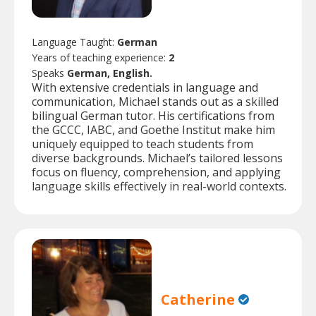
Language Taught:
German
Years of teaching experience:
2
Speaks
German, English.
With extensive credentials in language and
communication, Michael stands out as a skilled
bilingual German tutor. His certifications from
the GCCC, IABC, and Goethe Institut make him
uniquely equipped to teach students from
diverse backgrounds. Michael’s tailored lessons
focus on fluency, comprehension, and applying
language skills effectively in real-world contexts.
Catherine