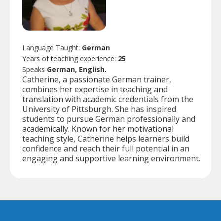
Language Taught:
German
Years of teaching experience:
25
Speaks
German, English.
Catherine, a passionate German trainer,
combines her expertise in teaching and
translation with academic credentials from the
University of Pittsburgh. She has inspired
students to pursue German professionally and
academically. Known for her motivational
teaching style, Catherine helps learners build
confidence and reach their full potential in an
engaging and supportive learning environment.