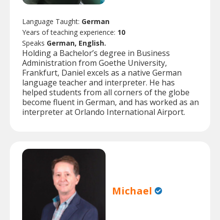
Language Taught:
German
Years of teaching experience:
10
Speaks
German, English.
Holding a Bachelor’s degree in Business
Administration from Goethe University,
Frankfurt, Daniel excels as a native German
language teacher and interpreter. He has
helped students from all corners of the globe
become fluent in German, and has worked as an
interpreter at Orlando International Airport.
Michael