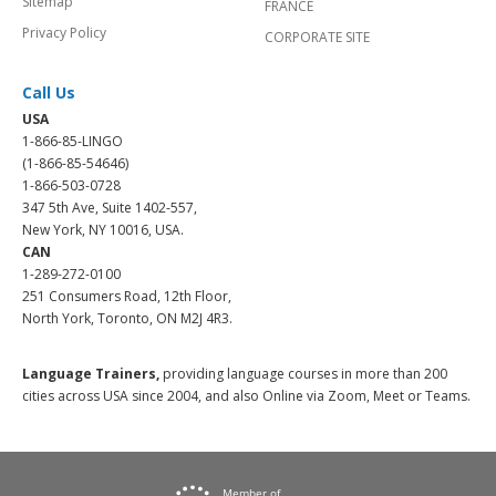
Sitemap
FRANCE
Privacy Policy
CORPORATE SITE
Call Us
USA
1-866-85-LINGO
(1-866-85-54646)
1-866-503-0728
347 5th Ave, Suite 1402-557,
New York, NY 10016, USA.
CAN
1-289-272-0100
251 Consumers Road, 12th Floor,
North York, Toronto, ON M2J 4R3.
Language Trainers,
providing language courses in more than 200
cities across USA since 2004, and also Online via Zoom, Meet or Teams.