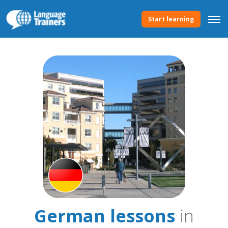
Start learning
German lessons
in