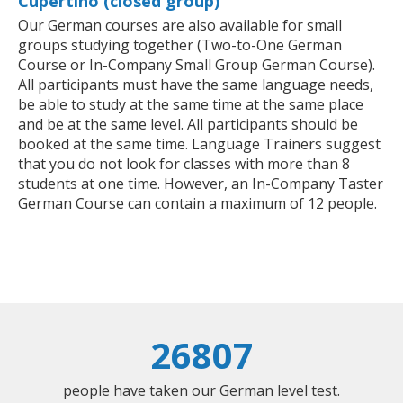
Cupertino (closed group)
Our German courses are also available for small
groups studying together (Two-to-One German
Course or In-Company Small Group German Course).
All participants must have the same language needs,
be able to study at the same time at the same place
and be at the same level. All participants should be
booked at the same time. Language Trainers suggest
that you do not look for classes with more than 8
students at one time. However, an In-Company Taster
German Course can contain a maximum of 12 people.
26807
people have taken our German level test.