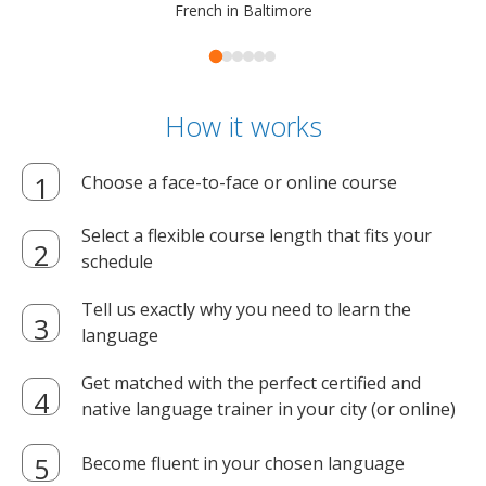
French in Baltimore
How it works
Choose a face-to-face or online course
Select a flexible course length that fits your
schedule
Tell us exactly why you need to learn the
language
Get matched with the perfect certified and
native language trainer in your city (or online)
Become fluent in your chosen language