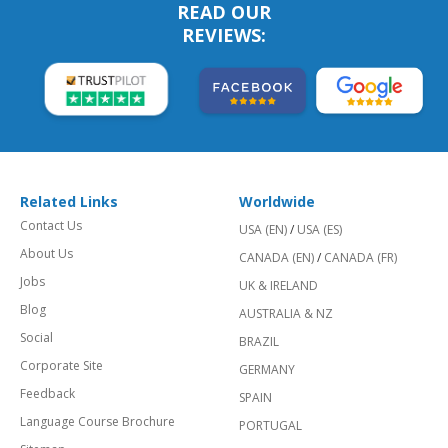
READ OUR
REVIEWS:
Related Links
Worldwide
Contact Us
USA (EN)
/
USA (ES)
About Us
CANADA (EN)
/
CANADA (FR)
Jobs
UK & IRELAND
Blog
AUSTRALIA & NZ
Social
BRAZIL
Corporate Site
GERMANY
Feedback
SPAIN
Language Course Brochure
PORTUGAL