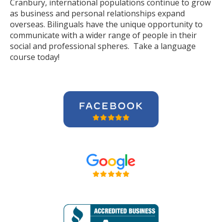
Cranbury, international populations continue to grow
as business and personal relationships expand
overseas. Bilinguals have the unique opportunity to
communicate with a wider range of people in their
social and professional spheres. Take a language
course today!