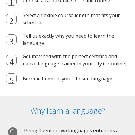
Choose a face-to-face or online course
Select a flexible course length that fits your
schedule
Tell us exactly why you need to learn the
language
Get matched with the perfect certified and
native language trainer in your city (or online)
Become fluent in your chosen language
Why learn a language?
Being fluent in two languages enhances a