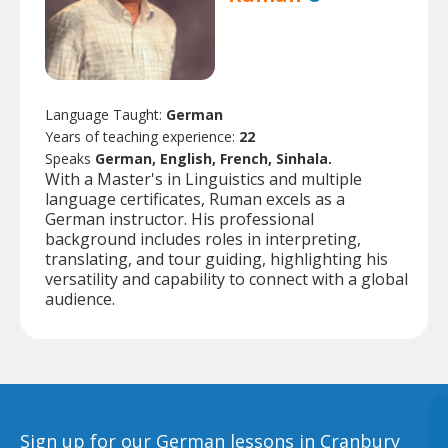
Language Taught:
German
Years of teaching experience:
22
Speaks
German, English, French, Sinhala.
With a Master's in Linguistics and multiple
language certificates, Ruman excels as a
German instructor. His professional
background includes roles in interpreting,
translating, and tour guiding, highlighting his
versatility and capability to connect with a global
audience.
Sign up for our German lessons in Cranbury