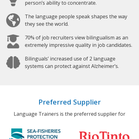
person’s ability to concentrate.
The language people speak shapes the way
they see the world.
70% of job recruiters view bilingualism as an
extremely impressive quality in job candidates.
Bilinguals’ increased use of 2 language
systems can protect against Alzheimer’s.
Preferred Supplier
Language Trainers is the preferred supplier for