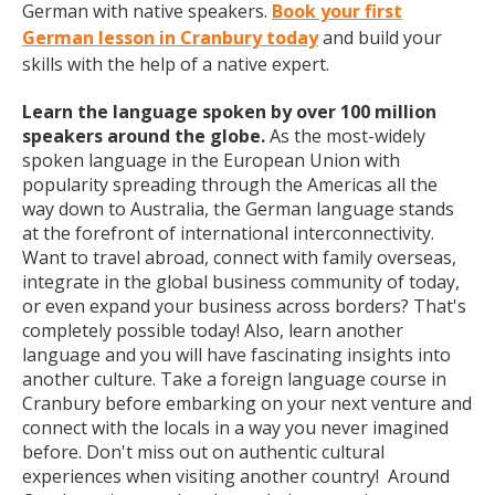
German with native speakers.
Book your first
German lesson in Cranbury today
and build your
skills with the help of a native expert.
Learn the language spoken by over 100 million
speakers around the globe.
As the most-widely
spoken language in the European Union with
popularity spreading through the Americas all the
way down to Australia, the German language stands
at the forefront of international interconnectivity.
Want to travel abroad, connect with family overseas,
integrate in the global business community of today,
or even expand your business across borders? That's
completely possible today! Also, learn another
language and you will have fascinating insights into
another culture. Take a foreign language course in
Cranbury before embarking on your next venture and
connect with the locals in a way you never imagined
before. Don't miss out on authentic cultural
experiences when visiting another country! Around