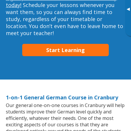
today!
Schedule your lessons whenever you
▸
want them, so you can always find time to
study, regardless of your timetable or
location. You don’t even have to leave home to
meet your teacher!
Start Learning
1-on-1 General German Course in Cranbury
Our general one-on-one courses in Cranbury will help
students improve their German level quickly and
efficiently, whatever their needs. One of the most
exciting aspects of our courses is that they are