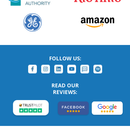
FOLLOW US:
READ OUR
REVIEWS: