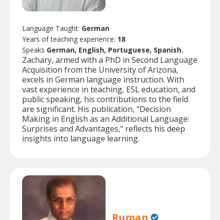
Language Taught:
German
Years of teaching experience:
18
Speaks
German, English, Portuguese, Spanish.
Zachary, armed with a PhD in Second Language
Acquisition from the University of Arizona,
excels in German language instruction. With
vast experience in teaching, ESL education, and
public speaking, his contributions to the field
are significant. His publication, "Decision
Making in English as an Additional Language:
Surprises and Advantages," reflects his deep
insights into language learning.
Ruman