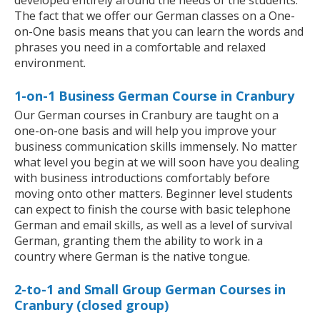
developed entirely around the needs of the students.
The fact that we offer our German classes on a One-
on-One basis means that you can learn the words and
phrases you need in a comfortable and relaxed
environment.
1-on-1 Business German Course in Cranbury
Our German courses in Cranbury are taught on a
one-on-one basis and will help you improve your
business communication skills immensely. No matter
what level you begin at we will soon have you dealing
with business introductions comfortably before
moving onto other matters. Beginner level students
can expect to finish the course with basic telephone
German and email skills, as well as a level of survival
German, granting them the ability to work in a
country where German is the native tongue.
2-to-1 and Small Group German Courses in
Cranbury (closed group)