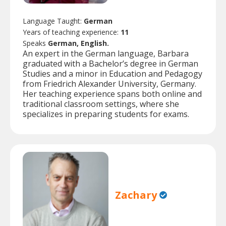
Language Taught:
German
Years of teaching experience:
11
Speaks
German, English.
An expert in the German language, Barbara
graduated with a Bachelor’s degree in German
Studies and a minor in Education and Pedagogy
from Friedrich Alexander University, Germany.
Her teaching experience spans both online and
traditional classroom settings, where she
specializes in preparing students for exams.
Zachary