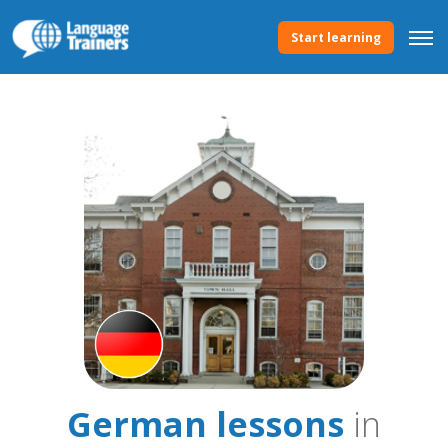
Start learning
German lessons
in