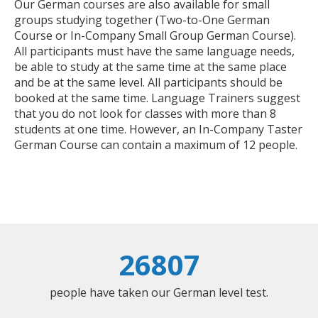
Our German courses are also available for small
groups studying together (Two-to-One German
Course or In-Company Small Group German Course).
All participants must have the same language needs,
be able to study at the same time at the same place
and be at the same level. All participants should be
booked at the same time. Language Trainers suggest
that you do not look for classes with more than 8
students at one time. However, an In-Company Taster
German Course can contain a maximum of 12 people.
26807
people have taken our German level test.