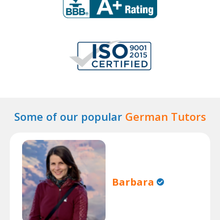
Some of our popular
German Tutors
Barbara