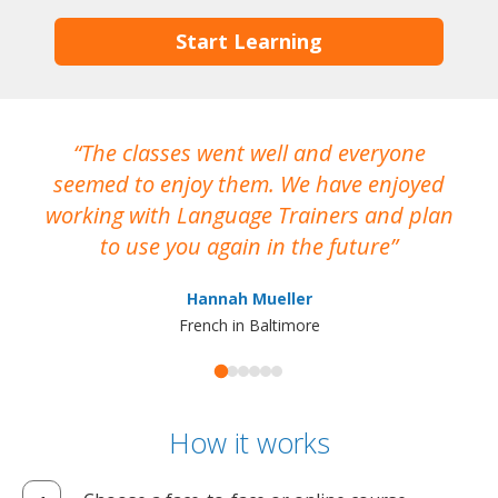
Start Learning
The classes went well and everyone
I
seemed to enjoy them. We have enjoyed
working with Language Trainers and plan
wh
to use you again in the future
ma
Hannah Mueller
French in Baltimore
How it works