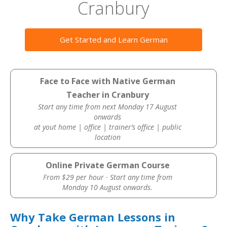
Cranbury
Get Started and Learn German
Face to Face with Native German
Teacher in Cranbury
Start any time from next Monday 17 August
onwards
at yout home | office | trainer’s office | public
location
Online Private German Course
From $29 per hour · Start any time from
Monday 10 August onwards.
Why Take German Lessons in