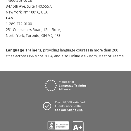
1-866-503-0728
347 5th Ave, Suite 1402-557,
New York, NY 10016, USA.
CAN
1-289-272-0100
251 Consumers Road, 12th Floor,
North York, Toronto, ON M2J 4R3.
Language Trainers,
providing language courses in more than 200
cities across USA since 2004, and also Online via Zoom, Meet or Teams.