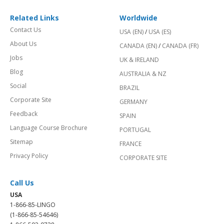
Related Links
Worldwide
Contact Us
USA (EN)
/
USA (ES)
About Us
CANADA (EN)
/
CANADA (FR)
Jobs
UK & IRELAND
Blog
AUSTRALIA & NZ
Social
BRAZIL
Corporate Site
GERMANY
Feedback
SPAIN
Language Course Brochure
PORTUGAL
Sitemap
FRANCE
Privacy Policy
CORPORATE SITE
Call Us
USA
1-866-85-LINGO
(1-866-85-54646)