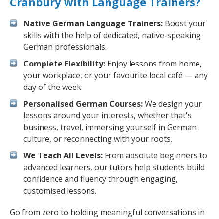
Cranbury with Language Trainers?
Native German Language Trainers:
Boost your
skills with the help of dedicated, native-speaking
German professionals.
Complete Flexibility:
Enjoy lessons from home,
your workplace, or your favourite local café — any
day of the week.
Personalised German Courses:
We design your
lessons around your interests, whether that's
business, travel, immersing yourself in German
culture, or reconnecting with your roots.
We Teach All Levels:
From absolute beginners to
advanced learners, our tutors help students build
confidence and fluency through engaging,
customised lessons.
Go from zero to holding meaningful conversations in