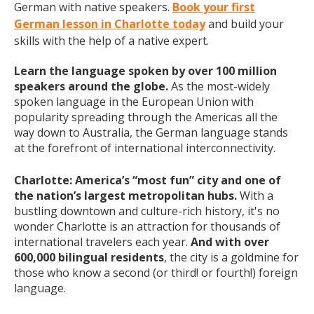
German with native speakers.
Book your first
German lesson in Charlotte today
and build your
skills with the help of a native expert.
Learn the language spoken by over 100 million
speakers around the globe.
As the most-widely
spoken language in the European Union with
popularity spreading through the Americas all the
way down to Australia, the German language stands
at the forefront of international interconnectivity.
Charlotte: America’s “most fun” city and one of
the nation’s largest metropolitan hubs.
With a
bustling downtown and culture-rich history, it's no
wonder Charlotte is an attraction for thousands of
international travelers each year.
And with over
600,000 bilingual residents
, the city is a goldmine for
those who know a second (or third! or fourth!) foreign
language.