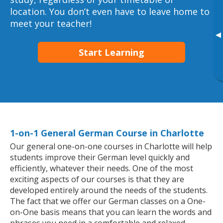
location. You don’t even have to leave home to
meet your teacher!
▸
Start Learning
1-on-1 General German Course in Charlotte
Our general one-on-one courses in Charlotte will help
students improve their German level quickly and
efficiently, whatever their needs. One of the most
exciting aspects of our courses is that they are
developed entirely around the needs of the students.
The fact that we offer our German classes on a One-
on-One basis means that you can learn the words and