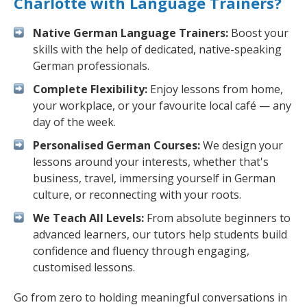
Charlotte with Language Trainers?
Native German Language Trainers:
Boost your
skills with the help of dedicated, native-speaking
German professionals.
Complete Flexibility:
Enjoy lessons from home,
your workplace, or your favourite local café — any
day of the week.
Personalised German Courses:
We design your
lessons around your interests, whether that's
business, travel, immersing yourself in German
culture, or reconnecting with your roots.
We Teach All Levels:
From absolute beginners to
advanced learners, our tutors help students build
confidence and fluency through engaging,
customised lessons.
Go from zero to holding meaningful conversations in