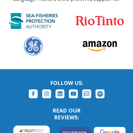
FOLLOW US:
READ OUR
REVIEWS: