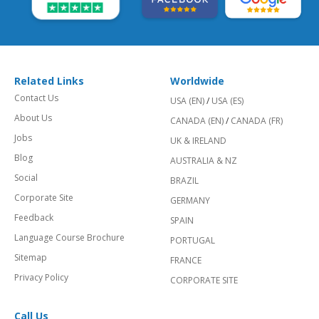
Related Links
Worldwide
Contact Us
USA (EN)
/
USA (ES)
About Us
CANADA (EN)
/
CANADA (FR)
Jobs
UK & IRELAND
Blog
AUSTRALIA & NZ
Social
BRAZIL
Corporate Site
GERMANY
Feedback
SPAIN
Language Course Brochure
PORTUGAL
Sitemap
FRANCE
Privacy Policy
CORPORATE SITE
Call Us