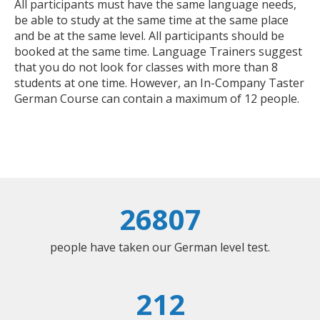
All participants must have the same language needs,
be able to study at the same time at the same place
and be at the same level. All participants should be
booked at the same time. Language Trainers suggest
that you do not look for classes with more than 8
students at one time. However, an In-Company Taster
German Course can contain a maximum of 12 people.
26807
people have taken our German level test.
212