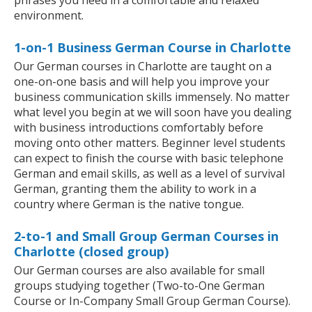
phrases you need in a comfortable and relaxed
environment.
1-on-1 Business German Course in Charlotte
Our German courses in Charlotte are taught on a
one-on-one basis and will help you improve your
business communication skills immensely. No matter
what level you begin at we will soon have you dealing
with business introductions comfortably before
moving onto other matters. Beginner level students
can expect to finish the course with basic telephone
German and email skills, as well as a level of survival
German, granting them the ability to work in a
country where German is the native tongue.
2-to-1 and Small Group German Courses in
Charlotte (closed group)
Our German courses are also available for small
groups studying together (Two-to-One German
Course or In-Company Small Group German Course).