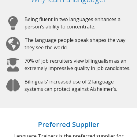
Being fluent in two languages enhances a
person’s ability to concentrate.
The language people speak shapes the way
they see the world.
70% of job recruiters view bilingualism as an
extremely impressive quality in job candidates.
Bilinguals’ increased use of 2 language
systems can protect against Alzheimer’s.
Preferred Supplier
Language Trainers is the preferred supplier for