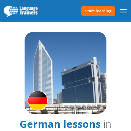
Start learning
German lessons
in