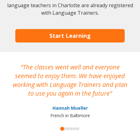
language teachers in Charlotte are already registered
with Language Trainers.
Start Learning
The classes went well and everyone
I
seemed to enjoy them. We have enjoyed
working with Language Trainers and plan
wh
to use you again in the future
ma
Hannah Mueller
French in Baltimore