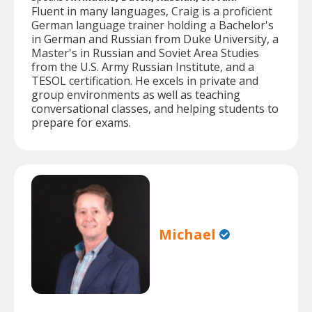
Fluent in many languages, Craig is a proficient
German language trainer holding a Bachelor's
in German and Russian from Duke University, a
Master's in Russian and Soviet Area Studies
from the U.S. Army Russian Institute, and a
TESOL certification. He excels in private and
group environments as well as teaching
conversational classes, and helping students to
prepare for exams.
Michael