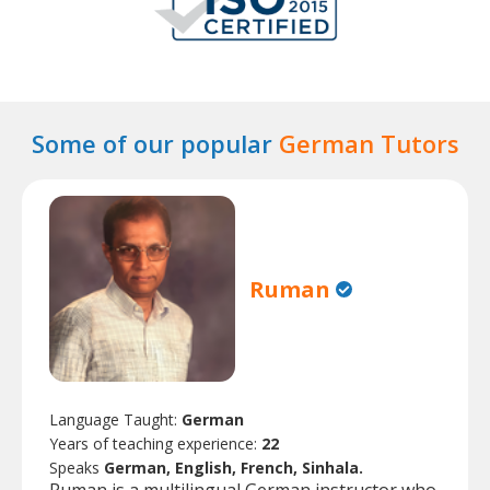
Some of our popular
German Tutors
Ruman
Language Taught:
German
Years of teaching experience:
22
Speaks
German, English, French, Sinhala.