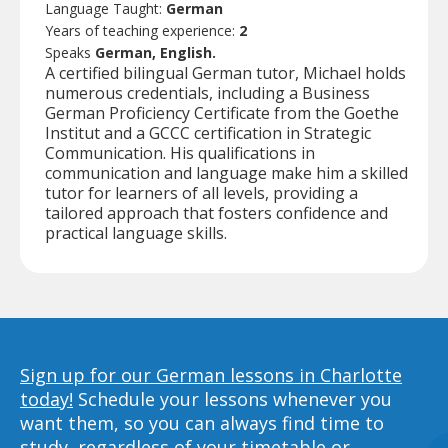
Language Taught:
German
Years of teaching experience:
2
Speaks
German, English.
A certified bilingual German tutor, Michael holds
numerous credentials, including a Business
German Proficiency Certificate from the Goethe
Institut and a GCCC certification in Strategic
Communication. His qualifications in
communication and language make him a skilled
tutor for learners of all levels, providing a
tailored approach that fosters confidence and
practical language skills.
Sign up for our German lessons in Charlotte
today!
Schedule your lessons whenever you
want them, so you can always find time to
study, regardless of your timetable or