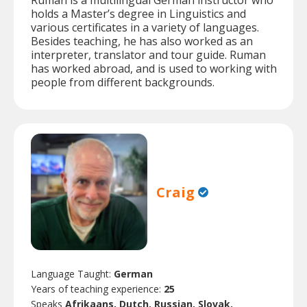
Ruman is a multilingual German instructor who
holds a Master’s degree in Linguistics and
various certificates in a variety of languages.
Besides teaching, he has also worked as an
interpreter, translator and tour guide. Ruman
has worked abroad, and is used to working with
people from different backgrounds.
Craig
Language Taught:
German
Years of teaching experience:
25
Speaks
Afrikaans, Dutch, Russian, Slovak.