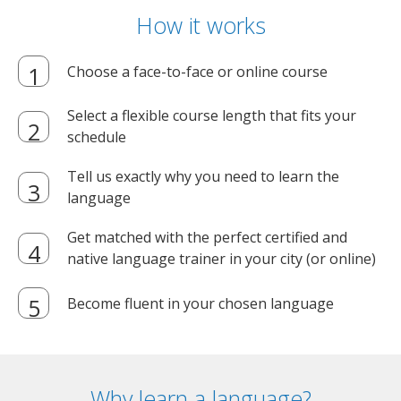
How it works
Choose a face-to-face or online course
Select a flexible course length that fits your
schedule
Tell us exactly why you need to learn the
language
Get matched with the perfect certified and
native language trainer in your city (or online)
Become fluent in your chosen language
Why learn a language?