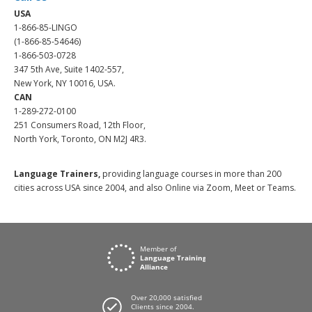
USA
1-866-85-LINGO
(1-866-85-54646)
1-866-503-0728
347 5th Ave, Suite 1402-557,
New York, NY 10016, USA.
CAN
1-289-272-0100
251 Consumers Road, 12th Floor,
North York, Toronto, ON M2J 4R3.
Language Trainers,
providing language courses in more than 200
cities across USA since 2004, and also Online via Zoom, Meet or Teams.