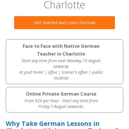
Charlotte
Get Started and Learn German
Face to Face with Native German
Teacher in Charlotte
Start any time from next Monday 10 August
onwards
at yout home | office | trainer’s office | public
location
Online Private German Course
From $29 per hour · Start any time from
Friday 7 August onwards.
Why Take German Lessons in