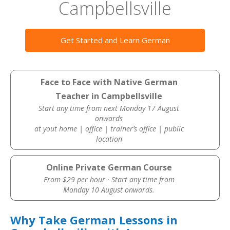
Campbellsville
Get Started and Learn German
Face to Face with Native German
Teacher in Campbellsville
Start any time from next Monday 17 August
onwards
at yout home | office | trainer’s office | public
location
Online Private German Course
From $29 per hour · Start any time from
Monday 10 August onwards.
Why Take German Lessons in