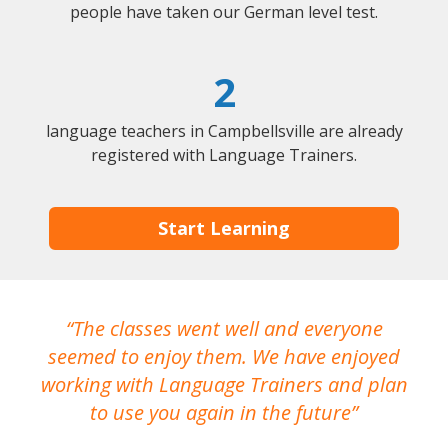
people have taken our German level test.
2
language teachers in Campbellsville are already
registered with Language Trainers.
Start Learning
The classes went well and everyone
I
seemed to enjoy them. We have enjoyed
working with Language Trainers and plan
wh
to use you again in the future
ma