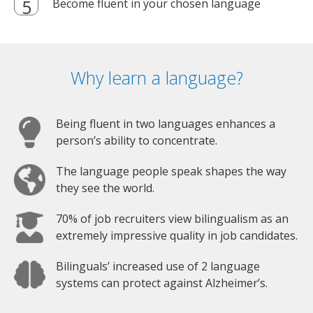
Become fluent in your chosen language
Why learn a language?
Being fluent in two languages enhances a
person’s ability to concentrate.
The language people speak shapes the way
they see the world.
70% of job recruiters view bilingualism as an
extremely impressive quality in job candidates.
Bilinguals’ increased use of 2 language
systems can protect against Alzheimer’s.