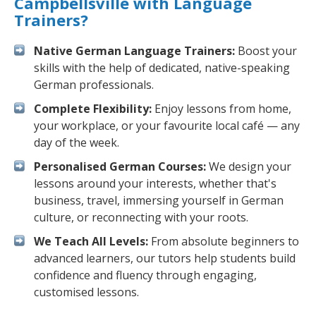
Campbellsville with Language
Trainers?
Native German Language Trainers:
Boost your
skills with the help of dedicated, native-speaking
German professionals.
Complete Flexibility:
Enjoy lessons from home,
your workplace, or your favourite local café — any
day of the week.
Personalised German Courses:
We design your
lessons around your interests, whether that's
business, travel, immersing yourself in German
culture, or reconnecting with your roots.
We Teach All Levels:
From absolute beginners to
advanced learners, our tutors help students build
confidence and fluency through engaging,
customised lessons.