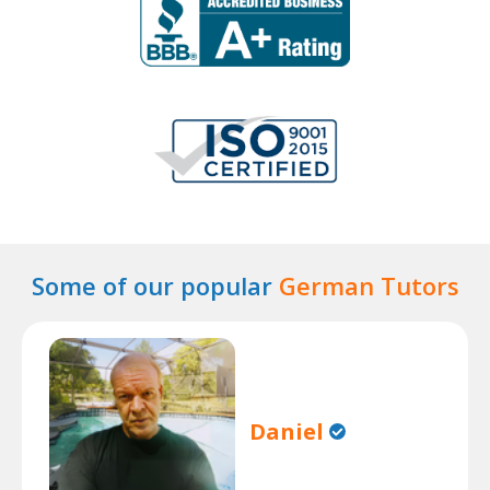
Some of our popular
German Tutors
Daniel