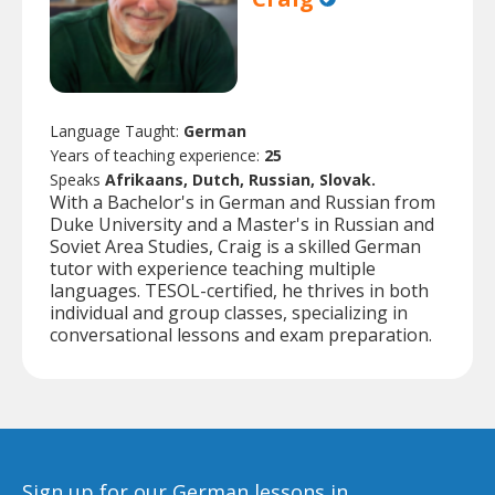
Language Taught:
German
Years of teaching experience:
25
Speaks
Afrikaans, Dutch, Russian, Slovak.
With a Bachelor's in German and Russian from
Duke University and a Master's in Russian and
Soviet Area Studies, Craig is a skilled German
tutor with experience teaching multiple
languages. TESOL-certified, he thrives in both
individual and group classes, specializing in
conversational lessons and exam preparation.
Sign up for our German lessons in