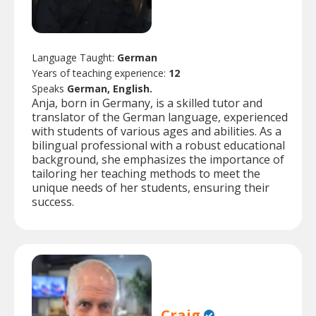
Language Taught:
German
Years of teaching experience:
12
Speaks
German, English.
Anja, born in Germany, is a skilled tutor and
translator of the German language, experienced
with students of various ages and abilities. As a
bilingual professional with a robust educational
background, she emphasizes the importance of
tailoring her teaching methods to meet the
unique needs of her students, ensuring their
success.
Craig