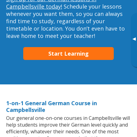
Campbellsville today!
Schedule your lessons
whenever you want them, so you can always
find time to study, regardless of your
timetable or location. You don’t even have to
leave home to meet your teacher!
▸
Start Learning
1-on-1 General German Course in
Campbellsville
Our general one-on-one courses in Campbellsville will
help students improve their German level quickly and
efficiently, whatever their needs. One of the most