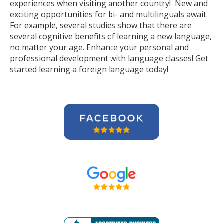
experiences when visiting another country! New and
exciting opportunities for bi- and multilinguals await.
For example, several studies show that there are
several cognitive benefits of learning a new language,
no matter your age. Enhance your personal and
professional development with language classes! Get
started learning a foreign language today!