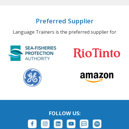
Preferred Supplier
Language Trainers is the preferred supplier for
FOLLOW US: