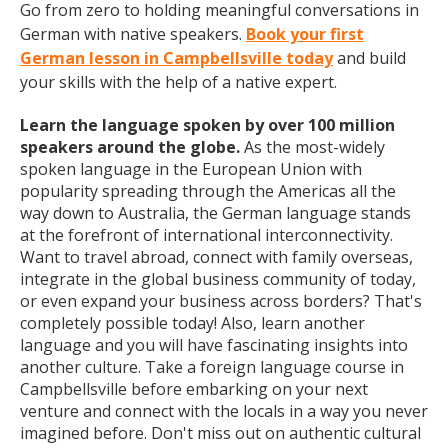
Go from zero to holding meaningful conversations in
German with native speakers.
Book your first
German lesson in Campbellsville today
and build
your skills with the help of a native expert.
Learn the language spoken by over 100 million
speakers around the globe.
As the most-widely
spoken language in the European Union with
popularity spreading through the Americas all the
way down to Australia, the German language stands
at the forefront of international interconnectivity.
Want to travel abroad, connect with family overseas,
integrate in the global business community of today,
or even expand your business across borders? That's
completely possible today! Also, learn another
language and you will have fascinating insights into
another culture. Take a foreign language course in
Campbellsville before embarking on your next
venture and connect with the locals in a way you never
imagined before. Don't miss out on authentic cultural