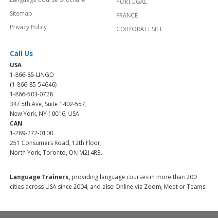
PORTUGAL
Sitemap
FRANCE
Privacy Policy
CORPORATE SITE
Call Us
USA
1-866-85-LINGO
(1-866-85-54646)
1-866-503-0728
347 5th Ave, Suite 1402-557,
New York, NY 10016, USA.
CAN
1-289-272-0100
251 Consumers Road, 12th Floor,
North York, Toronto, ON M2J 4R3.
Language Trainers,
providing language courses in more than 200
cities across USA since 2004, and also Online via Zoom, Meet or Teams.