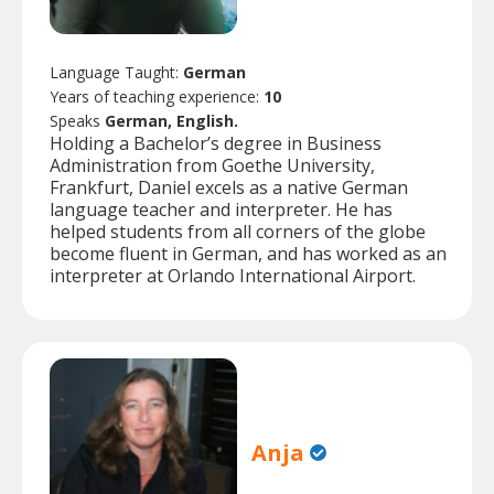
Language Taught:
German
Years of teaching experience:
10
Speaks
German, English.
Holding a Bachelor’s degree in Business
Administration from Goethe University,
Frankfurt, Daniel excels as a native German
language teacher and interpreter. He has
helped students from all corners of the globe
become fluent in German, and has worked as an
interpreter at Orlando International Airport.
Anja