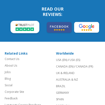
READ OUR
REVIEWS:
Related Links
Worldwide
Contact Us
USA (EN)
/
USA (ES)
About Us
CANADA (EN)
/
CANADA (FR)
Jobs
UK & IRELAND
Blog
AUSTRALIA & NZ
Social
BRAZIL
Corporate Site
GERMANY
Feedback
SPAIN
Language Course Brochure