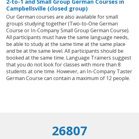
2-to-1 and Small Group German Courses in
Campbellsville (closed group)
Our German courses are also available for small
groups studying together (Two-to-One German
Course or In-Company Small Group German Course).
All participants must have the same language needs,
be able to study at the same time at the same place
and be at the same level. All participants should be
booked at the same time. Language Trainers suggest
that you do not look for classes with more than 8
students at one time. However, an In-Company Taster
German Course can contain a maximum of 12 people.
26807