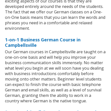
exciting aspects of our courses is that they are
developed entirely around the needs of the students.
The fact that we offer our German classes on a One-
on-One basis means that you can learn the words and
phrases you need in a comfortable and relaxed
environment.
1-on-1 Business German Course in
Campbellsville
Our German courses in Campbellsville are taught on a
one-on-one basis and will help you improve your
business communication skills immensely. No matter
what level you begin at we will soon have you dealing
with business introductions comfortably before
moving onto other matters. Beginner level students
can expect to finish the course with basic telephone
German and email skills, as well as a level of survival
German, granting them the ability to work in a
country where German is the native tongue.