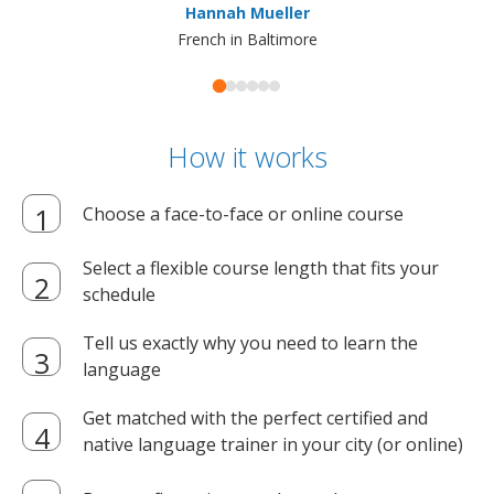
Hannah Mueller
French in Baltimore
How it works
Choose a face-to-face or online course
Select a flexible course length that fits your
schedule
Tell us exactly why you need to learn the
language
Get matched with the perfect certified and
native language trainer in your city (or online)