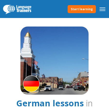
Start learning
German lessons
in