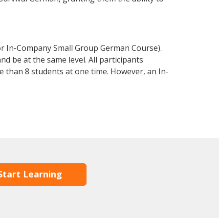
 or In-Company Small Group German Course).
d be at the same level. All participants
 than 8 students at one time. However, an In-
Start Learning