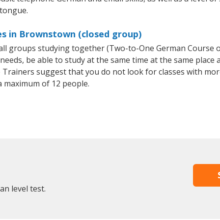
 tongue.
s in Brownstown (closed group)
mall groups studying together (Two-to-One German Course
eeds, be able to study at the same time at the same place an
Trainers suggest that you do not look for classes with more
a maximum of 12 people.
n level test.