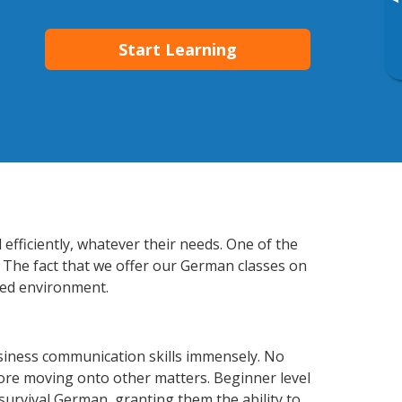
▸
Start Learning
fficiently, whatever their needs. One of the
. The fact that we offer our German classes on
xed environment.
iness communication skills immensely. No
fore moving onto other matters. Beginner level
 survival German, granting them the ability to