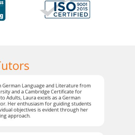
utors
in German Language and Literature from
sity and a Cambridge Certificate for
to Adults, Laura excels as a German
or. Her enthusiasm for guiding students
vidual objectives is evident through her
ing approach.