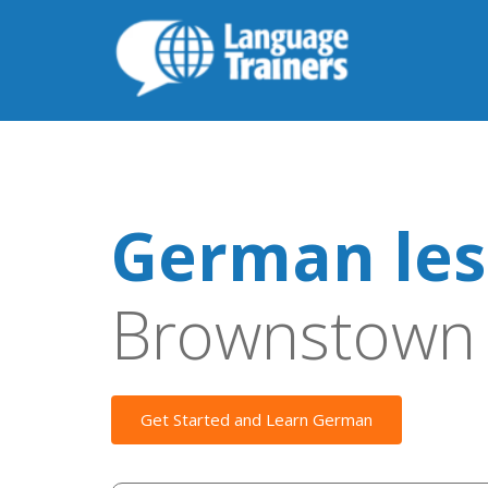
German les
Brownstown
Get Started and Learn German