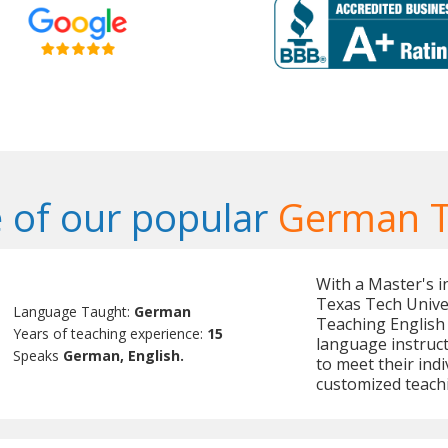
 of our popular
German T
With a Master's 
Texas Tech Univer
Language Taught:
German
Teaching English 
Years of teaching experience:
15
language instruct
Speaks
German, English.
to meet their indi
customized teach