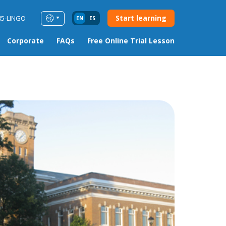
Start learning
85-LINGO
EN
ES
Corporate
FAQs
Free Online Trial Lesson