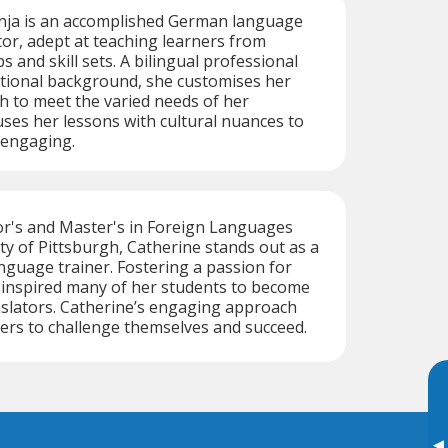
ja is an accomplished German language
tor, adept at teaching learners from
 and skill sets. A bilingual professional
ational background, she customises her
 to meet the varied needs of her
uses her lessons with cultural nuances to
engaging.
or's and Master's in Foreign Languages
ty of Pittsburgh, Catherine stands out as a
nguage trainer. Fostering a passion for
 inspired many of her students to become
nslators. Catherine’s engaging approach
ers to challenge themselves and succeed.