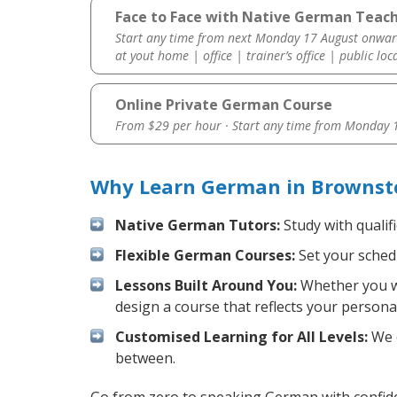
Face to Face with Native German Teac
Start any time from next Monday 17 August onwar
at yout home | office | trainer’s office | public loc
Online Private German Course
From $29 per hour · Start any time from
Monday 1
Why Learn German in Brownst
Native German Tutors:
Study with qualif
Flexible German Courses:
Set your schedu
Lessons Built Around You:
Whether you wa
design a course that reflects your persona
Customised Learning for All Levels:
We o
between.