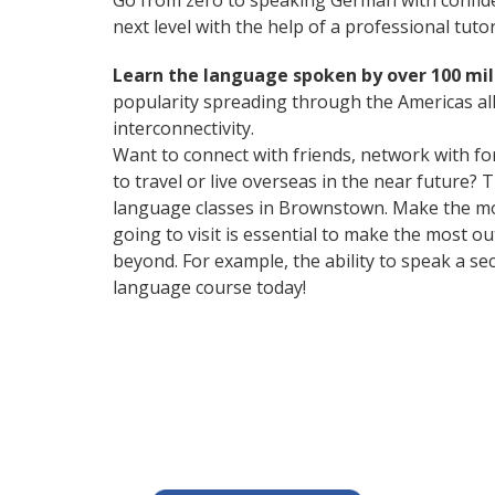
Go from zero to speaking German with confid
next level with the help of a professional tutor
Learn the language spoken by over 100 mil
popularity spreading through the Americas all
interconnectivity.
Want to connect with friends, network with f
to travel or live overseas in the near future? 
language classes in Brownstown. Make the mos
going to visit is essential to make the most 
beyond. For example, the ability to speak a se
language course today!