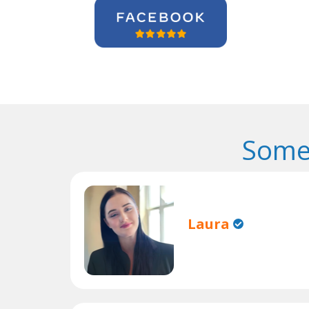
Some
Laura