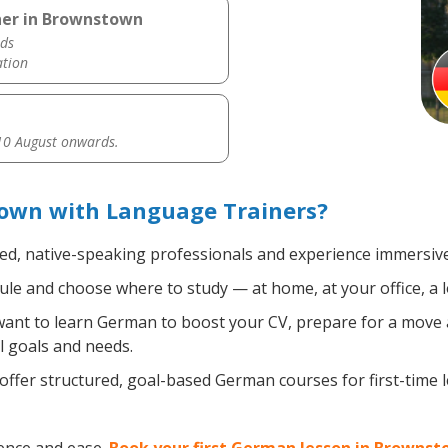
her in Brownstown
ds
ation
0 August onwards.
own with Language Trainers?
ied, native-speaking professionals and experience immersive,
le and choose where to study — at home, at your office, a loc
nt to learn German to boost your CV, prepare for a move ab
l goals and needs.
ffer structured, goal-based German courses for first-time 