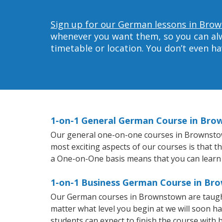
Sign up for our German lessons in Bro
whenever you want them, so you can alwa
timetable or location. You don’t even h
1-on-1 General German Course in Br
Our general one-on-one courses in Brownstown 
most exciting aspects of our courses is that 
a One-on-One basis means that you can learn
1-on-1 Business German Course in Br
Our German courses in Brownstown are taught
matter what level you begin at we will soon h
students can expect to finish the course with b