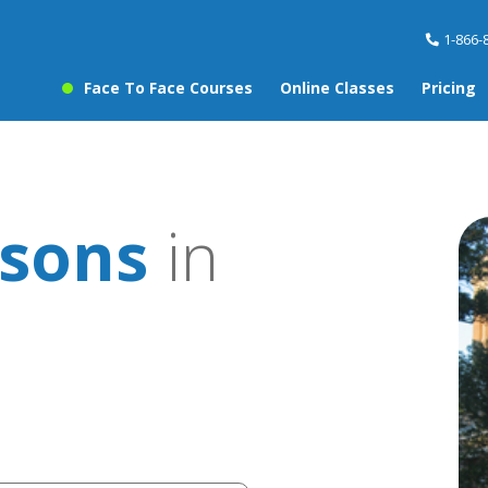
1-866-
Face To Face Courses
Online Classes
Pricing
sons
in