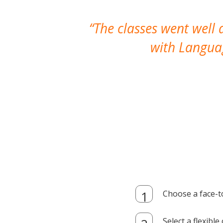
The classes went well
with Languag
Choose a face-t
Select a flexibl