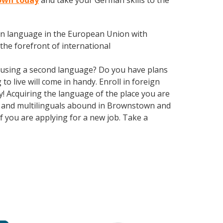
town today
and take your German skills to the
en language in the European Union with
the forefront of international
 using a second language? Do you have plans
o live will come in handy. Enroll in foreign
! Acquiring the language of the place you are
als and multilinguals abound in Brownstown and
if you are applying for a new job. Take a