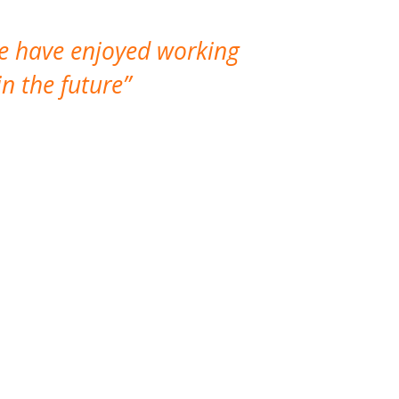
We have enjoyed working
I made a gr
n the future
which is not