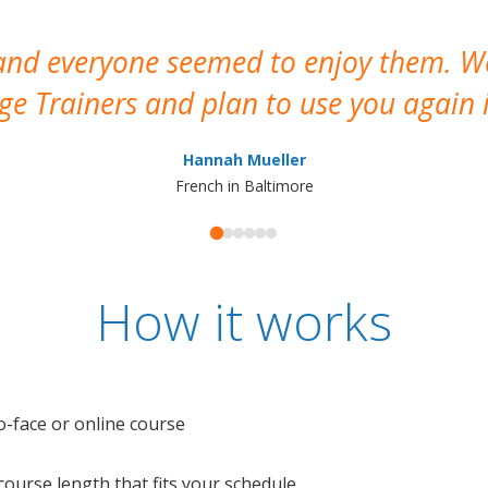
 and everyone seemed to enjoy them. 
e Trainers and plan to use you again i
Hannah Mueller
French in Baltimore
How it works
o-face or online course
e course length that fits your schedule