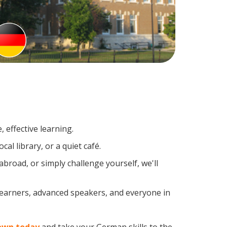
 effective learning.
al library, or a quiet café.
road, or simply challenge yourself, we'll
learners, advanced speakers, and everyone in