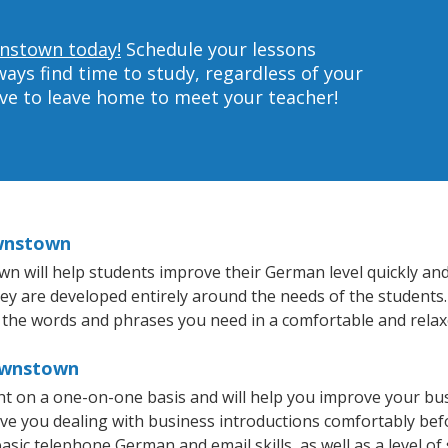
wnstown today!
Schedule your lessons
ys find time to study, regardless of your
ave to leave home to meet your teacher!
ownstown
will help students improve their German level quickly and e
they are developed entirely around the needs of the students
 the words and phrases you need in a comfortable and rela
ownstown
 on a one-on-one basis and will help you improve your bus
ave you dealing with business introductions comfortably be
asic telephone German and email skills, as well as a level of