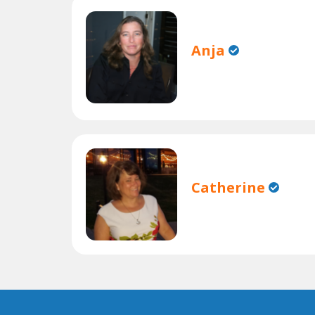
Anja
Catherine