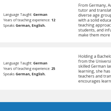
From Germany, An
tutor and transla
Language Taught:
German
diverse age groups
with a solid educ
Years of teaching experience:
12
teaching approach
Speaks
German, English.
students, and inf
make them more 
Holding a Bachel
from the Universi
Language Taught:
German
skilled German la
Years of teaching experience:
25
learning, she has
Speaks
German, English.
teachers and tra
encourages learn