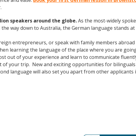
ence and ease.
Book your first German lesson in Browns
.
lion speakers around the globe.
As the most-widely spok
 the way down to Australia, the German language stands at 
oreign entrepreneurs, or speak with family members abroad
Then learning the language of the place where you are going t
t out of your experience and learn to communicate fluently
out of your trip. New and exciting opportunities for bilingu
cond language will also set you apart from other applicants 