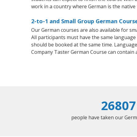
work in a country where German is the native
2-to-1 and Small Group German Course
Our German courses are also available for s
All participants must have the same language n
should be booked at the same time. Language 
Company Taster German Course can contain 
26807
people have taken our Germa