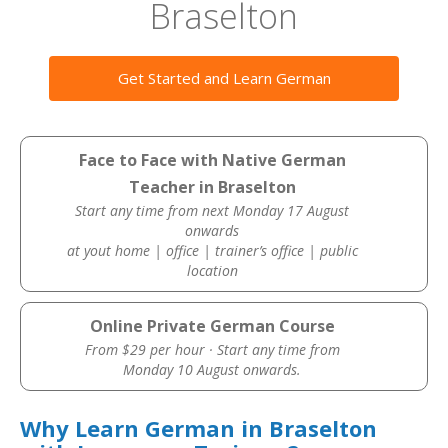
Braselton
Get Started and Learn German
Face to Face with Native German
Teacher in Braselton
Start any time from next Monday 17 August
onwards
at yout home | office | trainer’s office | public
location
Online Private German Course
From $29 per hour · Start any time from
Monday 10 August onwards.
Why Learn German in Braselton