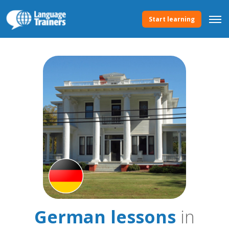
Start learning
German lessons
in