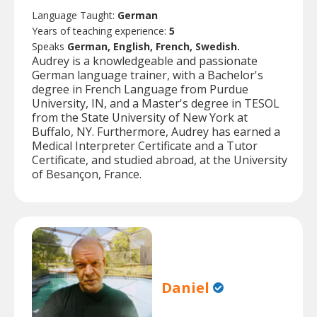
Language Taught:
German
Years of teaching experience:
5
Speaks
German, English, French, Swedish.
Audrey is a knowledgeable and passionate
German language trainer, with a Bachelor's
degree in French Language from Purdue
University, IN, and a Master's degree in TESOL
from the State University of New York at
Buffalo, NY. Furthermore, Audrey has earned a
Medical Interpreter Certificate and a Tutor
Certificate, and studied abroad, at the University
of Besançon, France.
Daniel