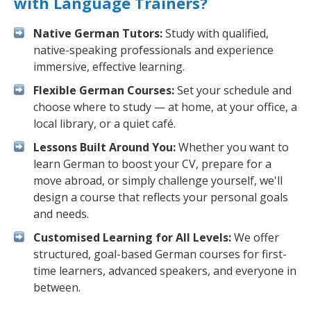
with Language Trainers?
Native German Tutors:
Study with qualified,
native-speaking professionals and experience
immersive, effective learning.
Flexible German Courses:
Set your schedule and
choose where to study — at home, at your office, a
local library, or a quiet café.
Lessons Built Around You:
Whether you want to
learn German to boost your CV, prepare for a
move abroad, or simply challenge yourself, we'll
design a course that reflects your personal goals
and needs.
Customised Learning for All Levels:
We offer
structured, goal-based German courses for first-
time learners, advanced speakers, and everyone in
between.