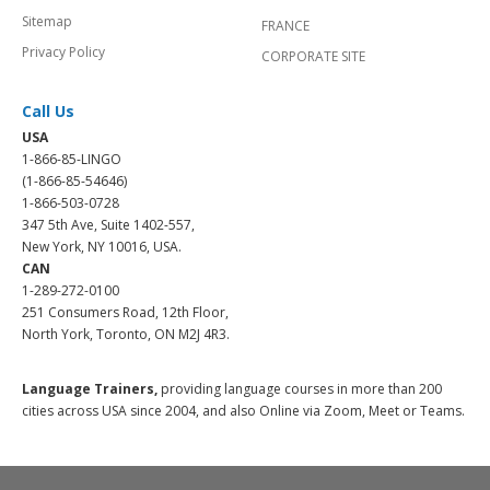
Sitemap
FRANCE
Privacy Policy
CORPORATE SITE
Call Us
USA
1-866-85-LINGO
(1-866-85-54646)
1-866-503-0728
347 5th Ave, Suite 1402-557,
New York, NY 10016, USA.
CAN
1-289-272-0100
251 Consumers Road, 12th Floor,
North York, Toronto, ON M2J 4R3.
Language Trainers,
providing language courses in more than 200
cities across USA since 2004, and also Online via Zoom, Meet or Teams.