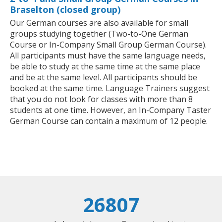
Braselton (closed group)
Our German courses are also available for small
groups studying together (Two-to-One German
Course or In-Company Small Group German Course).
All participants must have the same language needs,
be able to study at the same time at the same place
and be at the same level. All participants should be
booked at the same time. Language Trainers suggest
that you do not look for classes with more than 8
students at one time. However, an In-Company Taster
German Course can contain a maximum of 12 people.
26807