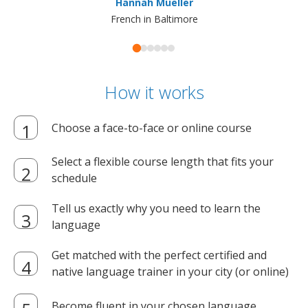
Hannah Mueller
French in Baltimore
How it works
Choose a face-to-face or online course
Select a flexible course length that fits your
schedule
Tell us exactly why you need to learn the
language
Get matched with the perfect certified and
native language trainer in your city (or online)
Become fluent in your chosen language