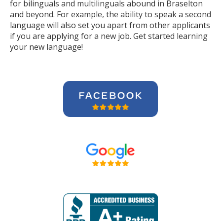
for bilinguals and multilinguals abound in Braselton
and beyond. For example, the ability to speak a second
language will also set you apart from other applicants
if you are applying for a new job. Get started learning
your new language!