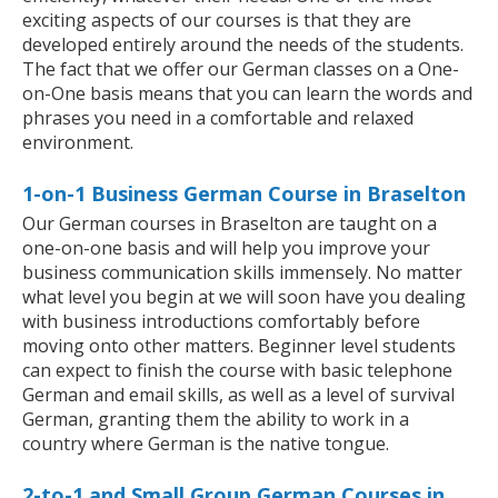
exciting aspects of our courses is that they are
developed entirely around the needs of the students.
The fact that we offer our German classes on a One-
on-One basis means that you can learn the words and
phrases you need in a comfortable and relaxed
environment.
1-on-1 Business German Course in Braselton
Our German courses in Braselton are taught on a
one-on-one basis and will help you improve your
business communication skills immensely. No matter
what level you begin at we will soon have you dealing
with business introductions comfortably before
moving onto other matters. Beginner level students
can expect to finish the course with basic telephone
German and email skills, as well as a level of survival
German, granting them the ability to work in a
country where German is the native tongue.
2-to-1 and Small Group German Courses in