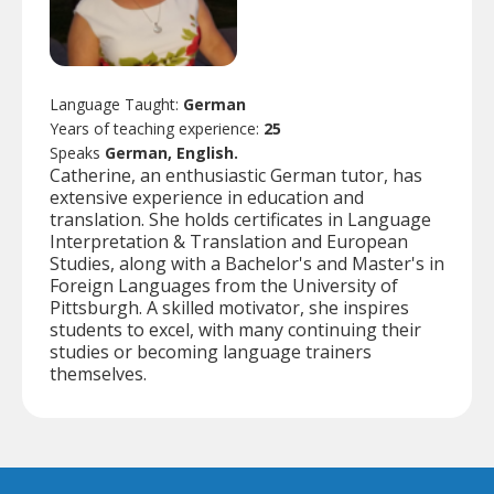
Language Taught:
German
Years of teaching experience:
25
Speaks
German, English.
Catherine, an enthusiastic German tutor, has
extensive experience in education and
translation. She holds certificates in Language
Interpretation & Translation and European
Studies, along with a Bachelor's and Master's in
Foreign Languages from the University of
Pittsburgh. A skilled motivator, she inspires
students to excel, with many continuing their
studies or becoming language trainers
themselves.