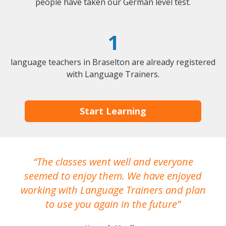
people have taken our German level test.
1
language teachers in Braselton are already registered
with Language Trainers.
Start Learning
The classes went well and everyone
I
seemed to enjoy them. We have enjoyed
working with Language Trainers and plan
wh
to use you again in the future
ma