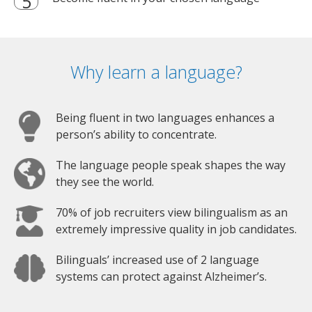
Why learn a language?
Being fluent in two languages enhances a
person’s ability to concentrate.
The language people speak shapes the way
they see the world.
70% of job recruiters view bilingualism as an
extremely impressive quality in job candidates.
Bilinguals’ increased use of 2 language
systems can protect against Alzheimer’s.