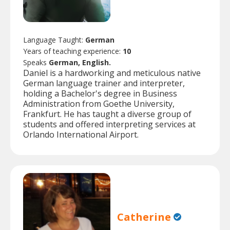
Language Taught:
German
Years of teaching experience:
10
Speaks
German, English.
Daniel is a hardworking and meticulous native
German language trainer and interpreter,
holding a Bachelor's degree in Business
Administration from Goethe University,
Frankfurt. He has taught a diverse group of
students and offered interpreting services at
Orlando International Airport.
Catherine