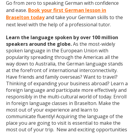
Go from zero to speaking German with confidence
and ease.
Book your first German lesson in
Braselton today
and take your German skills to the
next level with the help of a professional tutor.
Learn the language spoken by over 100 million
speakers around the globe.
As the most-widely
spoken language in the European Union with
popularity spreading through the Americas all the
way down to Australia, the German language stands
at the forefront of international interconnectivity.
Have friends and family overseas? Want to travel?
Thinking of expanding your business abroad? Learn a
foreign language and participate more effectively and
responsibly in the multi-cultural world of today. Enroll
in foreign language classes in Braselton. Make the
most out of your experience and learn to
communicate fluently! Acquiring the language of the
place you are going to visit is essential to make the
most out of your trip. New and exciting opportunities