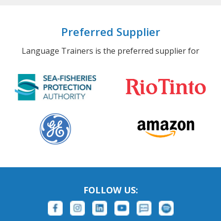
Preferred Supplier
Language Trainers is the preferred supplier for
FOLLOW US: