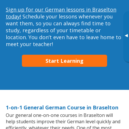
Sign up for our German lessons in Braselton
today!
Schedule your lessons whenever you
want them, so you can always find time to
study, regardless of your timetable or
▸
location. You don’t even have to leave home to
meet your teacher!
Start Learning
1-on-1 General German Course in Braselton
Our general one-on-one courses in Braselton will
help students improve their German level quickly and
efficiently, whatever their needs. One of the most