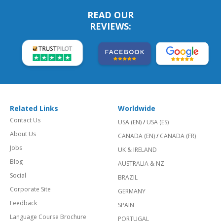
READ OUR
REVIEWS:
Related Links
Worldwide
Contact Us
USA (EN)
/
USA (ES)
About Us
CANADA (EN)
/
CANADA (FR)
Jobs
UK & IRELAND
Blog
AUSTRALIA & NZ
Social
BRAZIL
Corporate Site
GERMANY
Feedback
SPAIN
Language Course Brochure
PORTUGAL