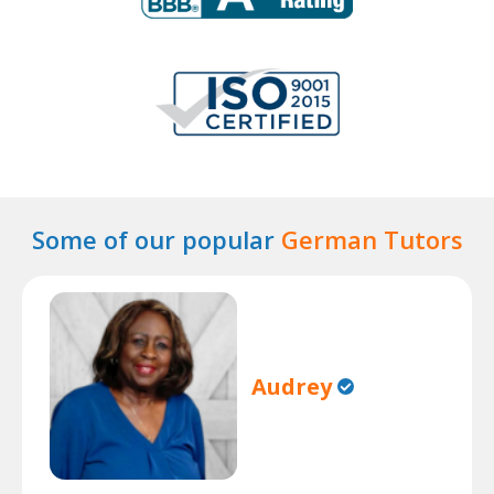
Some of our popular
German Tutors
Audrey