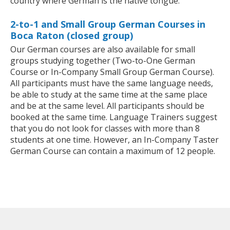
country where German is the native tongue.
2-to-1 and Small Group German Courses in
Boca Raton (closed group)
Our German courses are also available for small
groups studying together (Two-to-One German
Course or In-Company Small Group German Course).
All participants must have the same language needs,
be able to study at the same time at the same place
and be at the same level. All participants should be
booked at the same time. Language Trainers suggest
that you do not look for classes with more than 8
students at one time. However, an In-Company Taster
German Course can contain a maximum of 12 people.