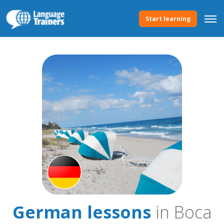
Start learning
German lessons
in Boca