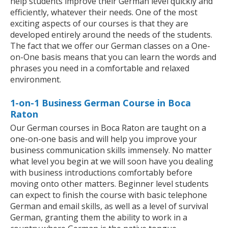
help students improve their German level quickly and
efficiently, whatever their needs. One of the most
exciting aspects of our courses is that they are
developed entirely around the needs of the students.
The fact that we offer our German classes on a One-
on-One basis means that you can learn the words and
phrases you need in a comfortable and relaxed
environment.
1-on-1 Business German Course in Boca
Raton
Our German courses in Boca Raton are taught on a
one-on-one basis and will help you improve your
business communication skills immensely. No matter
what level you begin at we will soon have you dealing
with business introductions comfortably before
moving onto other matters. Beginner level students
can expect to finish the course with basic telephone
German and email skills, as well as a level of survival
German, granting them the ability to work in a