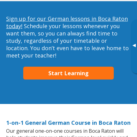
Sign up for our German lessons in Boca Raton
today!
Schedule your lessons whenever you
want them, so you can always find time to
study, regardless of your timetable or
▸
location. You don’t even have to leave home to
meet your teacher!
Start Learning
1-on-1 General German Course in Boca Raton
Our general one-on-one courses in Boca Raton will