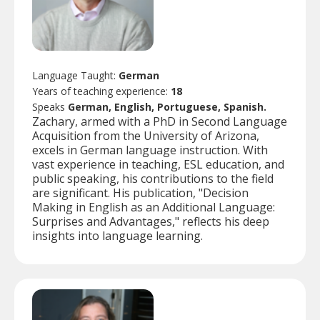
Language Taught:
German
Years of teaching experience:
18
Speaks
German, English, Portuguese, Spanish.
Zachary, armed with a PhD in Second Language
Acquisition from the University of Arizona,
excels in German language instruction. With
vast experience in teaching, ESL education, and
public speaking, his contributions to the field
are significant. His publication, "Decision
Making in English as an Additional Language:
Surprises and Advantages," reflects his deep
insights into language learning.