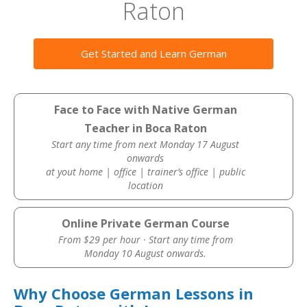
Raton
Get Started and Learn German
Face to Face with Native German
Teacher in Boca Raton
Start any time from next Monday 17 August
onwards
at yout home | office | trainer’s office | public
location
Online Private German Course
From $29 per hour · Start any time from
Monday 10 August onwards.
Why Choose German Lessons in