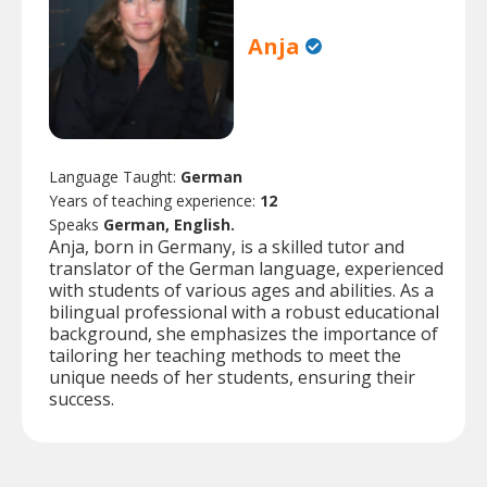
Anja
Language Taught:
German
Years of teaching experience:
12
Speaks
German, English.
Anja, born in Germany, is a skilled tutor and
translator of the German language, experienced
with students of various ages and abilities. As a
bilingual professional with a robust educational
background, she emphasizes the importance of
tailoring her teaching methods to meet the
unique needs of her students, ensuring their
success.