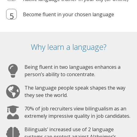
Become fluent in your chosen language
Why learn a language?
Being fluent in two languages enhances a
person’s ability to concentrate.
The language people speak shapes the way
they see the world.
70% of job recruiters view bilingualism as an
extremely impressive quality in job candidates.
Bilinguals’ increased use of 2 language
systems can protect against Alzheimer’s.