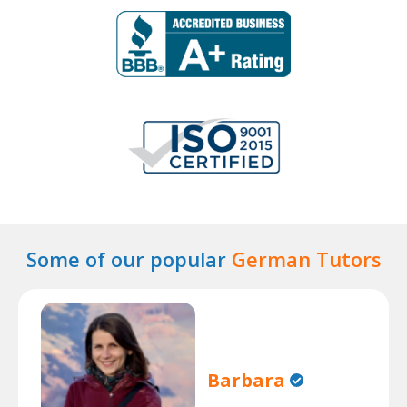
Some of our popular
German Tutors
Barbara