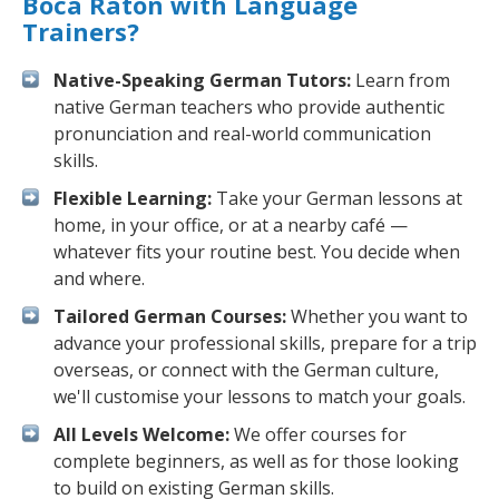
Boca Raton with Language
Trainers?
Native-Speaking German Tutors:
Learn from
native German teachers who provide authentic
pronunciation and real-world communication
skills.
Flexible Learning:
Take your German lessons at
home, in your office, or at a nearby café —
whatever fits your routine best. You decide when
and where.
Tailored German Courses:
Whether you want to
advance your professional skills, prepare for a trip
overseas, or connect with the German culture,
we'll customise your lessons to match your goals.
All Levels Welcome:
We offer courses for
complete beginners, as well as for those looking
to build on existing German skills.