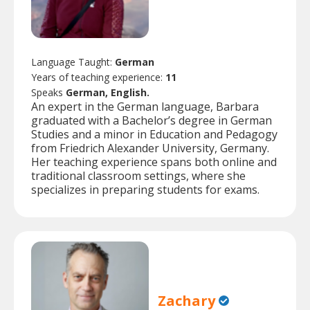
Language Taught:
German
Years of teaching experience:
11
Speaks
German, English.
An expert in the German language, Barbara
graduated with a Bachelor’s degree in German
Studies and a minor in Education and Pedagogy
from Friedrich Alexander University, Germany.
Her teaching experience spans both online and
traditional classroom settings, where she
specializes in preparing students for exams.
Zachary