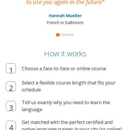
to use you again in the future
ma
Hannah Mueller
French in Baltimore
How it works
Choose a face-to-face or online course
Select a flexible course length that fits your
schedule
Tell us exactly why you need to learn the
language
Get matched with the perfect certified and
native language trainer in your city (or online)