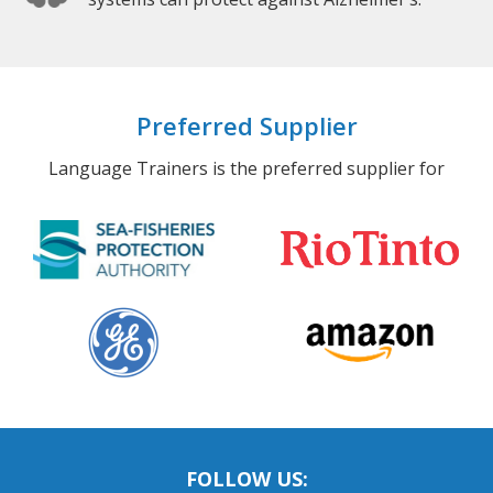
Preferred Supplier
Language Trainers is the preferred supplier for
FOLLOW US: