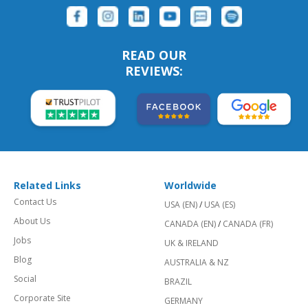
READ OUR
REVIEWS:
Related Links
Worldwide
Contact Us
USA (EN)
/
USA (ES)
About Us
CANADA (EN)
/
CANADA (FR)
Jobs
UK & IRELAND
Blog
AUSTRALIA & NZ
Social
BRAZIL
Corporate Site
GERMANY