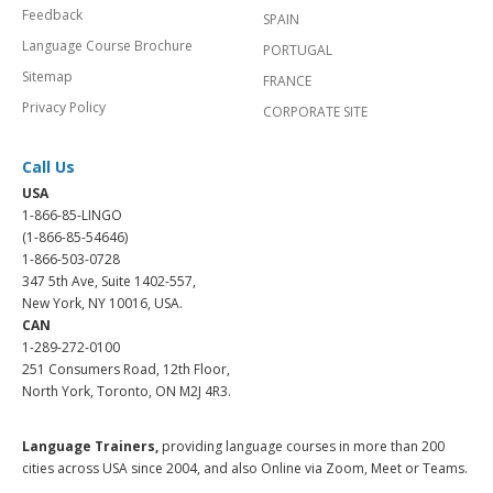
Feedback
SPAIN
Language Course Brochure
PORTUGAL
Sitemap
FRANCE
Privacy Policy
CORPORATE SITE
Call Us
USA
1-866-85-LINGO
(1-866-85-54646)
1-866-503-0728
347 5th Ave, Suite 1402-557,
New York, NY 10016, USA.
CAN
1-289-272-0100
251 Consumers Road, 12th Floor,
North York, Toronto, ON M2J 4R3.
Language Trainers,
providing language courses in more than 200
cities across USA since 2004, and also Online via Zoom, Meet or Teams.