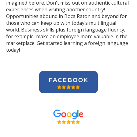
imagined before. Don't miss out on authentic cultural
experiences when visiting another country!
Opportunities abound in Boca Raton and beyond for
those who can keep up with today’s multilingual
world. Business skills plus foreign language fluency,
for example, make an employee more valuable in the
marketplace. Get started learning a foreign language
today!