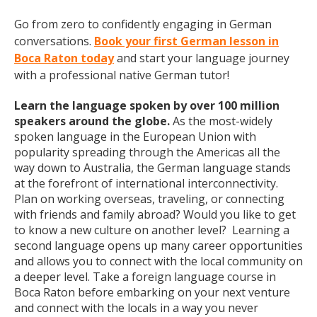
Go from zero to confidently engaging in German
conversations.
Book your first German lesson in
Boca Raton today
and start your language journey
with a professional native German tutor!
Learn the language spoken by over 100 million
speakers around the globe.
As the most-widely
spoken language in the European Union with
popularity spreading through the Americas all the
way down to Australia, the German language stands
at the forefront of international interconnectivity.
Plan on working overseas, traveling, or connecting
with friends and family abroad? Would you like to get
to know a new culture on another level? Learning a
second language opens up many career opportunities
and allows you to connect with the local community on
a deeper level. Take a foreign language course in
Boca Raton before embarking on your next venture
and connect with the locals in a way you never