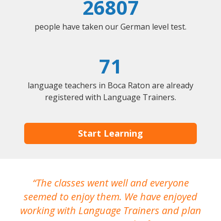
26807
people have taken our German level test.
71
language teachers in Boca Raton are already
registered with Language Trainers.
Start Learning
The classes went well and everyone
I
seemed to enjoy them. We have enjoyed
working with Language Trainers and plan
wh