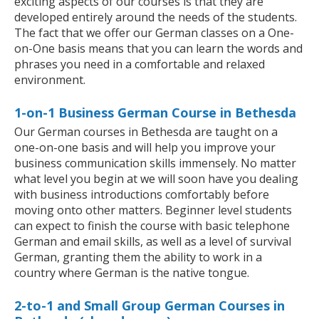
exciting aspects of our courses is that they are
developed entirely around the needs of the students.
The fact that we offer our German classes on a One-
on-One basis means that you can learn the words and
phrases you need in a comfortable and relaxed
environment.
1-on-1 Business German Course in Bethesda
Our German courses in Bethesda are taught on a
one-on-one basis and will help you improve your
business communication skills immensely. No matter
what level you begin at we will soon have you dealing
with business introductions comfortably before
moving onto other matters. Beginner level students
can expect to finish the course with basic telephone
German and email skills, as well as a level of survival
German, granting them the ability to work in a
country where German is the native tongue.
2-to-1 and Small Group German Courses in