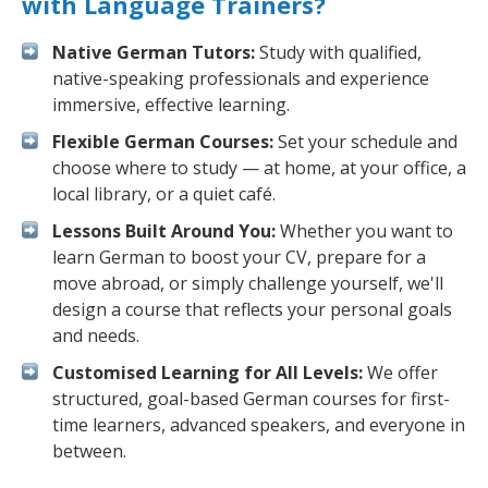
with Language Trainers?
Native German Tutors:
Study with qualified,
native-speaking professionals and experience
immersive, effective learning.
Flexible German Courses:
Set your schedule and
choose where to study — at home, at your office, a
local library, or a quiet café.
Lessons Built Around You:
Whether you want to
learn German to boost your CV, prepare for a
move abroad, or simply challenge yourself, we'll
design a course that reflects your personal goals
and needs.
Customised Learning for All Levels:
We offer
structured, goal-based German courses for first-
time learners, advanced speakers, and everyone in
between.