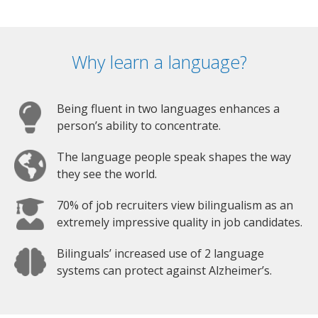
Why learn a language?
Being fluent in two languages enhances a
person’s ability to concentrate.
The language people speak shapes the way
they see the world.
70% of job recruiters view bilingualism as an
extremely impressive quality in job candidates.
Bilinguals’ increased use of 2 language
systems can protect against Alzheimer’s.