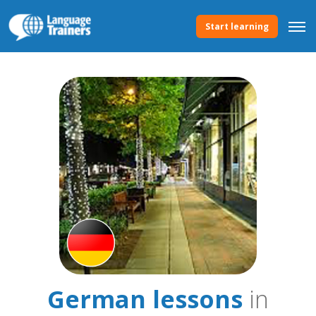
Start learning
German lessons
in