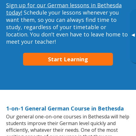
Sign up for our German lessons in Bethesda
today!
Schedule your lessons whenever you
want them, so you can always find time to
study, regardless of your timetable or
location. You don’t even have to leave home to
▸
meet your teacher!
Start Learning
1-on-1 General German Course in Bethesda
Our general one-on-one courses in Bethesda will help
students improve their German level quickly and
efficiently, whatever their needs. One of the most