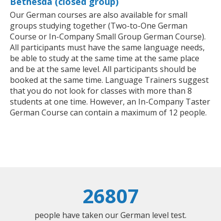
Bethesda (closed group)
Our German courses are also available for small
groups studying together (Two-to-One German
Course or In-Company Small Group German Course).
All participants must have the same language needs,
be able to study at the same time at the same place
and be at the same level. All participants should be
booked at the same time. Language Trainers suggest
that you do not look for classes with more than 8
students at one time. However, an In-Company Taster
German Course can contain a maximum of 12 people.
26807
people have taken our German level test.