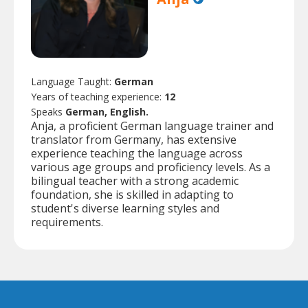
Language Taught:
German
Years of teaching experience:
12
Speaks
German, English.
Anja, a proficient German language trainer and
translator from Germany, has extensive
experience teaching the language across
various age groups and proficiency levels. As a
bilingual teacher with a strong academic
foundation, she is skilled in adapting to
student's diverse learning styles and
requirements.