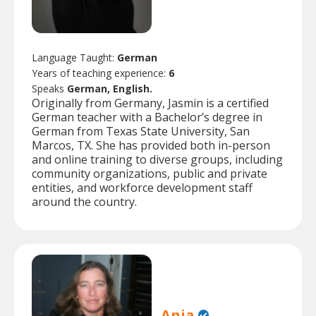
Language Taught:
German
Years of teaching experience:
6
Speaks
German, English.
Originally from Germany, Jasmin is a certified
German teacher with a Bachelor’s degree in
German from Texas State University, San
Marcos, TX. She has provided both in-person
and online training to diverse groups, including
community organizations, public and private
entities, and workforce development staff
around the country.
Anja