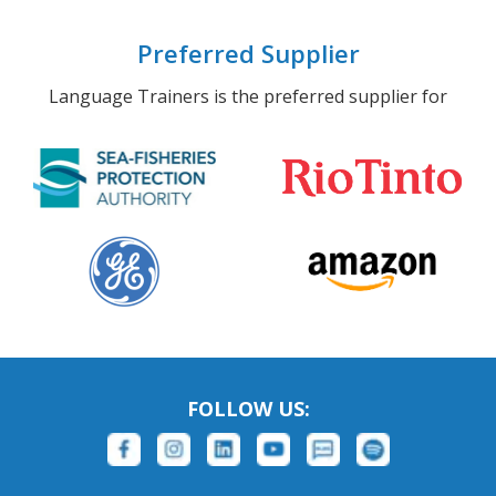
Preferred Supplier
Language Trainers is the preferred supplier for
FOLLOW US: