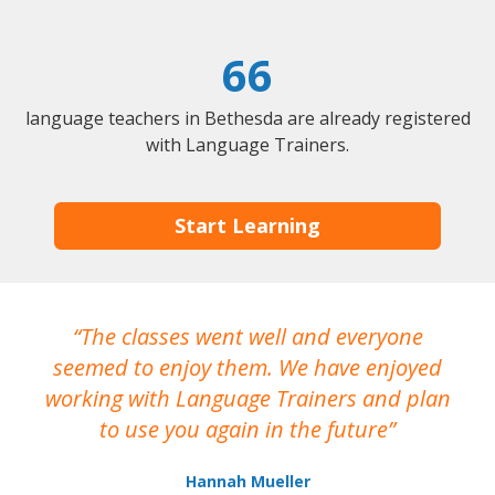
66
language teachers in Bethesda are already registered
with Language Trainers.
Start Learning
The classes went well and everyone
I
seemed to enjoy them. We have enjoyed
working with Language Trainers and plan
wh
to use you again in the future
ma
Hannah Mueller