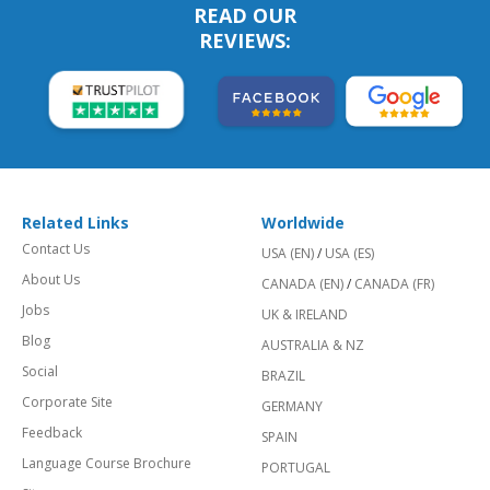
READ OUR
REVIEWS:
Related Links
Worldwide
Contact Us
USA (EN)
/
USA (ES)
About Us
CANADA (EN)
/
CANADA (FR)
Jobs
UK & IRELAND
Blog
AUSTRALIA & NZ
Social
BRAZIL
Corporate Site
GERMANY
Feedback
SPAIN
Language Course Brochure
PORTUGAL