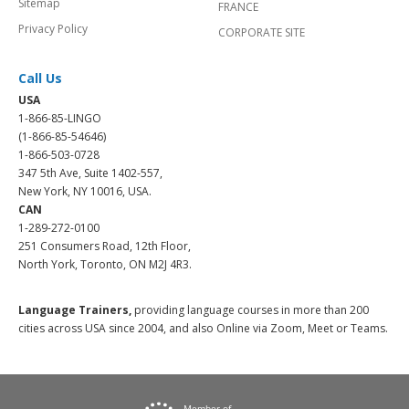
Sitemap
FRANCE
Privacy Policy
CORPORATE SITE
Call Us
USA
1-866-85-LINGO
(1-866-85-54646)
1-866-503-0728
347 5th Ave, Suite 1402-557,
New York, NY 10016, USA.
CAN
1-289-272-0100
251 Consumers Road, 12th Floor,
North York, Toronto, ON M2J 4R3.
Language Trainers,
providing language courses in more than 200
cities across USA since 2004, and also Online via Zoom, Meet or Teams.