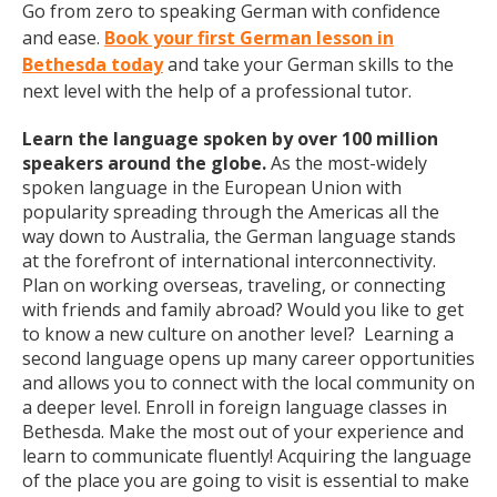
Go from zero to speaking German with confidence
and ease.
Book your first German lesson in
Bethesda today
and take your German skills to the
next level with the help of a professional tutor.
Learn the language spoken by over 100 million
speakers around the globe.
As the most-widely
spoken language in the European Union with
popularity spreading through the Americas all the
way down to Australia, the German language stands
at the forefront of international interconnectivity.
Plan on working overseas, traveling, or connecting
with friends and family abroad? Would you like to get
to know a new culture on another level? Learning a
second language opens up many career opportunities
and allows you to connect with the local community on
a deeper level. Enroll in foreign language classes in
Bethesda. Make the most out of your experience and
learn to communicate fluently! Acquiring the language
of the place you are going to visit is essential to make