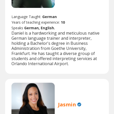
Language Taught:
German
Years of teaching experience:
10
Speaks
German, English.
Daniel is a hardworking and meticulous native
German language trainer and interpreter,
holding a Bachelor's degree in Business
Administration from Goethe University,
Frankfurt. He has taught a diverse group of
students and offered interpreting services at
Orlando International Airport.
Jasmin