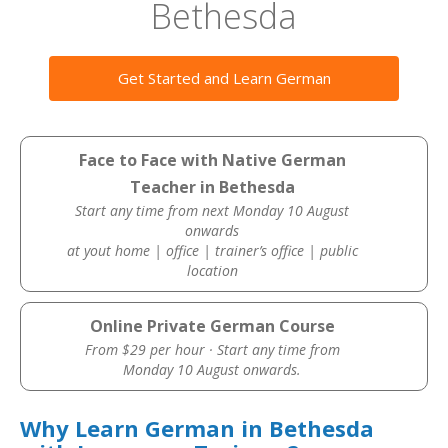
Bethesda
Get Started and Learn German
Face to Face with Native German
Teacher in Bethesda
Start any time from next Monday 10 August
onwards
at yout home | office | trainer’s office | public
location
Online Private German Course
From $29 per hour · Start any time from
Monday 10 August onwards.
Why Learn German in Bethesda