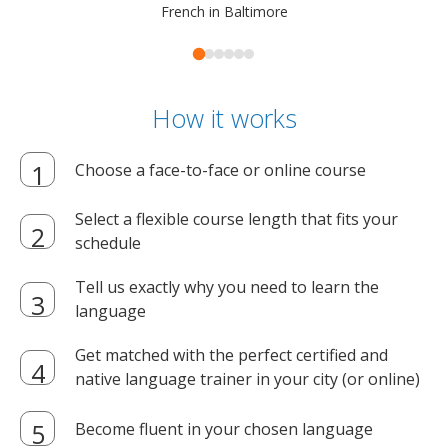
French in Baltimore
How it works
Choose a face-to-face or online course
Select a flexible course length that fits your
schedule
Tell us exactly why you need to learn the
language
Get matched with the perfect certified and
native language trainer in your city (or online)
Become fluent in your chosen language