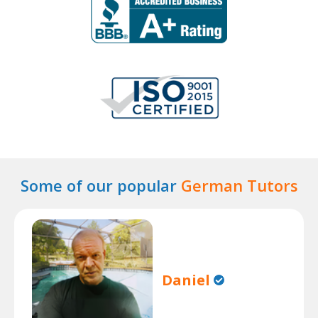
Some of our popular
German Tutors
Daniel