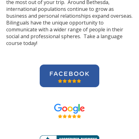
the most out of your trip. Around Bethesda,
international populations continue to grow as
business and personal relationships expand overseas.
Bilinguals have the unique opportunity to
communicate with a wider range of people in their
social and professional spheres. Take a language
course today!