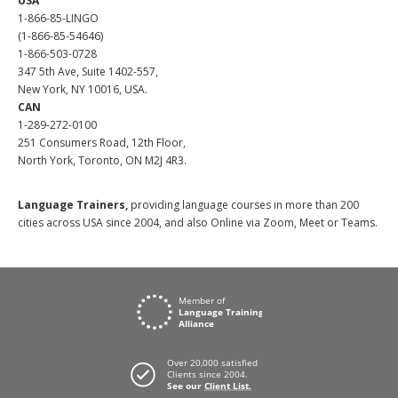
USA
1-866-85-LINGO
(1-866-85-54646)
1-866-503-0728
347 5th Ave, Suite 1402-557,
New York, NY 10016, USA.
CAN
1-289-272-0100
251 Consumers Road, 12th Floor,
North York, Toronto, ON M2J 4R3.
Language Trainers,
providing language courses in more than 200
cities across USA since 2004, and also Online via Zoom, Meet or Teams.