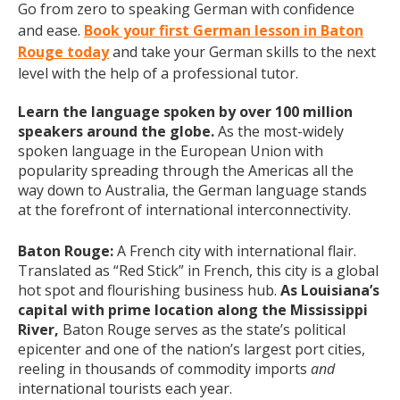
Go from zero to speaking German with confidence
and ease.
Book your first German lesson in Baton
Rouge today
and take your German skills to the next
level with the help of a professional tutor.
Learn the language spoken by over 100 million
speakers around the globe.
As the most-widely
spoken language in the European Union with
popularity spreading through the Americas all the
way down to Australia, the German language stands
at the forefront of international interconnectivity.
Baton Rouge:
A French city with international flair.
Translated as “Red Stick” in French, this city is a global
hot spot and flourishing business hub.
As Louisiana’s
capital with prime location along the Mississippi
River,
Baton Rouge serves as the state’s political
epicenter and one of the nation’s largest port cities,
reeling in thousands of commodity imports
and
international tourists each year.