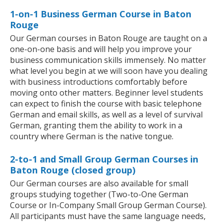
1-on-1 Business German Course in Baton
Rouge
Our German courses in Baton Rouge are taught on a
one-on-one basis and will help you improve your
business communication skills immensely. No matter
what level you begin at we will soon have you dealing
with business introductions comfortably before
moving onto other matters. Beginner level students
can expect to finish the course with basic telephone
German and email skills, as well as a level of survival
German, granting them the ability to work in a
country where German is the native tongue.
2-to-1 and Small Group German Courses in
Baton Rouge (closed group)
Our German courses are also available for small
groups studying together (Two-to-One German
Course or In-Company Small Group German Course).
All participants must have the same language needs,