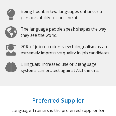
Being fluent in two languages enhances a
person’s ability to concentrate.
The language people speak shapes the way
they see the world.
70% of job recruiters view bilingualism as an
extremely impressive quality in job candidates.
Bilinguals’ increased use of 2 language
systems can protect against Alzheimer’s.
Preferred Supplier
Language Trainers is the preferred supplier for