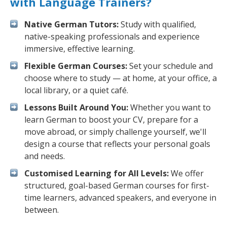
with Language Trainers?
Native German Tutors:
Study with qualified,
native-speaking professionals and experience
immersive, effective learning.
Flexible German Courses:
Set your schedule and
choose where to study — at home, at your office, a
local library, or a quiet café.
Lessons Built Around You:
Whether you want to
learn German to boost your CV, prepare for a
move abroad, or simply challenge yourself, we'll
design a course that reflects your personal goals
and needs.
Customised Learning for All Levels:
We offer
structured, goal-based German courses for first-
time learners, advanced speakers, and everyone in
between.