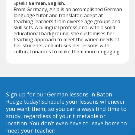
Speaks
German, English.
From Germany, Anja is an accomplished German
language tutor and translator, adept at
teaching learners from diverse age groups and
skill sets. A bilingual professional with a solid
educational background, she customises her
teaching approach to meet the varied needs of
her students, and infuses her lessons with
cultural nuances to make them more engaging.
Sign up for our German lessons in Baton
Rouge today!
Schedule your lessons whenever
you want them, so you can always find time to
study, regardless of your timetable or
location. You don’t even have to leave home to
meet your teacher!