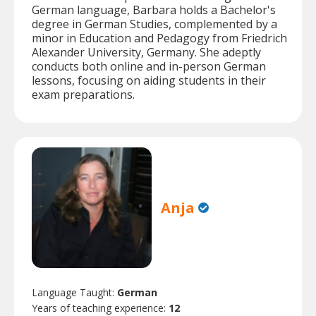
German language, Barbara holds a Bachelor's
degree in German Studies, complemented by a
minor in Education and Pedagogy from Friedrich
Alexander University, Germany. She adeptly
conducts both online and in-person German
lessons, focusing on aiding students in their
exam preparations.
Anja
Language Taught:
German
Years of teaching experience:
12