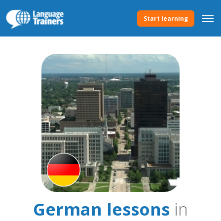
Start learning
German lessons
in