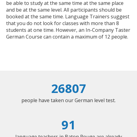
be able to study at the same time at the same place
and be at the same level. All participants should be
booked at the same time. Language Trainers suggest
that you do not look for classes with more than 8
students at one time. However, an In-Company Taster
German Course can contain a maximum of 12 people.
26807
people have taken our German level test.
91
language teachers in Baton Rouge are already