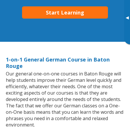
Start Learning
▸
1-on-1 General German Course in Baton
Rouge
Our general one-on-one courses in Baton Rouge will
help students improve their German level quickly and
efficiently, whatever their needs. One of the most
exciting aspects of our courses is that they are
developed entirely around the needs of the students.
The fact that we offer our German classes on a One-
on-One basis means that you can learn the words and
phrases you need in a comfortable and relaxed
environment.