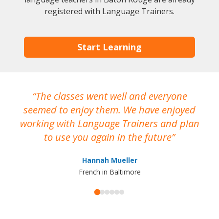
registered with Language Trainers.
Start Learning
The classes went well and everyone
I
seemed to enjoy them. We have enjoyed
working with Language Trainers and plan
wh
to use you again in the future
ma
Hannah Mueller
French in Baltimore