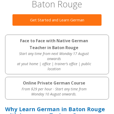
Baton Rouge
Get Started and Learn German
Face to Face with Native German
Teacher in Baton Rouge
Start any time from next Monday 17 August
onwards
at yout home | office | trainer’s office | public
location
Online Private German Course
From $29 per hour · Start any time from
Monday 10 August onwards.
Why Learn German in Baton Rouge