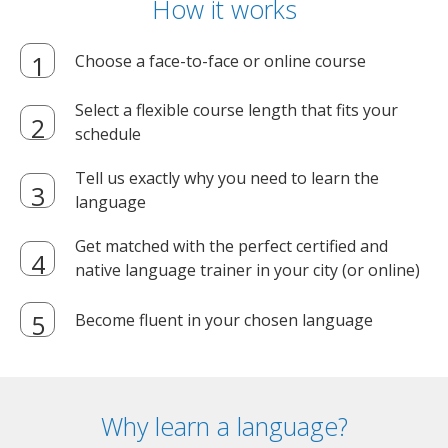
How it works
Choose a face-to-face or online course
Select a flexible course length that fits your
schedule
Tell us exactly why you need to learn the
language
Get matched with the perfect certified and
native language trainer in your city (or online)
Become fluent in your chosen language
Why learn a language?