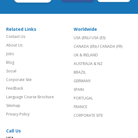
Related Links
Worldwide
Contact Us
USA (EN)
/
USA (ES)
About Us
CANADA (EN)
/
CANADA (FR)
Jobs
UK & IRELAND
Blog
AUSTRALIA & NZ
Social
BRAZIL
Corporate Site
GERMANY
Feedback
SPAIN
Language Course Brochure
PORTUGAL
Sitemap
FRANCE
Privacy Policy
CORPORATE SITE
Call Us