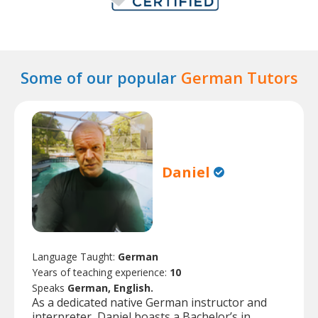
Some of our popular
German Tutors
Daniel
Language Taught:
German
Years of teaching experience:
10
Speaks
German, English.
As a dedicated native German instructor and
interpreter, Daniel boasts a Bachelor’s in