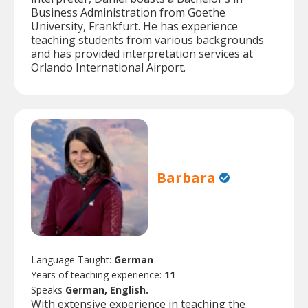
Business Administration from Goethe
University, Frankfurt. He has experience
teaching students from various backgrounds
and has provided interpretation services at
Orlando International Airport.
Barbara
Language Taught:
German
Years of teaching experience:
11
Speaks
German, English.
With extensive experience in teaching the