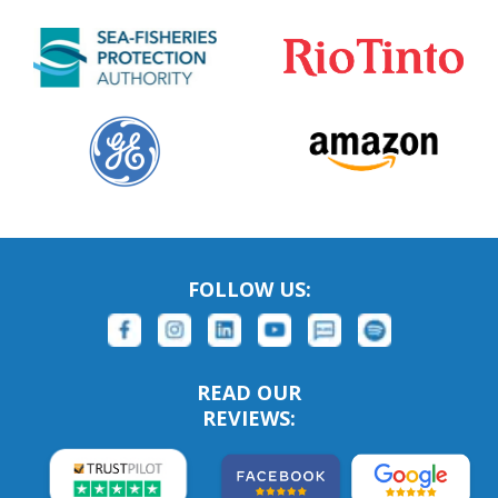
FOLLOW US:
READ OUR
REVIEWS: