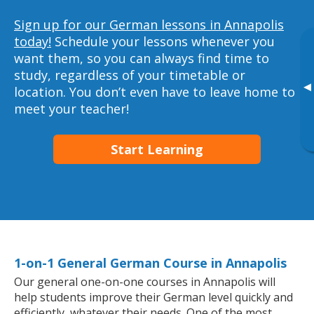
Sign up for our German lessons in Annapolis
today!
Schedule your lessons whenever you
want them, so you can always find time to
study, regardless of your timetable or
▸
location. You don’t even have to leave home to
meet your teacher!
Start Learning
1-on-1 General German Course in Annapolis
Our general one-on-one courses in Annapolis will
help students improve their German level quickly and
efficiently, whatever their needs. One of the most