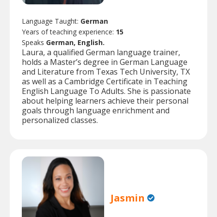
Language Taught:
German
Years of teaching experience:
15
Speaks
German, English.
Laura, a qualified German language trainer,
holds a Master’s degree in German Language
and Literature from Texas Tech University, TX
as well as a Cambridge Certificate in Teaching
English Language To Adults. She is passionate
about helping learners achieve their personal
goals through language enrichment and
personalized classes.
Jasmin