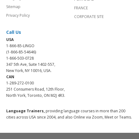
Sitemap
FRANCE
Privacy Policy
CORPORATE SITE
Call Us
USA
1-866-85-LINGO
(1-866-85-54646)
1-866-503-0728
347 5th Ave, Suite 1402-557,
New York, NY 10016, USA.
CAN
1-289-272-0100
251 Consumers Road, 12th Floor,
North York, Toronto, ON M2J 4R3.
Language Trainers,
providing language courses in more than 200
cities across USA since 2004, and also Online via Zoom, Meet or Teams.