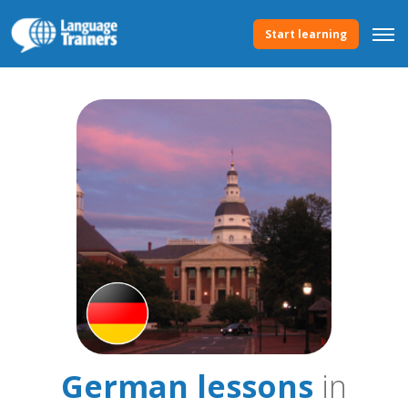
Start learning
German lessons
in