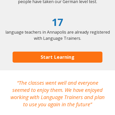
people have taken our German level test.
17
language teachers in Annapolis are already registered
with Language Trainers.
Start Learning
The classes went well and everyone
I
seemed to enjoy them. We have enjoyed
working with Language Trainers and plan
wh
to use you again in the future
ma