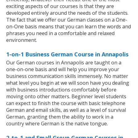
exciting aspects of our courses is that they are
developed entirely around the needs of the students.
The fact that we offer our German classes on a One-
on-One basis means that you can learn the words and
phrases you need in a comfortable and relaxed
environment.
1-on-1 Business German Course in Annapolis
Our German courses in Annapolis are taught on a
one-on-one basis and will help you improve your
business communication skills immensely. No matter
what level you begin at we will soon have you dealing
with business introductions comfortably before
moving onto other matters. Beginner level students
can expect to finish the course with basic telephone
German and email skills, as well as a level of survival
German, granting them the ability to work in a
country where German is the native tongue.
2-to-1 and Small Group German Courses in