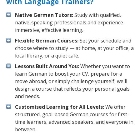
with Language Trainers?
Native German Tutors:
Study with qualified,
native-speaking professionals and experience
immersive, effective learning.
Flexible German Courses:
Set your schedule and
choose where to study — at home, at your office, a
local library, or a quiet café.
Lessons Built Around You:
Whether you want to
learn German to boost your CV, prepare for a
move abroad, or simply challenge yourself, we'll
design a course that reflects your personal goals
and needs.
Customised Learning for All Levels:
We offer
structured, goal-based German courses for first-
time learners, advanced speakers, and everyone in
between.