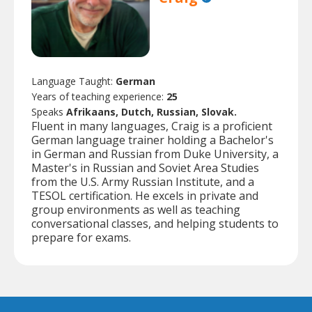
Language Taught:
German
Years of teaching experience:
25
Speaks
Afrikaans, Dutch, Russian, Slovak.
Fluent in many languages, Craig is a proficient
German language trainer holding a Bachelor's
in German and Russian from Duke University, a
Master's in Russian and Soviet Area Studies
from the U.S. Army Russian Institute, and a
TESOL certification. He excels in private and
group environments as well as teaching
conversational classes, and helping students to
prepare for exams.