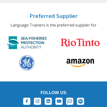
Preferred Supplier
Language Trainers is the preferred supplier for
FOLLOW US: