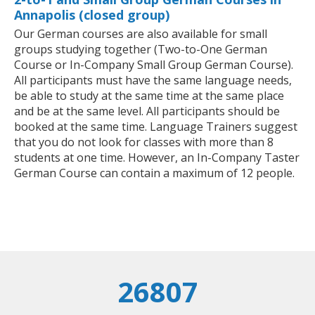
Annapolis (closed group)
Our German courses are also available for small
groups studying together (Two-to-One German
Course or In-Company Small Group German Course).
All participants must have the same language needs,
be able to study at the same time at the same place
and be at the same level. All participants should be
booked at the same time. Language Trainers suggest
that you do not look for classes with more than 8
students at one time. However, an In-Company Taster
German Course can contain a maximum of 12 people.
26807