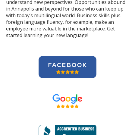
understand new perspectives. Opportunities abound
in Annapolis and beyond for those who can keep up
with today’s multilingual world. Business skills plus
foreign language fluency, for example, make an
employee more valuable in the marketplace. Get
started learning your new language!