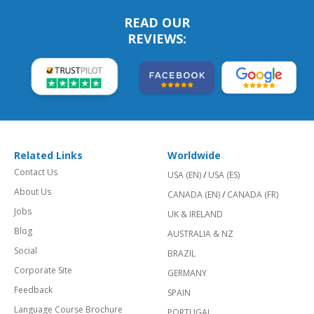
READ OUR
REVIEWS:
Related Links
Worldwide
Contact Us
USA (EN)
/
USA (ES)
About Us
CANADA (EN)
/
CANADA (FR)
Jobs
UK & IRELAND
Blog
AUSTRALIA & NZ
Social
BRAZIL
Corporate Site
GERMANY
Feedback
SPAIN
Language Course Brochure
PORTUGAL