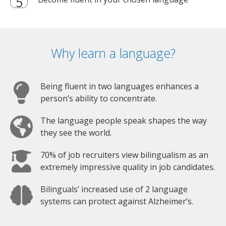
Why learn a language?
Being fluent in two languages enhances a
person’s ability to concentrate.
The language people speak shapes the way
they see the world.
70% of job recruiters view bilingualism as an
extremely impressive quality in job candidates.
Bilinguals’ increased use of 2 language
systems can protect against Alzheimer’s.