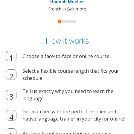
Hannah Mueller
French in Baltimore
How it works
Choose a face-to-face or online course
Select a flexible course length that fits your
schedule
Tell us exactly why you need to learn the
language
Get matched with the perfect certified and
native language trainer in your city (or online)
Become fluent in your chosen language