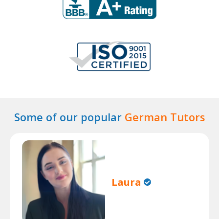
Some of our popular
German Tutors
Laura