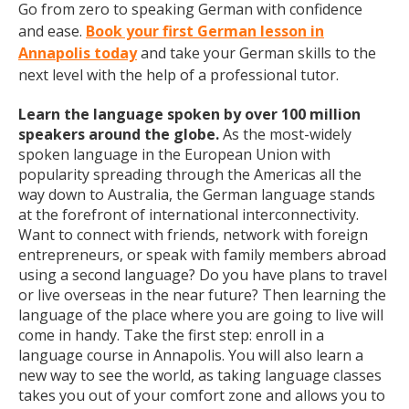
Go from zero to speaking German with confidence
and ease.
Book your first German lesson in
Annapolis today
and take your German skills to the
next level with the help of a professional tutor.
Learn the language spoken by over 100 million
speakers around the globe.
As the most-widely
spoken language in the European Union with
popularity spreading through the Americas all the
way down to Australia, the German language stands
at the forefront of international interconnectivity.
Want to connect with friends, network with foreign
entrepreneurs, or speak with family members abroad
using a second language? Do you have plans to travel
or live overseas in the near future? Then learning the
language of the place where you are going to live will
come in handy. Take the first step: enroll in a
language course in Annapolis. You will also learn a
new way to see the world, as taking language classes
takes you out of your comfort zone and allows you to