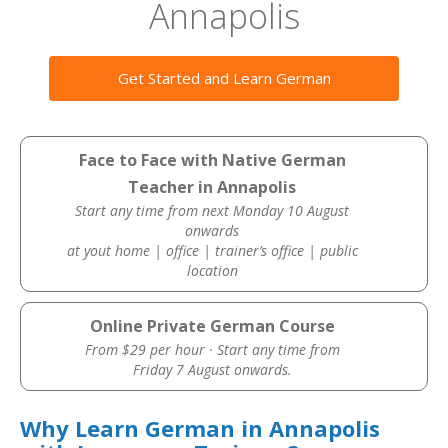
Annapolis
Get Started and Learn German
Face to Face with Native German
Teacher in Annapolis
Start any time from next Monday 10 August
onwards
at yout home | office | trainer’s office | public
location
Online Private German Course
From $29 per hour · Start any time from
Friday 7 August onwards.
Why Learn German in Annapolis