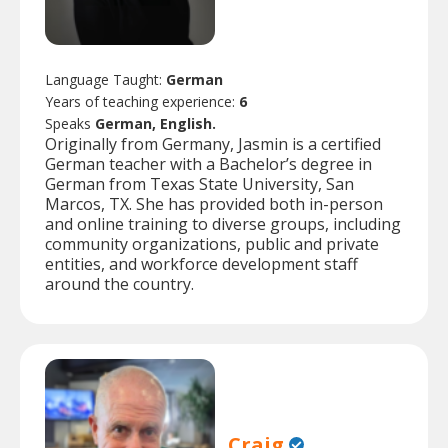
Language Taught:
German
Years of teaching experience:
6
Speaks
German, English.
Originally from Germany, Jasmin is a certified
German teacher with a Bachelor’s degree in
German from Texas State University, San
Marcos, TX. She has provided both in-person
and online training to diverse groups, including
community organizations, public and private
entities, and workforce development staff
around the country.
Craig