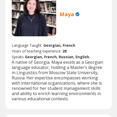
Maya
Language Taught:
Georgian, French
Years of teaching experience:
28
Speaks
Georgian, French, Russian, English.
A native of Georgia, Maya excels as a Georgian
language educator, holding a Master’s degree
in Linguistics from Moscow State University,
Russia. Her expertise encompasses working
with international organizations, where she is
renowned for her student management skills
and ability to enrich learning environments in
various educational contexts.