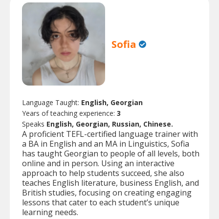
Sofia
Language Taught:
English, Georgian
Years of teaching experience:
3
Speaks
English, Georgian, Russian, Chinese.
A proficient TEFL-certified language trainer with
a BA in English and an MA in Linguistics, Sofia
has taught Georgian to people of all levels, both
online and in person. Using an interactive
approach to help students succeed, she also
teaches English literature, business English, and
British studies, focusing on creating engaging
lessons that cater to each student’s unique
learning needs.