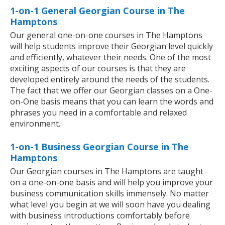
1-on-1 General Georgian Course in The
Hamptons
Our general one-on-one courses in The Hamptons
will help students improve their Georgian level quickly
and efficiently, whatever their needs. One of the most
exciting aspects of our courses is that they are
developed entirely around the needs of the students.
The fact that we offer our Georgian classes on a One-
on-One basis means that you can learn the words and
phrases you need in a comfortable and relaxed
environment.
1-on-1 Business Georgian Course in The
Hamptons
Our Georgian courses in The Hamptons are taught
on a one-on-one basis and will help you improve your
business communication skills immensely. No matter
what level you begin at we will soon have you dealing
with business introductions comfortably before