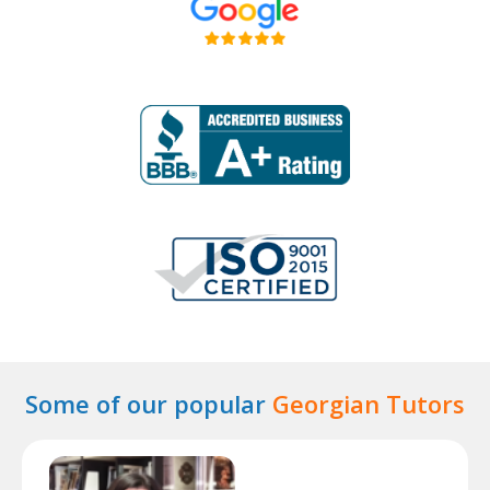
Some of our popular
Georgian Tutors