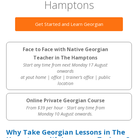
Hamptons
Get Started and Learn Georgian
Face to Face with Native Georgian
Teacher in The Hamptons
Start any time from next Monday 17 August
onwards
at yout home | office | trainer’s office | public
location
Online Private Georgian Course
From $39 per hour · Start any time from
Monday 10 August onwards.
Why Take Georgian Lessons in The