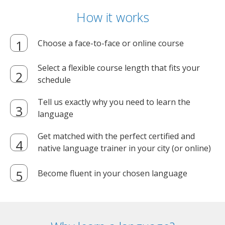
How it works
Choose a face-to-face or online course
Select a flexible course length that fits your
schedule
Tell us exactly why you need to learn the
language
Get matched with the perfect certified and
native language trainer in your city (or online)
Become fluent in your chosen language