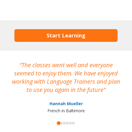
Start Learning
The classes went well and everyone
I
seemed to enjoy them. We have enjoyed
working with Language Trainers and plan
wh
to use you again in the future
ma
Hannah Mueller
French in Baltimore