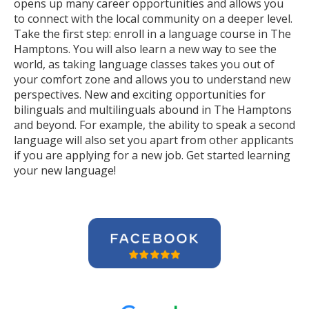
opens up many career opportunities and allows you
to connect with the local community on a deeper level.
Take the first step: enroll in a language course in The
Hamptons. You will also learn a new way to see the
world, as taking language classes takes you out of
your comfort zone and allows you to understand new
perspectives. New and exciting opportunities for
bilinguals and multilinguals abound in The Hamptons
and beyond. For example, the ability to speak a second
language will also set you apart from other applicants
if you are applying for a new job. Get started learning
your new language!