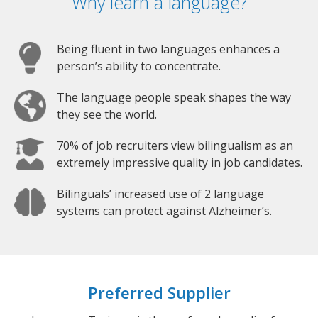
Why learn a language?
Being fluent in two languages enhances a
person’s ability to concentrate.
The language people speak shapes the way
they see the world.
70% of job recruiters view bilingualism as an
extremely impressive quality in job candidates.
Bilinguals’ increased use of 2 language
systems can protect against Alzheimer’s.
Preferred Supplier