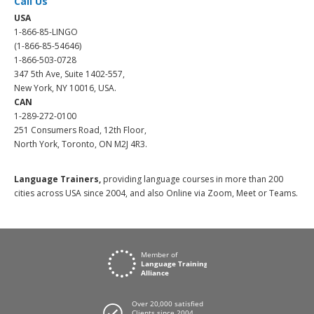
Call Us
USA
1-866-85-LINGO
(1-866-85-54646)
1-866-503-0728
347 5th Ave, Suite 1402-557,
New York, NY 10016, USA.
CAN
1-289-272-0100
251 Consumers Road, 12th Floor,
North York, Toronto, ON M2J 4R3.
Language Trainers,
providing language courses in more than 200
cities across USA since 2004, and also Online via Zoom, Meet or Teams.