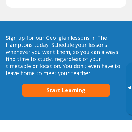
Sign up for our Georgian lessons in The
Hamptons today!
Schedule your lessons
whenever you want them, so you can always
find time to study, regardless of your
timetable or location. You don’t even have to
leave home to meet your teacher!
▸
Start Learning