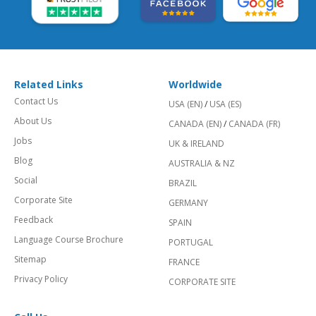
Related Links
Worldwide
Contact Us
USA (EN)
/
USA (ES)
About Us
CANADA (EN)
/
CANADA (FR)
Jobs
UK & IRELAND
Blog
AUSTRALIA & NZ
Social
BRAZIL
Corporate Site
GERMANY
Feedback
SPAIN
Language Course Brochure
PORTUGAL
Sitemap
FRANCE
Privacy Policy
CORPORATE SITE