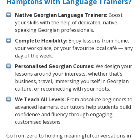
Hamptons with Language Trainers?
Native Georgian Language Trainers:
Boost
your skills with the help of dedicated, native-
speaking Georgian professionals.
Complete Flexibility:
Enjoy lessons from home,
your workplace, or your favourite local café — any
day of the week.
Personalised Georgian Courses:
We design your
lessons around your interests, whether that's
business, travel, immersing yourself in Georgian
culture, or reconnecting with your roots.
We Teach All Levels:
From absolute beginners to
advanced learners, our tutors help students build
confidence and fluency through engaging,
customised lessons.
Go from zero to holding meaningful conversations in