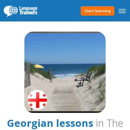
Start learning
Georgian lessons
in The