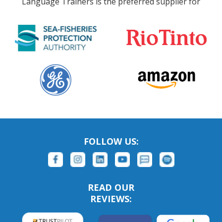
Language Trainers is the preferred supplier for
FOLLOW US:
READ OUR
REVIEWS: