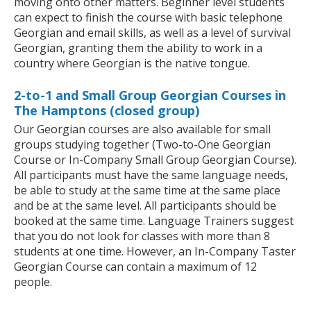
moving onto other matters. Beginner level students
can expect to finish the course with basic telephone
Georgian and email skills, as well as a level of survival
Georgian, granting them the ability to work in a
country where Georgian is the native tongue.
2-to-1 and Small Group Georgian Courses in
The Hamptons (closed group)
Our Georgian courses are also available for small
groups studying together (Two-to-One Georgian
Course or In-Company Small Group Georgian Course).
All participants must have the same language needs,
be able to study at the same time at the same place
and be at the same level. All participants should be
booked at the same time. Language Trainers suggest
that you do not look for classes with more than 8
students at one time. However, an In-Company Taster
Georgian Course can contain a maximum of 12
people.