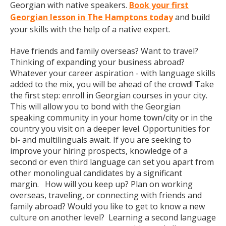
Georgian with native speakers.
Book your first
Georgian lesson in The Hamptons today
and build
your skills with the help of a native expert.
Have friends and family overseas? Want to travel?
Thinking of expanding your business abroad?
Whatever your career aspiration - with language skills
added to the mix, you will be ahead of the crowd! Take
the first step: enroll in Georgian courses in your city.
This will allow you to bond with the Georgian
speaking community in your home town/city or in the
country you visit on a deeper level. Opportunities for
bi- and multilinguals await. If you are seeking to
improve your hiring prospects, knowledge of a
second or even third language can set you apart from
other monolingual candidates by a significant
margin. How will you keep up? Plan on working
overseas, traveling, or connecting with friends and
family abroad? Would you like to get to know a new
culture on another level? Learning a second language