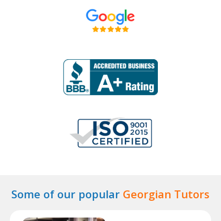
Some of our popular
Georgian Tutors