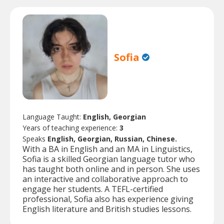
Sofia
Language Taught:
English, Georgian
Years of teaching experience:
3
Speaks
English, Georgian, Russian, Chinese.
With a BA in English and an MA in Linguistics,
Sofia is a skilled Georgian language tutor who
has taught both online and in person. She uses
an interactive and collaborative approach to
engage her students. A TEFL-certified
professional, Sofia also has experience giving
English literature and British studies lessons.