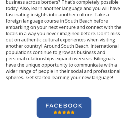
business across borders? That's completely possible
today! Also, learn another language and you will have
fascinating insights into another culture. Take a
foreign language course in South Beach before
embarking on your next venture and connect with the
locals in a way you never imagined before. Don't miss
out on authentic cultural experiences when visiting
another country! Around South Beach, international
populations continue to grow as business and
personal relationships expand overseas. Bilinguals
have the unique opportunity to communicate with a
wider range of people in their social and professional
spheres. Get started learning your new language!