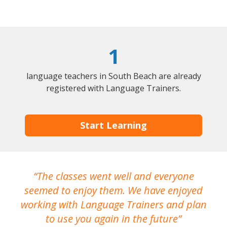
1
language teachers in South Beach are already
registered with Language Trainers.
Start Learning
The classes went well and everyone
I
seemed to enjoy them. We have enjoyed
working with Language Trainers and plan
wh
to use you again in the future