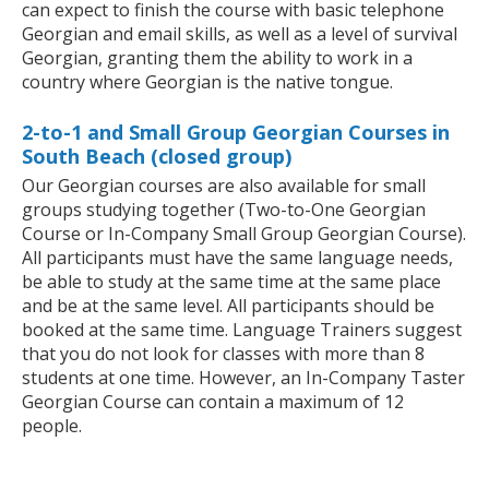
can expect to finish the course with basic telephone
Georgian and email skills, as well as a level of survival
Georgian, granting them the ability to work in a
country where Georgian is the native tongue.
2-to-1 and Small Group Georgian Courses in
South Beach (closed group)
Our Georgian courses are also available for small
groups studying together (Two-to-One Georgian
Course or In-Company Small Group Georgian Course).
All participants must have the same language needs,
be able to study at the same time at the same place
and be at the same level. All participants should be
booked at the same time. Language Trainers suggest
that you do not look for classes with more than 8
students at one time. However, an In-Company Taster
Georgian Course can contain a maximum of 12
people.