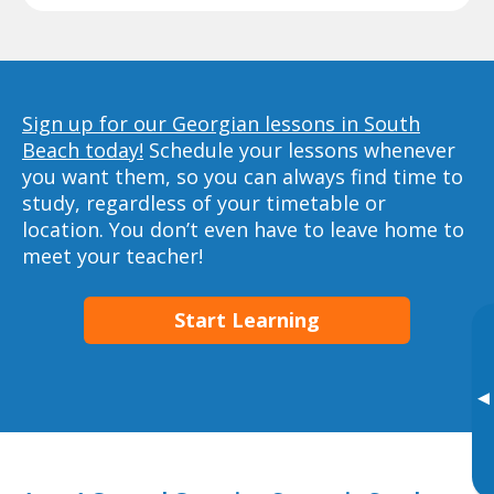
Sign up for our Georgian lessons in South
Beach today!
Schedule your lessons whenever
you want them, so you can always find time to
study, regardless of your timetable or
location. You don’t even have to leave home to
meet your teacher!
Start Learning
▸