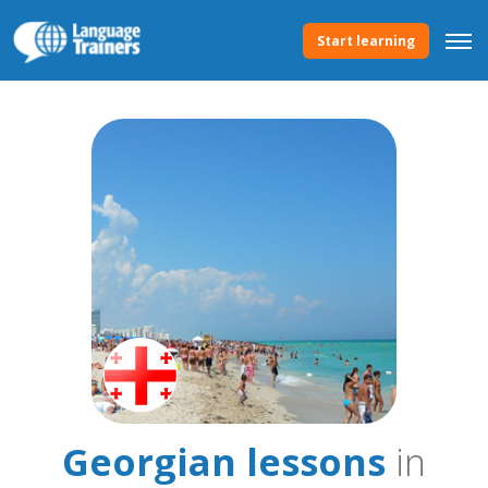
Start learning
Georgian lessons
in