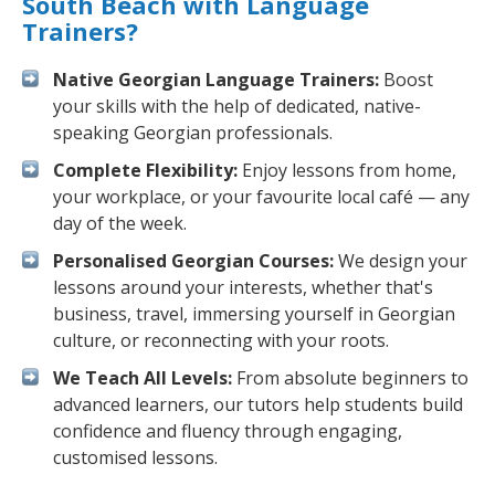
South Beach with Language
Trainers?
Native Georgian Language Trainers:
Boost
your skills with the help of dedicated, native-
speaking Georgian professionals.
Complete Flexibility:
Enjoy lessons from home,
your workplace, or your favourite local café — any
day of the week.
Personalised Georgian Courses:
We design your
lessons around your interests, whether that's
business, travel, immersing yourself in Georgian
culture, or reconnecting with your roots.
We Teach All Levels:
From absolute beginners to
advanced learners, our tutors help students build
confidence and fluency through engaging,
customised lessons.