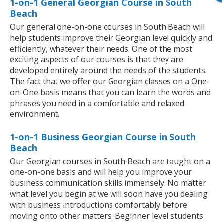
1-on-1 General Georgian Course in South
Beach
Our general one-on-one courses in South Beach will
help students improve their Georgian level quickly and
efficiently, whatever their needs. One of the most
exciting aspects of our courses is that they are
developed entirely around the needs of the students.
The fact that we offer our Georgian classes on a One-
on-One basis means that you can learn the words and
phrases you need in a comfortable and relaxed
environment.
1-on-1 Business Georgian Course in South
Beach
Our Georgian courses in South Beach are taught on a
one-on-one basis and will help you improve your
business communication skills immensely. No matter
what level you begin at we will soon have you dealing
with business introductions comfortably before
moving onto other matters. Beginner level students