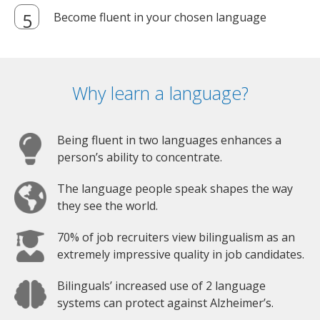
Become fluent in your chosen language
Why learn a language?
Being fluent in two languages enhances a
person’s ability to concentrate.
The language people speak shapes the way
they see the world.
70% of job recruiters view bilingualism as an
extremely impressive quality in job candidates.
Bilinguals’ increased use of 2 language
systems can protect against Alzheimer’s.