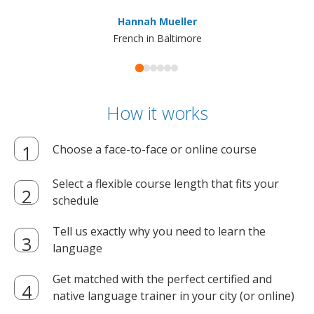
ma
Hannah Mueller
French in Baltimore
How it works
Choose a face-to-face or online course
Select a flexible course length that fits your
schedule
Tell us exactly why you need to learn the
language
Get matched with the perfect certified and
native language trainer in your city (or online)