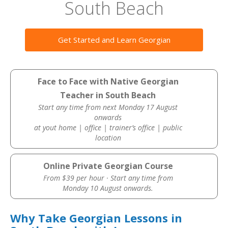
South Beach
Get Started and Learn Georgian
Face to Face with Native Georgian
Teacher in South Beach
Start any time from next Monday 17 August
onwards
at yout home | office | trainer’s office | public
location
Online Private Georgian Course
From $39 per hour · Start any time from
Monday 10 August onwards.
Why Take Georgian Lessons in