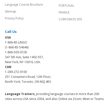
Language Course Brochure
PORTUGAL
Sitemap
FRANCE
Privacy Policy
CORPORATE SITE
Call Us
USA
1-866-85-LINGO
(1-866-85-54646)
1-866-503-0728
347 5th Ave, Suite 1402-557,
New York, NY 10016, USA.
CAN
1-289-272-0100
251 Consumers Road, 12th Floor,
North York, Toronto, ON M2J 4R3.
Language Trainers,
providing language courses in more than 200
cities across USA since 2004, and also Online via Zoom, Meet or Teams.