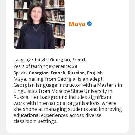
Maya
Language Taught:
Georgian, French
Years of teaching experience:
28
Speaks
Georgian, French, Russian, English.
Maya, hailing from Georgia, is an adept
Georgian language instructor with a Master’s in
Linguistics from Moscow State University in
Russia. Her background includes significant
work with international organisations, where
she shone at managing students and improving
educational experiences across diverse
classroom settings.