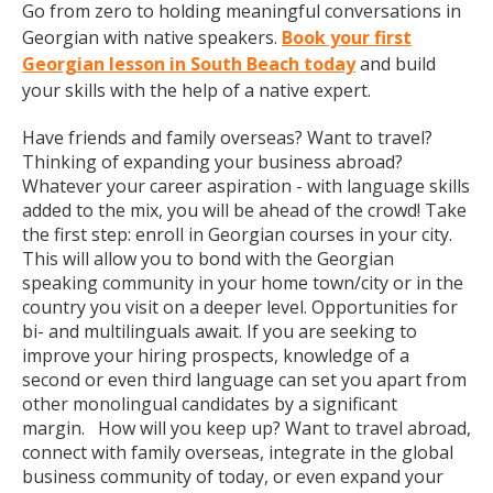
Go from zero to holding meaningful conversations in
Georgian with native speakers.
Book your first
Georgian lesson in South Beach today
and build
your skills with the help of a native expert.
Have friends and family overseas? Want to travel?
Thinking of expanding your business abroad?
Whatever your career aspiration - with language skills
added to the mix, you will be ahead of the crowd! Take
the first step: enroll in Georgian courses in your city.
This will allow you to bond with the Georgian
speaking community in your home town/city or in the
country you visit on a deeper level. Opportunities for
bi- and multilinguals await. If you are seeking to
improve your hiring prospects, knowledge of a
second or even third language can set you apart from
other monolingual candidates by a significant
margin. How will you keep up? Want to travel abroad,
connect with family overseas, integrate in the global
business community of today, or even expand your