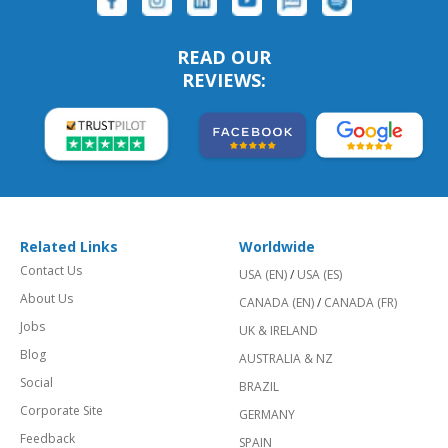
READ OUR
REVIEWS:
Related Links
Worldwide
Contact Us
USA (EN)
/
USA (ES)
About Us
CANADA (EN)
/
CANADA (FR)
Jobs
UK & IRELAND
Blog
AUSTRALIA & NZ
Social
BRAZIL
Corporate Site
GERMANY
Feedback
SPAIN