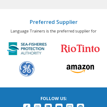
Preferred Supplier
Language Trainers is the preferred supplier for
FOLLOW US: