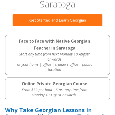
Saratoga
Get Started and Learn Georgian
Face to Face with Native Georgian
Teacher in Saratoga
Start any time from next Monday 10 August
onwards
at yout home | office | trainer’s office | public
location
Online Private Georgian Course
From $39 per hour · Start any time from
Monday 10 August onwards.
Why Take Georgian Lessons in