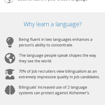
Why learn a language?
Being fluent in two languages enhances a
person’s ability to concentrate.
The language people speak shapes the way
they see the world.
70% of job recruiters view bilingualism as an
extremely impressive quality in job candidates.
Bilinguals’ increased use of 2 language
systems can protect against Alzheimer’s.