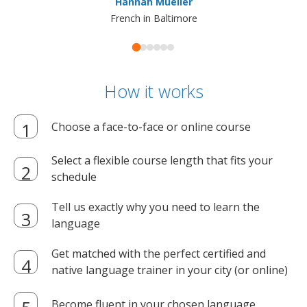
Hannah Mueller
French in Baltimore
How it works
Choose a face-to-face or online course
Select a flexible course length that fits your
schedule
Tell us exactly why you need to learn the
language
Get matched with the perfect certified and
native language trainer in your city (or online)
Become fluent in your chosen language