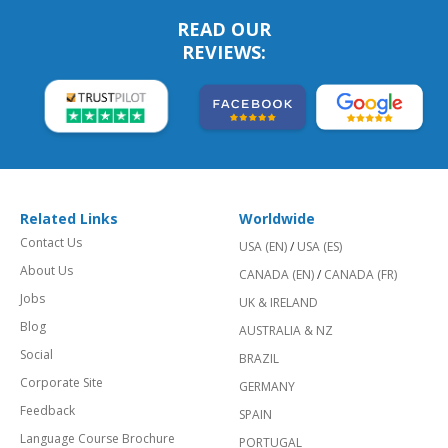
READ OUR
REVIEWS:
Related Links
Worldwide
Contact Us
USA (EN)
/
USA (ES)
About Us
CANADA (EN)
/
CANADA (FR)
Jobs
UK & IRELAND
Blog
AUSTRALIA & NZ
Social
BRAZIL
Corporate Site
GERMANY
Feedback
SPAIN
Language Course Brochure
PORTUGAL