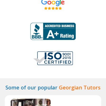
Some of our popular
Georgian Tutors