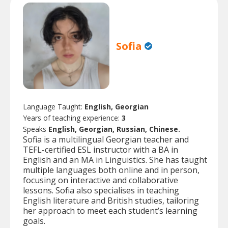
Sofia
Language Taught:
English, Georgian
Years of teaching experience:
3
Speaks
English, Georgian, Russian, Chinese.
Sofia is a multilingual Georgian teacher and
TEFL-certified ESL instructor with a BA in
English and an MA in Linguistics. She has taught
multiple languages both online and in person,
focusing on interactive and collaborative
lessons. Sofia also specialises in teaching
English literature and British studies, tailoring
her approach to meet each student’s learning
goals.