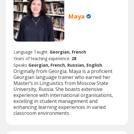
Maya
Language Taught:
Georgian, French
Years of teaching experience:
28
Speaks
Georgian, French, Russian, English.
Originally from Georgia, Maya is a proficient
Georgian language trainer who earned her
Master’s in Linguistics from Moscow State
University, Russia. She boasts extensive
experience with international organisations,
excelling in student management and
enhancing learning experiences in varied
classroom environments.