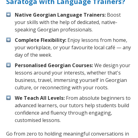
Saratoga with Language Trainers?
Native Georgian Language Trainers:
Boost
your skills with the help of dedicated, native-
speaking Georgian professionals.
Complete Flexibility:
Enjoy lessons from home,
your workplace, or your favourite local café — any
day of the week.
Personalised Georgian Courses:
We design your
lessons around your interests, whether that's
business, travel, immersing yourself in Georgian
culture, or reconnecting with your roots.
We Teach All Levels:
From absolute beginners to
advanced learners, our tutors help students build
confidence and fluency through engaging,
customised lessons.
Go from zero to holding meaningful conversations in