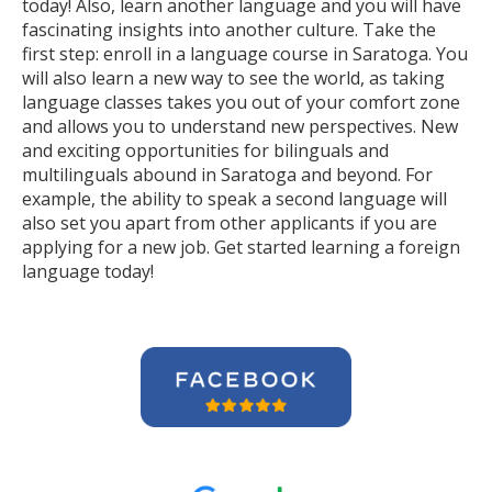
today! Also, learn another language and you will have
fascinating insights into another culture. Take the
first step: enroll in a language course in Saratoga. You
will also learn a new way to see the world, as taking
language classes takes you out of your comfort zone
and allows you to understand new perspectives. New
and exciting opportunities for bilinguals and
multilinguals abound in Saratoga and beyond. For
example, the ability to speak a second language will
also set you apart from other applicants if you are
applying for a new job. Get started learning a foreign
language today!