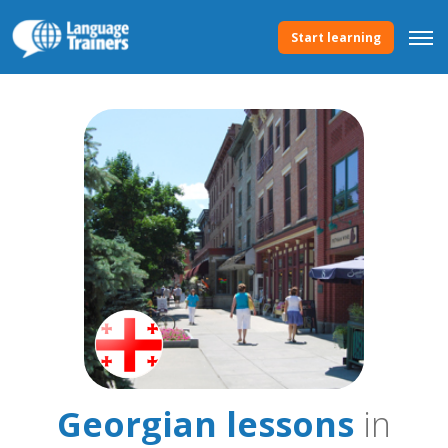
Start learning
Georgian lessons
in