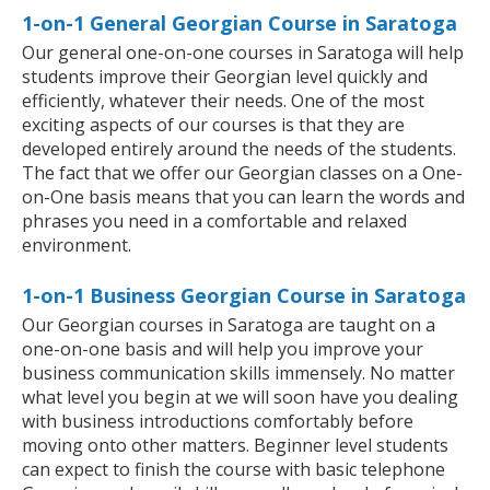
1-on-1 General Georgian Course in Saratoga
Our general one-on-one courses in Saratoga will help
students improve their Georgian level quickly and
efficiently, whatever their needs. One of the most
exciting aspects of our courses is that they are
developed entirely around the needs of the students.
The fact that we offer our Georgian classes on a One-
on-One basis means that you can learn the words and
phrases you need in a comfortable and relaxed
environment.
1-on-1 Business Georgian Course in Saratoga
Our Georgian courses in Saratoga are taught on a
one-on-one basis and will help you improve your
business communication skills immensely. No matter
what level you begin at we will soon have you dealing
with business introductions comfortably before
moving onto other matters. Beginner level students
can expect to finish the course with basic telephone