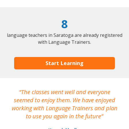
8
language teachers in Saratoga are already registered
with Language Trainers.
Start Learning
The classes went well and everyone
I
seemed to enjoy them. We have enjoyed
working with Language Trainers and plan
wh
to use you again in the future
ma