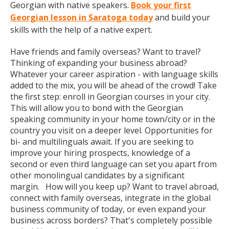
Georgian with native speakers.
Book your first
Georgian lesson in Saratoga today
and build your
skills with the help of a native expert.
Have friends and family overseas? Want to travel?
Thinking of expanding your business abroad?
Whatever your career aspiration - with language skills
added to the mix, you will be ahead of the crowd! Take
the first step: enroll in Georgian courses in your city.
This will allow you to bond with the Georgian
speaking community in your home town/city or in the
country you visit on a deeper level. Opportunities for
bi- and multilinguals await. If you are seeking to
improve your hiring prospects, knowledge of a
second or even third language can set you apart from
other monolingual candidates by a significant
margin. How will you keep up? Want to travel abroad,
connect with family overseas, integrate in the global
business community of today, or even expand your
business across borders? That's completely possible