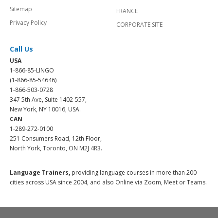
Sitemap
FRANCE
Privacy Policy
CORPORATE SITE
Call Us
USA
1-866-85-LINGO
(1-866-85-54646)
1-866-503-0728
347 5th Ave, Suite 1402-557,
New York, NY 10016, USA.
CAN
1-289-272-0100
251 Consumers Road, 12th Floor,
North York, Toronto, ON M2J 4R3.
Language Trainers,
providing language courses in more than 200
cities across USA since 2004, and also Online via Zoom, Meet or Teams.