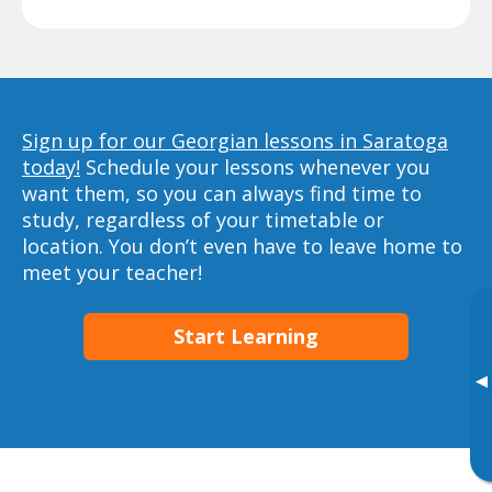
Sign up for our Georgian lessons in Saratoga
today!
Schedule your lessons whenever you
want them, so you can always find time to
study, regardless of your timetable or
location. You don’t even have to leave home to
meet your teacher!
Start Learning
▸