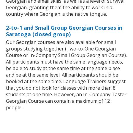
Georgian and email skills, as well as a level of survival
Georgian, granting them the ability to work in a
country where Georgian is the native tongue.
2-to-1 and Small Group Georgian Courses in
Saratoga (closed group)
Our Georgian courses are also available for small
groups studying together (Two-to-One Georgian
Course or In-Company Small Group Georgian Course).
All participants must have the same language needs,
be able to study at the same time at the same place
and be at the same level. All participants should be
booked at the same time. Language Trainers suggest
that you do not look for classes with more than 8
students at one time. However, an In-Company Taster
Georgian Course can contain a maximum of 12
people.