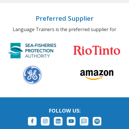
Preferred Supplier
Language Trainers is the preferred supplier for
FOLLOW US: