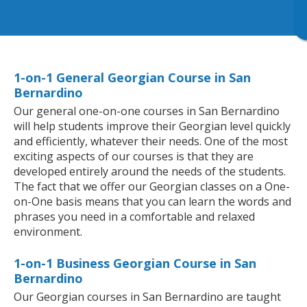
1-on-1 General Georgian Course in San
Bernardino
Our general one-on-one courses in San Bernardino
will help students improve their Georgian level quickly
and efficiently, whatever their needs. One of the most
exciting aspects of our courses is that they are
developed entirely around the needs of the students.
The fact that we offer our Georgian classes on a One-
on-One basis means that you can learn the words and
phrases you need in a comfortable and relaxed
environment.
1-on-1 Business Georgian Course in San
Bernardino
Our Georgian courses in San Bernardino are taught