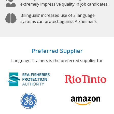
extremely impressive quality in job candidates.
Bilinguals’ increased use of 2 language
systems can protect against Alzheimer’s.
Preferred Supplier
Language Trainers is the preferred supplier for