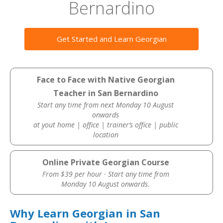
Bernardino
Get Started and Learn Georgian
Face to Face with Native Georgian
Teacher in San Bernardino
Start any time from next Monday 10 August
onwards
at yout home | office | trainer’s office | public
location
Online Private Georgian Course
From $39 per hour · Start any time from
Monday 10 August onwards.
Why Learn Georgian in San