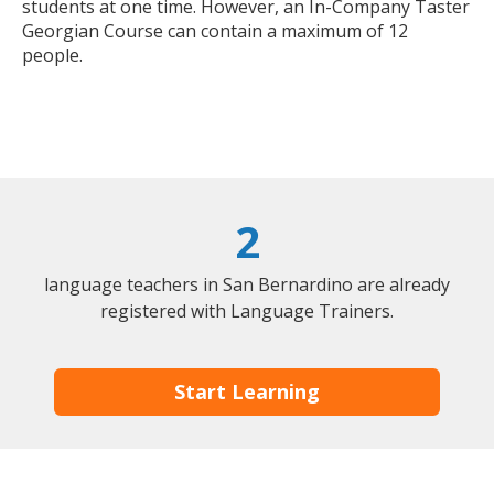
students at one time. However, an In-Company Taster
Georgian Course can contain a maximum of 12
people.
2
language teachers in San Bernardino are already
registered with Language Trainers.
Start Learning