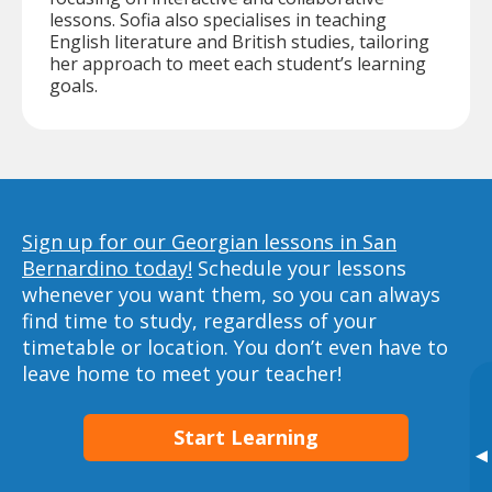
lessons. Sofia also specialises in teaching
English literature and British studies, tailoring
her approach to meet each student’s learning
goals.
Sign up for our Georgian lessons in San
Bernardino today!
Schedule your lessons
whenever you want them, so you can always
find time to study, regardless of your
timetable or location. You don’t even have to
leave home to meet your teacher!
Start Learning
▸