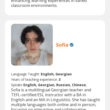
enhancing learning experiences in varied
classroom environments.
Sofia
Language Taught:
English, Georgian
Years of teaching experience:
3
Speaks
English, Georgian, Russian, Chinese.
Sofia is a multilingual Georgian teacher and
TEFL-certified ESL instructor with a BA in
English and an MA in Linguistics. She has taught
multiple languages both online and in person,
focusing on interactive and collaborative