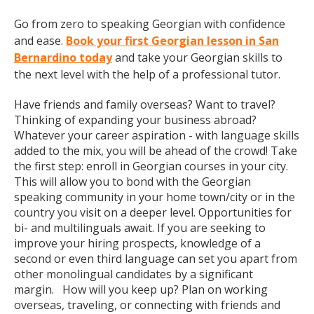
Go from zero to speaking Georgian with confidence
and ease.
Book your first Georgian lesson in San
Bernardino today
and take your Georgian skills to
the next level with the help of a professional tutor.
Have friends and family overseas? Want to travel?
Thinking of expanding your business abroad?
Whatever your career aspiration - with language skills
added to the mix, you will be ahead of the crowd! Take
the first step: enroll in Georgian courses in your city.
This will allow you to bond with the Georgian
speaking community in your home town/city or in the
country you visit on a deeper level. Opportunities for
bi- and multilinguals await. If you are seeking to
improve your hiring prospects, knowledge of a
second or even third language can set you apart from
other monolingual candidates by a significant
margin. How will you keep up? Plan on working
overseas, traveling, or connecting with friends and