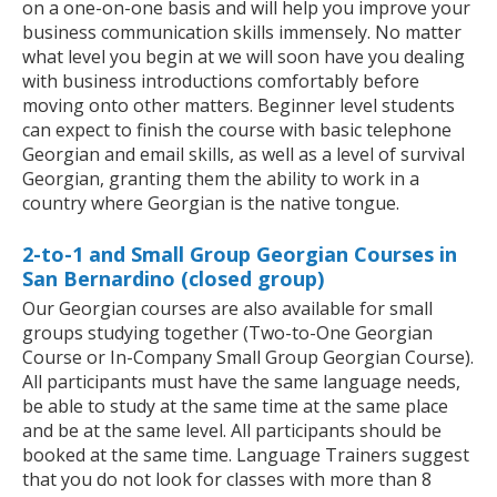
on a one-on-one basis and will help you improve your
business communication skills immensely. No matter
what level you begin at we will soon have you dealing
with business introductions comfortably before
moving onto other matters. Beginner level students
can expect to finish the course with basic telephone
Georgian and email skills, as well as a level of survival
Georgian, granting them the ability to work in a
country where Georgian is the native tongue.
2-to-1 and Small Group Georgian Courses in
San Bernardino (closed group)
Our Georgian courses are also available for small
groups studying together (Two-to-One Georgian
Course or In-Company Small Group Georgian Course).
All participants must have the same language needs,
be able to study at the same time at the same place
and be at the same level. All participants should be
booked at the same time. Language Trainers suggest
that you do not look for classes with more than 8