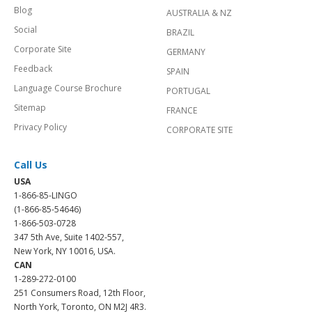
Blog
AUSTRALIA & NZ
Social
BRAZIL
Corporate Site
GERMANY
Feedback
SPAIN
Language Course Brochure
PORTUGAL
Sitemap
FRANCE
Privacy Policy
CORPORATE SITE
Call Us
USA
1-866-85-LINGO
(1-866-85-54646)
1-866-503-0728
347 5th Ave, Suite 1402-557,
New York, NY 10016, USA.
CAN
1-289-272-0100
251 Consumers Road, 12th Floor,
North York, Toronto, ON M2J 4R3.