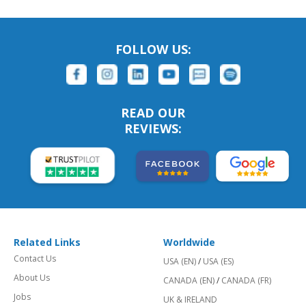
FOLLOW US:
READ OUR
REVIEWS:
Related Links
Worldwide
Contact Us
USA (EN)
/
USA (ES)
About Us
CANADA (EN)
/
CANADA (FR)
Jobs
UK & IRELAND