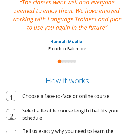
The classes went well and everyone
I
seemed to enjoy them. We have enjoyed
working with Language Trainers and plan
wh
to use you again in the future
ma
Hannah Mueller
French in Baltimore
How it works
Choose a face-to-face or online course
Select a flexible course length that fits your
schedule
Tell us exactly why you need to learn the