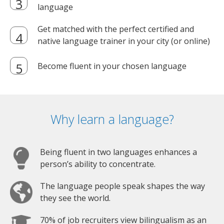
language
Get matched with the perfect certified and
native language trainer in your city (or online)
Become fluent in your chosen language
Why learn a language?
Being fluent in two languages enhances a
person’s ability to concentrate.
The language people speak shapes the way
they see the world.
70% of job recruiters view bilingualism as an