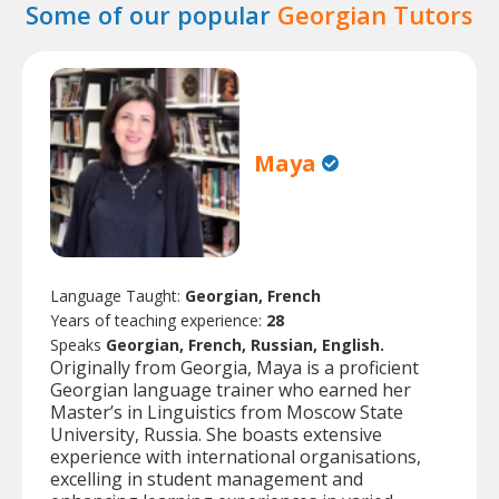
Some of our popular
Georgian Tutors
Maya
Language Taught:
Georgian, French
Years of teaching experience:
28
Speaks
Georgian, French, Russian, English.
Originally from Georgia, Maya is a proficient
Georgian language trainer who earned her
Master’s in Linguistics from Moscow State
University, Russia. She boasts extensive
experience with international organisations,
excelling in student management and