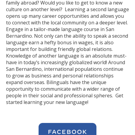
family abroad? Would you like to get to know a new
culture on another level? Learning a second language
opens up many career opportunities and allows you
to connect with the local community on a deeper level.
Engage in a tailor-made language course in San
Bernardino. Not only can the ability to speak a second
language earn a hefty bonus in wages, it is also
important for building friendly global relations.
Knowledge of another language is an absolute must-
have in today’s increasingly globalized world! Around
San Bernardino, international populations continue
to grow as business and personal relationships
expand overseas. Bilinguals have the unique
opportunity to communicate with a wider range of
people in their social and professional spheres. Get
started learning your new language!