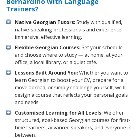
Bernardino with Language
Trainers?
Native Georgian Tutors:
Study with qualified,
native-speaking professionals and experience
immersive, effective learning.
Flexible Georgian Courses:
Set your schedule
and choose where to study — at home, at your
office, a local library, or a quiet café.
Lessons Built Around You:
Whether you want to
learn Georgian to boost your CV, prepare for a
move abroad, or simply challenge yourself, we'll
design a course that reflects your personal goals
and needs.
Customised Learning for All Levels:
We offer
structured, goal-based Georgian courses for first-
time learners, advanced speakers, and everyone in
between.