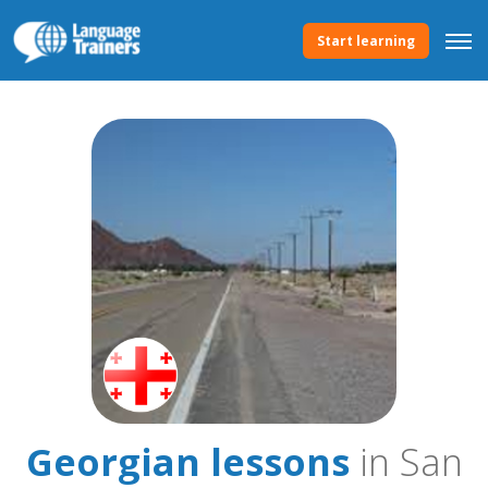
Start learning
Georgian lessons
in San