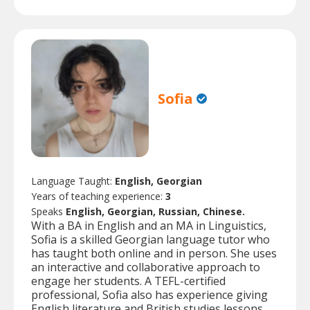
Sofia
Language Taught:
English, Georgian
Years of teaching experience:
3
Speaks
English, Georgian, Russian, Chinese.
With a BA in English and an MA in Linguistics,
Sofia is a skilled Georgian language tutor who
has taught both online and in person. She uses
an interactive and collaborative approach to
engage her students. A TEFL-certified
professional, Sofia also has experience giving
English literature and British studies lessons.