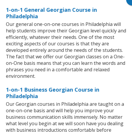
1-on-1 General Georgian Course in
Philadelphia
Our general one-on-one courses in Philadelphia will
help students improve their Georgian level quickly and
efficiently, whatever their needs. One of the most
exciting aspects of our courses is that they are
developed entirely around the needs of the students.
The fact that we offer our Georgian classes on a One-
on-One basis means that you can learn the words and
phrases you need in a comfortable and relaxed
environment.
1-on-1 Business Georgian Course in
Philadelphia
Our Georgian courses in Philadelphia are taught on a
one-on-one basis and will help you improve your
business communication skills immensely. No matter
what level you begin at we will soon have you dealing
with business introductions comfortably before