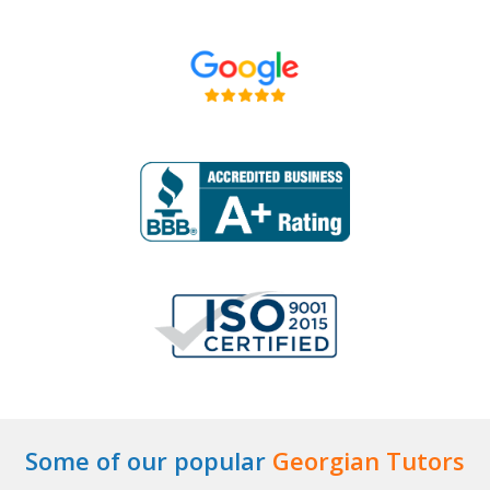
Some of our popular
Georgian Tutors