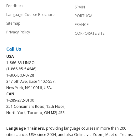
Feedback
SPAIN
Language Course Brochure
PORTUGAL
Sitemap
FRANCE
Privacy Policy
CORPORATE SITE
Call Us
USA
1-866-85-LINGO
(1-866-85-54646)
1-866-503-0728
347 5th Ave, Suite 1402-557,
New York, NY 10016, USA.
CAN
1-289-272-0100
251 Consumers Road, 12th Floor,
North York, Toronto, ON M2J 4R3.
Language Trainers,
providing language courses in more than 200
cities across USA since 2004, and also Online via Zoom, Meet or Teams.