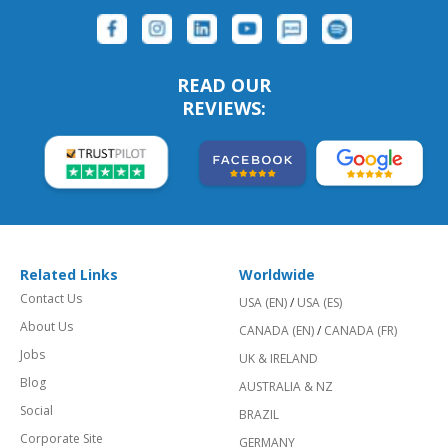
READ OUR
REVIEWS:
Related Links
Worldwide
Contact Us
USA (EN)
/
USA (ES)
About Us
CANADA (EN)
/
CANADA (FR)
Jobs
UK & IRELAND
Blog
AUSTRALIA & NZ
Social
BRAZIL
Corporate Site
GERMANY