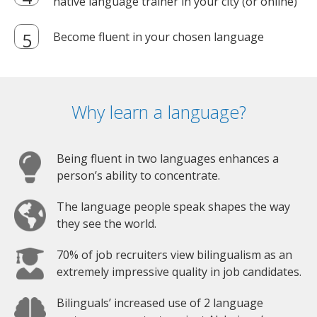
native language trainer in your city (or online)
Become fluent in your chosen language
Why learn a language?
Being fluent in two languages enhances a
person’s ability to concentrate.
The language people speak shapes the way
they see the world.
70% of job recruiters view bilingualism as an
extremely impressive quality in job candidates.
Bilinguals’ increased use of 2 language