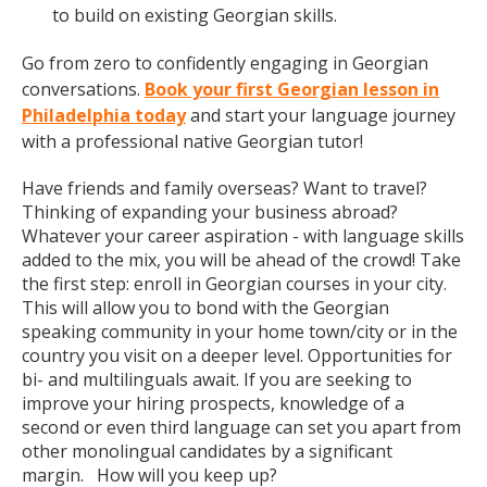
to build on existing Georgian skills.
Go from zero to confidently engaging in Georgian
conversations.
Book your first Georgian lesson in
Philadelphia today
and start your language journey
with a professional native Georgian tutor!
Have friends and family overseas? Want to travel?
Thinking of expanding your business abroad?
Whatever your career aspiration - with language skills
added to the mix, you will be ahead of the crowd! Take
the first step: enroll in Georgian courses in your city.
This will allow you to bond with the Georgian
speaking community in your home town/city or in the
country you visit on a deeper level. Opportunities for
bi- and multilinguals await. If you are seeking to
improve your hiring prospects, knowledge of a
second or even third language can set you apart from
other monolingual candidates by a significant
margin. How will you keep up?