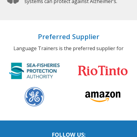
systems can protect against Alzheimer’s.
Preferred Supplier
Language Trainers is the preferred supplier for
FOLLOW US: