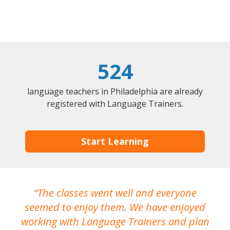
524
language teachers in Philadelphia are already
registered with Language Trainers.
Start Learning
The classes went well and everyone
I
seemed to enjoy them. We have enjoyed
working with Language Trainers and plan
wh