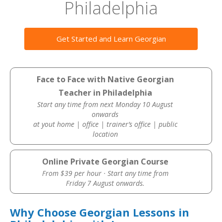
Philadelphia
Get Started and Learn Georgian
Face to Face with Native Georgian
Teacher in Philadelphia
Start any time from next Monday 10 August
onwards
at yout home | office | trainer’s office | public
location
Online Private Georgian Course
From $39 per hour · Start any time from
Friday 7 August onwards.
Why Choose Georgian Lessons in