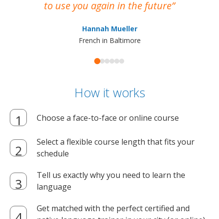
to use you again in the future
ma
Hannah Mueller
French in Baltimore
How it works
Choose a face-to-face or online course
Select a flexible course length that fits your
schedule
Tell us exactly why you need to learn the
language
Get matched with the perfect certified and