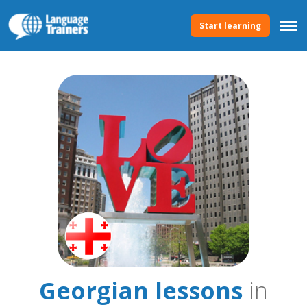
Start learning
Georgian lessons
in