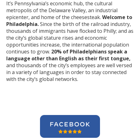
It’s Pennsylvania’s economic hub, the cultural
metropolis of the Delaware Valley, an industrial
epicenter, and home of the cheesesteak.
Welcome to
Philadelphia.
Since the birth of the railroad industry,
thousands of immigrants have flocked to Philly; and as
the city’s global stature rises and economic
opportunities increase, the international population
continues to grow.
20% of Philadelphians speak a
language
other
than English as their first tongue,
and thousands of the city’s employees are well versed
in a variety of languages in order to stay connected
with the city’s global networks.