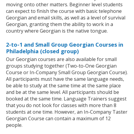
moving onto other matters. Beginner level students
can expect to finish the course with basic telephone
Georgian and email skills, as well as a level of survival
Georgian, granting them the ability to work in a
country where Georgian is the native tongue.
2-to-1 and Small Group Georgian Courses in
Philadelphia (closed group)
Our Georgian courses are also available for small
groups studying together (Two-to-One Georgian
Course or In-Company Small Group Georgian Course).
All participants must have the same language needs,
be able to study at the same time at the same place
and be at the same level. All participants should be
booked at the same time. Language Trainers suggest
that you do not look for classes with more than 8
students at one time. However, an In-Company Taster
Georgian Course can contain a maximum of 12
people.