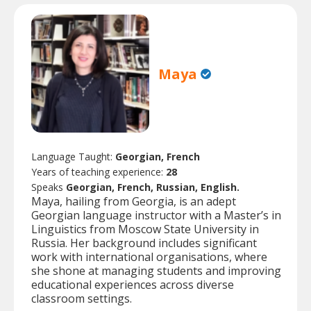
Maya
Language Taught:
Georgian, French
Years of teaching experience:
28
Speaks
Georgian, French, Russian, English.
Maya, hailing from Georgia, is an adept
Georgian language instructor with a Master’s in
Linguistics from Moscow State University in
Russia. Her background includes significant
work with international organisations, where
she shone at managing students and improving
educational experiences across diverse
classroom settings.