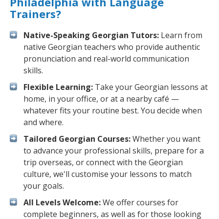
Philadelphia with Language
Trainers?
Native-Speaking Georgian Tutors:
Learn from
native Georgian teachers who provide authentic
pronunciation and real-world communication
skills.
Flexible Learning:
Take your Georgian lessons at
home, in your office, or at a nearby café —
whatever fits your routine best. You decide when
and where.
Tailored Georgian Courses:
Whether you want
to advance your professional skills, prepare for a
trip overseas, or connect with the Georgian
culture, we'll customise your lessons to match
your goals.
All Levels Welcome:
We offer courses for
complete beginners, as well as for those looking