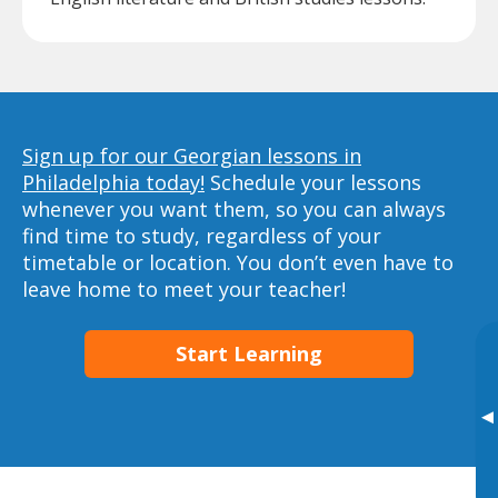
Sign up for our Georgian lessons in
Philadelphia today!
Schedule your lessons
whenever you want them, so you can always
find time to study, regardless of your
timetable or location. You don’t even have to
leave home to meet your teacher!
Start Learning
▸