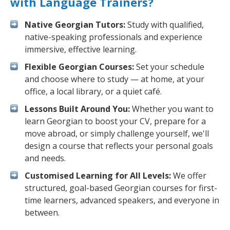
with Language Trainers?
Native Georgian Tutors:
Study with qualified,
native-speaking professionals and experience
immersive, effective learning.
Flexible Georgian Courses:
Set your schedule
and choose where to study — at home, at your
office, a local library, or a quiet café.
Lessons Built Around You:
Whether you want to
learn Georgian to boost your CV, prepare for a
move abroad, or simply challenge yourself, we'll
design a course that reflects your personal goals
and needs.
Customised Learning for All Levels:
We offer
structured, goal-based Georgian courses for first-
time learners, advanced speakers, and everyone in
between.