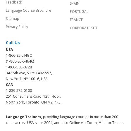
Feedback
SPAIN
Language Course Brochure
PORTUGAL
Sitemap
FRANCE
Privacy Policy
CORPORATE SITE
Call Us
USA
1-866-85-LINGO
(1-866-85-54646)
1-866-503-0728
347 5th Ave, Suite 1402-557,
New York, NY 10016, USA.
CAN
1-289-272-0100
251 Consumers Road, 12th Floor,
North York, Toronto, ON M2J 4R3.
Language Trainers,
providing language courses in more than 200
cities across USA since 2004, and also Online via Zoom, Meet or Teams.