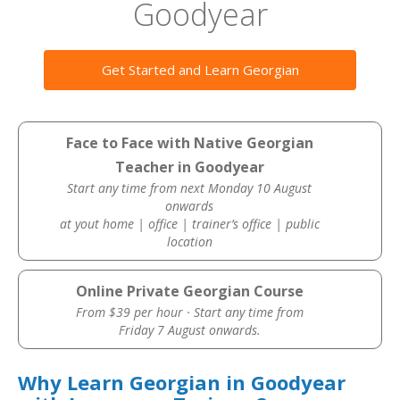
Goodyear
Get Started and Learn Georgian
Face to Face with Native Georgian
Teacher in Goodyear
Start any time from next Monday 10 August
onwards
at yout home | office | trainer’s office | public
location
Online Private Georgian Course
From $39 per hour · Start any time from
Friday 7 August onwards.
Why Learn Georgian in Goodyear