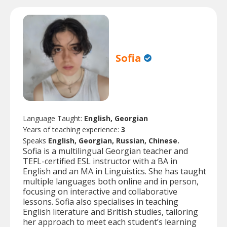
Sofia
Language Taught:
English, Georgian
Years of teaching experience:
3
Speaks
English, Georgian, Russian, Chinese.
Sofia is a multilingual Georgian teacher and
TEFL-certified ESL instructor with a BA in
English and an MA in Linguistics. She has taught
multiple languages both online and in person,
focusing on interactive and collaborative
lessons. Sofia also specialises in teaching
English literature and British studies, tailoring
her approach to meet each student’s learning