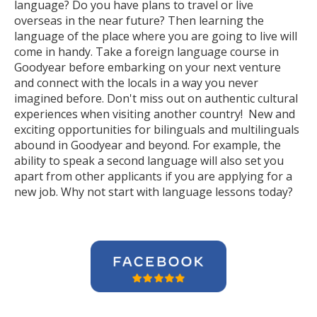
language? Do you have plans to travel or live
overseas in the near future? Then learning the
language of the place where you are going to live will
come in handy. Take a foreign language course in
Goodyear before embarking on your next venture
and connect with the locals in a way you never
imagined before. Don't miss out on authentic cultural
experiences when visiting another country! New and
exciting opportunities for bilinguals and multilinguals
abound in Goodyear and beyond. For example, the
ability to speak a second language will also set you
apart from other applicants if you are applying for a
new job. Why not start with language lessons today?