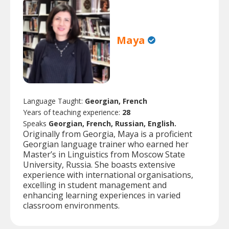
Maya
Language Taught:
Georgian, French
Years of teaching experience:
28
Speaks
Georgian, French, Russian, English.
Originally from Georgia, Maya is a proficient
Georgian language trainer who earned her
Master’s in Linguistics from Moscow State
University, Russia. She boasts extensive
experience with international organisations,
excelling in student management and
enhancing learning experiences in varied
classroom environments.