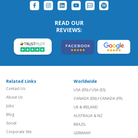
READ OUR
REVIEWS:
Related Links
Worldwide
Contact Us
USA (EN)
/
USA (ES)
About Us
CANADA (EN)
/
CANADA (FR)
Jobs
UK & IRELAND
Blog
AUSTRALIA & NZ
Social
BRAZIL
Corporate Site
GERMANY