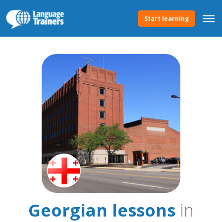
Start learning
Georgian lessons
in