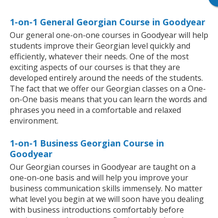
1-on-1 General Georgian Course in Goodyear
Our general one-on-one courses in Goodyear will help
students improve their Georgian level quickly and
efficiently, whatever their needs. One of the most
exciting aspects of our courses is that they are
developed entirely around the needs of the students.
The fact that we offer our Georgian classes on a One-
on-One basis means that you can learn the words and
phrases you need in a comfortable and relaxed
environment.
1-on-1 Business Georgian Course in
Goodyear
Our Georgian courses in Goodyear are taught on a
one-on-one basis and will help you improve your
business communication skills immensely. No matter
what level you begin at we will soon have you dealing
with business introductions comfortably before