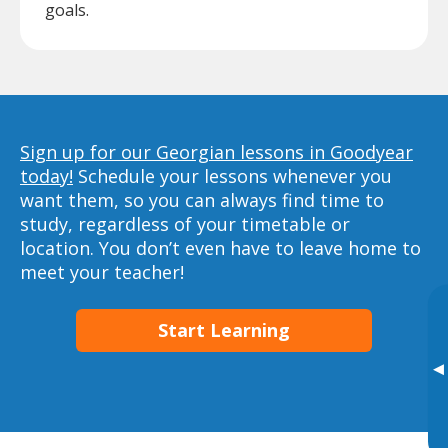
goals.
Sign up for our Georgian lessons in Goodyear
today!
Schedule your lessons whenever you
want them, so you can always find time to
study, regardless of your timetable or
location. You don’t even have to leave home to
meet your teacher!
Start Learning
▸