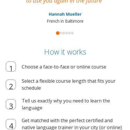
to use you again in the future
ma
Hannah Mueller
French in Baltimore
How it works
Choose a face-to-face or online course
Select a flexible course length that fits your
schedule
Tell us exactly why you need to learn the
language
Get matched with the perfect certified and
native language trainer in your city (or online)