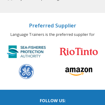
Preferred Supplier
Language Trainers is the preferred supplier for
FOLLOW US: