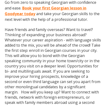
Go from zero to speaking Georgian with confidence
and ease.
Book your first Georgian lesson in
Goodyear today
and take your Georgian skills to the
next level with the help of a professional tutor.
Have friends and family overseas? Want to travel?
Thinking of expanding your business abroad?
Whatever your career aspiration - with language skills
added to the mix, you will be ahead of the crowd! Take
the first step: enroll in Georgian courses in your city.
This will allow you to bond with the Georgian
speaking community in your home town/city or in the
country you visit on a deeper level. Opportunities for
bi- and multilinguals await. If you are seeking to
improve your hiring prospects, knowledge of a
second or even third language can set you apart from
other monolingual candidates by a significant
margin. How will you keep up? Want to connect with
friends, network with foreign entrepreneurs, or
speak with family members abroad using a second