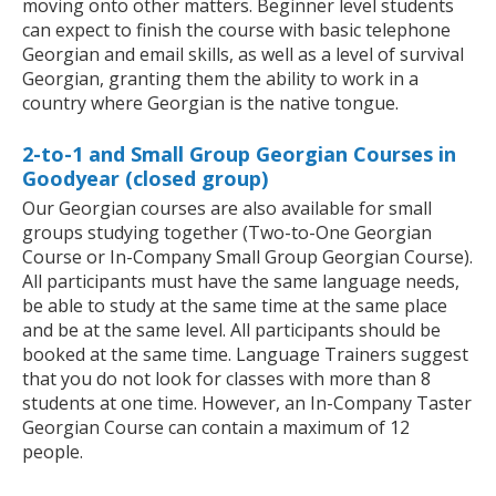
moving onto other matters. Beginner level students
can expect to finish the course with basic telephone
Georgian and email skills, as well as a level of survival
Georgian, granting them the ability to work in a
country where Georgian is the native tongue.
2-to-1 and Small Group Georgian Courses in
Goodyear (closed group)
Our Georgian courses are also available for small
groups studying together (Two-to-One Georgian
Course or In-Company Small Group Georgian Course).
All participants must have the same language needs,
be able to study at the same time at the same place
and be at the same level. All participants should be
booked at the same time. Language Trainers suggest
that you do not look for classes with more than 8
students at one time. However, an In-Company Taster
Georgian Course can contain a maximum of 12
people.