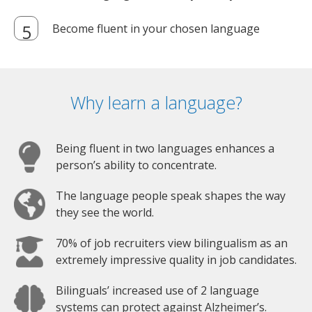
Become fluent in your chosen language
Why learn a language?
Being fluent in two languages enhances a
person’s ability to concentrate.
The language people speak shapes the way
they see the world.
70% of job recruiters view bilingualism as an
extremely impressive quality in job candidates.
Bilinguals’ increased use of 2 language
systems can protect against Alzheimer’s.