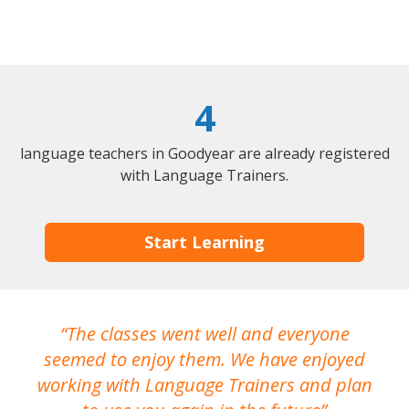
4
language teachers in Goodyear are already registered
with Language Trainers.
Start Learning
The classes went well and everyone
I
seemed to enjoy them. We have enjoyed
working with Language Trainers and plan
wh