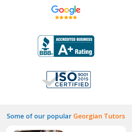
Some of our popular
Georgian Tutors