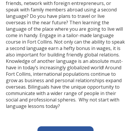
friends, network with foreign entrepreneurs, or
speak with family members abroad using a second
language? Do you have plans to travel or live
overseas in the near future? Then learning the
language of the place where you are going to live will
come in handy. Engage in a tailor-made language
course in Fort Collins. Not only can the ability to speak
a second language earn a hefty bonus in wages, it is
also important for building friendly global relations.
Knowledge of another language is an absolute must-
have in today’s increasingly globalized world! Around
Fort Collins, international populations continue to
grow as business and personal relationships expand
overseas. Bilinguals have the unique opportunity to
communicate with a wider range of people in their
social and professional spheres. Why not start with
language lessons today?