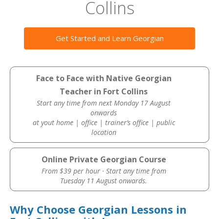
Collins
Get Started and Learn Georgian
Face to Face with Native Georgian
Teacher in Fort Collins
Start any time from next Monday 17 August
onwards
at yout home | office | trainer’s office | public
location
Online Private Georgian Course
From $39 per hour · Start any time from
Tuesday 11 August onwards.
Why Choose Georgian Lessons in