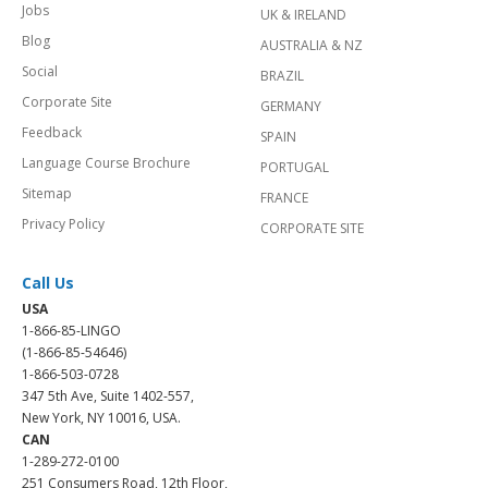
Jobs
UK & IRELAND
Blog
AUSTRALIA & NZ
Social
BRAZIL
Corporate Site
GERMANY
Feedback
SPAIN
Language Course Brochure
PORTUGAL
Sitemap
FRANCE
Privacy Policy
CORPORATE SITE
Call Us
USA
1-866-85-LINGO
(1-866-85-54646)
1-866-503-0728
347 5th Ave, Suite 1402-557,
New York, NY 10016, USA.
CAN
1-289-272-0100
251 Consumers Road, 12th Floor,