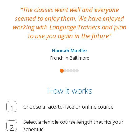
The classes went well and everyone
I
seemed to enjoy them. We have enjoyed
working with Language Trainers and plan
wh
to use you again in the future
ma
Hannah Mueller
French in Baltimore
How it works
Choose a face-to-face or online course
Select a flexible course length that fits your
schedule