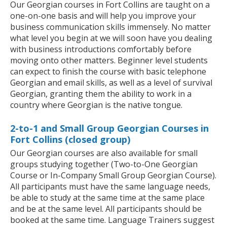
Our Georgian courses in Fort Collins are taught on a
one-on-one basis and will help you improve your
business communication skills immensely. No matter
what level you begin at we will soon have you dealing
with business introductions comfortably before
moving onto other matters. Beginner level students
can expect to finish the course with basic telephone
Georgian and email skills, as well as a level of survival
Georgian, granting them the ability to work in a
country where Georgian is the native tongue.
2-to-1 and Small Group Georgian Courses in
Fort Collins (closed group)
Our Georgian courses are also available for small
groups studying together (Two-to-One Georgian
Course or In-Company Small Group Georgian Course).
All participants must have the same language needs,
be able to study at the same time at the same place
and be at the same level. All participants should be
booked at the same time. Language Trainers suggest