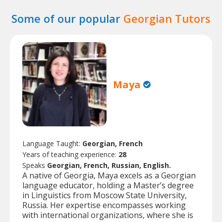
Some of our popular
Georgian Tutors
Maya
Language Taught:
Georgian, French
Years of teaching experience:
28
Speaks
Georgian, French, Russian, English.
A native of Georgia, Maya excels as a Georgian
language educator, holding a Master’s degree
in Linguistics from Moscow State University,
Russia. Her expertise encompasses working
with international organizations, where she is