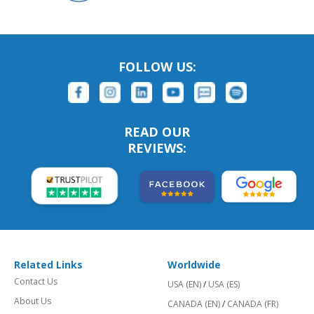
FOLLOW US:
READ OUR
REVIEWS:
Related Links
Worldwide
Contact Us
USA (EN)
/
USA (ES)
About Us
CANADA (EN)
/
CANADA (FR)