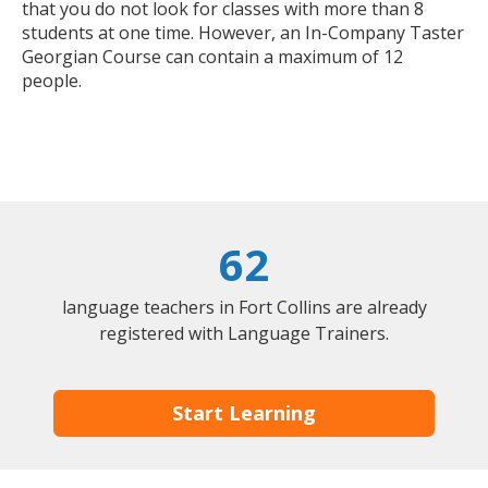
that you do not look for classes with more than 8
students at one time. However, an In-Company Taster
Georgian Course can contain a maximum of 12
people.
62
language teachers in Fort Collins are already
registered with Language Trainers.
Start Learning