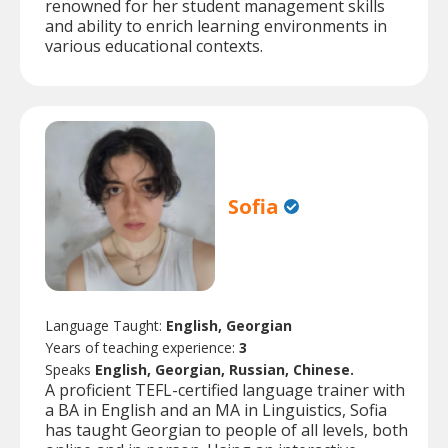
renowned for her student management skills
and ability to enrich learning environments in
various educational contexts.
Sofia
Language Taught:
English, Georgian
Years of teaching experience:
3
Speaks
English, Georgian, Russian, Chinese.
A proficient TEFL-certified language trainer with
a BA in English and an MA in Linguistics, Sofia
has taught Georgian to people of all levels, both