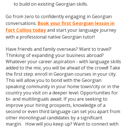
to build on existing Georgian skills.
Go from zero to confidently engaging in Georgian
conversations.
Book your first Georgian lesson in
Fort Collins today
and start your language journey
with a professional native Georgian tutor!
Have friends and family overseas? Want to travel?
Thinking of expanding your business abroad?
Whatever your career aspiration - with language skills
added to the mix, you will be ahead of the crowd! Take
the first step: enroll in Georgian courses in your city.
This will allow you to bond with the Georgian
speaking community in your home town/city or in the
country you visit on a deeper level. Opportunities for
bi- and multilinguals await. If you are seeking to
improve your hiring prospects, knowledge of a
second or even third language can set you apart from
other monolingual candidates by a significant
margin. How will you keep up? Want to connect with