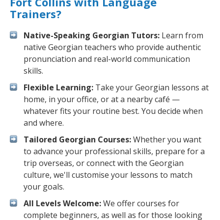
Fort Collins with Language
Trainers?
Native-Speaking Georgian Tutors:
Learn from
native Georgian teachers who provide authentic
pronunciation and real-world communication
skills.
Flexible Learning:
Take your Georgian lessons at
home, in your office, or at a nearby café —
whatever fits your routine best. You decide when
and where.
Tailored Georgian Courses:
Whether you want
to advance your professional skills, prepare for a
trip overseas, or connect with the Georgian
culture, we'll customise your lessons to match
your goals.
All Levels Welcome:
We offer courses for
complete beginners, as well as for those looking