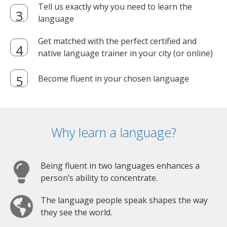
Tell us exactly why you need to learn the
language
Get matched with the perfect certified and
native language trainer in your city (or online)
Become fluent in your chosen language
Why learn a language?
Being fluent in two languages enhances a
person’s ability to concentrate.
The language people speak shapes the way
they see the world.