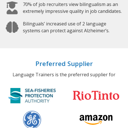
70% of job recruiters view bilingualism as an
extremely impressive quality in job candidates.
Bilinguals’ increased use of 2 language
systems can protect against Alzheimer’s.
Preferred Supplier
Language Trainers is the preferred supplier for