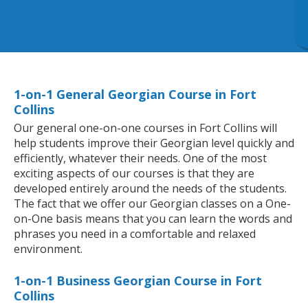
1-on-1 General Georgian Course in Fort
Collins
Our general one-on-one courses in Fort Collins will
help students improve their Georgian level quickly and
efficiently, whatever their needs. One of the most
exciting aspects of our courses is that they are
developed entirely around the needs of the students.
The fact that we offer our Georgian classes on a One-
on-One basis means that you can learn the words and
phrases you need in a comfortable and relaxed
environment.
1-on-1 Business Georgian Course in Fort
Collins