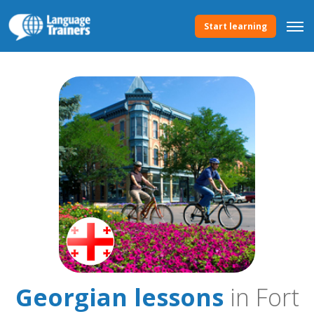
Start learning
Georgian lessons
in Fort