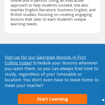
online and in person. Using an interactive
approach to help students succeed, she also
teaches English literature, business English, and
British studies, focusing on creating engaging
lessons that cater to each student’s unique
learning needs.
Sign up for our Georgian lessons in Fort
Collins today!
Schedule your lessons whenever
you want them, so you can always find time to
study, regardless of your timetable or
location. You don’t even have to leave home to
meet your teacher!
Start Learning
▸