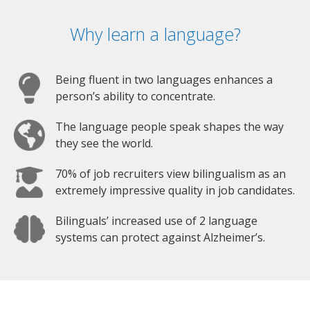
Why learn a language?
Being fluent in two languages enhances a
person’s ability to concentrate.
The language people speak shapes the way
they see the world.
70% of job recruiters view bilingualism as an
extremely impressive quality in job candidates.
Bilinguals’ increased use of 2 language
systems can protect against Alzheimer’s.