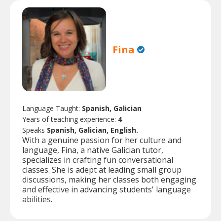
Fina
Language Taught:
Spanish, Galician
Years of teaching experience:
4
Speaks
Spanish, Galician, English.
With a genuine passion for her culture and
language, Fina, a native Galician tutor,
specializes in crafting fun conversational
classes. She is adept at leading small group
discussions, making her classes both engaging
and effective in advancing students' language
abilities.