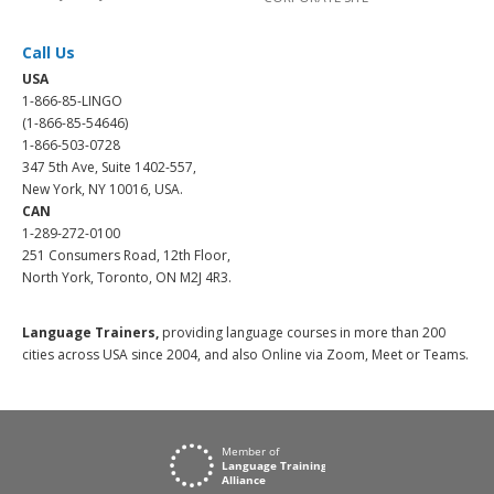
Call Us
USA
1-866-85-LINGO
(1-866-85-54646)
1-866-503-0728
347 5th Ave, Suite 1402-557,
New York, NY 10016, USA.
CAN
1-289-272-0100
251 Consumers Road, 12th Floor,
North York, Toronto, ON M2J 4R3.
Language Trainers,
providing language courses in more than 200
cities across USA since 2004, and also Online via Zoom, Meet or Teams.