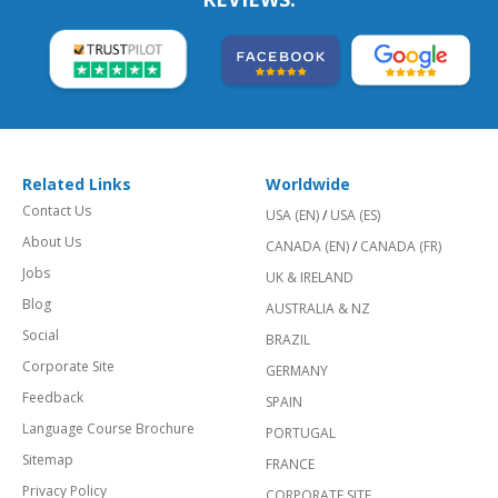
Related Links
Worldwide
Contact Us
USA (EN)
/
USA (ES)
About Us
CANADA (EN)
/
CANADA (FR)
Jobs
UK & IRELAND
Blog
AUSTRALIA & NZ
Social
BRAZIL
Corporate Site
GERMANY
Feedback
SPAIN
Language Course Brochure
PORTUGAL
Sitemap
FRANCE
Privacy Policy
CORPORATE SITE