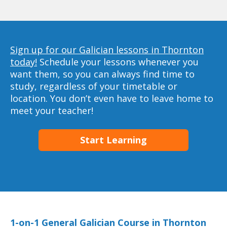
Sign up for our Galician lessons in Thornton
today!
Schedule your lessons whenever you
want them, so you can always find time to
study, regardless of your timetable or
location. You don’t even have to leave home to
meet your teacher!
Start Learning
1-on-1 General Galician Course in Thornton