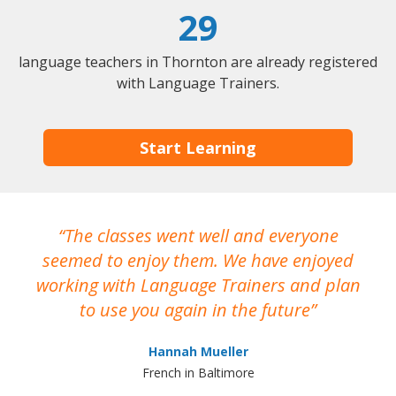
29
language teachers in Thornton are already registered
with Language Trainers.
Start Learning
The classes went well and everyone
I
seemed to enjoy them. We have enjoyed
working with Language Trainers and plan
wh
to use you again in the future
ma
Hannah Mueller
French in Baltimore