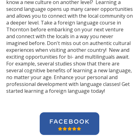
know a new culture on another level? Learning a
second language opens up many career opportunities
and allows you to connect with the local community on
a deeper level. Take a foreign language course in
Thornton before embarking on your next venture
and connect with the locals in a way you never
imagined before. Don't miss out on authentic cultural
experiences when visiting another country! New and
exciting opportunities for bi- and multilinguals await.
For example, several studies show that there are
several cognitive benefits of learning a new language,
no matter your age. Enhance your personal and
professional development with language classes! Get
started learning a foreign language today!