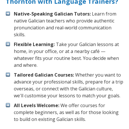
Thornton with Language Trainers?
Native-Speaking Galician Tutors:
Learn from
native Galician teachers who provide authentic
pronunciation and real-world communication
skills.
Flexible Learning:
Take your Galician lessons at
home, in your office, or at a nearby café —
whatever fits your routine best. You decide when
and where.
Tailored Galician Courses:
Whether you want to
advance your professional skills, prepare for a trip
overseas, or connect with the Galician culture,
we'll customise your lessons to match your goals.
All Levels Welcome:
We offer courses for
complete beginners, as well as for those looking
to build on existing Galician skills.