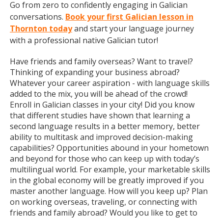
Go from zero to confidently engaging in Galician
conversations.
Book your first Galician lesson in
Thornton today
and start your language journey
with a professional native Galician tutor!
Have friends and family overseas? Want to travel?
Thinking of expanding your business abroad?
Whatever your career aspiration - with language skills
added to the mix, you will be ahead of the crowd!
Enroll in Galician classes in your city! Did you know
that different studies have shown that learning a
second language results in a better memory, better
ability to multitask and improved decision-making
capabilities? Opportunities abound in your hometown
and beyond for those who can keep up with today’s
multilingual world. For example, your marketable skills
in the global economy will be greatly improved if you
master another language. How will you keep up? Plan
on working overseas, traveling, or connecting with
friends and family abroad? Would you like to get to