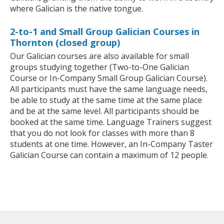
where Galician is the native tongue.
2-to-1 and Small Group Galician Courses in
Thornton (closed group)
Our Galician courses are also available for small
groups studying together (Two-to-One Galician
Course or In-Company Small Group Galician Course).
All participants must have the same language needs,
be able to study at the same time at the same place
and be at the same level. All participants should be
booked at the same time. Language Trainers suggest
that you do not look for classes with more than 8
students at one time. However, an In-Company Taster
Galician Course can contain a maximum of 12 people.