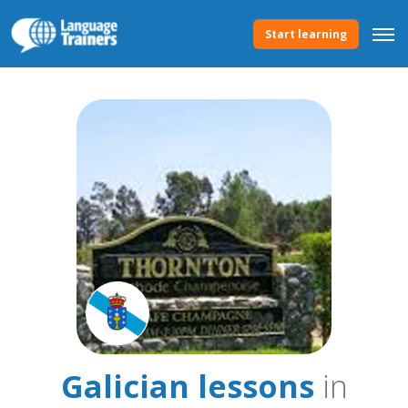
Start learning
Galician lessons
in