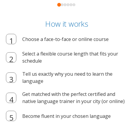
How it works
Choose a face-to-face or online course
Select a flexible course length that fits your
schedule
Tell us exactly why you need to learn the
language
Get matched with the perfect certified and
native language trainer in your city (or online)
Become fluent in your chosen language