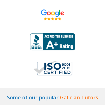
Some of our popular
Galician Tutors