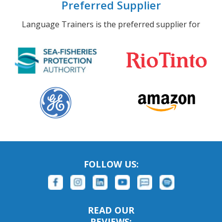
Preferred Supplier
Language Trainers is the preferred supplier for
FOLLOW US:
READ OUR
REVIEWS: