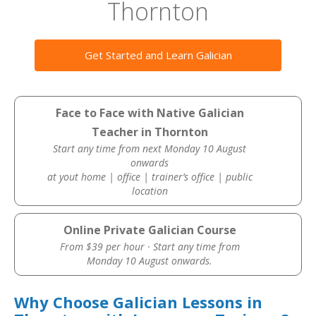
Thornton
Get Started and Learn Galician
Face to Face with Native Galician
Teacher in Thornton
Start any time from next Monday 10 August
onwards
at yout home | office | trainer’s office | public
location
Online Private Galician Course
From $39 per hour · Start any time from
Monday 10 August onwards.
Why Choose Galician Lessons in