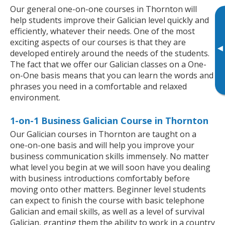
Our general one-on-one courses in Thornton will
help students improve their Galician level quickly and
efficiently, whatever their needs. One of the most
exciting aspects of our courses is that they are
▸
developed entirely around the needs of the students.
The fact that we offer our Galician classes on a One-
on-One basis means that you can learn the words and
phrases you need in a comfortable and relaxed
environment.
1-on-1 Business Galician Course in Thornton
Our Galician courses in Thornton are taught on a
one-on-one basis and will help you improve your
business communication skills immensely. No matter
what level you begin at we will soon have you dealing
with business introductions comfortably before
moving onto other matters. Beginner level students
can expect to finish the course with basic telephone
Galician and email skills, as well as a level of survival
Galician, granting them the ability to work in a country