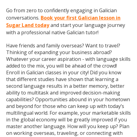
Go from zero to confidently engaging in Galician
conversations.
Book your first Galician lesson in
Sugar Land today
and start your language journey
with a professional native Galician tutor!
Have friends and family overseas? Want to travel?
Thinking of expanding your business abroad?
Whatever your career aspiration - with language skills
added to the mix, you will be ahead of the crowd!
Enroll in Galician classes in your city! Did you know
that different studies have shown that learning a
second language results in a better memory, better
ability to multitask and improved decision-making
capabilities? Opportunities abound in your hometown
and beyond for those who can keep up with today’s
multilingual world. For example, your marketable skills
in the global economy will be greatly improved if you
master another language. How will you keep up? Plan
on working overseas, traveling, or connecting with