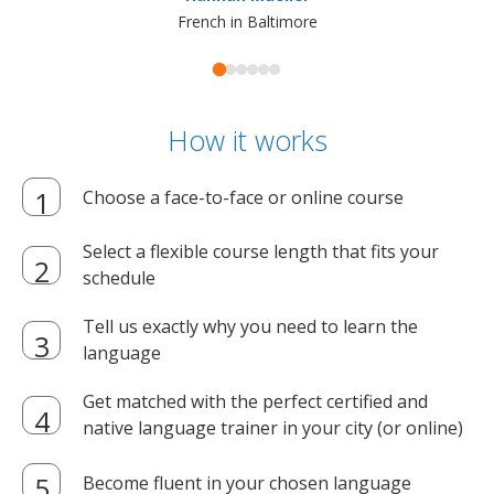
French in Baltimore
How it works
Choose a face-to-face or online course
Select a flexible course length that fits your
schedule
Tell us exactly why you need to learn the
language
Get matched with the perfect certified and
native language trainer in your city (or online)
Become fluent in your chosen language