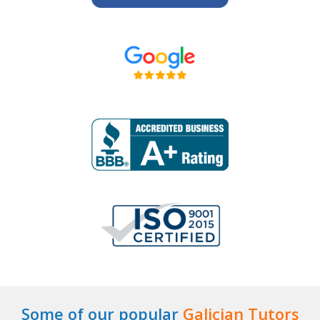
Some of our popular
Galician Tutors