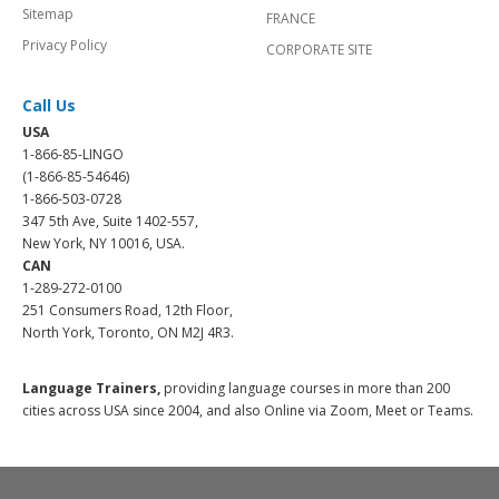
Sitemap
FRANCE
Privacy Policy
CORPORATE SITE
Call Us
USA
1-866-85-LINGO
(1-866-85-54646)
1-866-503-0728
347 5th Ave, Suite 1402-557,
New York, NY 10016, USA.
CAN
1-289-272-0100
251 Consumers Road, 12th Floor,
North York, Toronto, ON M2J 4R3.
Language Trainers,
providing language courses in more than 200
cities across USA since 2004, and also Online via Zoom, Meet or Teams.