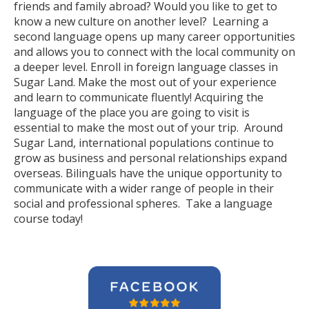
friends and family abroad? Would you like to get to
know a new culture on another level? Learning a
second language opens up many career opportunities
and allows you to connect with the local community on
a deeper level. Enroll in foreign language classes in
Sugar Land. Make the most out of your experience
and learn to communicate fluently! Acquiring the
language of the place you are going to visit is
essential to make the most out of your trip. Around
Sugar Land, international populations continue to
grow as business and personal relationships expand
overseas. Bilinguals have the unique opportunity to
communicate with a wider range of people in their
social and professional spheres. Take a language
course today!