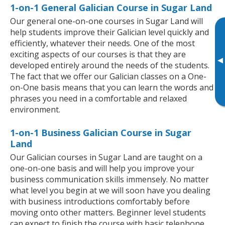
1-on-1 General Galician Course in Sugar Land
Our general one-on-one courses in Sugar Land will
help students improve their Galician level quickly and
efficiently, whatever their needs. One of the most
exciting aspects of our courses is that they are
▸
developed entirely around the needs of the students.
The fact that we offer our Galician classes on a One-
on-One basis means that you can learn the words and
phrases you need in a comfortable and relaxed
environment.
1-on-1 Business Galician Course in Sugar
Land
Our Galician courses in Sugar Land are taught on a
one-on-one basis and will help you improve your
business communication skills immensely. No matter
what level you begin at we will soon have you dealing
with business introductions comfortably before
moving onto other matters. Beginner level students
can expect to finish the course with basic telephone