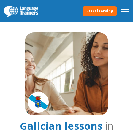
Start learning
Galician lessons
in