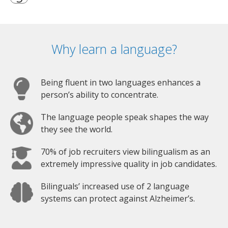
Why learn a language?
Being fluent in two languages enhances a
person’s ability to concentrate.
The language people speak shapes the way
they see the world.
70% of job recruiters view bilingualism as an
extremely impressive quality in job candidates.
Bilinguals’ increased use of 2 language
systems can protect against Alzheimer’s.