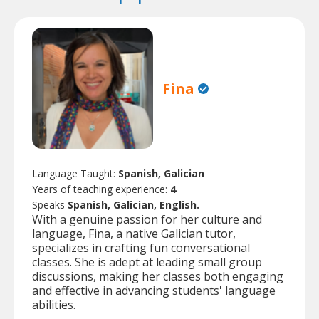
Fina
Language Taught:
Spanish, Galician
Years of teaching experience:
4
Speaks
Spanish, Galician, English.
With a genuine passion for her culture and
language, Fina, a native Galician tutor,
specializes in crafting fun conversational
classes. She is adept at leading small group
discussions, making her classes both engaging
and effective in advancing students' language
abilities.