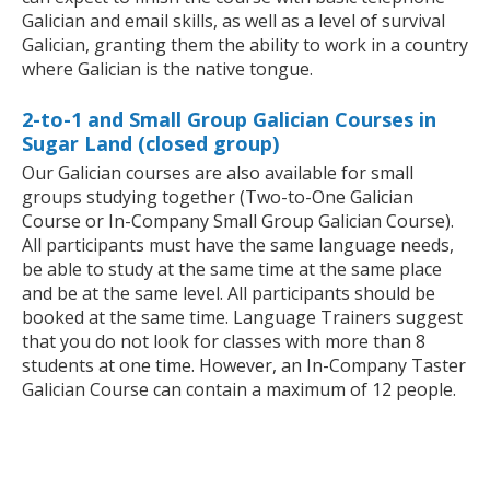
Galician and email skills, as well as a level of survival
Galician, granting them the ability to work in a country
where Galician is the native tongue.
2-to-1 and Small Group Galician Courses in
Sugar Land (closed group)
Our Galician courses are also available for small
groups studying together (Two-to-One Galician
Course or In-Company Small Group Galician Course).
All participants must have the same language needs,
be able to study at the same time at the same place
and be at the same level. All participants should be
booked at the same time. Language Trainers suggest
that you do not look for classes with more than 8
students at one time. However, an In-Company Taster
Galician Course can contain a maximum of 12 people.