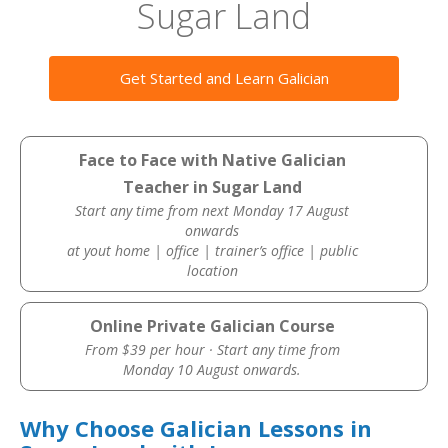
Sugar Land
Get Started and Learn Galician
Face to Face with Native Galician
Teacher in Sugar Land
Start any time from next Monday 17 August
onwards
at yout home | office | trainer’s office | public
location
Online Private Galician Course
From $39 per hour · Start any time from
Monday 10 August onwards.
Why Choose Galician Lessons in