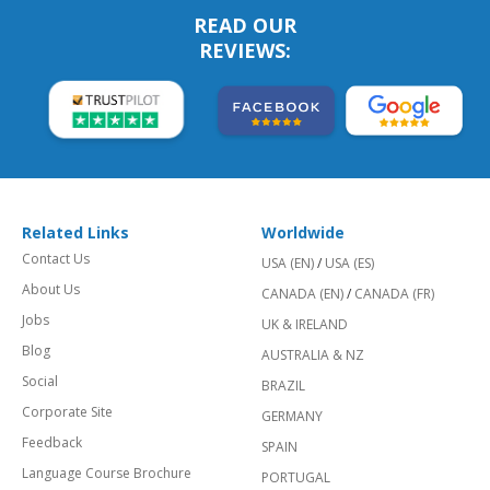
READ OUR
REVIEWS:
Related Links
Worldwide
Contact Us
USA (EN)
/
USA (ES)
About Us
CANADA (EN)
/
CANADA (FR)
Jobs
UK & IRELAND
Blog
AUSTRALIA & NZ
Social
BRAZIL
Corporate Site
GERMANY
Feedback
SPAIN
Language Course Brochure
PORTUGAL