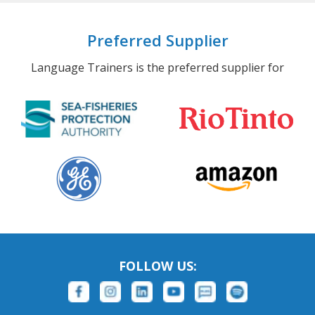
Preferred Supplier
Language Trainers is the preferred supplier for
FOLLOW US: