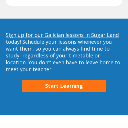
Sign up for our Galician lessons in Sugar Land
today!
Schedule your lessons whenever you
want them, so you can always find time to
study, regardless of your timetable or
location. You don’t even have to leave home to
meet your teacher!
Start Learning