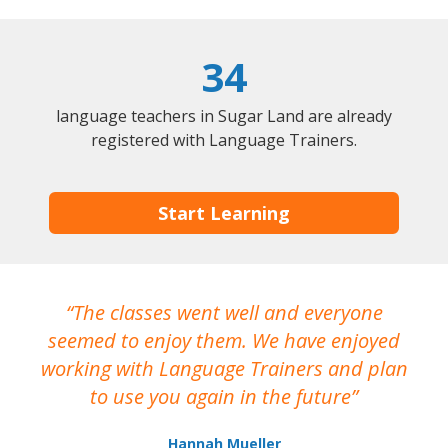
34
language teachers in Sugar Land are already
registered with Language Trainers.
Start Learning
The classes went well and everyone
I
seemed to enjoy them. We have enjoyed
working with Language Trainers and plan
wh
to use you again in the future
ma
Hannah Mueller