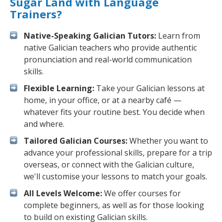
Sugar Land with Language
Trainers?
Native-Speaking Galician Tutors:
Learn from
native Galician teachers who provide authentic
pronunciation and real-world communication
skills.
Flexible Learning:
Take your Galician lessons at
home, in your office, or at a nearby café —
whatever fits your routine best. You decide when
and where.
Tailored Galician Courses:
Whether you want to
advance your professional skills, prepare for a trip
overseas, or connect with the Galician culture,
we'll customise your lessons to match your goals.
All Levels Welcome:
We offer courses for
complete beginners, as well as for those looking
to build on existing Galician skills.