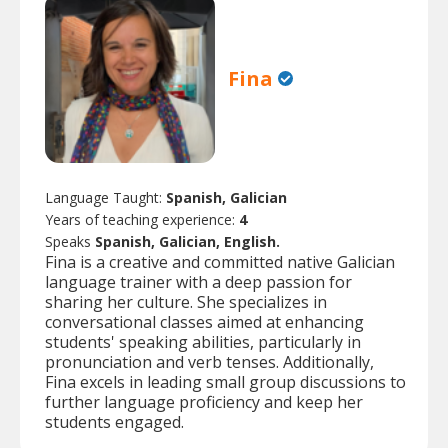
Fina
Language Taught:
Spanish, Galician
Years of teaching experience:
4
Speaks
Spanish, Galician, English.
Fina is a creative and committed native Galician
language trainer with a deep passion for
sharing her culture. She specializes in
conversational classes aimed at enhancing
students' speaking abilities, particularly in
pronunciation and verb tenses. Additionally,
Fina excels in leading small group discussions to
further language proficiency and keep her
students engaged.