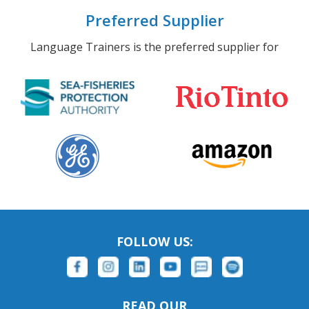
Preferred Supplier
Language Trainers is the preferred supplier for
FOLLOW US:
READ OUR