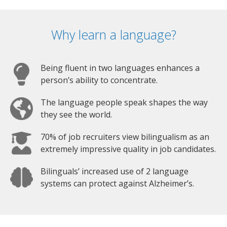
Why learn a language?
Being fluent in two languages enhances a
person’s ability to concentrate.
The language people speak shapes the way
they see the world.
70% of job recruiters view bilingualism as an
extremely impressive quality in job candidates.
Bilinguals’ increased use of 2 language
systems can protect against Alzheimer’s.