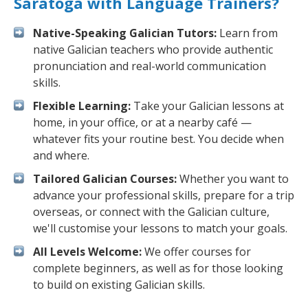
Saratoga with Language Trainers?
Native-Speaking Galician Tutors:
Learn from
native Galician teachers who provide authentic
pronunciation and real-world communication
skills.
Flexible Learning:
Take your Galician lessons at
home, in your office, or at a nearby café —
whatever fits your routine best. You decide when
and where.
Tailored Galician Courses:
Whether you want to
advance your professional skills, prepare for a trip
overseas, or connect with the Galician culture,
we'll customise your lessons to match your goals.
All Levels Welcome:
We offer courses for
complete beginners, as well as for those looking
to build on existing Galician skills.