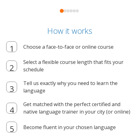
How it works
Choose a face-to-face or online course
Select a flexible course length that fits your
schedule
Tell us exactly why you need to learn the
language
Get matched with the perfect certified and
native language trainer in your city (or online)
Become fluent in your chosen language