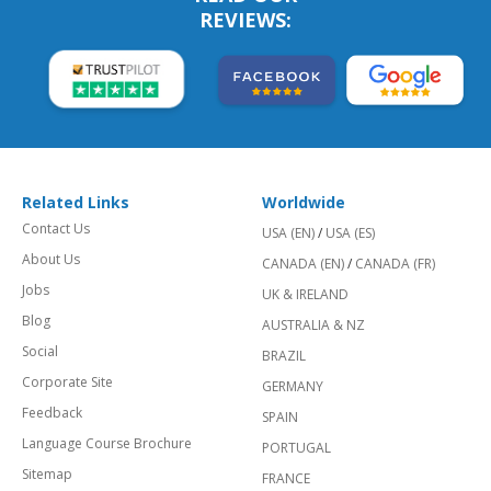
REVIEWS:
Related Links
Worldwide
Contact Us
USA (EN)
/
USA (ES)
About Us
CANADA (EN)
/
CANADA (FR)
Jobs
UK & IRELAND
Blog
AUSTRALIA & NZ
Social
BRAZIL
Corporate Site
GERMANY
Feedback
SPAIN
Language Course Brochure
PORTUGAL
Sitemap
FRANCE