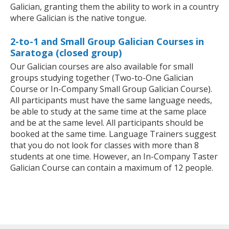
Galician, granting them the ability to work in a country
where Galician is the native tongue.
2-to-1 and Small Group Galician Courses in
Saratoga (closed group)
Our Galician courses are also available for small
groups studying together (Two-to-One Galician
Course or In-Company Small Group Galician Course).
All participants must have the same language needs,
be able to study at the same time at the same place
and be at the same level. All participants should be
booked at the same time. Language Trainers suggest
that you do not look for classes with more than 8
students at one time. However, an In-Company Taster
Galician Course can contain a maximum of 12 people.