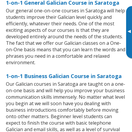
1-on-1 General Galician Course in Saratoga
Our general one-on-one courses in Saratoga will help
students improve their Galician level quickly and
efficiently, whatever their needs. One of the most
exciting aspects of our courses is that they are
▸
developed entirely around the needs of the students.
The fact that we offer our Galician classes on a One-
on-One basis means that you can learn the words and
phrases you need in a comfortable and relaxed
environment.
1-on-1 Business Galician Course in Saratoga
Our Galician courses in Saratoga are taught on a one-
on-one basis and will help you improve your business
communication skills immensely. No matter what level
you begin at we will soon have you dealing with
business introductions comfortably before moving
onto other matters. Beginner level students can
expect to finish the course with basic telephone
Galician and email skills, as well as a level of survival