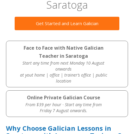
Saratoga
Get Started and Learn Galician
Face to Face with Native Galician
Teacher in Saratoga
Start any time from next Monday 10 August
onwards
at yout home | office | trainer’s office | public
location
Online Private Galician Course
From $39 per hour · Start any time from
Friday 7 August onwards.
Why Choose Galician Lessons in