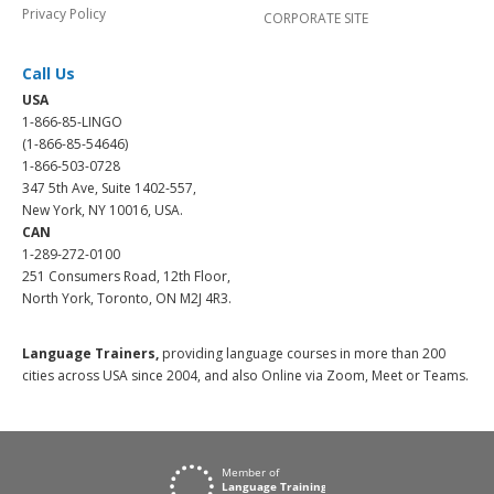
Privacy Policy
CORPORATE SITE
Call Us
USA
1-866-85-LINGO
(1-866-85-54646)
1-866-503-0728
347 5th Ave, Suite 1402-557,
New York, NY 10016, USA.
CAN
1-289-272-0100
251 Consumers Road, 12th Floor,
North York, Toronto, ON M2J 4R3.
Language Trainers,
providing language courses in more than 200
cities across USA since 2004, and also Online via Zoom, Meet or Teams.