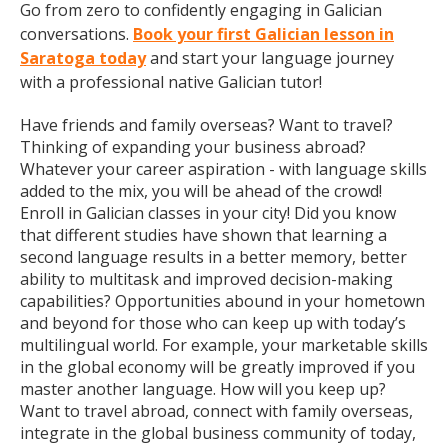
Go from zero to confidently engaging in Galician
conversations.
Book your first Galician lesson in
Saratoga today
and start your language journey
with a professional native Galician tutor!
Have friends and family overseas? Want to travel?
Thinking of expanding your business abroad?
Whatever your career aspiration - with language skills
added to the mix, you will be ahead of the crowd!
Enroll in Galician classes in your city! Did you know
that different studies have shown that learning a
second language results in a better memory, better
ability to multitask and improved decision-making
capabilities? Opportunities abound in your hometown
and beyond for those who can keep up with today’s
multilingual world. For example, your marketable skills
in the global economy will be greatly improved if you
master another language. How will you keep up?
Want to travel abroad, connect with family overseas,
integrate in the global business community of today,