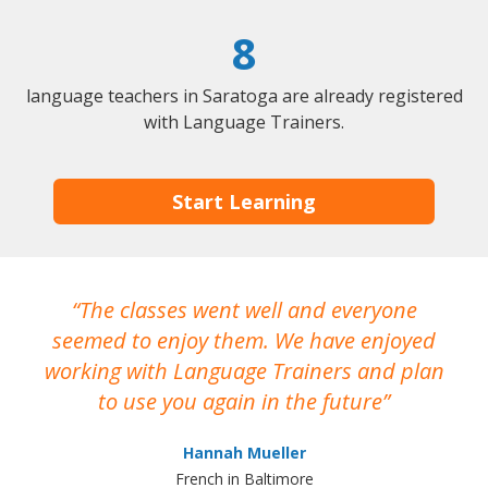
8
language teachers in Saratoga are already registered
with Language Trainers.
Start Learning
The classes went well and everyone
I
seemed to enjoy them. We have enjoyed
working with Language Trainers and plan
wh
to use you again in the future
ma
Hannah Mueller
French in Baltimore