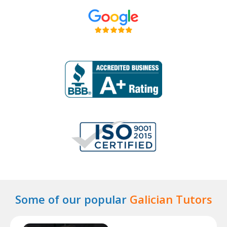
Some of our popular
Galician Tutors