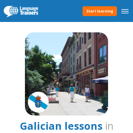
Start learning
Galician lessons
in