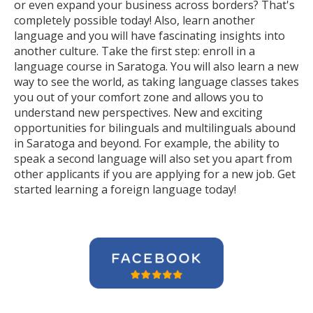
or even expand your business across borders? That's
completely possible today! Also, learn another
language and you will have fascinating insights into
another culture. Take the first step: enroll in a
language course in Saratoga. You will also learn a new
way to see the world, as taking language classes takes
you out of your comfort zone and allows you to
understand new perspectives. New and exciting
opportunities for bilinguals and multilinguals abound
in Saratoga and beyond. For example, the ability to
speak a second language will also set you apart from
other applicants if you are applying for a new job. Get
started learning a foreign language today!