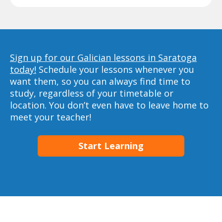
Sign up for our Galician lessons in Saratoga
today!
Schedule your lessons whenever you
want them, so you can always find time to
study, regardless of your timetable or
location. You don’t even have to leave home to
meet your teacher!
Start Learning