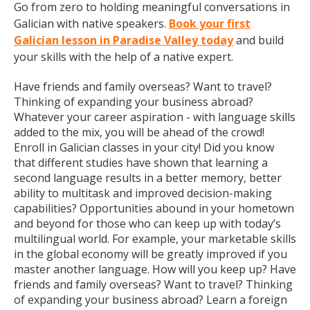
Go from zero to holding meaningful conversations in
Galician with native speakers.
Book your first
Galician lesson in Paradise Valley today
and build
your skills with the help of a native expert.
Have friends and family overseas? Want to travel?
Thinking of expanding your business abroad?
Whatever your career aspiration - with language skills
added to the mix, you will be ahead of the crowd!
Enroll in Galician classes in your city! Did you know
that different studies have shown that learning a
second language results in a better memory, better
ability to multitask and improved decision-making
capabilities? Opportunities abound in your hometown
and beyond for those who can keep up with today’s
multilingual world. For example, your marketable skills
in the global economy will be greatly improved if you
master another language. How will you keep up? Have
friends and family overseas? Want to travel? Thinking
of expanding your business abroad? Learn a foreign