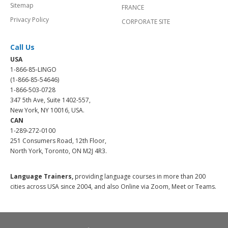
Sitemap
FRANCE
Privacy Policy
CORPORATE SITE
Call Us
USA
1-866-85-LINGO
(1-866-85-54646)
1-866-503-0728
347 5th Ave, Suite 1402-557,
New York, NY 10016, USA.
CAN
1-289-272-0100
251 Consumers Road, 12th Floor,
North York, Toronto, ON M2J 4R3.
Language Trainers,
providing language courses in more than 200
cities across USA since 2004, and also Online via Zoom, Meet or Teams.