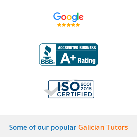
Some of our popular
Galician Tutors