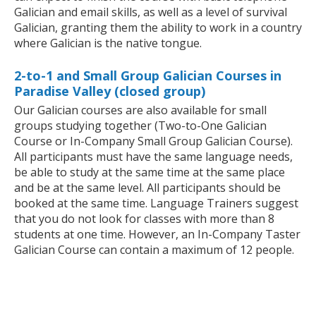
Galician and email skills, as well as a level of survival
Galician, granting them the ability to work in a country
where Galician is the native tongue.
2-to-1 and Small Group Galician Courses in
Paradise Valley (closed group)
Our Galician courses are also available for small
groups studying together (Two-to-One Galician
Course or In-Company Small Group Galician Course).
All participants must have the same language needs,
be able to study at the same time at the same place
and be at the same level. All participants should be
booked at the same time. Language Trainers suggest
that you do not look for classes with more than 8
students at one time. However, an In-Company Taster
Galician Course can contain a maximum of 12 people.