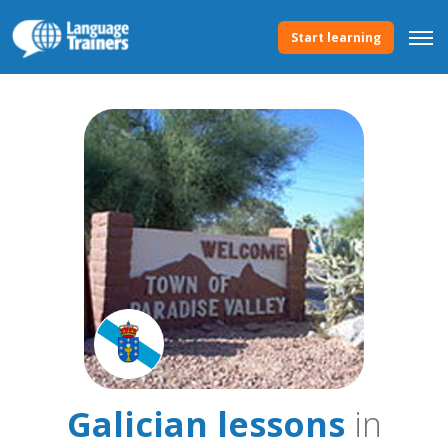
Start learning
Galician lessons
in