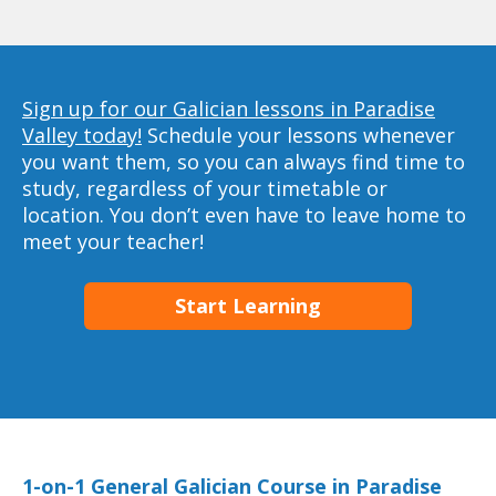
Sign up for our Galician lessons in Paradise
Valley today!
Schedule your lessons whenever
you want them, so you can always find time to
study, regardless of your timetable or
location. You don’t even have to leave home to
meet your teacher!
Start Learning
1-on-1 General Galician Course in Paradise