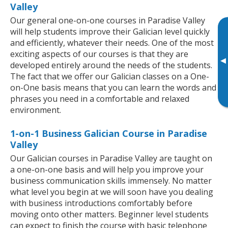
Valley
Our general one-on-one courses in Paradise Valley
will help students improve their Galician level quickly
and efficiently, whatever their needs. One of the most
exciting aspects of our courses is that they are
▸
developed entirely around the needs of the students.
The fact that we offer our Galician classes on a One-
on-One basis means that you can learn the words and
phrases you need in a comfortable and relaxed
environment.
1-on-1 Business Galician Course in Paradise
Valley
Our Galician courses in Paradise Valley are taught on
a one-on-one basis and will help you improve your
business communication skills immensely. No matter
what level you begin at we will soon have you dealing
with business introductions comfortably before
moving onto other matters. Beginner level students
can expect to finish the course with basic telephone