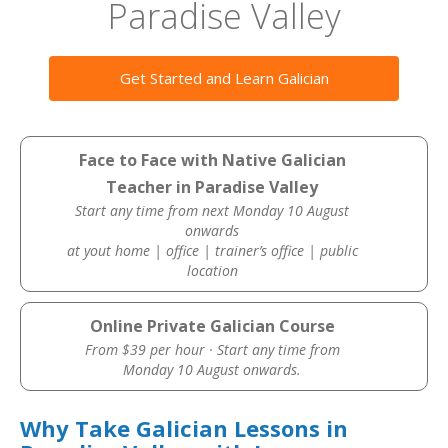
Paradise Valley
Get Started and Learn Galician
Face to Face with Native Galician
Teacher in Paradise Valley
Start any time from next Monday 10 August
onwards
at yout home | office | trainer’s office | public
location
Online Private Galician Course
From $39 per hour · Start any time from
Monday 10 August onwards.
Why Take Galician Lessons in