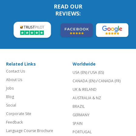
READ OUR
REVIEWS:
Related Links
Worldwide
Contact Us
USA (EN)
/
USA (ES)
About Us
CANADA (EN)
/
CANADA (FR)
Jobs
UK & IRELAND
Blog
AUSTRALIA & NZ
Social
BRAZIL
Corporate Site
GERMANY
Feedback
SPAIN
Language Course Brochure
PORTUGAL