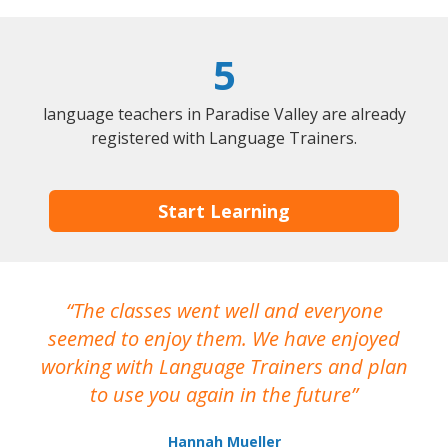
5
language teachers in Paradise Valley are already
registered with Language Trainers.
Start Learning
The classes went well and everyone
I
seemed to enjoy them. We have enjoyed
working with Language Trainers and plan
wh
to use you again in the future
ma
Hannah Mueller