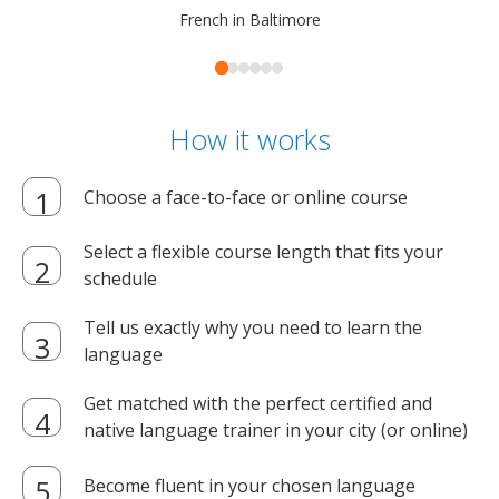
French in Baltimore
How it works
Choose a face-to-face or online course
Select a flexible course length that fits your
schedule
Tell us exactly why you need to learn the
language
Get matched with the perfect certified and
native language trainer in your city (or online)
Become fluent in your chosen language