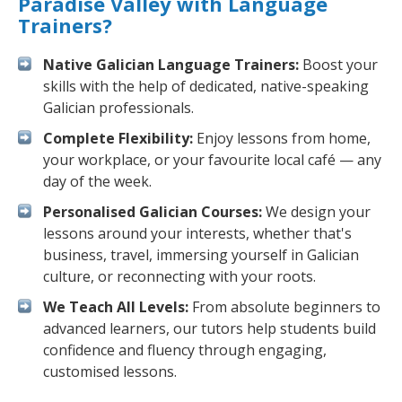
Paradise Valley with Language
Trainers?
Native Galician Language Trainers:
Boost your
skills with the help of dedicated, native-speaking
Galician professionals.
Complete Flexibility:
Enjoy lessons from home,
your workplace, or your favourite local café — any
day of the week.
Personalised Galician Courses:
We design your
lessons around your interests, whether that's
business, travel, immersing yourself in Galician
culture, or reconnecting with your roots.
We Teach All Levels:
From absolute beginners to
advanced learners, our tutors help students build
confidence and fluency through engaging,
customised lessons.