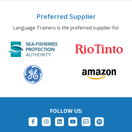
Preferred Supplier
Language Trainers is the preferred supplier for
FOLLOW US: