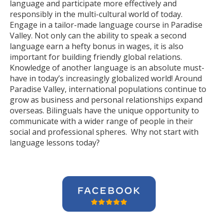
language and participate more effectively and
responsibly in the multi-cultural world of today.
Engage in a tailor-made language course in Paradise
Valley. Not only can the ability to speak a second
language earn a hefty bonus in wages, it is also
important for building friendly global relations.
Knowledge of another language is an absolute must-
have in today’s increasingly globalized world! Around
Paradise Valley, international populations continue to
grow as business and personal relationships expand
overseas. Bilinguals have the unique opportunity to
communicate with a wider range of people in their
social and professional spheres. Why not start with
language lessons today?