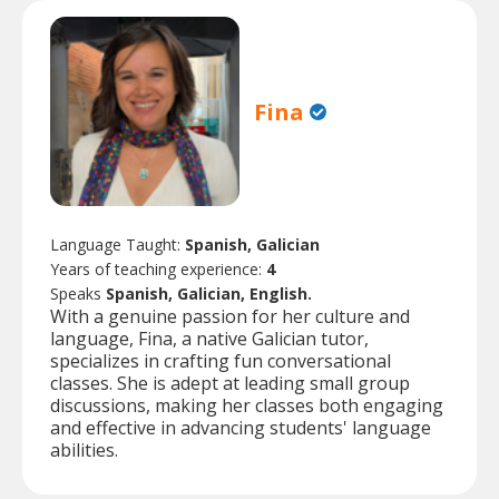
Fina
Language Taught:
Spanish, Galician
Years of teaching experience:
4
Speaks
Spanish, Galician, English.
With a genuine passion for her culture and
language, Fina, a native Galician tutor,
specializes in crafting fun conversational
classes. She is adept at leading small group
discussions, making her classes both engaging
and effective in advancing students' language
abilities.