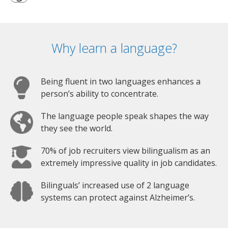
Why learn a language?
Being fluent in two languages enhances a
person’s ability to concentrate.
The language people speak shapes the way
they see the world.
70% of job recruiters view bilingualism as an
extremely impressive quality in job candidates.
Bilinguals’ increased use of 2 language
systems can protect against Alzheimer’s.