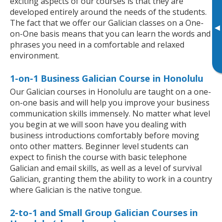
exciting aspects of our courses is that they are
developed entirely around the needs of the students.
The fact that we offer our Galician classes on a One-
▸
on-One basis means that you can learn the words and
phrases you need in a comfortable and relaxed
environment.
1-on-1 Business Galician Course in Honolulu
Our Galician courses in Honolulu are taught on a one-
on-one basis and will help you improve your business
communication skills immensely. No matter what level
you begin at we will soon have you dealing with
business introductions comfortably before moving
onto other matters. Beginner level students can
expect to finish the course with basic telephone
Galician and email skills, as well as a level of survival
Galician, granting them the ability to work in a country
where Galician is the native tongue.
2-to-1 and Small Group Galician Courses in