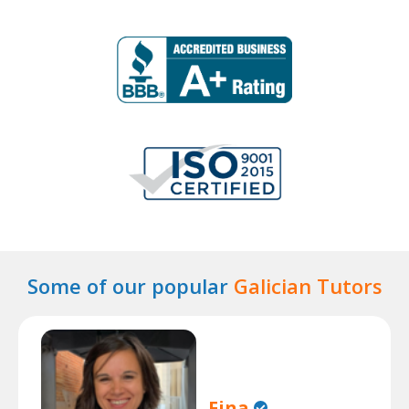
Some of our popular
Galician Tutors
Fina