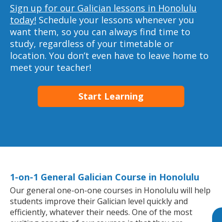
Sign up for our Galician lessons in Honolulu
today!
Schedule your lessons whenever you
want them, so you can always find time to
study, regardless of your timetable or
location. You don’t even have to leave home to
meet your teacher!
Start Learning
1-on-1 General Galician Course in Honolulu
Our general one-on-one courses in Honolulu will help
students improve their Galician level quickly and
efficiently, whatever their needs. One of the most