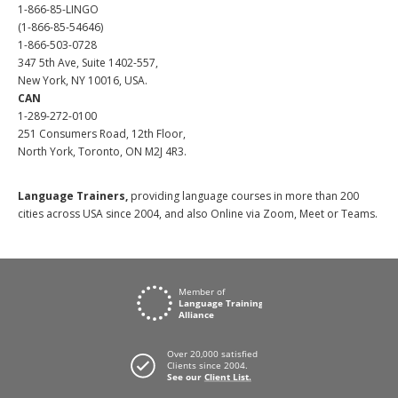
1-866-85-LINGO
(1-866-85-54646)
1-866-503-0728
347 5th Ave, Suite 1402-557,
New York, NY 10016, USA.
CAN
1-289-272-0100
251 Consumers Road, 12th Floor,
North York, Toronto, ON M2J 4R3.
Language Trainers,
providing language courses in more than 200
cities across USA since 2004, and also Online via Zoom, Meet or Teams.