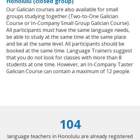
Honolulu (closed group)
Our Galician courses are also available for small
groups studying together (Two-to-One Galician
Course or In-Company Small Group Galician Course).
All participants must have the same language needs,
be able to study at the same time at the same place
and be at the same level. All participants should be
booked at the same time. Language Trainers suggest
that you do not look for classes with more than 8
students at one time. However, an In-Company Taster
Galician Course can contain a maximum of 12 people.
104
language teachers in Honolulu are already registered