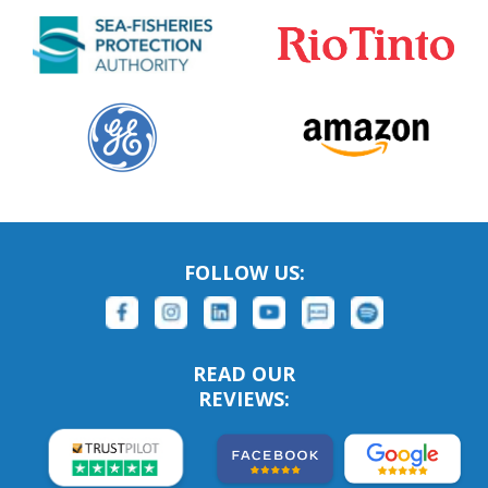
FOLLOW US:
READ OUR
REVIEWS: