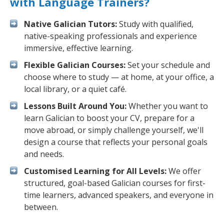
with Language Trainers?
Native Galician Tutors:
Study with qualified,
native-speaking professionals and experience
immersive, effective learning.
Flexible Galician Courses:
Set your schedule and
choose where to study — at home, at your office, a
local library, or a quiet café.
Lessons Built Around You:
Whether you want to
learn Galician to boost your CV, prepare for a
move abroad, or simply challenge yourself, we'll
design a course that reflects your personal goals
and needs.
Customised Learning for All Levels:
We offer
structured, goal-based Galician courses for first-
time learners, advanced speakers, and everyone in
between.