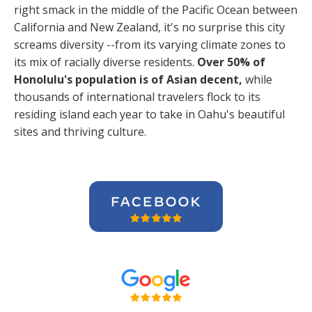
right smack in the middle of the Pacific Ocean between
California and New Zealand, it's no surprise this city
screams diversity --from its varying climate zones to
its mix of racially diverse residents.
Over 50% of
Honolulu's population is of Asian decent,
while
thousands of international travelers flock to its
residing island each year to take in Oahu's beautiful
sites and thriving culture.