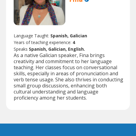
Language Taught:
Spanish, Galician
Years of teaching experience:
4
Speaks
Spanish, Galician, English.
As a native Galician speaker, Fina brings
creativity and commitment to her language
teaching. Her classes focus on conversational
skills, especially in areas of pronunciation and
verb tense usage. She also thrives in conducting
small group discussions, enhancing both
cultural understanding and language
proficiency among her students.