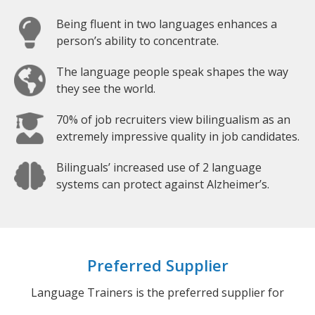
Being fluent in two languages enhances a
person’s ability to concentrate.
The language people speak shapes the way
they see the world.
70% of job recruiters view bilingualism as an
extremely impressive quality in job candidates.
Bilinguals’ increased use of 2 language
systems can protect against Alzheimer’s.
Preferred Supplier
Language Trainers is the preferred supplier for