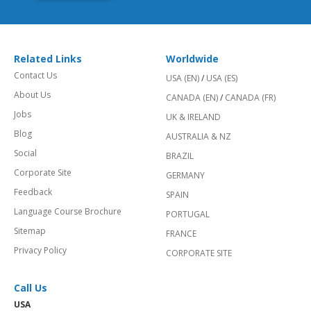
Related Links
Worldwide
Contact Us
USA (EN)
/
USA (ES)
About Us
CANADA (EN)
/
CANADA (FR)
Jobs
UK & IRELAND
Blog
AUSTRALIA & NZ
Social
BRAZIL
Corporate Site
GERMANY
Feedback
SPAIN
Language Course Brochure
PORTUGAL
Sitemap
FRANCE
Privacy Policy
CORPORATE SITE
Call Us
USA