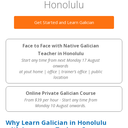
Honolulu
Get Started and Learn Galician
Face to Face with Native Galician
Teacher in Honolulu
Start any time from next Monday 17 August
onwards
at yout home | office | trainer’s office | public
location
Online Private Galician Course
From $39 per hour · Start any time from
Monday 10 August onwards.
Why Learn Galician in Honolulu