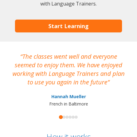
with Language Trainers.
Start Learning
The classes went well and everyone
I
seemed to enjoy them. We have enjoyed
working with Language Trainers and plan
wh
to use you again in the future
ma
Hannah Mueller
French in Baltimore
How it works