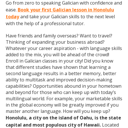
Go from zero to speaking Galician with confidence and
ease.
Book your first Galician lesson in Honolulu
today
and take your Galician skills to the next level
with the help of a professional tutor.
Have friends and family overseas? Want to travel?
Thinking of expanding your business abroad?
Whatever your career aspiration - with language skills
added to the mix, you will be ahead of the crowd!
Enroll in Galician classes in your city! Did you know
that different studies have shown that learning a
second language results in a better memory, better
ability to multitask and improved decision-making
capabilities? Opportunities abound in your hometown
and beyond for those who can keep up with today’s
multilingual world. For example, your marketable skills
in the global economy will be greatly improved if you
master another language. How will you keep up?
Honolulu, a city on the island of Oahu, is the state
capital and most populous city of Hawaii.
Located