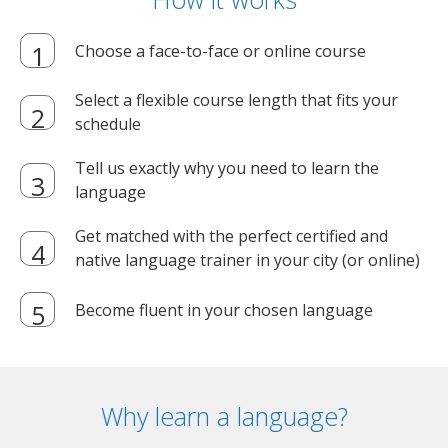
Choose a face-to-face or online course
Select a flexible course length that fits your
schedule
Tell us exactly why you need to learn the
language
Get matched with the perfect certified and
native language trainer in your city (or online)
Become fluent in your chosen language
Why learn a language?