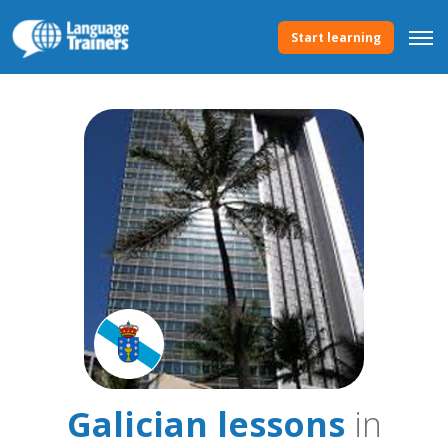
Start learning
Galician lessons
in