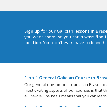
Sign up for our Galician lessons in Bras
you want them, so you can always find t
location. You don’t even have to leave 
1-on-1 General Galician Course in Bras
Our general one-on-one courses in Braselton wi
most exciting aspects of our courses is that t
a One-on-One basis means that you can learn