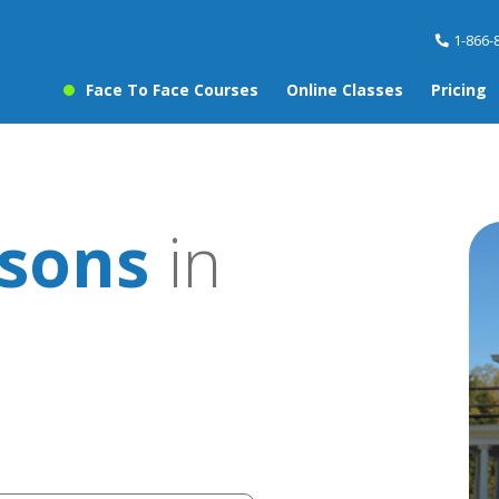
1-866-
Face To Face Courses
Online Classes
Pricing
ssons
in