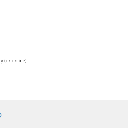
y (or online)
?