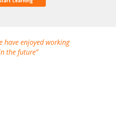
Start Learning
We have enjoyed working
I made a gr
n the future
which is not