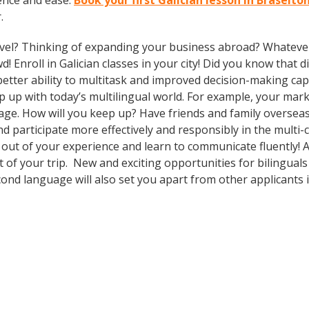
ence and ease.
Book your first Galician lesson in Braselto
.
vel? Thinking of expanding your business abroad? Whatever 
d! Enroll in Galician classes in your city! Did you know that 
etter ability to multitask and improved decision-making cap
 with today’s multilingual world. For example, your market
age. How will you keep up? Have friends and family oversea
participate more effectively and responsibly in the multi-cu
out of your experience and learn to communicate fluently! A
ut of your trip. New and exciting opportunities for bilingua
cond language will also set you apart from other applicants i