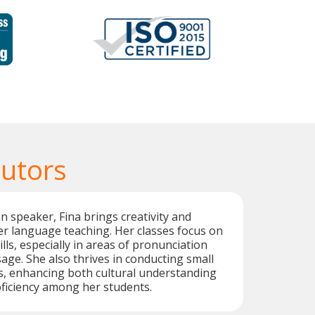
Tutors
an speaker, Fina brings creativity and
r language teaching. Her classes focus on
lls, especially in areas of pronunciation
age. She also thrives in conducting small
s, enhancing both cultural understanding
ficiency among her students.