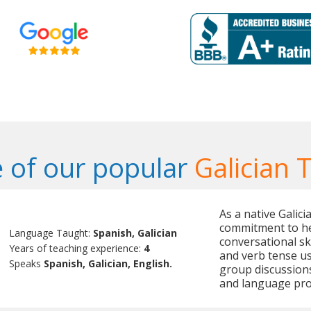
 of our popular
Galician 
As a native Galici
commitment to he
Language Taught:
Spanish, Galician
conversational ski
Years of teaching experience:
4
and verb tense us
Speaks
Spanish, Galician, English.
group discussion
and language pro