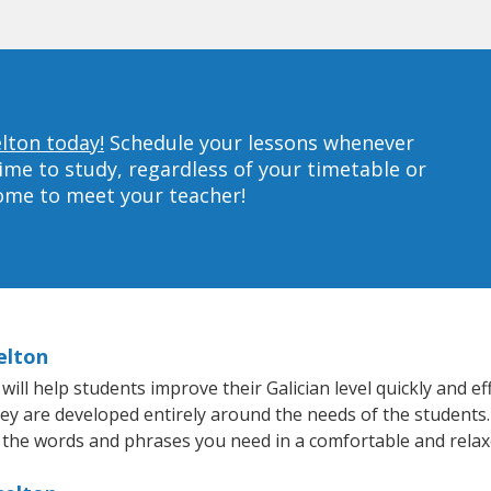
elton today!
Schedule your lessons whenever
ime to study, regardless of your timetable or
home to meet your teacher!
elton
ll help students improve their Galician level quickly and eff
hey are developed entirely around the needs of the students. 
 the words and phrases you need in a comfortable and rela