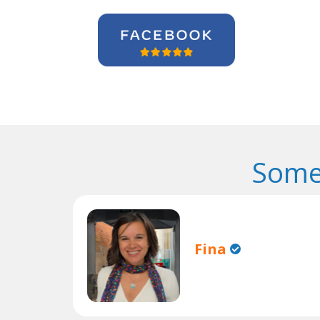
Some
Fina