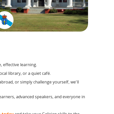
 effective learning.
al library, or a quiet café.
road, or simply challenge yourself, we'll
 learners, advanced speakers, and everyone in