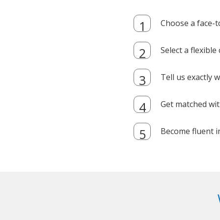
Choose a face-t
Select a flexibl
Tell us exactly
Get matched with
Become fluent i