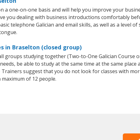
selton
 on a one-on-one basis and will help you improve your busi
ave you dealing with business introductions comfortably be
sic telephone Galician and email skills, as well as a level of 
 tongue.
s in Braselton (closed group)
mall groups studying together (Two-to-One Galician Course 
eeds, be able to study at the same time at the same place an
Trainers suggest that you do not look for classes with more
a maximum of 12 people.