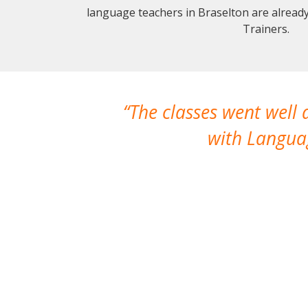
language teachers in Braselton are alread
Trainers.
The classes went well
with Languag