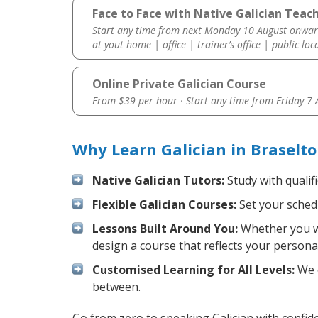
Face to Face with Native Galician Teach
Start any time from next Monday 10 August onwar
at yout home | office | trainer’s office | public loc
Online Private Galician Course
From $39 per hour · Start any time from
Friday 7
Why Learn Galician in Braselt
Native Galician Tutors:
Study with qualif
Flexible Galician Courses:
Set your schedu
Lessons Built Around You:
Whether you wa
design a course that reflects your persona
Customised Learning for All Levels:
We o
between.