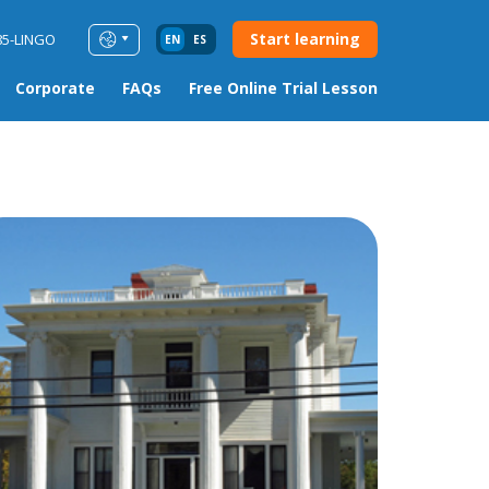
Start learning
85-LINGO
EN
ES
Corporate
FAQs
Free Online Trial Lesson