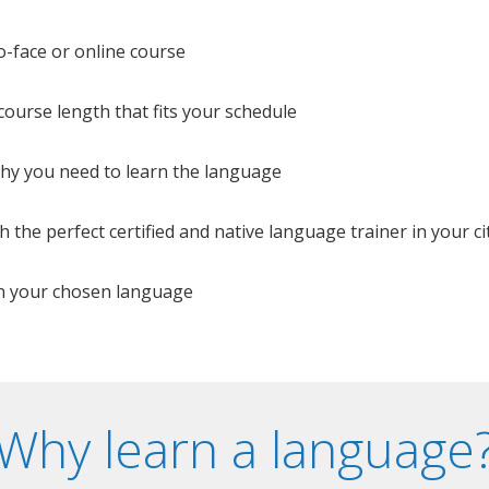
o-face or online course
e course length that fits your schedule
 why you need to learn the language
 the perfect certified and native language trainer in your cit
n your chosen language
Why learn a language