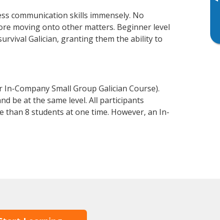
▸
ness communication skills immensely. No
fore moving onto other matters. Beginner level
survival Galician, granting them the ability to
or In-Company Small Group Galician Course).
d be at the same level. All participants
 than 8 students at one time. However, an In-