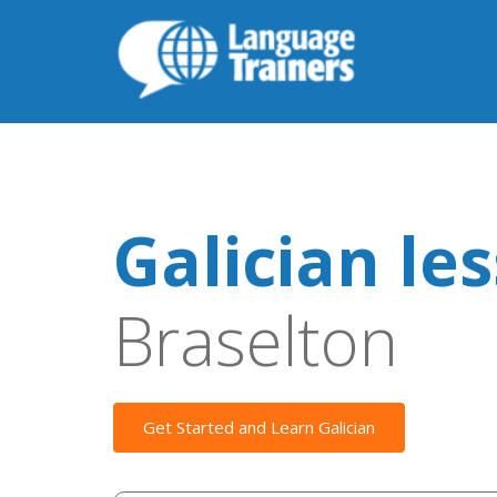
Galician le
Braselton
Get Started and Learn Galician