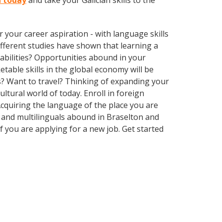
n today
and take your Galician skills to the
your career aspiration - with language skills
different studies have shown that learning a
abilities? Opportunities abound in your
able skills in the global economy will be
s? Want to travel? Thinking of expanding your
ltural world of today. Enroll in foreign
cquiring the language of the place you are
ls and multilinguals abound in Braselton and
f you are applying for a new job. Get started