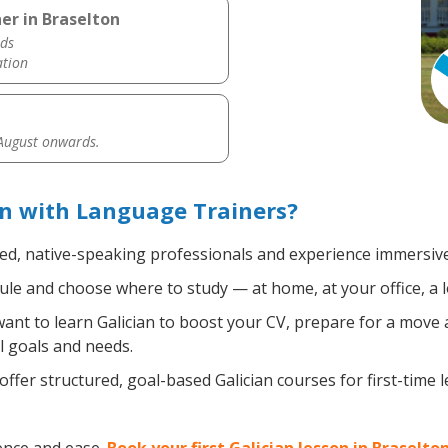
er in Braselton
ds
ation
 August onwards.
on with Language Trainers?
ied, native-speaking professionals and experience immersive,
le and choose where to study — at home, at your office, a loc
nt to learn Galician to boost your CV, prepare for a move ab
l goals and needs.
ffer structured, goal-based Galician courses for first-time