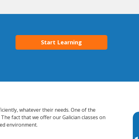
Start Learning
iciently, whatever their needs. One of the
The fact that we offer our Galician classes on
xed environment.