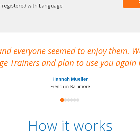
y registered with Language
 and everyone seemed to enjoy them. 
e Trainers and plan to use you again i
Hannah Mueller
French in Baltimore
How it works