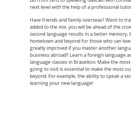
Go from zero to speaking Galician with confid
next level with the help of a professional tutor
Have friends and family overseas? Want to tra
added to the mix, you will be ahead of the crow
second language results in a better memory, b
hometown and beyond for those who can keep up
greatly improved if you master another langu
business abroad? Learn a foreign language and 
language classes in Braselton. Make the most 
going to visit is essential to make the most o
beyond. For example, the ability to speak a se
learning your new language!