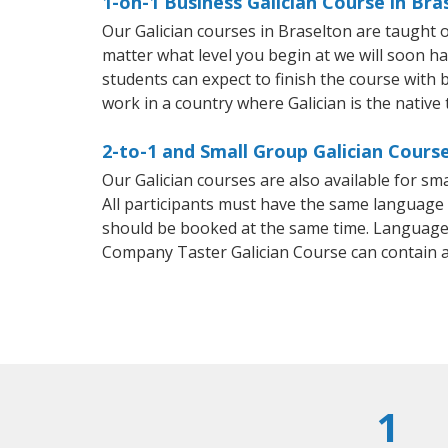
1-on-1 Business Galician Course in Bra
Our Galician courses in Braselton are taught
matter what level you begin at we will soon h
students can expect to finish the course with ba
work in a country where Galician is the native
2-to-1 and Small Group Galician Course
Our Galician courses are also available for s
All participants must have the same language n
should be booked at the same time. Language 
Company Taster Galician Course can contain 
1