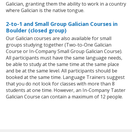
Galician, granting them the ability to work in a country
where Galician is the native tongue.
2-to-1 and Small Group Galician Courses in
Boulder (closed group)
Our Galician courses are also available for small
groups studying together (Two-to-One Galician
Course or In-Company Small Group Galician Course).
All participants must have the same language needs,
be able to study at the same time at the same place
and be at the same level. All participants should be
booked at the same time. Language Trainers suggest
that you do not look for classes with more than 8
students at one time. However, an In-Company Taster
Galician Course can contain a maximum of 12 people.