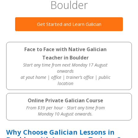
Boulder
Get Started and Learn Galician
Face to Face with Native Galician
Teacher in Boulder
Start any time from next Monday 17 August
onwards
at yout home | office | trainer’s office | public
location
Online Private Galician Course
From $39 per hour · Start any time from
Monday 10 August onwards.
Why Choose Galician Lessons in