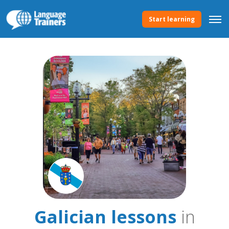
Start learning
Galician lessons
in