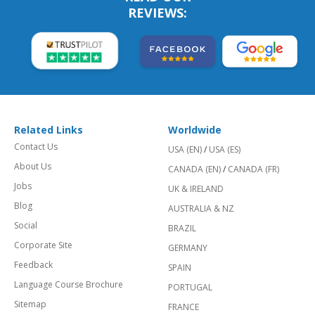
REVIEWS:
Related Links
Worldwide
Contact Us
USA (EN)
/
USA (ES)
About Us
CANADA (EN)
/
CANADA (FR)
Jobs
UK & IRELAND
Blog
AUSTRALIA & NZ
Social
BRAZIL
Corporate Site
GERMANY
Feedback
SPAIN
Language Course Brochure
PORTUGAL
Sitemap
FRANCE