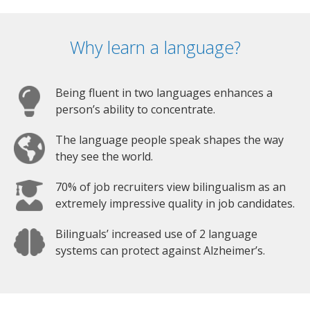
Why learn a language?
Being fluent in two languages enhances a
person’s ability to concentrate.
The language people speak shapes the way
they see the world.
70% of job recruiters view bilingualism as an
extremely impressive quality in job candidates.
Bilinguals’ increased use of 2 language
systems can protect against Alzheimer’s.