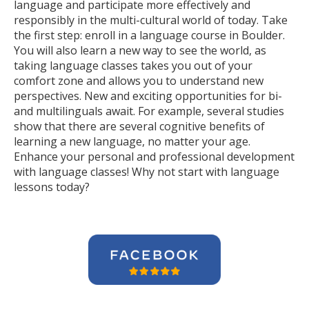
language and participate more effectively and
responsibly in the multi-cultural world of today. Take
the first step: enroll in a language course in Boulder.
You will also learn a new way to see the world, as
taking language classes takes you out of your
comfort zone and allows you to understand new
perspectives. New and exciting opportunities for bi-
and multilinguals await. For example, several studies
show that there are several cognitive benefits of
learning a new language, no matter your age.
Enhance your personal and professional development
with language classes! Why not start with language
lessons today?