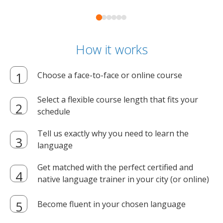
How it works
Choose a face-to-face or online course
Select a flexible course length that fits your
schedule
Tell us exactly why you need to learn the
language
Get matched with the perfect certified and
native language trainer in your city (or online)
Become fluent in your chosen language