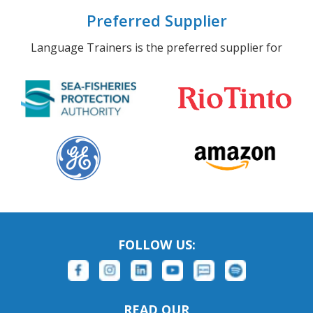
Preferred Supplier
Language Trainers is the preferred supplier for
FOLLOW US:
READ OUR