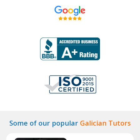
Some of our popular
Galician Tutors