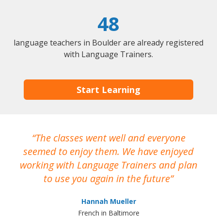
48
language teachers in Boulder are already registered
with Language Trainers.
Start Learning
The classes went well and everyone
I
seemed to enjoy them. We have enjoyed
working with Language Trainers and plan
wh
to use you again in the future
ma
Hannah Mueller
French in Baltimore