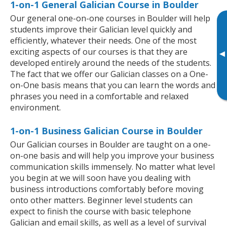
1-on-1 General Galician Course in Boulder
Our general one-on-one courses in Boulder will help
students improve their Galician level quickly and
efficiently, whatever their needs. One of the most
exciting aspects of our courses is that they are
▸
developed entirely around the needs of the students.
The fact that we offer our Galician classes on a One-
on-One basis means that you can learn the words and
phrases you need in a comfortable and relaxed
environment.
1-on-1 Business Galician Course in Boulder
Our Galician courses in Boulder are taught on a one-
on-one basis and will help you improve your business
communication skills immensely. No matter what level
you begin at we will soon have you dealing with
business introductions comfortably before moving
onto other matters. Beginner level students can
expect to finish the course with basic telephone
Galician and email skills, as well as a level of survival