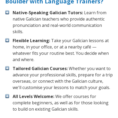
Boulder with Language Trainers?
Native-Speaking Galician Tutors:
Learn from
native Galician teachers who provide authentic
pronunciation and real-world communication
skills.
Flexible Learning:
Take your Galician lessons at
home, in your office, or at a nearby café —
whatever fits your routine best. You decide when
and where.
Tailored Galician Courses:
Whether you want to
advance your professional skills, prepare for a trip
overseas, or connect with the Galician culture,
we'll customise your lessons to match your goals.
All Levels Welcome:
We offer courses for
complete beginners, as well as for those looking
to build on existing Galician skills.