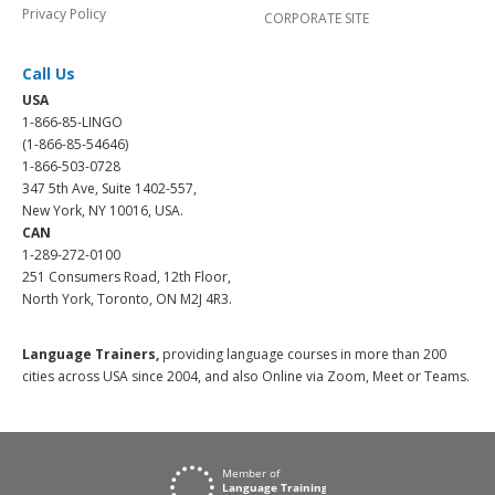
Privacy Policy
CORPORATE SITE
Call Us
USA
1-866-85-LINGO
(1-866-85-54646)
1-866-503-0728
347 5th Ave, Suite 1402-557,
New York, NY 10016, USA.
CAN
1-289-272-0100
251 Consumers Road, 12th Floor,
North York, Toronto, ON M2J 4R3.
Language Trainers,
providing language courses in more than 200
cities across USA since 2004, and also Online via Zoom, Meet or Teams.