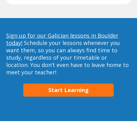
Sign up for our Galician lessons in Boulder
today!
Schedule your lessons whenever you
want them, so you can always find time to
study, regardless of your timetable or
location. You don’t even have to leave home to
meet your teacher!
Start Learning