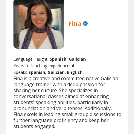
Fina
Language Taught:
Spanish, Galician
Years of teaching experience:
4
Speaks
Spanish, Galician, English.
Fina is a creative and committed native Galician
language trainer with a deep passion for
sharing her culture. She specializes in
conversational classes aimed at enhancing
students' speaking abilities, particularly in
pronunciation and verb tenses. Additionally,
Fina excels in leading small group discussions to
further language proficiency and keep her
students engaged.