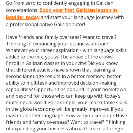
Go from zero to confidently engaging in Galician
conversations.
Book your first Galician lesson in
Boulder today
and start your language journey with
a professional native Galician tutor!
Have friends and family overseas? Want to travel?
Thinking of expanding your business abroad?
Whatever your career aspiration - with language skills
added to the mix, you will be ahead of the crowd!
Enroll in Galician classes in your city! Did you know
that different studies have shown that learning a
second language results in a better memory, better
ability to multitask and improved decision-making
capabilities? Opportunities abound in your hometown
and beyond for those who can keep up with today’s
multilingual world. For example, your marketable skills
in the global economy will be greatly improved if you
master another language. How will you keep up? Have
friends and family overseas? Want to travel? Thinking
of expanding your business abroad? Learn a foreign