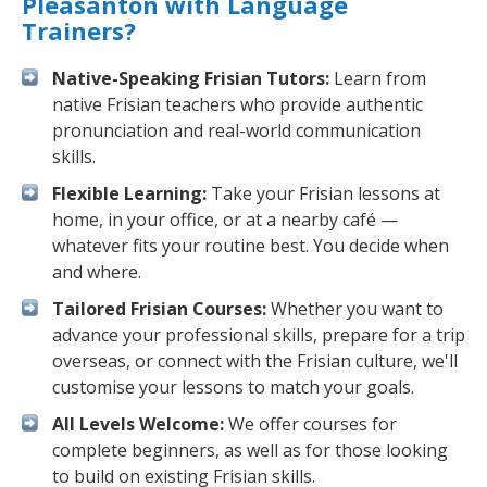
Pleasanton with Language
Trainers?
Native-Speaking Frisian Tutors:
Learn from
native Frisian teachers who provide authentic
pronunciation and real-world communication
skills.
Flexible Learning:
Take your Frisian lessons at
home, in your office, or at a nearby café —
whatever fits your routine best. You decide when
and where.
Tailored Frisian Courses:
Whether you want to
advance your professional skills, prepare for a trip
overseas, or connect with the Frisian culture, we'll
customise your lessons to match your goals.
All Levels Welcome:
We offer courses for
complete beginners, as well as for those looking
to build on existing Frisian skills.