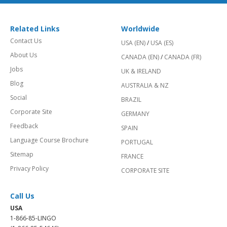
Related Links
Worldwide
Contact Us
USA (EN)
/
USA (ES)
About Us
CANADA (EN)
/
CANADA (FR)
Jobs
UK & IRELAND
Blog
AUSTRALIA & NZ
Social
BRAZIL
Corporate Site
GERMANY
Feedback
SPAIN
Language Course Brochure
PORTUGAL
Sitemap
FRANCE
Privacy Policy
CORPORATE SITE
Call Us
USA
1-866-85-LINGO