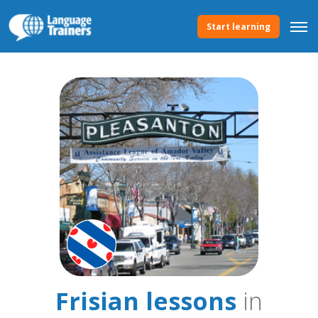
Start learning
Frisian lessons
in