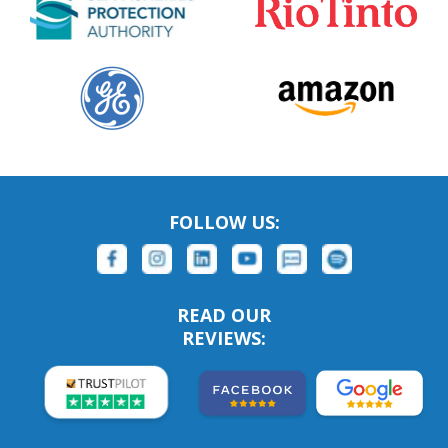
FOLLOW US:
READ OUR
REVIEWS: