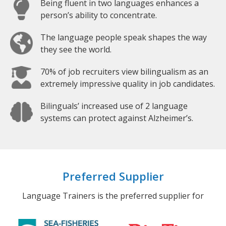
Being fluent in two languages enhances a
person’s ability to concentrate.
The language people speak shapes the way
they see the world.
70% of job recruiters view bilingualism as an
extremely impressive quality in job candidates.
Bilinguals’ increased use of 2 language
systems can protect against Alzheimer’s.
Preferred Supplier
Language Trainers is the preferred supplier for