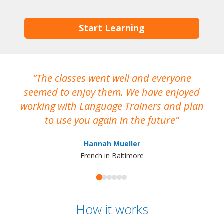
Start Learning
The classes went well and everyone
I
seemed to enjoy them. We have enjoyed
working with Language Trainers and plan
wh
to use you again in the future
ma
Hannah Mueller
French in Baltimore
How it works