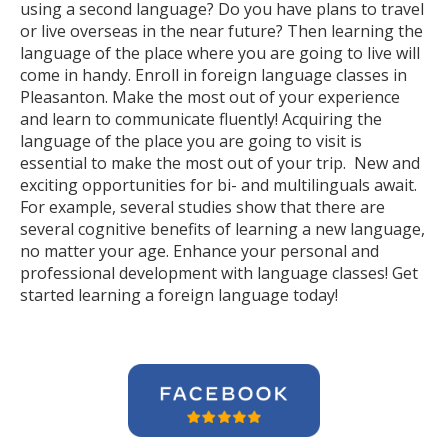
using a second language? Do you have plans to travel
or live overseas in the near future? Then learning the
language of the place where you are going to live will
come in handy. Enroll in foreign language classes in
Pleasanton. Make the most out of your experience
and learn to communicate fluently! Acquiring the
language of the place you are going to visit is
essential to make the most out of your trip. New and
exciting opportunities for bi- and multilinguals await.
For example, several studies show that there are
several cognitive benefits of learning a new language,
no matter your age. Enhance your personal and
professional development with language classes! Get
started learning a foreign language today!