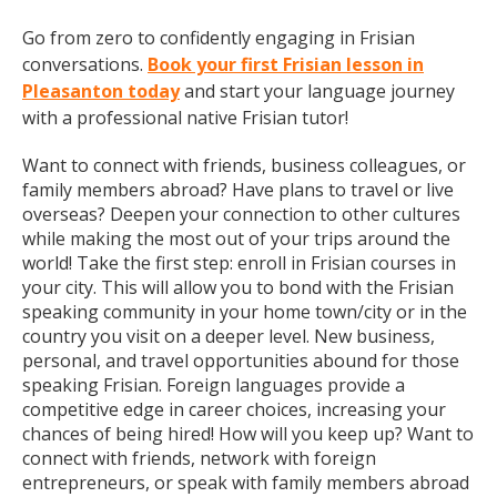
Go from zero to confidently engaging in Frisian
conversations.
Book your first Frisian lesson in
Pleasanton today
and start your language journey
with a professional native Frisian tutor!
Want to connect with friends, business colleagues, or
family members abroad? Have plans to travel or live
overseas? Deepen your connection to other cultures
while making the most out of your trips around the
world! Take the first step: enroll in Frisian courses in
your city. This will allow you to bond with the Frisian
speaking community in your home town/city or in the
country you visit on a deeper level. New business,
personal, and travel opportunities abound for those
speaking Frisian. Foreign languages provide a
competitive edge in career choices, increasing your
chances of being hired! How will you keep up? Want to
connect with friends, network with foreign
entrepreneurs, or speak with family members abroad