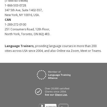
(1-866-85-54646)
1-866-503-0728
347 5th Ave, Suite 1402-557,
New York, NY 10016, USA.
CAN
1-289-272-0100
251 Consumers Road, 12th Floor,
North York, Toronto, ON M2J 4R3.
Language Trainers,
providing language courses in more than 200
cities across USA since 2004, and also Online via Zoom, Meet or Teams.