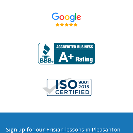
Sign up for our Frisian lessons in Pleasanton