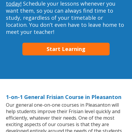
today!
Schedule your lessons whenever you
want them, so you can always find time to
study, regardless of your timetable or
location. You don’t even have to leave home to
meet your teacher!
Start Learning
1-on-1 General Frisian Course in Pleasanton
Our general one-on-one courses in Pleasanton will
help students improve their Frisian level quickly and
efficiently, whatever their needs. One of the most
exciting aspects of our courses is that they are
developed entirely around the needs of the students.