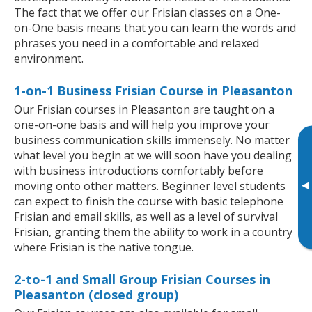
The fact that we offer our Frisian classes on a One-
on-One basis means that you can learn the words and
phrases you need in a comfortable and relaxed
environment.
1-on-1 Business Frisian Course in Pleasanton
Our Frisian courses in Pleasanton are taught on a
one-on-one basis and will help you improve your
business communication skills immensely. No matter
what level you begin at we will soon have you dealing
with business introductions comfortably before
▸
moving onto other matters. Beginner level students
can expect to finish the course with basic telephone
Frisian and email skills, as well as a level of survival
Frisian, granting them the ability to work in a country
where Frisian is the native tongue.
2-to-1 and Small Group Frisian Courses in
Pleasanton (closed group)