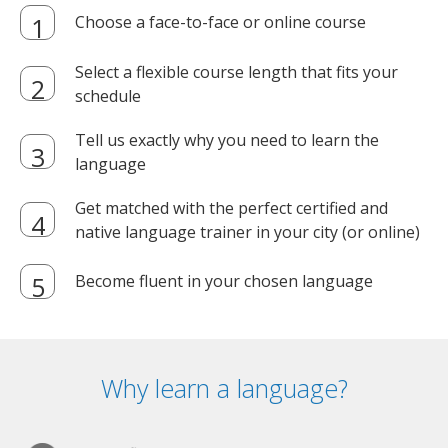
Choose a face-to-face or online course
Select a flexible course length that fits your
schedule
Tell us exactly why you need to learn the
language
Get matched with the perfect certified and
native language trainer in your city (or online)
Become fluent in your chosen language
Why learn a language?