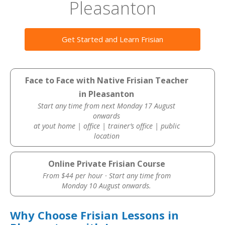
Pleasanton
Get Started and Learn Frisian
Face to Face with Native Frisian Teacher
in Pleasanton
Start any time from next Monday 17 August
onwards
at yout home | office | trainer’s office | public
location
Online Private Frisian Course
From $44 per hour · Start any time from
Monday 10 August onwards.
Why Choose Frisian Lessons in