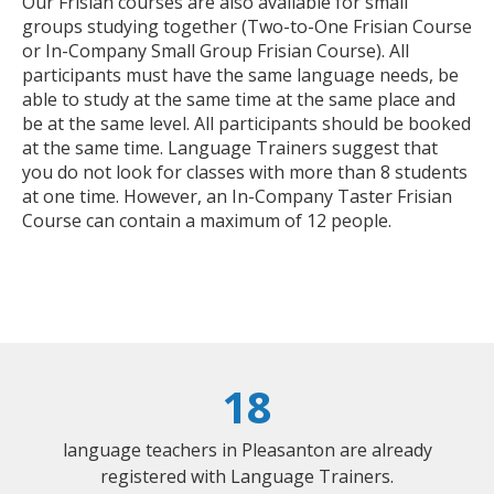
Our Frisian courses are also available for small
groups studying together (Two-to-One Frisian Course
or In-Company Small Group Frisian Course). All
participants must have the same language needs, be
able to study at the same time at the same place and
be at the same level. All participants should be booked
at the same time. Language Trainers suggest that
you do not look for classes with more than 8 students
at one time. However, an In-Company Taster Frisian
Course can contain a maximum of 12 people.
18
language teachers in Pleasanton are already
registered with Language Trainers.