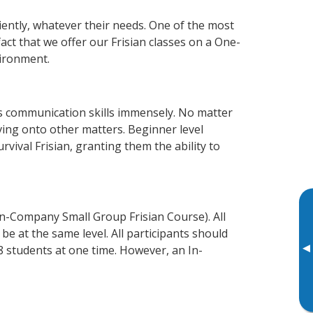
ciently, whatever their needs. One of the most
act that we offer our Frisian classes on a One-
vironment.
ss communication skills immensely. No matter
ving onto other matters. Beginner level
urvival Frisian, granting them the ability to
In-Company Small Group Frisian Course). All
e at the same level. All participants should
▸
 students at one time. However, an In-