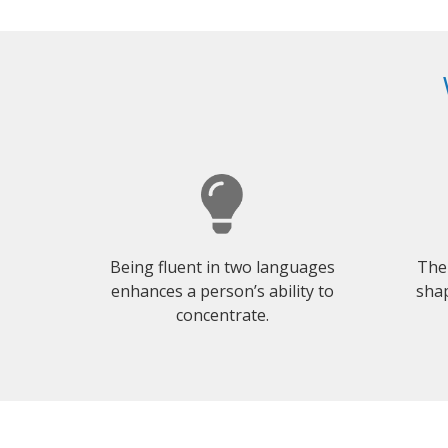
Being fluent in two languages
The
enhances a person’s ability to
shap
concentrate.