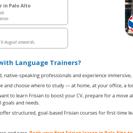
 in Palo Alto
ds
ation
0 August onwards.
 with Language Trainers?
d, native-speaking professionals and experience immersive, e
 and choose where to study — at home, at your office, a local
nt to learn Frisian to boost your CV, prepare for a move abr
l goals and needs.
ffer structured, goal-based Frisian courses for first-time 