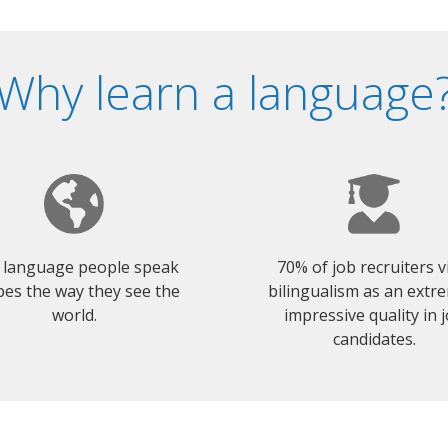
Why learn a language
 language people speak
70% of job recruiters 
es the way they see the
bilingualism as an extr
world.
impressive quality in 
candidates.