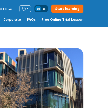
Start learning
85-LINGO
EN
ES
Corporate
FAQs
Free Online Trial Lesson