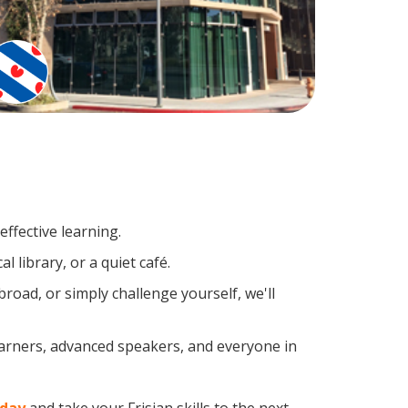
ffective learning.
 library, or a quiet café.
oad, or simply challenge yourself, we'll
learners, advanced speakers, and everyone in