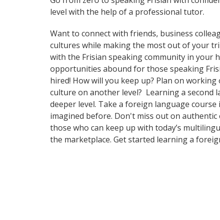
Go from zero to speaking Frisian with confide
level with the help of a professional tutor.
Want to connect with friends, business collea
cultures while making the most out of your trip
with the Frisian speaking community in your ho
opportunities abound for those speaking Frisi
hired! How will you keep up? Plan on working 
culture on another level? Learning a second 
deeper level. Take a foreign language course 
imagined before. Don't miss out on authentic 
those who can keep up with today’s multilingu
the marketplace. Get started learning a forei