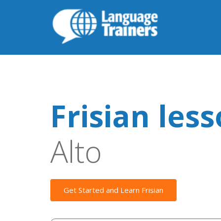
Frisian les
Alto
Get Started and Learn Frisian