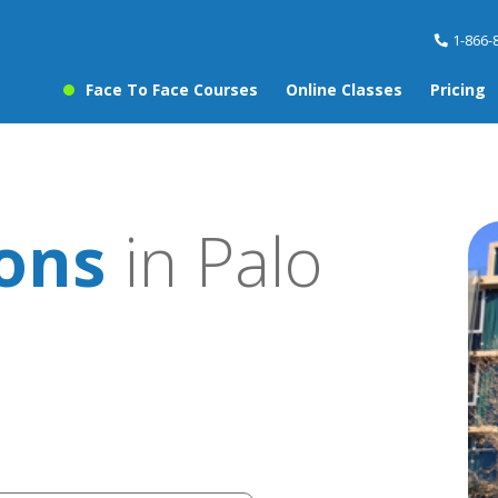
1-866-
Face To Face Courses
Online Classes
Pricing
sons
in Palo