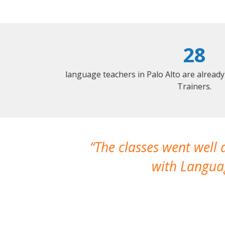
28
language teachers in Palo Alto are alread
Trainers.
The classes went well
with Languag