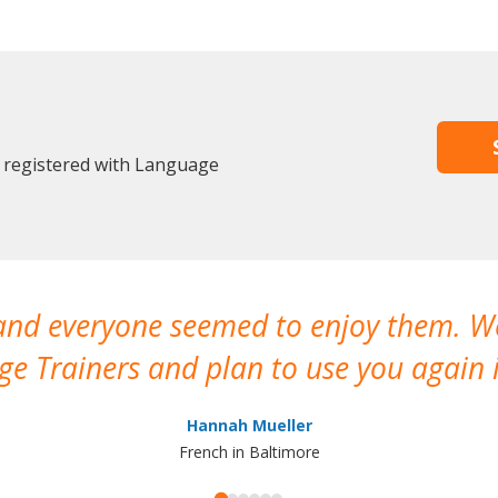
y registered with Language
 and everyone seemed to enjoy them. 
e Trainers and plan to use you again i
Hannah Mueller
French in Baltimore