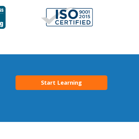
Start Learning