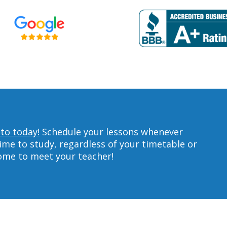
lto today!
Schedule your lessons whenever
ime to study, regardless of your timetable or
home to meet your teacher!