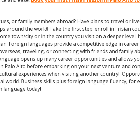
nce and ease.
Book your first Frisian lesson in Palo Alto t
gues, or family members abroad? Have plans to travel or li
s around the world! Take the first step: enroll in Frisian cou
me town/city or in the country you visit on a deeper level.
an. Foreign languages provide a competitive edge in career 
overseas, traveling, or connecting with friends and family 
language opens up many career opportunities and allows you
in Palo Alto before embarking on your next venture and conn
cultural experiences when visiting another country! Opport
al world. Business skills plus foreign language fluency, fo
gn language today!