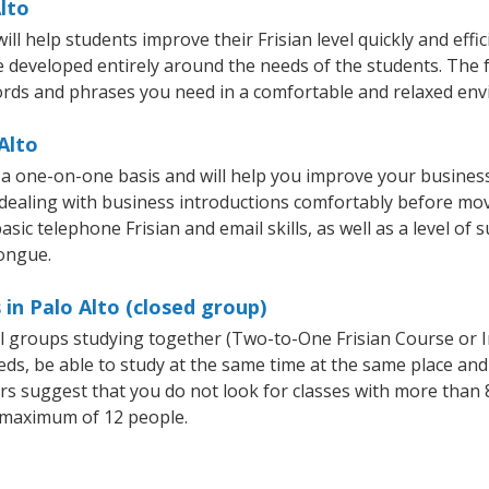
Alto
ll help students improve their Frisian level quickly and effi
re developed entirely around the needs of the students. The f
rds and phrases you need in a comfortable and relaxed en
Alto
n a one-on-one basis and will help you improve your busine
 dealing with business introductions comfortably before mo
sic telephone Frisian and email skills, as well as a level of s
tongue.
 in Palo Alto (closed group)
all groups studying together (Two-to-One Frisian Course or 
, be able to study at the same time at the same place and b
 suggest that you do not look for classes with more than 8
 maximum of 12 people.