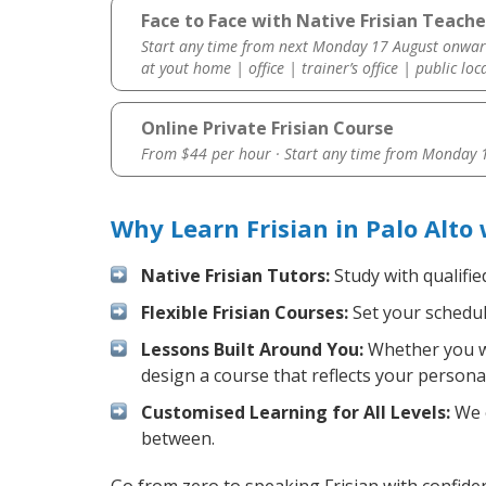
Face to Face with Native Frisian Teacher
Start any time from next Monday 17 August onwar
at yout home | office | trainer’s office | public loc
Online Private Frisian Course
From $44 per hour · Start any time from
Monday 1
Why Learn Frisian in Palo Alto
Native Frisian Tutors:
Study with qualifie
Flexible Frisian Courses:
Set your schedule
Lessons Built Around You:
Whether you wa
design a course that reflects your persona
Customised Learning for All Levels:
We o
between.