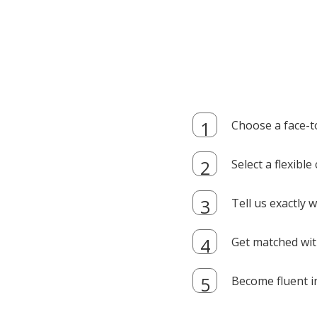
Choose a face-t
Select a flexibl
Tell us exactly
Get matched with
Become fluent i