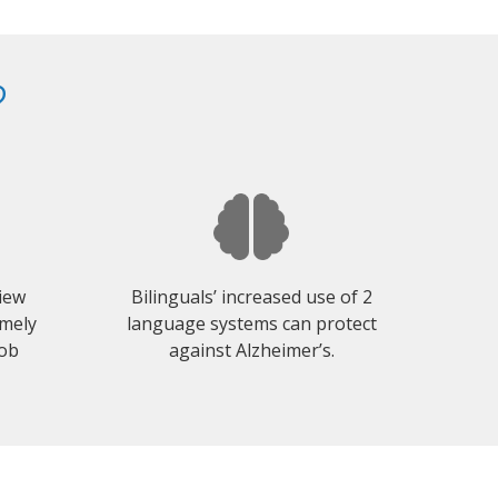
?
view
Bilinguals’ increased use of 2
emely
language systems can protect
job
against Alzheimer’s.