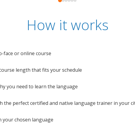
How it works
o-face or online course
e course length that fits your schedule
 why you need to learn the language
 the perfect certified and native language trainer in your cit
n your chosen language