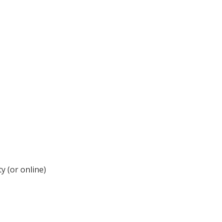
y (or online)