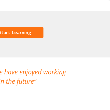
Start Learning
We have enjoyed working
I made a gr
n the future
which is not