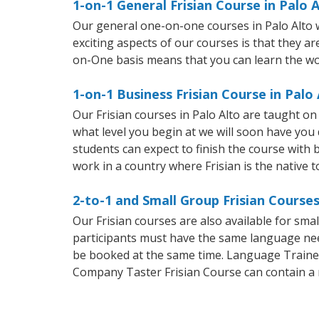
1-on-1 General Frisian Course in Palo 
Our general one-on-one courses in Palo Alto wi
exciting aspects of our courses is that they a
on-One basis means that you can learn the wo
1-on-1 Business Frisian Course in Palo 
Our Frisian courses in Palo Alto are taught o
what level you begin at we will soon have you
students can expect to finish the course with ba
work in a country where Frisian is the native 
2-to-1 and Small Group Frisian Courses
Our Frisian courses are also available for sm
participants must have the same language needs
be booked at the same time. Language Trainers
Company Taster Frisian Course can contain a