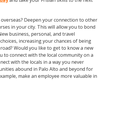
oday
and take your Frisian skills to the next
ve overseas? Deepen your connection to other
rses in your city. This will allow you to bond
 New business, personal, and travel
choices, increasing your chances of being
abroad? Would you like to get to know a new
 to connect with the local community on a
ect with the locals in a way you never
unities abound in Palo Alto and beyond for
r example, make an employee more valuable in