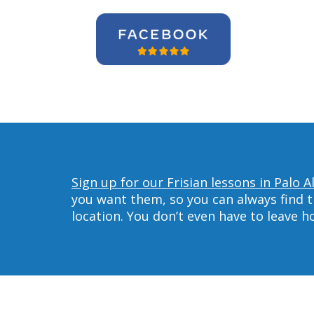
Sign up for our Frisian lessons in Palo A
you want them, so you can always find t
location. You don’t even have to leave 