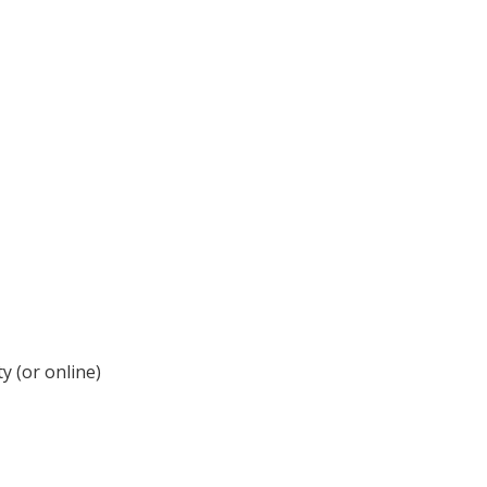
y (or online)