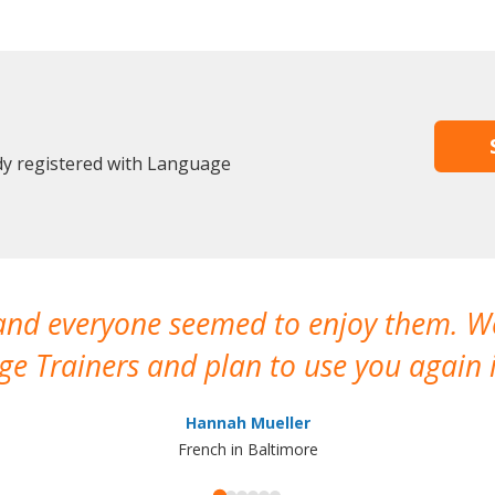
ady registered with Language
 and everyone seemed to enjoy them. 
e Trainers and plan to use you again i
Hannah Mueller
French in Baltimore