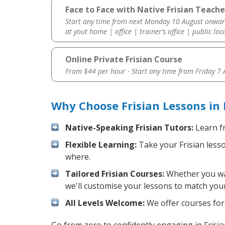
Face to Face with Native Frisian Teacher
Start any time from next Monday 10 August onwar
at yout home | office | trainer’s office | public loc
Online Private Frisian Course
From $44 per hour · Start any time from
Friday 7
Why Choose Frisian Lessons in 
Native-Speaking Frisian Tutors:
Learn fr
Flexible Learning:
Take your Frisian lesso
where.
Tailored Frisian Courses:
Whether you want
we'll customise your lessons to match your
All Levels Welcome:
We offer courses for 