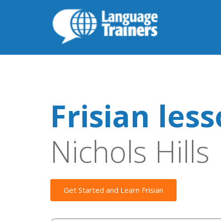
Frisian les
Nichols Hills
Get Started and Learn Frisian