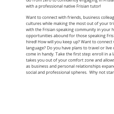
Go from zero to confidently engaging in Frisi
with a professional native Frisian tutor!
Want to connect with friends, business collea
cultures while making the most out of your trip
with the Frisian speaking community in your ho
opportunities abound for those speaking Frisi
hired! How will you keep up? Want to connect
language? Do you have plans to travel or live 
come in handy. Take the first step: enroll in a
takes you out of your comfort zone and allows
as business and personal relationships expand
social and professional spheres. Why not sta