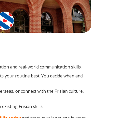
tion and real-world communication skills.
its your routine best. You decide when and
rseas, or connect with the Frisian culture,
xisting Frisian skills.