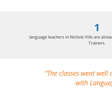
1
language teachers in Nichols Hills are alre
Trainers.
The classes went well
with Languag