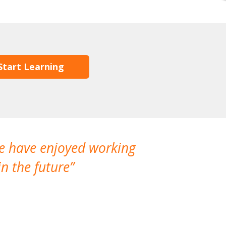
Start Learning
We have enjoyed working
I made a gr
n the future
which is not