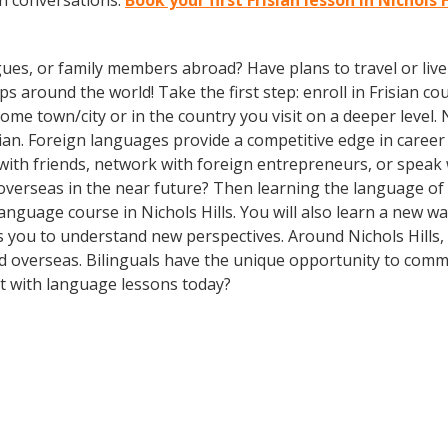
an conversations.
Book your first Frisian lesson in Nichols 
gues, or family members abroad? Have plans to travel or li
s around the world! Take the first step: enroll in Frisian cou
me town/city or in the country you visit on a deeper level.
an. Foreign languages provide a competitive edge in career 
 with friends, network with foreign entrepreneurs, or spea
overseas in the near future? Then learning the language of t
 language course in Nichols Hills. You will also learn a new w
 you to understand new perspectives. Around Nichols Hills,
 overseas. Bilinguals have the unique opportunity to commu
rt with language lessons today?