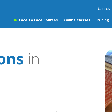
1-866-
Face To Face Courses
Online Classes
Pricing
sons
in