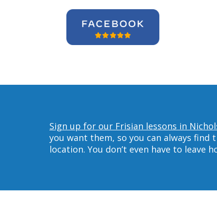
Sign up for our Frisian lessons in Nichols
you want them, so you can always find t
location. You don’t even have to leave 