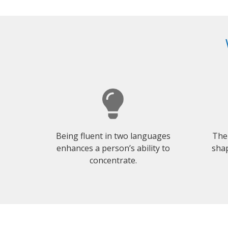
Being fluent in two languages
The
enhances a person’s ability to
shap
concentrate.