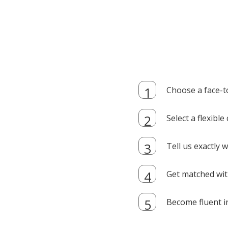
Choose a face-t
Select a flexibl
Tell us exactly
Get matched with
Become fluent i