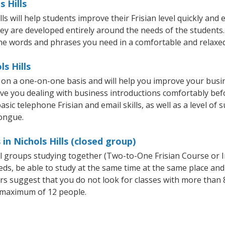
s Hills
 will help students improve their Frisian level quickly and e
hey are developed entirely around the needs of the students. 
he words and phrases you need in a comfortable and relaxe
ls Hills
ht on a one-on-one basis and will help you improve your bus
ave you dealing with business introductions comfortably be
sic telephone Frisian and email skills, as well as a level of s
tongue.
in Nichols Hills (closed group)
all groups studying together (Two-to-One Frisian Course or 
, be able to study at the same time at the same place and b
 suggest that you do not look for classes with more than 8
 maximum of 12 people.