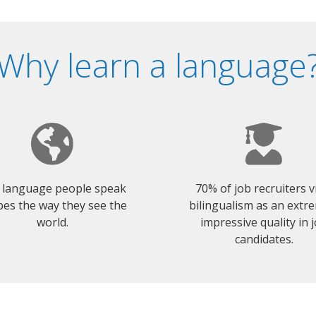
Why learn a language
 language people speak
70% of job recruiters 
es the way they see the
bilingualism as an extr
world.
impressive quality in 
candidates.