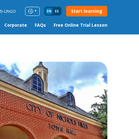
Start learning
85-LINGO
EN
ES
Corporate
FAQs
Free Online Trial Lesson