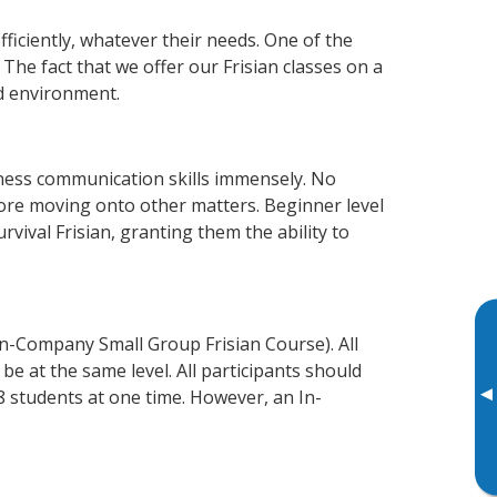
fficiently, whatever their needs. One of the
The fact that we offer our Frisian classes on a
d environment.
iness communication skills immensely. No
fore moving onto other matters. Beginner level
urvival Frisian, granting them the ability to
In-Company Small Group Frisian Course). All
e at the same level. All participants should
▸
 students at one time. However, an In-