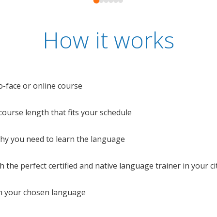
How it works
o-face or online course
e course length that fits your schedule
 why you need to learn the language
 the perfect certified and native language trainer in your cit
n your chosen language