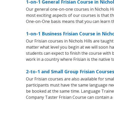
1-on-1 General Frisian Course in Nichol
Our general one-on-one courses in Nichols Hills
most exciting aspects of our courses is that t
One-on-One basis means that you can learn t
1-on-1 Business Frisian Course in Nicho
Our Frisian courses in Nichols Hills are taug
matter what level you begin at we will soon h
students can expect to finish the course with ba
work in a country where Frisian is the native 
2-to-1 and Small Group Frisian Courses 
Our Frisian courses are also available for sm
participants must have the same language needs
be booked at the same time. Language Trainers
Company Taster Frisian Course can contain a