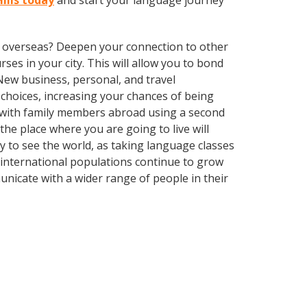
Hills today
and start your language journey
ve overseas? Deepen your connection to other
rses in your city. This will allow you to bond
 New business, personal, and travel
choices, increasing your chances of being
k with family members abroad using a second
he place where you are going to live will
ay to see the world, as taking language classes
 international populations continue to grow
nicate with a wider range of people in their