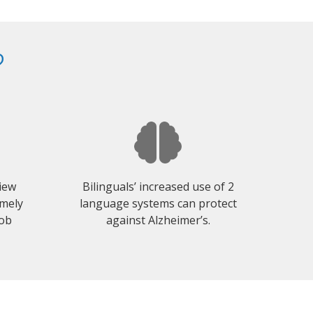
?
view
Bilinguals’ increased use of 2
emely
language systems can protect
job
against Alzheimer’s.