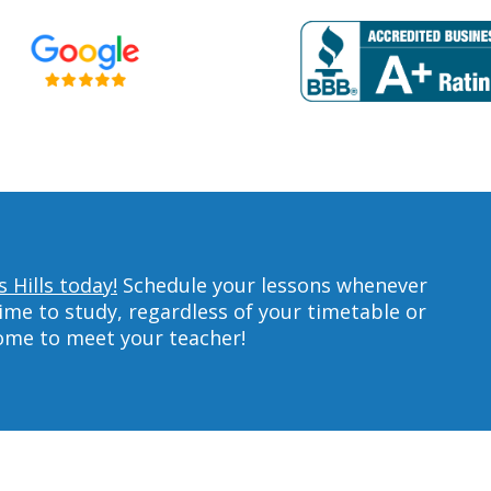
 Hills today!
Schedule your lessons whenever
ime to study, regardless of your timetable or
home to meet your teacher!