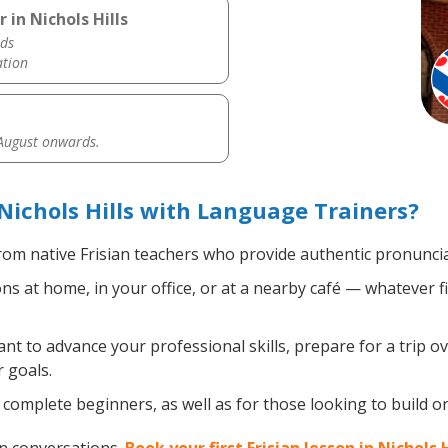
 in Nichols Hills
ds
ation
 August onwards.
Nichols Hills with Language Trainers?
om native Frisian teachers who provide authentic pronuncia
ns at home, in your office, or at a nearby café — whatever f
 to advance your professional skills, prepare for a trip ove
 goals.
complete beginners, as well as for those looking to build on e