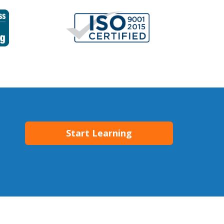
Start Learning