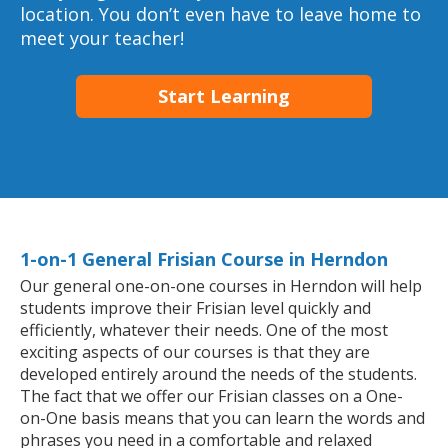
location. You don’t even have to leave home to
meet your teacher!
Start Learning
1-on-1 General Frisian Course in Herndon
Our general one-on-one courses in Herndon will help
students improve their Frisian level quickly and
efficiently, whatever their needs. One of the most
exciting aspects of our courses is that they are
developed entirely around the needs of the students.
The fact that we offer our Frisian classes on a One-
on-One basis means that you can learn the words and
phrases you need in a comfortable and relaxed