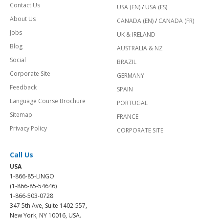
Contact Us
USA (EN)
/
USA (ES)
About Us
CANADA (EN)
/
CANADA (FR)
Jobs
UK & IRELAND
Blog
AUSTRALIA & NZ
Social
BRAZIL
Corporate Site
GERMANY
Feedback
SPAIN
Language Course Brochure
PORTUGAL
Sitemap
FRANCE
Privacy Policy
CORPORATE SITE
Call Us
USA
1-866-85-LINGO
(1-866-85-54646)
1-866-503-0728
347 5th Ave, Suite 1402-557,
New York, NY 10016, USA.