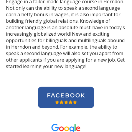
Engage in a tailor-made language course in Herndon.
Not only can the ability to speak a second language
earn a hefty bonus in wages, it is also important for
building friendly global relations. Knowledge of
another language is an absolute must-have in today’s
increasingly globalized world! New and exciting
opportunities for bilinguals and multilinguals abound
in Herndon and beyond. For example, the ability to
speak a second language will also set you apart from
other applicants if you are applying for a new job. Get
started learning your new language!