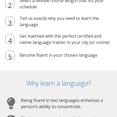
Select a flexible course length that fits your
schedule
Tell us exactly why you need to learn the
language
Get matched with the perfect certified and
native language trainer in your city (or online)
Become fluent in your chosen language
Why learn a language?
Being fluent in two languages enhances a
person’s ability to concentrate.