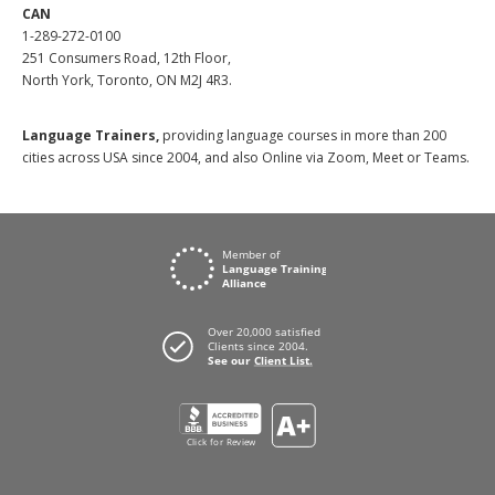
CAN
1-289-272-0100
251 Consumers Road, 12th Floor,
North York, Toronto, ON M2J 4R3.
Language Trainers,
providing language courses in more than 200
cities across USA since 2004, and also Online via Zoom, Meet or Teams.