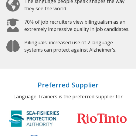
The language people speak shapes the way
they see the world.
70% of job recruiters view bilingualism as an
extremely impressive quality in job candidates.
Bilinguals’ increased use of 2 language
systems can protect against Alzheimer’s.
Preferred Supplier
Language Trainers is the preferred supplier for