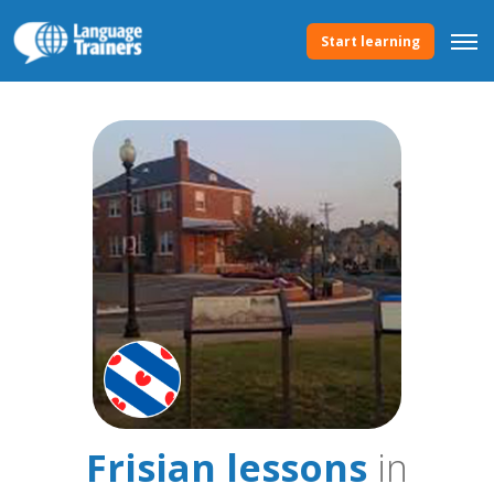
Start learning
Frisian lessons
in