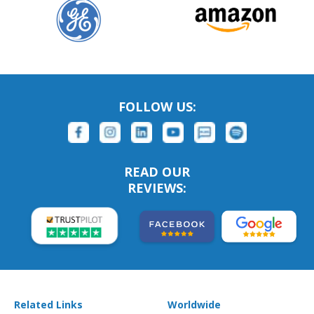
FOLLOW US:
READ OUR
REVIEWS:
Related Links
Worldwide