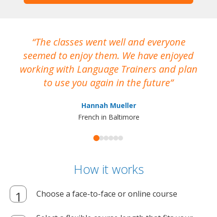
The classes went well and everyone
I
seemed to enjoy them. We have enjoyed
working with Language Trainers and plan
wh
to use you again in the future
ma
Hannah Mueller
French in Baltimore
How it works
Choose a face-to-face or online course