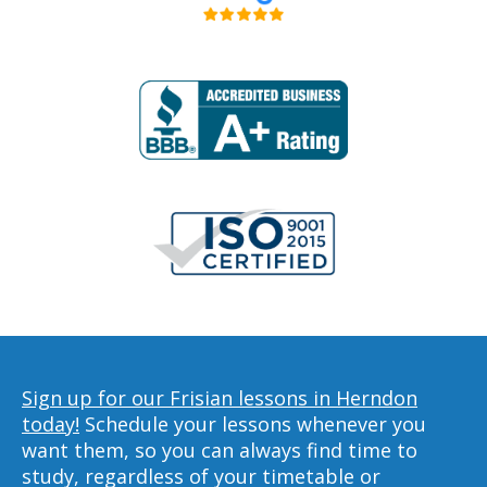
Sign up for our Frisian lessons in Herndon
today!
Schedule your lessons whenever you
want them, so you can always find time to
study, regardless of your timetable or