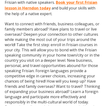
Frisian with native speakers.
Book your first Frisian
lesson in Herndon today
and build your skills with
the help of a native expert.
Want to connect with friends, business colleagues, or
family members abroad? Have plans to travel or live
overseas? Deepen your connection to other cultures
while making the most out of your trips around the
world! Take the first step: enroll in Frisian courses in
your city. This will allow you to bond with the Frisian
speaking community in your home town/city or in the
country you visit on a deeper level. New business,
personal, and travel opportunities abound for those
speaking Frisian. Foreign languages provide a
competitive edge in career choices, increasing your
chances of being hired! How will you keep up? Have
friends and family overseas? Want to travel? Thinking
of expanding your business abroad? Learn a foreign
language and participate more effectively and
responsibly in the multi-cultural world of today.