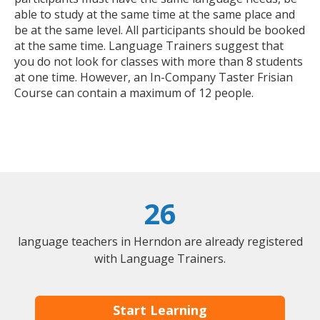
able to study at the same time at the same place and
be at the same level. All participants should be booked
at the same time. Language Trainers suggest that
you do not look for classes with more than 8 students
at one time. However, an In-Company Taster Frisian
Course can contain a maximum of 12 people.
26
language teachers in Herndon are already registered
with Language Trainers.
Start Learning