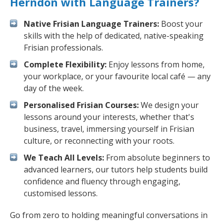
Herndon with Language Trainers?
Native Frisian Language Trainers:
Boost your
skills with the help of dedicated, native-speaking
Frisian professionals.
Complete Flexibility:
Enjoy lessons from home,
your workplace, or your favourite local café — any
day of the week.
Personalised Frisian Courses:
We design your
lessons around your interests, whether that's
business, travel, immersing yourself in Frisian
culture, or reconnecting with your roots.
We Teach All Levels:
From absolute beginners to
advanced learners, our tutors help students build
confidence and fluency through engaging,
customised lessons.
Go from zero to holding meaningful conversations in