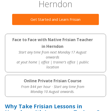
Herndon
Get Started and Learn Frisian
Face to Face with Native Frisian Teacher
in Herndon
Start any time from next Monday 17 August
onwards
at yout home | office | trainer’s office | public
location
Online Private Frisian Course
From $44 per hour · Start any time from
Monday 10 August onwards.
Why Take Frisian Lessons in