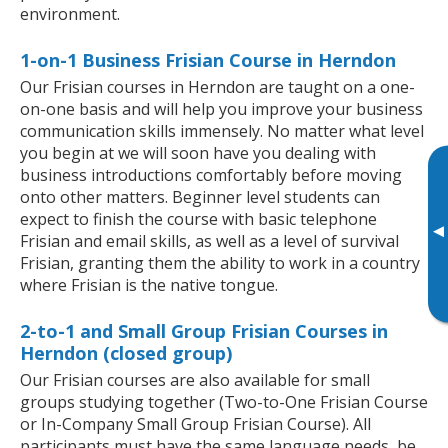
environment.
1-on-1 Business Frisian Course in Herndon
Our Frisian courses in Herndon are taught on a one-
on-one basis and will help you improve your business
communication skills immensely. No matter what level
you begin at we will soon have you dealing with
business introductions comfortably before moving
onto other matters. Beginner level students can
expect to finish the course with basic telephone
▸
Frisian and email skills, as well as a level of survival
Frisian, granting them the ability to work in a country
where Frisian is the native tongue.
2-to-1 and Small Group Frisian Courses in
Herndon (closed group)
Our Frisian courses are also available for small
groups studying together (Two-to-One Frisian Course
or In-Company Small Group Frisian Course). All
participants must have the same language needs, be