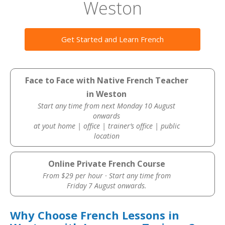
Weston
Get Started and Learn French
Face to Face with Native French Teacher
in Weston
Start any time from next Monday 10 August
onwards
at yout home | office | trainer’s office | public
location
Online Private French Course
From $29 per hour · Start any time from
Friday 7 August onwards.
Why Choose French Lessons in