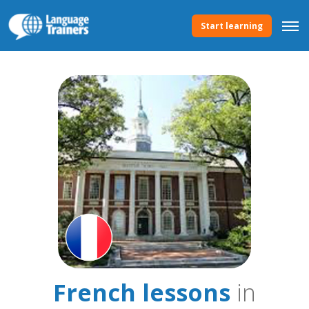
Start learning
French lessons
in