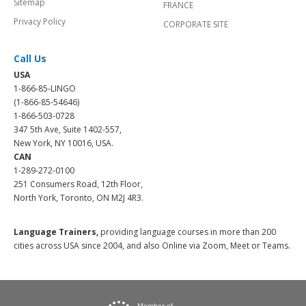
Sitemap
FRANCE
Privacy Policy
CORPORATE SITE
Call Us
USA
1-866-85-LINGO
(1-866-85-54646)
1-866-503-0728
347 5th Ave, Suite 1402-557,
New York, NY 10016, USA.
CAN
1-289-272-0100
251 Consumers Road, 12th Floor,
North York, Toronto, ON M2J 4R3.
Language Trainers,
providing language courses in more than 200
cities across USA since 2004, and also Online via Zoom, Meet or Teams.