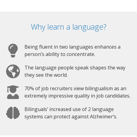
Why learn a language?
Being fluent in two languages enhances a
person’s ability to concentrate.
The language people speak shapes the way
they see the world.
70% of job recruiters view bilingualism as an
extremely impressive quality in job candidates.
Bilinguals’ increased use of 2 language
systems can protect against Alzheimer’s.