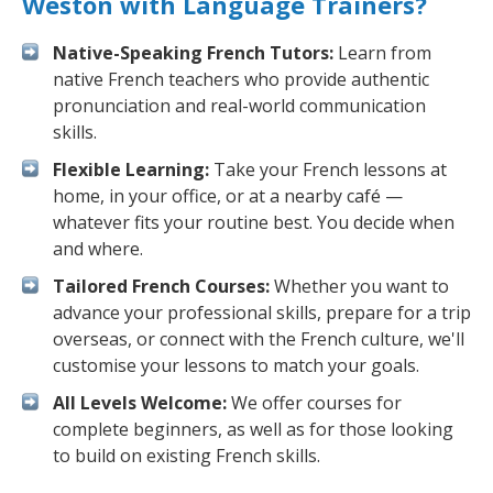
Weston with Language Trainers?
Native-Speaking French Tutors:
Learn from
native French teachers who provide authentic
pronunciation and real-world communication
skills.
Flexible Learning:
Take your French lessons at
home, in your office, or at a nearby café —
whatever fits your routine best. You decide when
and where.
Tailored French Courses:
Whether you want to
advance your professional skills, prepare for a trip
overseas, or connect with the French culture, we'll
customise your lessons to match your goals.
All Levels Welcome:
We offer courses for
complete beginners, as well as for those looking
to build on existing French skills.