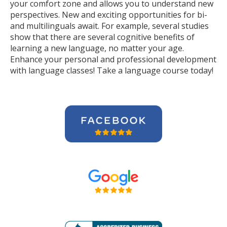
your comfort zone and allows you to understand new
perspectives. New and exciting opportunities for bi-
and multilinguals await. For example, several studies
show that there are several cognitive benefits of
learning a new language, no matter your age.
Enhance your personal and professional development
with language classes! Take a language course today!