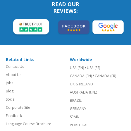
READ OUR
REVIEWS:
Related Links
Worldwide
Contact Us
USA (EN)
/
USA (ES)
About Us
CANADA (EN)
/
CANADA (FR)
Jobs
UK & IRELAND
Blog
AUSTRALIA & NZ
Social
BRAZIL
Corporate Site
GERMANY
Feedback
SPAIN
Language Course Brochure
PORTUGAL