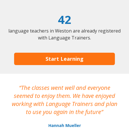
42
language teachers in Weston are already registered
with Language Trainers.
Start Learning
The classes went well and everyone
I
seemed to enjoy them. We have enjoyed
working with Language Trainers and plan
wh
to use you again in the future
ma
Hannah Mueller