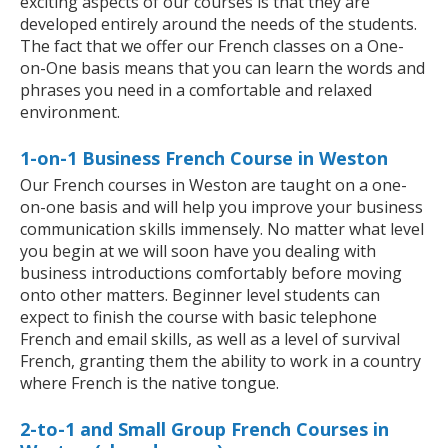
exciting aspects of our courses is that they are
developed entirely around the needs of the students.
The fact that we offer our French classes on a One-
on-One basis means that you can learn the words and
phrases you need in a comfortable and relaxed
environment.
1-on-1 Business French Course in Weston
Our French courses in Weston are taught on a one-
on-one basis and will help you improve your business
communication skills immensely. No matter what level
you begin at we will soon have you dealing with
business introductions comfortably before moving
onto other matters. Beginner level students can
expect to finish the course with basic telephone
French and email skills, as well as a level of survival
French, granting them the ability to work in a country
where French is the native tongue.
2-to-1 and Small Group French Courses in