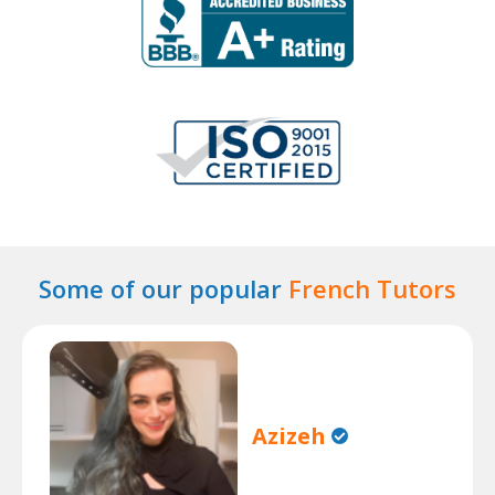
Some of our popular
French Tutors
Azizeh