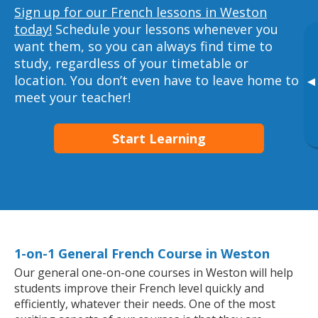
Sign up for our French lessons in Weston
today!
Schedule your lessons whenever you
want them, so you can always find time to
study, regardless of your timetable or
location. You don’t even have to leave home to
▸
meet your teacher!
Start Learning
1-on-1 General French Course in Weston
Our general one-on-one courses in Weston will help
students improve their French level quickly and
efficiently, whatever their needs. One of the most