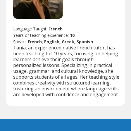
Language Taught:
French
Years of teaching experience:
10
Speaks
French, English, Greek, Spanish.
Tania, an experienced native French tutor, has
been teaching for 10 years, focusing on helping
learners achieve their goals through
personalized lessons. Specializing in practical
usage, grammar, and cultural knowledge, she
supports students of all ages. Her teaching style
combines creativity with structured learning,
fostering an environment where language skills
are developed with confidence and engagement.