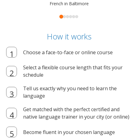
French in Baltimore
How it works
Choose a face-to-face or online course
Select a flexible course length that fits your
schedule
Tell us exactly why you need to learn the
language
Get matched with the perfect certified and
native language trainer in your city (or online)
Become fluent in your chosen language