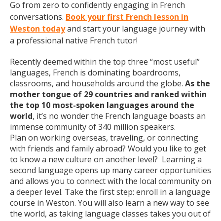
Go from zero to confidently engaging in French
conversations.
Book your first French lesson in
Weston today
and start your language journey with
a professional native French tutor!
Recently deemed within the top three “most useful”
languages, French is dominating boardrooms,
classrooms, and households around the globe.
As the
mother tongue of 29 countries and ranked within
the top 10 most-spoken languages around the
world
, it’s no wonder the French language boasts an
immense community of 340 million speakers.
Plan on working overseas, traveling, or connecting
with friends and family abroad? Would you like to get
to know a new culture on another level? Learning a
second language opens up many career opportunities
and allows you to connect with the local community on
a deeper level. Take the first step: enroll in a language
course in Weston. You will also learn a new way to see
the world, as taking language classes takes you out of