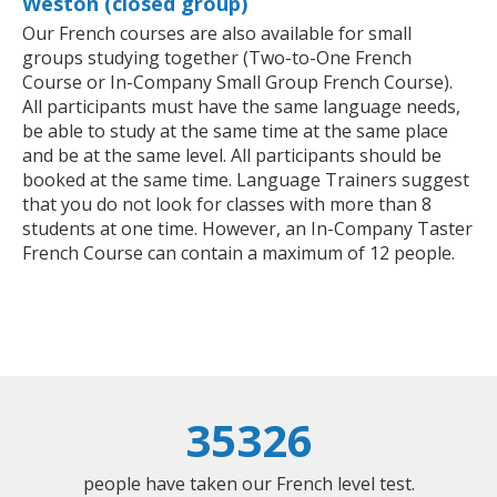
Weston (closed group)
Our French courses are also available for small
groups studying together (Two-to-One French
Course or In-Company Small Group French Course).
All participants must have the same language needs,
be able to study at the same time at the same place
and be at the same level. All participants should be
booked at the same time. Language Trainers suggest
that you do not look for classes with more than 8
students at one time. However, an In-Company Taster
French Course can contain a maximum of 12 people.
35326
people have taken our French level test.