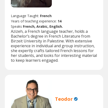
Language Taught:
French
Years of teaching experience:
14
Speaks
French, Arabic, English.
Azizeh, a French language teacher, holds a
Bachelor’s degree in French Literature from
Birzeit University in Palestine. With extensive
experience in individual and group instruction,
she expertly crafts tailored French lessons for
her students, and looks for interesting material
to keep learners engaged.
Teodor