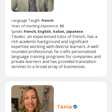
Language Taught:
French
Years of teaching experience:
33
Speaks
French, English, Italian, Japanese.
Téodor, an experienced tutor of French, has a
rich academic background and significant
expertise working with diverse learners. A well-
rounded professional, he crafts personalized
language training programs for companies and
private learners and has provided translation
services to a broad array of businesses.
Tania