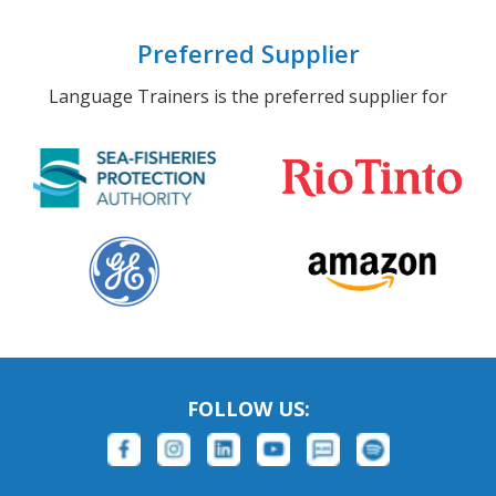
Preferred Supplier
Language Trainers is the preferred supplier for
FOLLOW US: