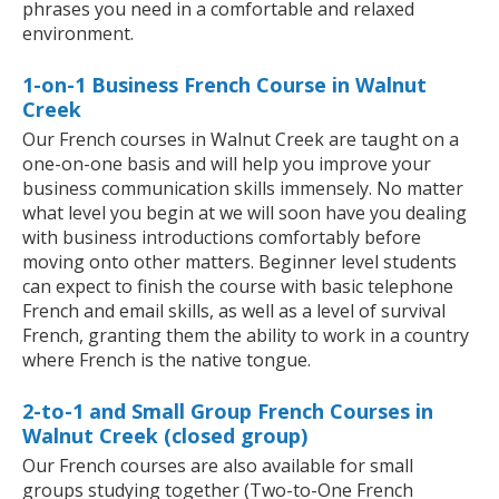
phrases you need in a comfortable and relaxed
environment.
1-on-1 Business French Course in Walnut
Creek
Our French courses in Walnut Creek are taught on a
one-on-one basis and will help you improve your
business communication skills immensely. No matter
what level you begin at we will soon have you dealing
with business introductions comfortably before
moving onto other matters. Beginner level students
can expect to finish the course with basic telephone
French and email skills, as well as a level of survival
French, granting them the ability to work in a country
where French is the native tongue.
2-to-1 and Small Group French Courses in
Walnut Creek (closed group)
Our French courses are also available for small
groups studying together (Two-to-One French