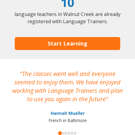
10
language teachers in Walnut Creek are already
registered with Language Trainers.
Start Learning
The classes went well and everyone
I
seemed to enjoy them. We have enjoyed
working with Language Trainers and plan
wh
to use you again in the future
ma
Hannah Mueller
French in Baltimore