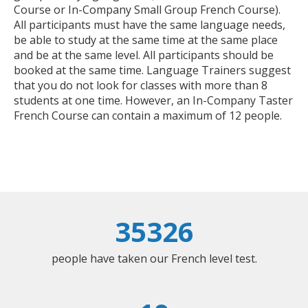
Course or In-Company Small Group French Course).
All participants must have the same language needs,
be able to study at the same time at the same place
and be at the same level. All participants should be
booked at the same time. Language Trainers suggest
that you do not look for classes with more than 8
students at one time. However, an In-Company Taster
French Course can contain a maximum of 12 people.
35326
people have taken our French level test.