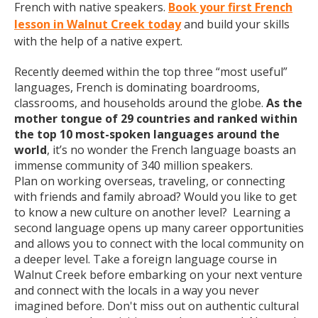
French with native speakers.
Book your first French
lesson in Walnut Creek today
and build your skills
with the help of a native expert.
Recently deemed within the top three “most useful”
languages, French is dominating boardrooms,
classrooms, and households around the globe.
As the
mother tongue of 29 countries and ranked within
the top 10 most-spoken languages around the
world
, it’s no wonder the French language boasts an
immense community of 340 million speakers.
Plan on working overseas, traveling, or connecting
with friends and family abroad? Would you like to get
to know a new culture on another level? Learning a
second language opens up many career opportunities
and allows you to connect with the local community on
a deeper level. Take a foreign language course in
Walnut Creek before embarking on your next venture
and connect with the locals in a way you never
imagined before. Don't miss out on authentic cultural