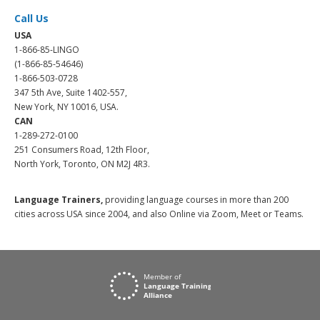
Call Us
USA
1-866-85-LINGO
(1-866-85-54646)
1-866-503-0728
347 5th Ave, Suite 1402-557,
New York, NY 10016, USA.
CAN
1-289-272-0100
251 Consumers Road, 12th Floor,
North York, Toronto, ON M2J 4R3.
Language Trainers,
providing language courses in more than 200
cities across USA since 2004, and also Online via Zoom, Meet or Teams.