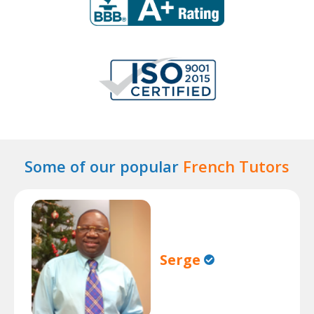
Some of our popular
French Tutors
Serge