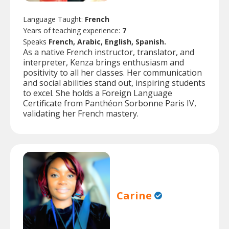
Language Taught:
French
Years of teaching experience:
7
Speaks
French, Arabic, English, Spanish.
As a native French instructor, translator, and
interpreter, Kenza brings enthusiasm and
positivity to all her classes. Her communication
and social abilities stand out, inspiring students
to excel. She holds a Foreign Language
Certificate from Panthéon Sorbonne Paris IV,
validating her French mastery.
Carine