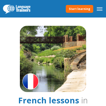
Start learning
French lessons
in