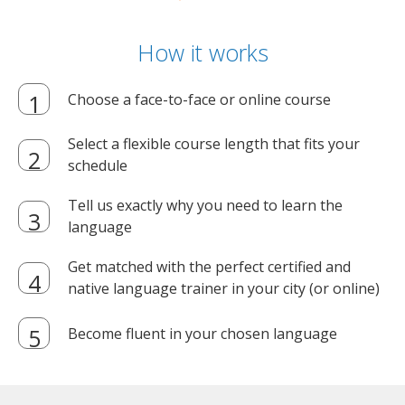
How it works
Choose a face-to-face or online course
Select a flexible course length that fits your
schedule
Tell us exactly why you need to learn the
language
Get matched with the perfect certified and
native language trainer in your city (or online)
Become fluent in your chosen language