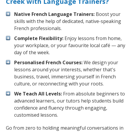
Creek with Language Trainers?
Native French Language Trainers:
Boost your
skills with the help of dedicated, native-speaking
French professionals.
Complete Flexibility:
Enjoy lessons from home,
your workplace, or your favourite local café — any
day of the week.
Personalised French Courses:
We design your
lessons around your interests, whether that's
business, travel, immersing yourself in French
culture, or reconnecting with your roots.
We Teach All Levels:
From absolute beginners to
advanced learners, our tutors help students build
confidence and fluency through engaging,
customised lessons.
Go from zero to holding meaningful conversations in