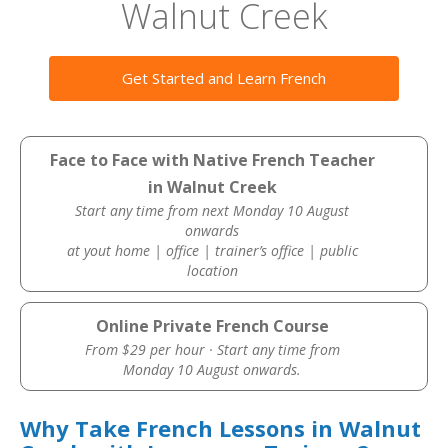
Walnut Creek
Get Started and Learn French
Face to Face with Native French Teacher
in Walnut Creek
Start any time from next Monday 10 August
onwards
at yout home | office | trainer’s office | public
location
Online Private French Course
From $29 per hour · Start any time from
Monday 10 August onwards.
Why Take French Lessons in Walnut