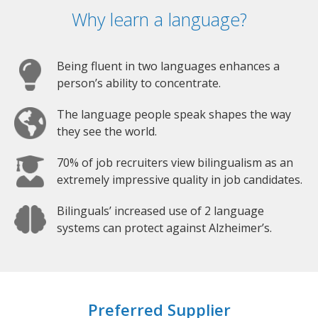
Why learn a language?
Being fluent in two languages enhances a
person’s ability to concentrate.
The language people speak shapes the way
they see the world.
70% of job recruiters view bilingualism as an
extremely impressive quality in job candidates.
Bilinguals’ increased use of 2 language
systems can protect against Alzheimer’s.
Preferred Supplier