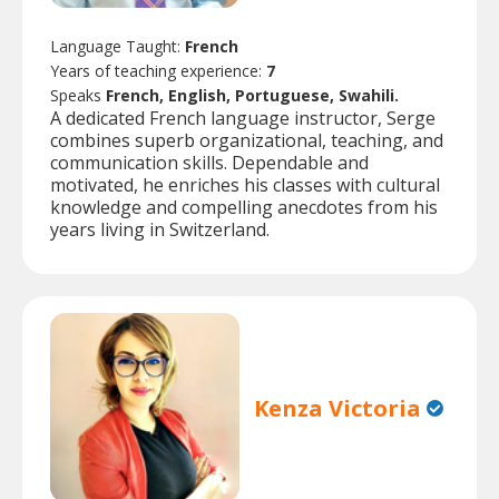
Language Taught:
French
Years of teaching experience:
7
Speaks
French, English, Portuguese, Swahili.
A dedicated French language instructor, Serge
combines superb organizational, teaching, and
communication skills. Dependable and
motivated, he enriches his classes with cultural
knowledge and compelling anecdotes from his
years living in Switzerland.
Kenza Victoria