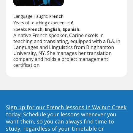
Language Taught:
French
Years of teaching experience:
6
Speaks
French, English, Spanish.
A native French speaker, Carine excels in
teaching and translating, equipped with a B.A. in
Languages and Linguistics from Binghamton
University, NY. She manages her translation
company and holds a project management
certification.
Sign up for our French lessons in Walnut Creek
today!
Schedule your lessons whenever you
want them, so you can always find time to
study, regardless of your timetable or