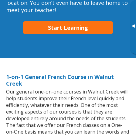
location. You don’t even have to leave home to
meet your teacher!
▸
Start Learning
1-on-1 General French Course in Walnut
Creek
Our general one-on-one courses in Walnut Creek will
help students improve their French level quickly and
efficiently, whatever their needs. One of the most
exciting aspects of our courses is that they are
developed entirely around the needs of the students.
The fact that we offer our French classes on a One-
on-One basis means that you can learn the words and