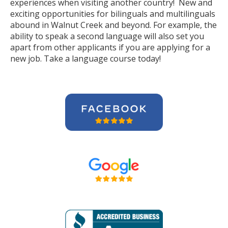
experiences when visiting another country! New and
exciting opportunities for bilinguals and multilinguals
abound in Walnut Creek and beyond. For example, the
ability to speak a second language will also set you
apart from other applicants if you are applying for a
new job. Take a language course today!