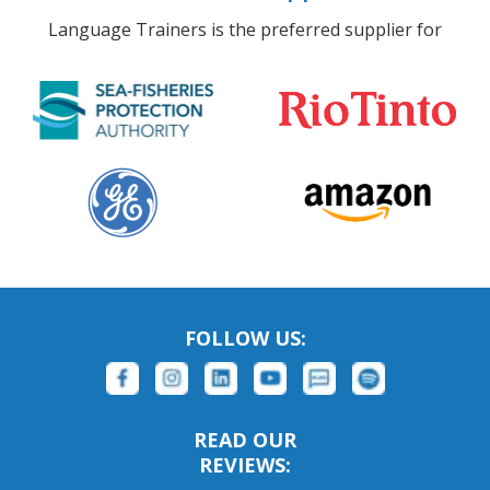
Language Trainers is the preferred supplier for
FOLLOW US:
READ OUR
REVIEWS: