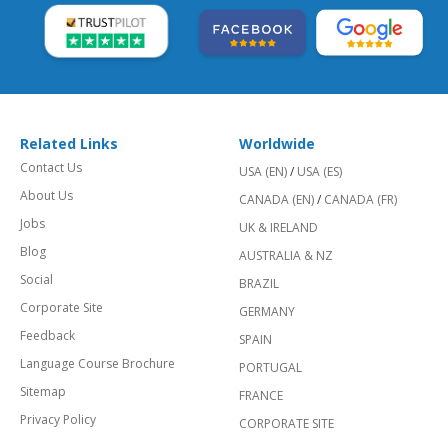
Related Links
Worldwide
Contact Us
USA (EN)
/
USA (ES)
About Us
CANADA (EN)
/
CANADA (FR)
Jobs
UK & IRELAND
Blog
AUSTRALIA & NZ
Social
BRAZIL
Corporate Site
GERMANY
Feedback
SPAIN
Language Course Brochure
PORTUGAL
Sitemap
FRANCE
Privacy Policy
CORPORATE SITE