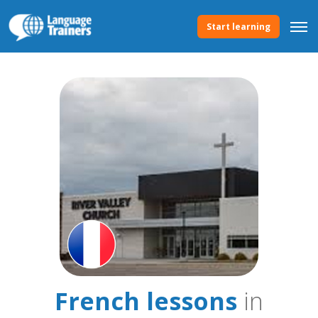
Start learning
French lessons
in