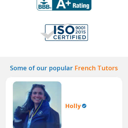
Some of our popular
French Tutors
Holly