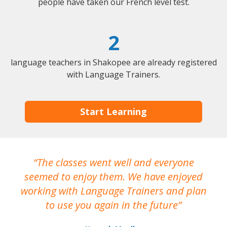
people have taken our French level test.
2
language teachers in Shakopee are already registered
with Language Trainers.
Start Learning
The classes went well and everyone
I
seemed to enjoy them. We have enjoyed
working with Language Trainers and plan
wh
to use you again in the future
ma