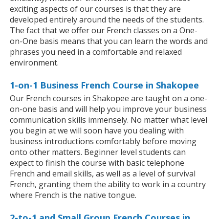
exciting aspects of our courses is that they are
developed entirely around the needs of the students.
The fact that we offer our French classes on a One-
on-One basis means that you can learn the words and
phrases you need in a comfortable and relaxed
environment.
1-on-1 Business French Course in Shakopee
Our French courses in Shakopee are taught on a one-
on-one basis and will help you improve your business
communication skills immensely. No matter what level
you begin at we will soon have you dealing with
business introductions comfortably before moving
onto other matters. Beginner level students can
expect to finish the course with basic telephone
French and email skills, as well as a level of survival
French, granting them the ability to work in a country
where French is the native tongue.
2-to-1 and Small Group French Courses in