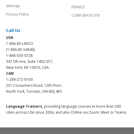
Sitemap
FRANCE
Privacy Policy
CORPORATE SITE
Call Us
USA
1-866-85-LINGO
(1-866-85-54646)
1-866-503-0728
347 5th Ave, Suite 1402-557,
New York, NY 10016, USA.
CAN
1-289-272-0100
251 Consumers Road, 12th Floor,
North York, Toronto, ON M2J 4R3.
Language Trainers,
providing language courses in more than 200
cities across USA since 2004, and also Online via Zoom, Meet or Teams.