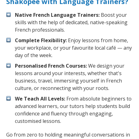
Shakopee with Language Trainers?
Native French Language Trainers:
Boost your
skills with the help of dedicated, native-speaking
French professionals.
Complete Flexibility:
Enjoy lessons from home,
your workplace, or your favourite local café — any
day of the week.
Personalised French Courses:
We design your
lessons around your interests, whether that's
business, travel, immersing yourself in French
culture, or reconnecting with your roots.
We Teach All Levels:
From absolute beginners to
advanced learners, our tutors help students build
confidence and fluency through engaging,
customised lessons.
Go from zero to holding meaningful conversations in