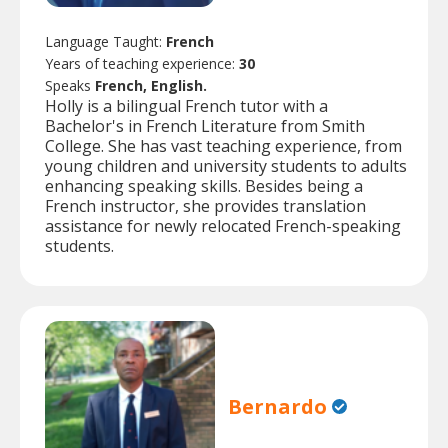
Language Taught:
French
Years of teaching experience:
30
Speaks
French, English.
Holly is a bilingual French tutor with a
Bachelor's in French Literature from Smith
College. She has vast teaching experience, from
young children and university students to adults
enhancing speaking skills. Besides being a
French instructor, she provides translation
assistance for newly relocated French-speaking
students.
Bernardo