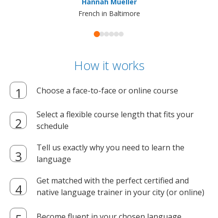
Hannah Mueller
French in Baltimore
How it works
Choose a face-to-face or online course
Select a flexible course length that fits your
schedule
Tell us exactly why you need to learn the
language
Get matched with the perfect certified and
native language trainer in your city (or online)
Become fluent in your chosen language