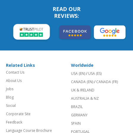
READ OUR
REVIEWS:
Related Links
Worldwide
Contact Us
USA (EN)
/
USA (ES)
About Us
CANADA (EN)
/
CANADA (FR)
Jobs
UK & IRELAND
Blog
AUSTRALIA & NZ
Social
BRAZIL
Corporate Site
GERMANY
Feedback
SPAIN
Language Course Brochure
PORTUGAL