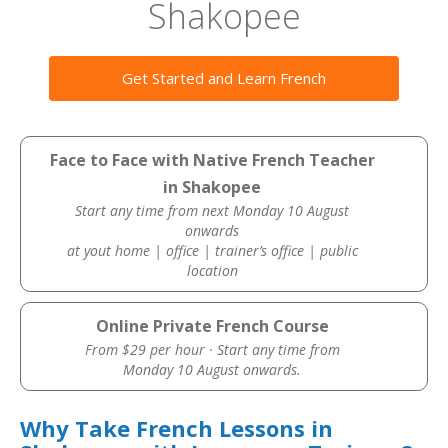
Shakopee
Get Started and Learn French
Face to Face with Native French Teacher
in Shakopee
Start any time from next Monday 10 August
onwards
at yout home | office | trainer’s office | public
location
Online Private French Course
From $29 per hour · Start any time from
Monday 10 August onwards.
Why Take French Lessons in