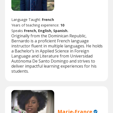
Language Taught:
French
Years of teaching experience:
10
Speaks
French, English, Spanish.
Originally from the Dominican Republic,
Bernardo is a proficient French language
instructor fluent in multiple languages. He holds
a Bachelor’s in Applied Science in Foreign
Language and Literature from Universidad
Autónoma De Santo Domingo and strives to
deliver impactful learning experiences for his
students.
Marie-France