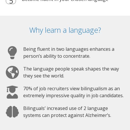
Why learn a language?
Being fluent in two languages enhances a
person’s ability to concentrate.
The language people speak shapes the way
they see the world.
70% of job recruiters view bilingualism as an
extremely impressive quality in job candidates.
Bilinguals’ increased use of 2 language
systems can protect against Alzheimer’s.