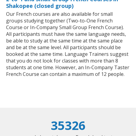
Shakopee (closed group)
Our French courses are also available for small
groups studying together (Two-to-One French
Course or In-Company Small Group French Course).
All participants must have the same language needs,
be able to study at the same time at the same place
and be at the same level. All participants should be
booked at the same time. Language Trainers suggest
that you do not look for classes with more than 8
students at one time. However, an In-Company Taster
French Course can contain a maximum of 12 people.
35326