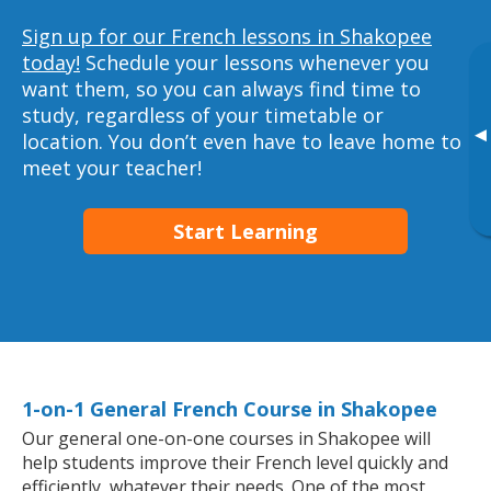
Sign up for our French lessons in Shakopee
today!
Schedule your lessons whenever you
want them, so you can always find time to
study, regardless of your timetable or
▸
location. You don’t even have to leave home to
meet your teacher!
Start Learning
1-on-1 General French Course in Shakopee
Our general one-on-one courses in Shakopee will
help students improve their French level quickly and
efficiently, whatever their needs. One of the most