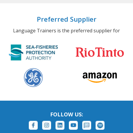
Preferred Supplier
Language Trainers is the preferred supplier for
FOLLOW US: