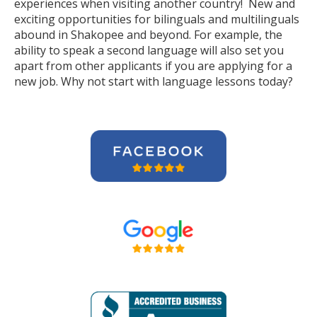
experiences when visiting another country! New and
exciting opportunities for bilinguals and multilinguals
abound in Shakopee and beyond. For example, the
ability to speak a second language will also set you
apart from other applicants if you are applying for a
new job. Why not start with language lessons today?