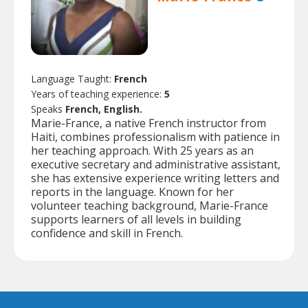
Language Taught:
French
Years of teaching experience:
5
Speaks
French, English.
Marie-France, a native French instructor from
Haiti, combines professionalism with patience in
her teaching approach. With 25 years as an
executive secretary and administrative assistant,
she has extensive experience writing letters and
reports in the language. Known for her
volunteer teaching background, Marie-France
supports learners of all levels in building
confidence and skill in French.