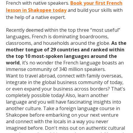
French with native speakers.
Book your first French
lesson in Shakopee today
and build your skills with
the help of a native expert.
Recently deemed within the top three “most useful”
languages, French is dominating boardrooms,
classrooms, and households around the globe.
As the
mother tongue of 29 countries and ranked within
the top 10 most-spoken languages around the
world
, it’s no wonder the French language boasts an
immense community of 340 million speakers.
Want to travel abroad, connect with family overseas,
integrate in the global business community of today,
or even expand your business across borders? That's
completely possible today! Also, learn another
language and you will have fascinating insights into
another culture. Take a foreign language course in
Shakopee before embarking on your next venture
and connect with the locals in a way you never
imagined before. Don't miss out on authentic cultural