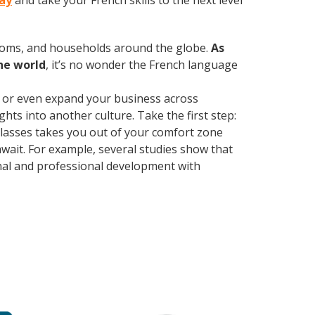
day
and take your French skills to the next level
rooms, and households around the globe.
As
he world
, it’s no wonder the French language
, or even expand your business across
hts into another culture. Take the first step:
 classes takes you out of your comfort zone
wait. For example, several studies show that
nal and professional development with