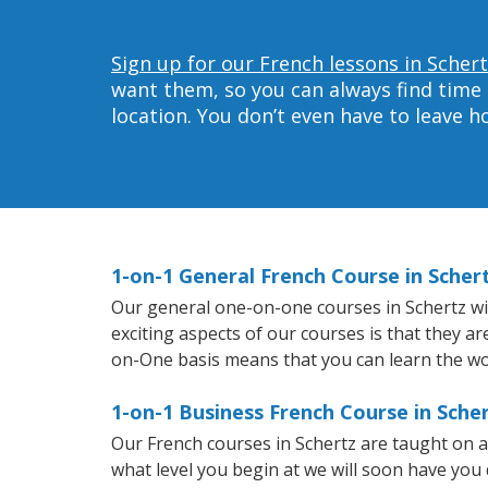
Sign up for our French lessons in Schert
want them, so you can always find time 
location. You don’t even have to leave 
1-on-1 General French Course in Scher
Our general one-on-one courses in Schertz will
exciting aspects of our courses is that they a
on-One basis means that you can learn the wo
1-on-1 Business French Course in Sche
Our French courses in Schertz are taught on 
what level you begin at we will soon have you