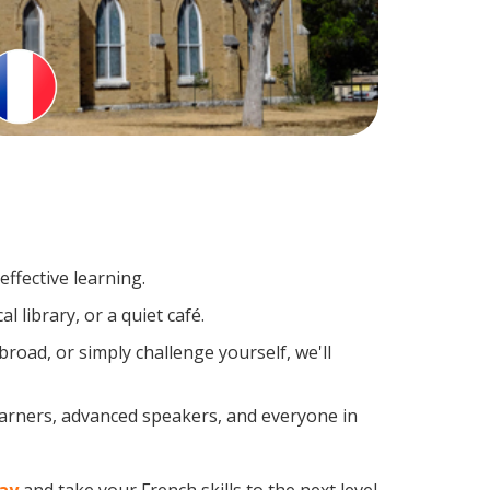
ffective learning.
 library, or a quiet café.
oad, or simply challenge yourself, we'll
earners, advanced speakers, and everyone in