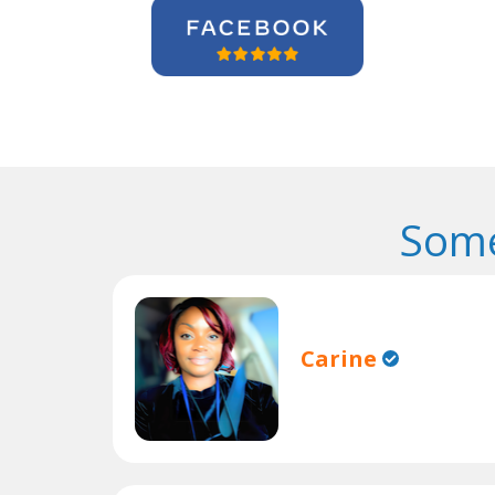
Some
Carine