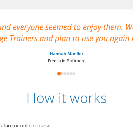
 and everyone seemed to enjoy them. 
e Trainers and plan to use you again i
Hannah Mueller
French in Baltimore
How it works
o-face or online course