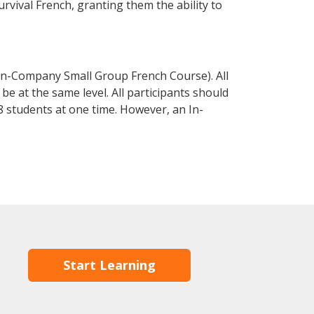
urvival French, granting them the ability to
In-Company Small Group French Course). All
e at the same level. All participants should
 students at one time. However, an In-
Start Learning