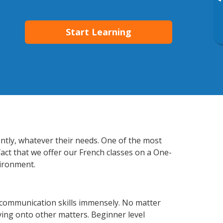
▸
Start Learning
ently, whatever their needs. One of the most
fact that we offer our French classes on a One-
vironment.
 communication skills immensely. No matter
ving onto other matters. Beginner level