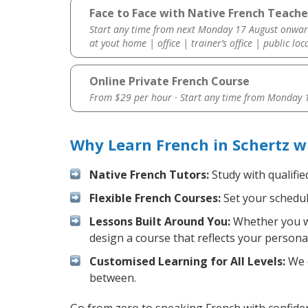
Face to Face with Native French Teache
Start any time from next Monday 17 August onwar
at yout home | office | trainer’s office | public loc
Online Private French Course
From $29 per hour · Start any time from
Monday 1
Why Learn French in Schertz w
Native French Tutors:
Study with qualifie
Flexible French Courses:
Set your schedule
Lessons Built Around You:
Whether you wa
design a course that reflects your persona
Customised Learning for All Levels:
We o
between.