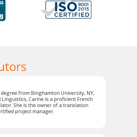
utors
s degree from Binghamton University, NY,
Linguistics, Carine is a proficient French
lator. She is the owner of a translation
tified project manager.