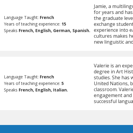
Jamie, a multilin
for years and has
Language Taught:
French
the graduate leve
exchange students
Years of teaching experience:
15
experience into e
Speaks
French, English, German, Spanish.
cultures makes he
new linguistic and
Valerie is an exp
degree in Art His
Language Taught:
French
studies. She has 
United Nations, b
Years of teaching experience:
5
classroom. Valeri
Speaks
French, English, Italian.
engagement and p
successful langua