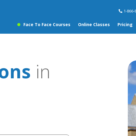
1-866-
Face To Face Courses
Online Classes
Pricing
sons
in