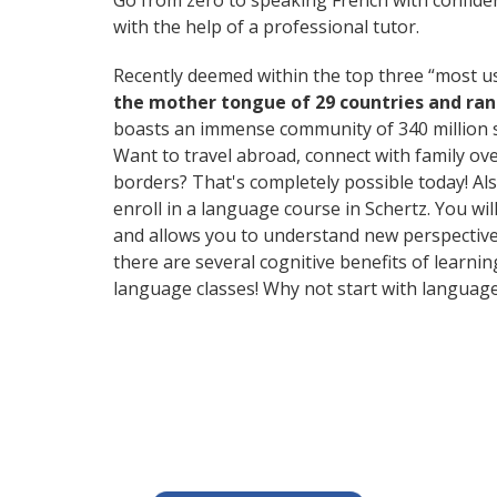
Go from zero to speaking French with confide
with the help of a professional tutor.
Recently deemed within the top three “most 
the mother tongue of 29 countries and ra
boasts an immense community of 340 million 
Want to travel abroad, connect with family ov
borders? That's completely possible today! Als
enroll in a language course in Schertz. You wi
and allows you to understand new perspectives
there are several cognitive benefits of lear
language classes! Why not start with languag