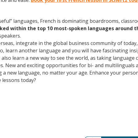
nce and ease.
Book your first French lesson in Schertz to
useful” languages, French is dominating boardrooms, class
nked within the top 10 most-spoken languages around t
speakers.
erseas, integrate in the global business community of today
o, learn another language and you will have fascinating insig
ll also learn a new way to see the world, as taking language
. New and exciting opportunities for bi- and multilinguals a
ning a new language, no matter your age. Enhance your perso
e lessons today?