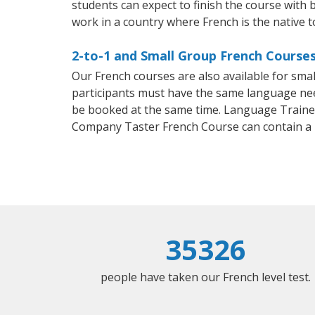
students can expect to finish the course with b
work in a country where French is the native 
2-to-1 and Small Group French Courses
Our French courses are also available for sm
participants must have the same language needs
be booked at the same time. Language Trainers
Company Taster French Course can contain a
35326
people have taken our French level test.