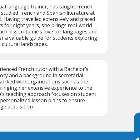
gual language trainer, has taught French
 studied French and Spanish literature at
l. Having travelled extensively and placed
 for eight years, she brings real-world
ach lesson. Jamie’s love for languages and
r a valuable guide for students exploring
 cultural landscapes.
erienced French tutor with a Bachelor’s
tory and a background in secretarial
worked with organizations such as the
ringing her extensive experience to the
e’s teaching approach focuses on student
ersonalized lesson plans to ensure
ge acquisition.