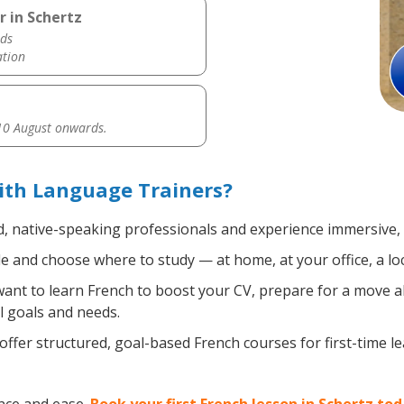
r in Schertz
ds
ation
0 August onwards.
ith Language Trainers?
d, native-speaking professionals and experience immersive, e
 and choose where to study — at home, at your office, a local
nt to learn French to boost your CV, prepare for a move abr
l goals and needs.
ffer structured, goal-based French courses for first-time l