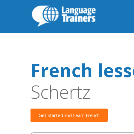
French les
Schertz
Get Started and Learn French