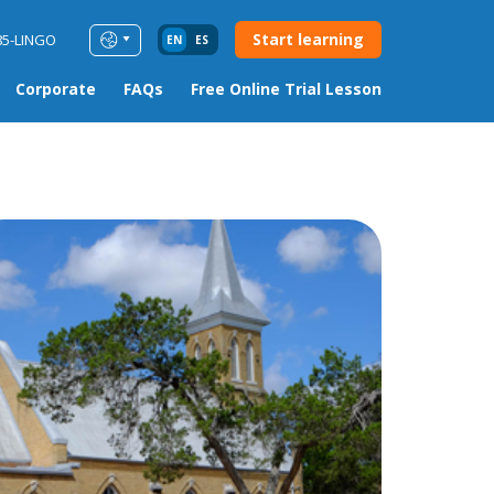
Start learning
85-LINGO
EN
ES
Corporate
FAQs
Free Online Trial Lesson