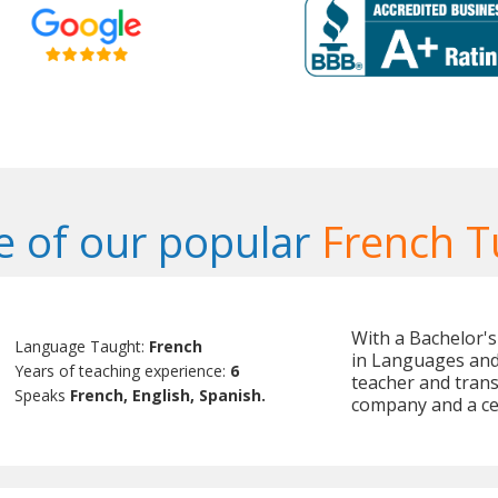
 of our popular
French T
With a Bachelor'
Language Taught:
French
in Languages and 
Years of teaching experience:
6
teacher and trans
Speaks
French, English, Spanish.
company and a cer