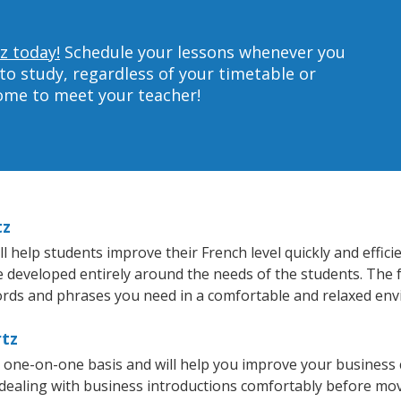
z today!
Schedule your lessons whenever you
to study, regardless of your timetable or
home to meet your teacher!
tz
 help students improve their French level quickly and effici
re developed entirely around the needs of the students. The 
rds and phrases you need in a comfortable and relaxed en
rtz
a one-on-one basis and will help you improve your business
 dealing with business introductions comfortably before mo