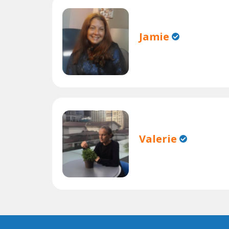
Jamie
Valerie