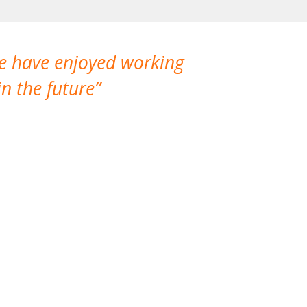
We have enjoyed working
I made a gr
n the future
which is not