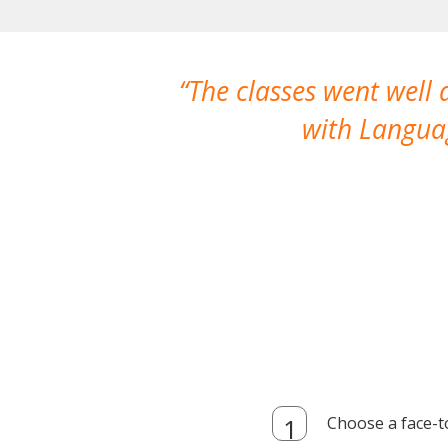
The classes went well
with Languag
Choose a face-t