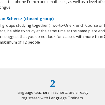
asic telephone French and email skills, as well as a level of s
tongue.
 in Schertz (closed group)
all groups studying together (Two-to-One French Course or 
, be able to study at the same time at the same place and b
 suggest that you do not look for classes with more than 8
 maximum of 12 people.
2
language teachers in Schertz are already
registered with Language Trainers.