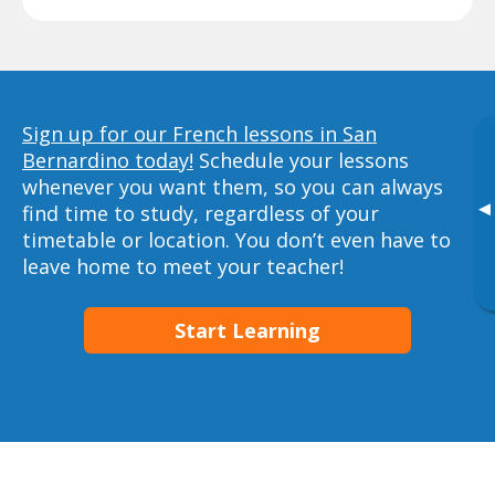
Sign up for our French lessons in San
Bernardino today!
Schedule your lessons
whenever you want them, so you can always
▸
find time to study, regardless of your
timetable or location. You don’t even have to
leave home to meet your teacher!
Start Learning