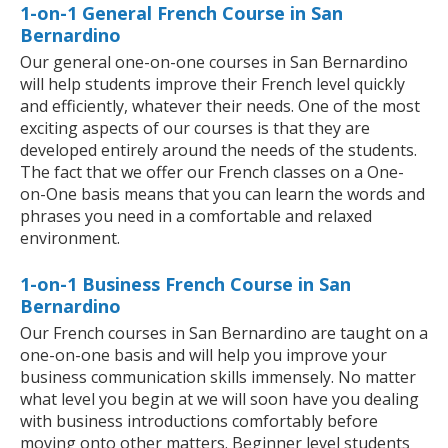
1-on-1 General French Course in San
Bernardino
Our general one-on-one courses in San Bernardino
will help students improve their French level quickly
and efficiently, whatever their needs. One of the most
exciting aspects of our courses is that they are
developed entirely around the needs of the students.
The fact that we offer our French classes on a One-
on-One basis means that you can learn the words and
phrases you need in a comfortable and relaxed
environment.
1-on-1 Business French Course in San
Bernardino
Our French courses in San Bernardino are taught on a
one-on-one basis and will help you improve your
business communication skills immensely. No matter
what level you begin at we will soon have you dealing
with business introductions comfortably before
moving onto other matters. Beginner level students