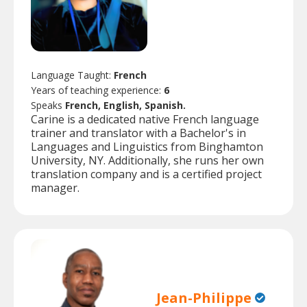
Language Taught:
French
Years of teaching experience:
6
Speaks
French, English, Spanish.
Carine is a dedicated native French language
trainer and translator with a Bachelor's in
Languages and Linguistics from Binghamton
University, NY. Additionally, she runs her own
translation company and is a certified project
manager.
Jean-Philippe