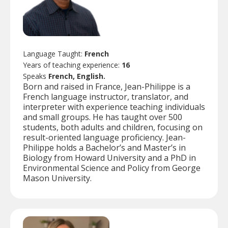
Language Taught:
French
Years of teaching experience:
16
Speaks
French, English.
Born and raised in France, Jean-Philippe is a
French language instructor, translator, and
interpreter with experience teaching individuals
and small groups. He has taught over 500
students, both adults and children, focusing on
result-oriented language proficiency. Jean-
Philippe holds a Bachelor’s and Master’s in
Biology from Howard University and a PhD in
Environmental Science and Policy from George
Mason University.