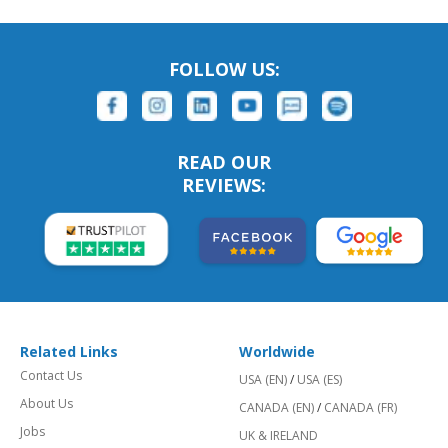
FOLLOW US:
READ OUR
REVIEWS:
Related Links
Worldwide
Contact Us
USA (EN)
/
USA (ES)
About Us
CANADA (EN)
/
CANADA (FR)
Jobs
UK & IRELAND