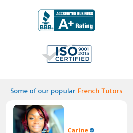
Some of our popular
French Tutors
Carine