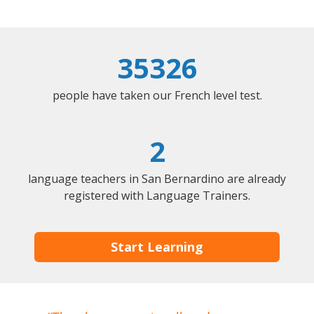
35326
people have taken our French level test.
2
language teachers in San Bernardino are already
registered with Language Trainers.
Start Learning