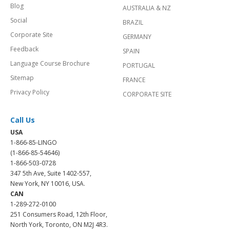
Blog
AUSTRALIA & NZ
Social
BRAZIL
Corporate Site
GERMANY
Feedback
SPAIN
Language Course Brochure
PORTUGAL
Sitemap
FRANCE
Privacy Policy
CORPORATE SITE
Call Us
USA
1-866-85-LINGO
(1-866-85-54646)
1-866-503-0728
347 5th Ave, Suite 1402-557,
New York, NY 10016, USA.
CAN
1-289-272-0100
251 Consumers Road, 12th Floor,
North York, Toronto, ON M2J 4R3.