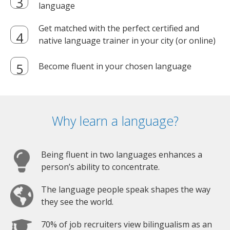
language
Get matched with the perfect certified and
native language trainer in your city (or online)
Become fluent in your chosen language
Why learn a language?
Being fluent in two languages enhances a
person’s ability to concentrate.
The language people speak shapes the way
they see the world.
70% of job recruiters view bilingualism as an