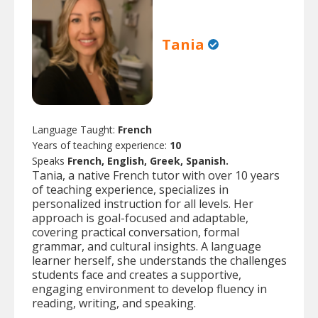
Tania
Language Taught:
French
Years of teaching experience:
10
Speaks
French, English, Greek, Spanish.
Tania, a native French tutor with over 10 years
of teaching experience, specializes in
personalized instruction for all levels. Her
approach is goal-focused and adaptable,
covering practical conversation, formal
grammar, and cultural insights. A language
learner herself, she understands the challenges
students face and creates a supportive,
engaging environment to develop fluency in
reading, writing, and speaking.