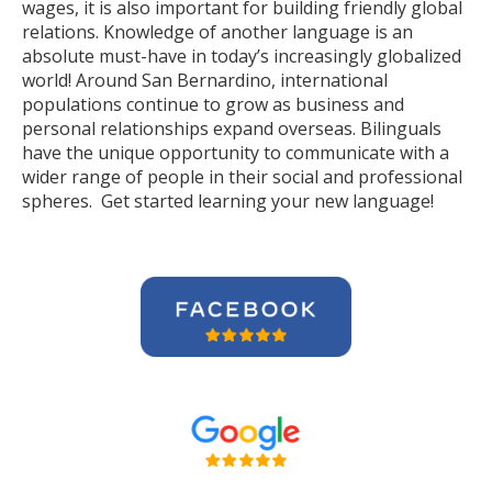
wages, it is also important for building friendly global
relations. Knowledge of another language is an
absolute must-have in today’s increasingly globalized
world! Around San Bernardino, international
populations continue to grow as business and
personal relationships expand overseas. Bilinguals
have the unique opportunity to communicate with a
wider range of people in their social and professional
spheres. Get started learning your new language!