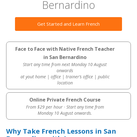
Bernardino
Get Started and Learn French
Face to Face with Native French Teacher
in San Bernardino
Start any time from next Monday 10 August
onwards
at yout home | office | trainer’s office | public
location
Online Private French Course
From $29 per hour · Start any time from
Monday 10 August onwards.
Why Take French Lessons in San