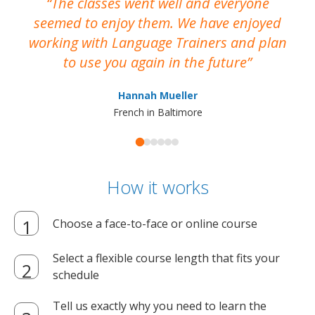
The classes went well and everyone
I
seemed to enjoy them. We have enjoyed
working with Language Trainers and plan
wh
to use you again in the future
ma
Hannah Mueller
French in Baltimore
How it works
Choose a face-to-face or online course
Select a flexible course length that fits your
schedule
Tell us exactly why you need to learn the