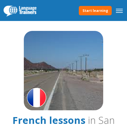
Start learning
French lessons
in San