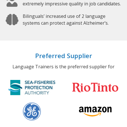
extremely impressive quality in job candidates.
Bilinguals’ increased use of 2 language
systems can protect against Alzheimer’s.
Preferred Supplier
Language Trainers is the preferred supplier for