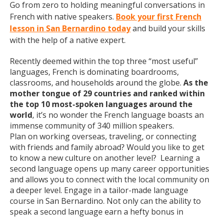
Go from zero to holding meaningful conversations in
French with native speakers.
Book your first French
lesson in San Bernardino today
and build your skills
with the help of a native expert.
Recently deemed within the top three “most useful”
languages, French is dominating boardrooms,
classrooms, and households around the globe.
As the
mother tongue of 29 countries and ranked within
the top 10 most-spoken languages around the
world
, it’s no wonder the French language boasts an
immense community of 340 million speakers.
Plan on working overseas, traveling, or connecting
with friends and family abroad? Would you like to get
to know a new culture on another level? Learning a
second language opens up many career opportunities
and allows you to connect with the local community on
a deeper level. Engage in a tailor-made language
course in San Bernardino. Not only can the ability to
speak a second language earn a hefty bonus in