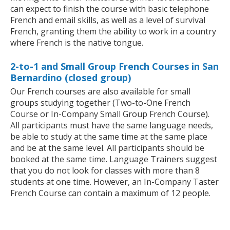
can expect to finish the course with basic telephone
French and email skills, as well as a level of survival
French, granting them the ability to work in a country
where French is the native tongue.
2-to-1 and Small Group French Courses in San
Bernardino (closed group)
Our French courses are also available for small
groups studying together (Two-to-One French
Course or In-Company Small Group French Course).
All participants must have the same language needs,
be able to study at the same time at the same place
and be at the same level. All participants should be
booked at the same time. Language Trainers suggest
that you do not look for classes with more than 8
students at one time. However, an In-Company Taster
French Course can contain a maximum of 12 people.