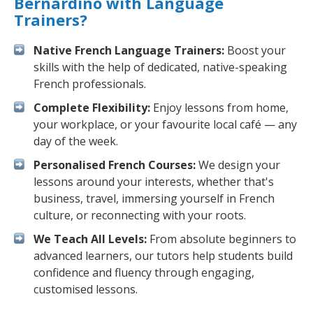
Bernardino with Language
Trainers?
Native French Language Trainers:
Boost your
skills with the help of dedicated, native-speaking
French professionals.
Complete Flexibility:
Enjoy lessons from home,
your workplace, or your favourite local café — any
day of the week.
Personalised French Courses:
We design your
lessons around your interests, whether that's
business, travel, immersing yourself in French
culture, or reconnecting with your roots.
We Teach All Levels:
From absolute beginners to
advanced learners, our tutors help students build
confidence and fluency through engaging,
customised lessons.