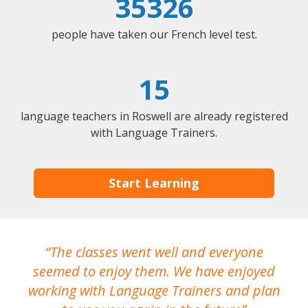
35326
people have taken our French level test.
15
language teachers in Roswell are already registered
with Language Trainers.
Start Learning
The classes went well and everyone
I
seemed to enjoy them. We have enjoyed
working with Language Trainers and plan
wh