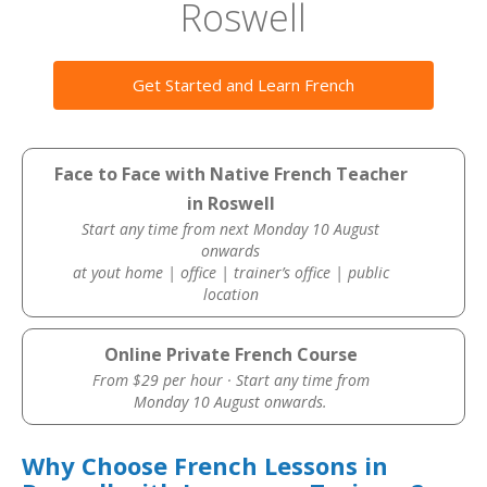
Roswell
Get Started and Learn French
Face to Face with Native French Teacher
in Roswell
Start any time from next Monday 10 August
onwards
at yout home | office | trainer’s office | public
location
Online Private French Course
From $29 per hour · Start any time from
Monday 10 August onwards.
Why Choose French Lessons in