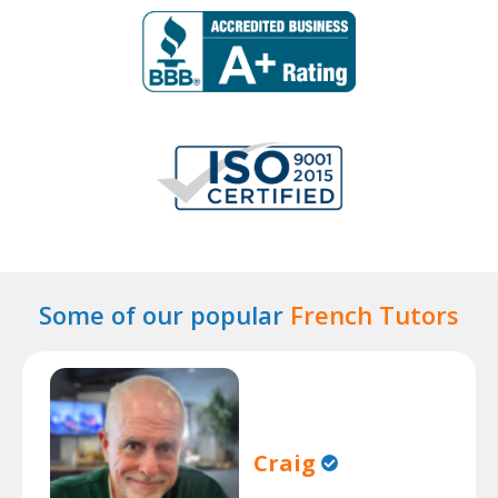
Some of our popular
French Tutors
Craig