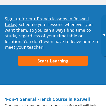
Sign up for our French lessons in Roswell
today!
Schedule your lessons whenever you
want them, so you can always find time to
▸
study, regardless of your timetable or
location. You don’t even have to leave home to
meet your teacher!
Start Learning
1-on-1 General French Course in Roswell
Our general one-on-one courses in Roswell will help