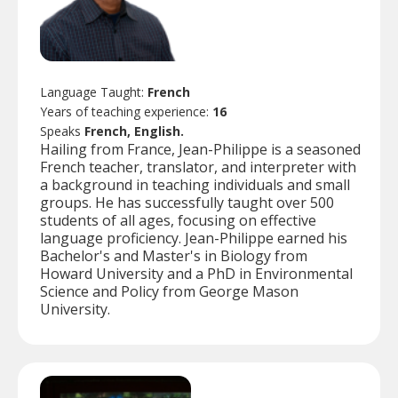
Language Taught:
French
Years of teaching experience:
16
Speaks
French, English.
Hailing from France, Jean-Philippe is a seasoned
French teacher, translator, and interpreter with
a background in teaching individuals and small
groups. He has successfully taught over 500
students of all ages, focusing on effective
language proficiency. Jean-Philippe earned his
Bachelor's and Master's in Biology from
Howard University and a PhD in Environmental
Science and Policy from George Mason
University.