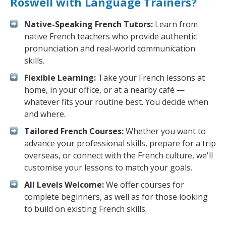
Roswell with Language Trainers?
Native-Speaking French Tutors:
Learn from
native French teachers who provide authentic
pronunciation and real-world communication
skills.
Flexible Learning:
Take your French lessons at
home, in your office, or at a nearby café —
whatever fits your routine best. You decide when
and where.
Tailored French Courses:
Whether you want to
advance your professional skills, prepare for a trip
overseas, or connect with the French culture, we'll
customise your lessons to match your goals.
All Levels Welcome:
We offer courses for
complete beginners, as well as for those looking
to build on existing French skills.