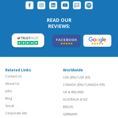
READ OUR
REVIEWS:
Related Links
Worldwide
Contact Us
USA (EN)
/
USA (ES)
About Us
CANADA (EN)
/
CANADA (FR)
Jobs
UK & IRELAND
Blog
AUSTRALIA & NZ
Social
BRAZIL
Corporate Site
GERMANY