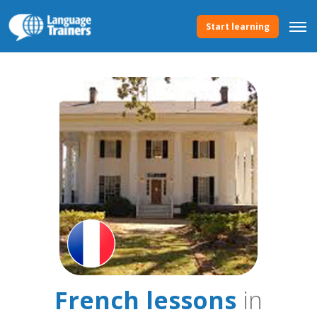
Start learning
French lessons
in