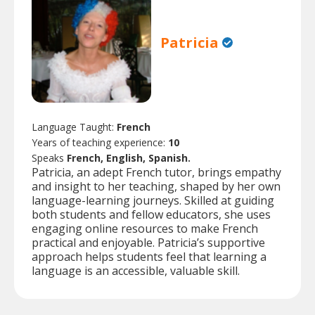
Patricia
Language Taught:
French
Years of teaching experience:
10
Speaks
French, English, Spanish.
Patricia, an adept French tutor, brings empathy
and insight to her teaching, shaped by her own
language-learning journeys. Skilled at guiding
both students and fellow educators, she uses
engaging online resources to make French
practical and enjoyable. Patricia’s supportive
approach helps students feel that learning a
language is an accessible, valuable skill.