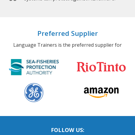
Preferred Supplier
Language Trainers is the preferred supplier for
FOLLOW US: