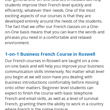
students improve their French level quickly and
efficiently, whatever their needs. One of the most
exciting aspects of our courses is that they are
developed entirely around the needs of the students.
The fact that we offer our French classes on a One-
on-One basis means that you can learn the words and
phrases you need in a comfortable and relaxed
environment.
1-on-1 Business French Course in Roswell
Our French courses in Roswell are taught on a one-
on-one basis and will help you improve your business
communication skills immensely. No matter what level
you begin at we will soon have you dealing with
business introductions comfortably before moving
onto other matters. Beginner level students can
expect to finish the course with basic telephone
French and email skills, as well as a level of survival
French, granting them the ability to work in a country
where French is the native tongue.