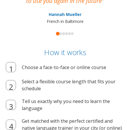
to use you again in the future
ma
Hannah Mueller
French in Baltimore
How it works
Choose a face-to-face or online course
Select a flexible course length that fits your
schedule
Tell us exactly why you need to learn the
language
Get matched with the perfect certified and
native language trainer in your city (or online)