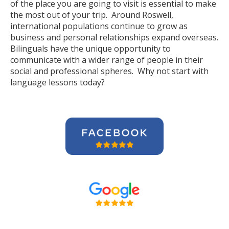
of the place you are going to visit is essential to make
the most out of your trip. Around Roswell,
international populations continue to grow as
business and personal relationships expand overseas.
Bilinguals have the unique opportunity to
communicate with a wider range of people in their
social and professional spheres. Why not start with
language lessons today?