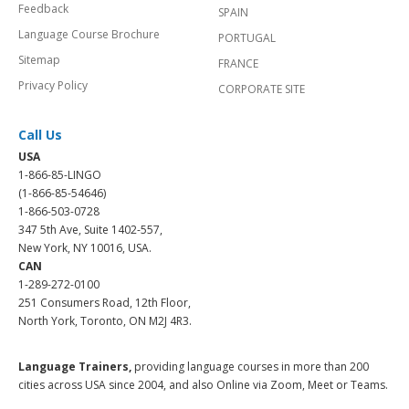
Feedback
SPAIN
Language Course Brochure
PORTUGAL
Sitemap
FRANCE
Privacy Policy
CORPORATE SITE
Call Us
USA
1-866-85-LINGO
(1-866-85-54646)
1-866-503-0728
347 5th Ave, Suite 1402-557,
New York, NY 10016, USA.
CAN
1-289-272-0100
251 Consumers Road, 12th Floor,
North York, Toronto, ON M2J 4R3.
Language Trainers,
providing language courses in more than 200
cities across USA since 2004, and also Online via Zoom, Meet or Teams.