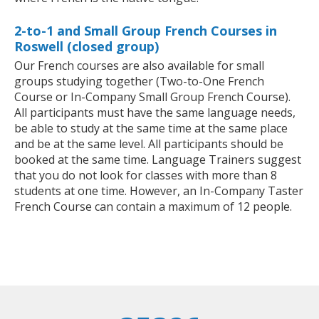
2-to-1 and Small Group French Courses in
Roswell (closed group)
Our French courses are also available for small
groups studying together (Two-to-One French
Course or In-Company Small Group French Course).
All participants must have the same language needs,
be able to study at the same time at the same place
and be at the same level. All participants should be
booked at the same time. Language Trainers suggest
that you do not look for classes with more than 8
students at one time. However, an In-Company Taster
French Course can contain a maximum of 12 people.