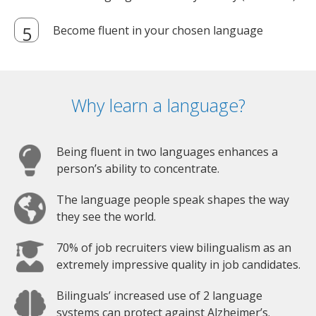
Become fluent in your chosen language
Why learn a language?
Being fluent in two languages enhances a
person’s ability to concentrate.
The language people speak shapes the way
they see the world.
70% of job recruiters view bilingualism as an
extremely impressive quality in job candidates.
Bilinguals’ increased use of 2 language
systems can protect against Alzheimer’s.