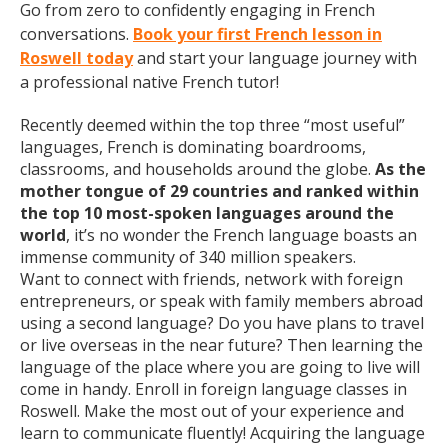
Go from zero to confidently engaging in French
conversations.
Book your first French lesson in
Roswell today
and start your language journey with
a professional native French tutor!
Recently deemed within the top three “most useful”
languages, French is dominating boardrooms,
classrooms, and households around the globe.
As the
mother tongue of 29 countries and ranked within
the top 10 most-spoken languages around the
world
, it’s no wonder the French language boasts an
immense community of 340 million speakers.
Want to connect with friends, network with foreign
entrepreneurs, or speak with family members abroad
using a second language? Do you have plans to travel
or live overseas in the near future? Then learning the
language of the place where you are going to live will
come in handy. Enroll in foreign language classes in
Roswell. Make the most out of your experience and
learn to communicate fluently! Acquiring the language