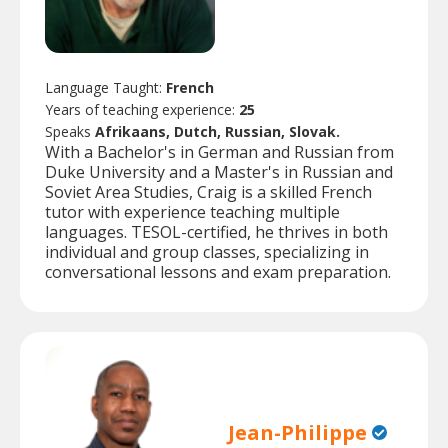
Language Taught:
French
Years of teaching experience:
25
Speaks
Afrikaans, Dutch, Russian, Slovak.
With a Bachelor's in German and Russian from
Duke University and a Master's in Russian and
Soviet Area Studies, Craig is a skilled French
tutor with experience teaching multiple
languages. TESOL-certified, he thrives in both
individual and group classes, specializing in
conversational lessons and exam preparation.
Jean-Philippe