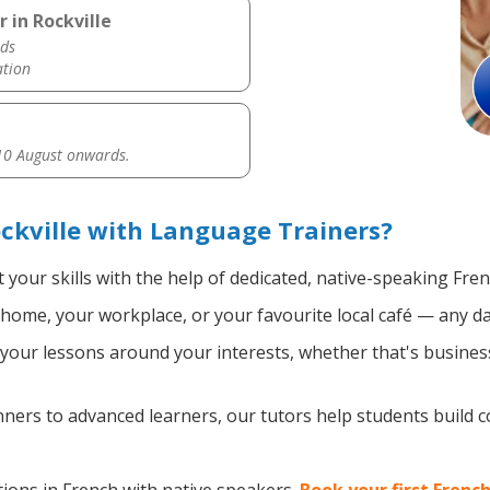
 in Rockville
ds
ation
0 August onwards.
ckville with Language Trainers?
your skills with the help of dedicated, native-speaking Fre
home, your workplace, or your favourite local café — any da
our lessons around your interests, whether that's business,
ers to advanced learners, our tutors help students build 