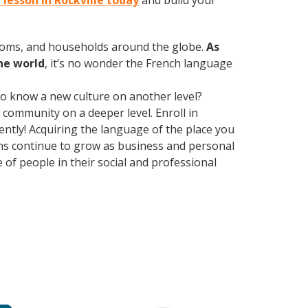
 lesson in Rockville today
and build your
rooms, and households around the globe.
As
he world
, it’s no wonder the French language
 to know a new culture on another level?
community on a deeper level. Enroll in
ently! Acquiring the language of the place you
ions continue to grow as business and personal
of people in their social and professional