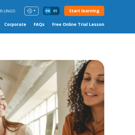
Start learning
85-LINGO
EN
ES
Corporate
FAQs
Free Online Trial Lesson