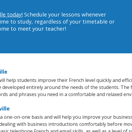
lle today!
Schedule your lessons whenever
ime to study, regardless of your timetable or
home to meet your teacher!
lle
ll help students improve their French level quickly and effi
re developed entirely around the needs of the students. The 
rds and phrases you need in a comfortable and relaxed en
ille
n a one-on-one basis and will help you improve your busine
 dealing with business introductions comfortably before mo
asic telephone French and email skills, as well as a level of s