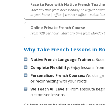
Face to Face with Native French Teacher
Start any time from next Monday 17 August onwar
at yout home | office | trainer’s office | public loc
Online Private French Course
From $29 per hour · Start any time from
Monday 1
Why Take French Lessons in Ro
Native French Language Trainers:
Boost 
Complete Flexibility:
Enjoy lessons from 
Personalised French Courses:
We design y
or reconnecting with your roots.
We Teach All Levels:
From absolute beginn
customised lessons.