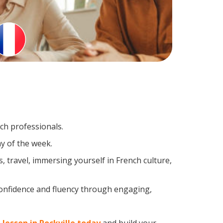
nch professionals.
y of the week.
 travel, immersing yourself in French culture,
confidence and fluency through engaging,