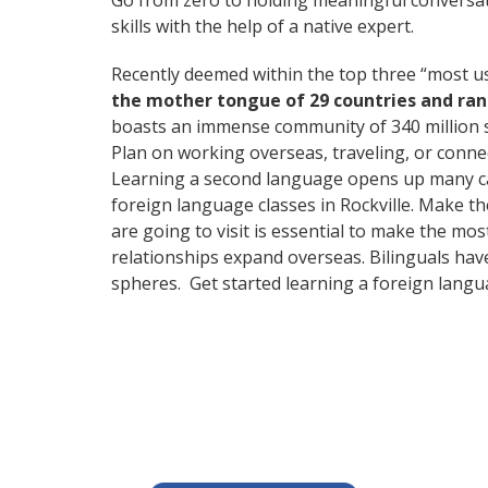
Go from zero to holding meaningful conversat
skills with the help of a native expert.
Recently deemed within the top three “most 
the mother tongue of 29 countries and ra
boasts an immense community of 340 million 
Plan on working overseas, traveling, or conne
Learning a second language opens up many care
foreign language classes in Rockville. Make t
are going to visit is essential to make the mo
relationships expand overseas. Bilinguals hav
spheres. Get started learning a foreign langu