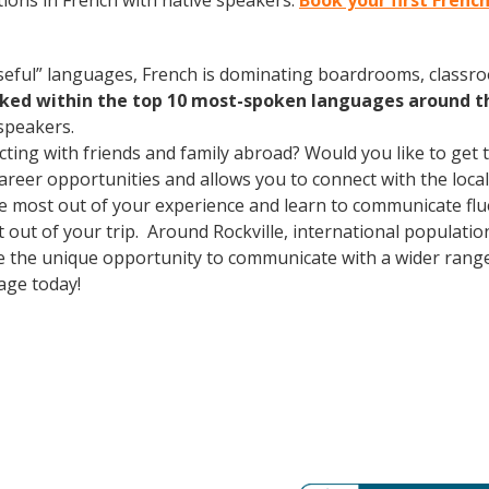
ions in French with native speakers.
Book your first French
useful” languages, French is dominating boardrooms, class
nked within the top 10 most-spoken languages around t
speakers.
cting with friends and family abroad? Would you like to get
er opportunities and allows you to connect with the local 
he most out of your experience and learn to communicate flu
st out of your trip. Around Rockville, international populat
e the unique opportunity to communicate with a wider range 
age today!