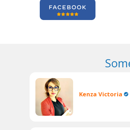
Some
Kenza Victoria