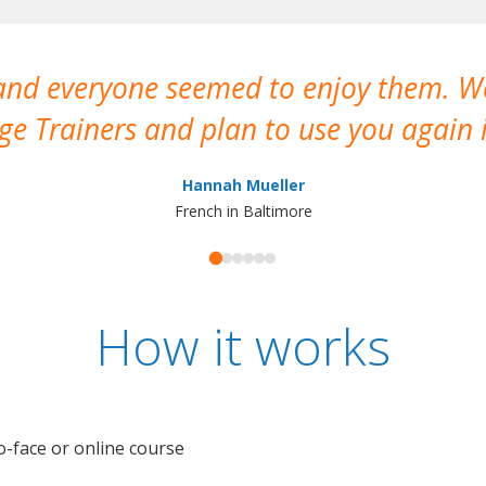
 and everyone seemed to enjoy them. 
e Trainers and plan to use you again i
Hannah Mueller
French in Baltimore
How it works
o-face or online course