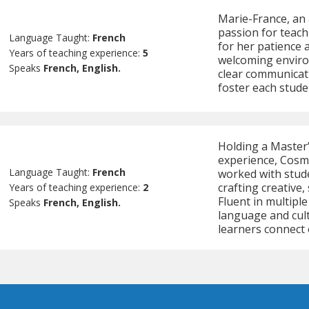
Marie-France, an 
passion for teach
Language Taught:
French
for her patience 
Years of teaching experience:
5
welcoming enviro
Speaks
French, English.
clear communicati
foster each stude
Holding a Master
experience, Cosmi
Language Taught:
French
worked with stud
crafting creative,
Years of teaching experience:
2
Fluent in multipl
Speaks
French, English.
language and cult
learners connect 