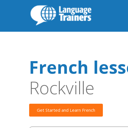
French les
Rockville
Get Started and Learn French