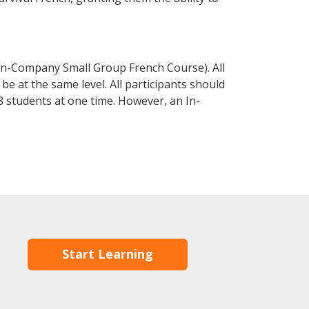
In-Company Small Group French Course). All
e at the same level. All participants should
 students at one time. However, an In-
Start Learning