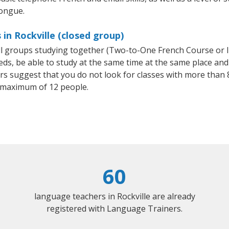
tongue.
in Rockville (closed group)
all groups studying together (Two-to-One French Course or 
, be able to study at the same time at the same place and b
 suggest that you do not look for classes with more than 8
 maximum of 12 people.
60
language teachers in Rockville are already
registered with Language Trainers.