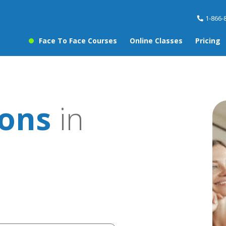
1-866-
Face To Face Courses
Online Classes
Pricing
sons
in