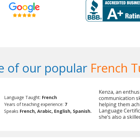
 of our popular
French T
Kenza, an enthusi
Language Taught:
French
communication ski
helping them achi
Years of teaching experience:
7
Language Certifi
Speaks
French, Arabic, English, Spanish.
she’s also a skill