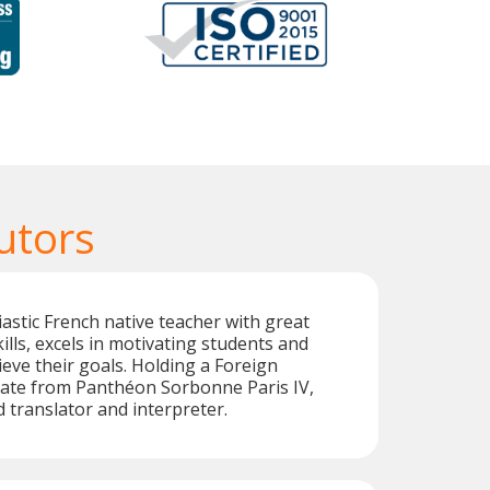
utors
astic French native teacher with great
lls, excels in motivating students and
eve their goals. Holding a Foreign
cate from Panthéon Sorbonne Paris IV,
ed translator and interpreter.