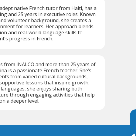
adept native French tutor from Haiti, has a
ing and 25 years in executive roles. Known
and volunteer background, she creates a
nment for learners. Her approach blends
on and real-world language skills to
nt’s progress in French.
’s from INALCO and more than 25 years of
na is a passionate French teacher. She’s
ents from varied cultural backgrounds,
 supportive lessons that inspire growth.
e languages, she enjoys sharing both
ure through engaging activities that help
on a deeper level.