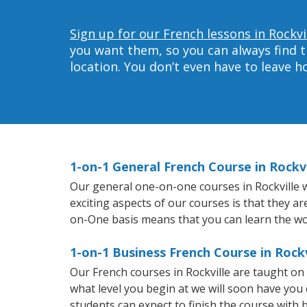
Sign up for our French lessons in Rockvi
you want them, so you can always find t
location. You don’t even have to leave 
1-on-1 General French Course in Rockvi
Our general one-on-one courses in Rockville wi
exciting aspects of our courses is that they a
on-One basis means that you can learn the wo
1-on-1 Business French Course in Rockv
Our French courses in Rockville are taught o
what level you begin at we will soon have you
students can expect to finish the course with b