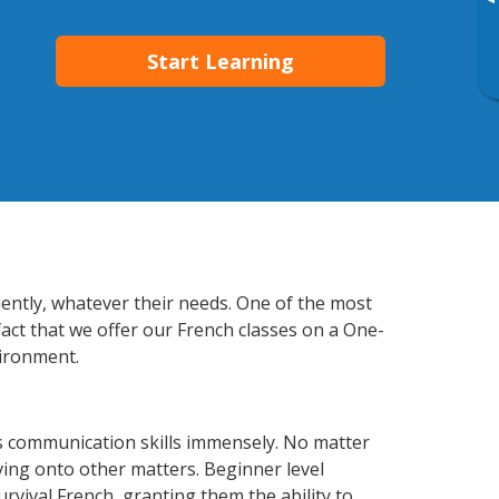
▸
Start Learning
ciently, whatever their needs. One of the most
fact that we offer our French classes on a One-
vironment.
ss communication skills immensely. No matter
ving onto other matters. Beginner level
urvival French, granting them the ability to