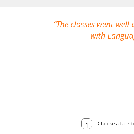
The classes went well
with Languag
Choose a face-t