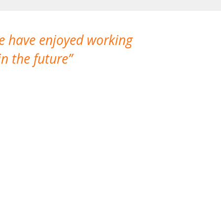
We have enjoyed working
I made a gr
n the future
which is not