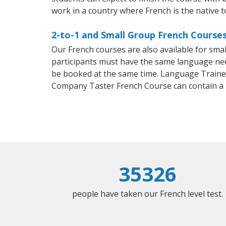
work in a country where French is the native 
2-to-1 and Small Group French Courses 
Our French courses are also available for sm
participants must have the same language needs
be booked at the same time. Language Trainers
Company Taster French Course can contain a
35326
people have taken our French level test.