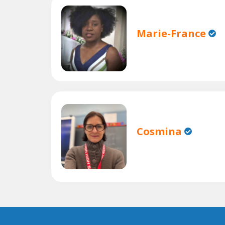
Marie-France
Cosmina