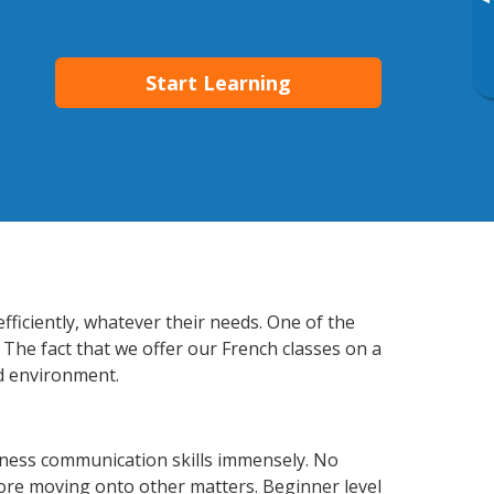
▸
Start Learning
ficiently, whatever their needs. One of the
 The fact that we offer our French classes on a
d environment.
iness communication skills immensely. No
fore moving onto other matters. Beginner level