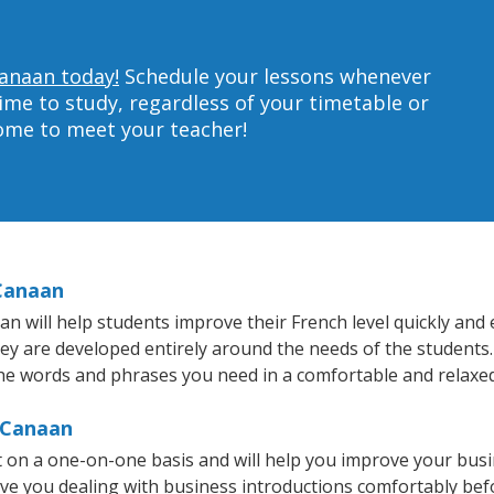
Canaan today!
Schedule your lessons whenever
ime to study, regardless of your timetable or
home to meet your teacher!
 Canaan
will help students improve their French level quickly and ef
hey are developed entirely around the needs of the students.
he words and phrases you need in a comfortable and relaxe
 Canaan
 on a one-on-one basis and will help you improve your bus
ave you dealing with business introductions comfortably be