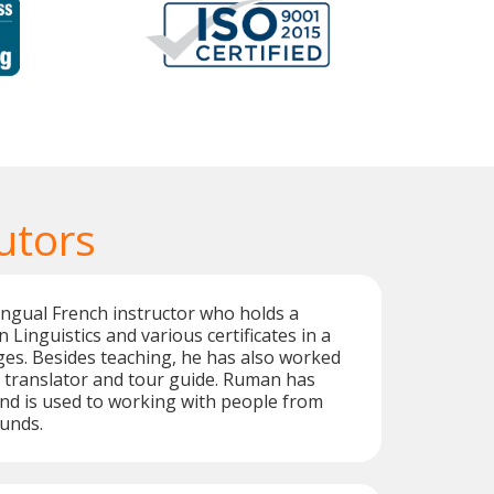
utors
ingual French instructor who holds a
 Linguistics and various certificates in a
ges. Besides teaching, he has also worked
, translator and tour guide. Ruman has
nd is used to working with people from
unds.