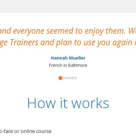
 and everyone seemed to enjoy them. 
e Trainers and plan to use you again i
Hannah Mueller
French in Baltimore
How it works
o-face or online course