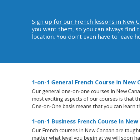
Sign up for our French lessons in New 
you want them, so you can always find t
location. You don’t even have to leave 
1-on-1 General French Course in New
Our general one-on-one courses in New Canaan 
most exciting aspects of our courses is that t
One-on-One basis means that you can learn t
1-on-1 Business French Course in New
Our French courses in New Canaan are taught
matter what level you begin at we will soon h