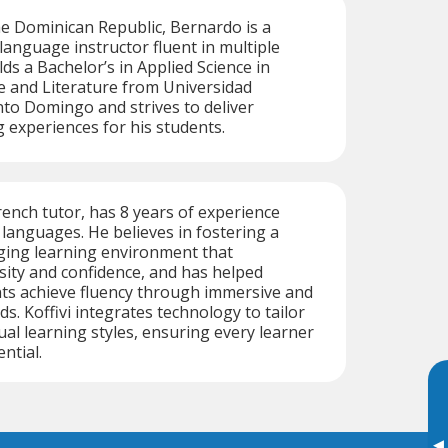
he Dominican Republic, Bernardo is a
language instructor fluent in multiple
ds a Bachelor’s in Applied Science in
 and Literature from Universidad
o Domingo and strives to deliver
g experiences for his students.
 French tutor, has 8 years of experience
 languages. He believes in fostering a
ging learning environment that
ity and confidence, and has helped
s achieve fluency through immersive and
s. Koffivi integrates technology to tailor
ual learning styles, ensuring every learner
ntial.