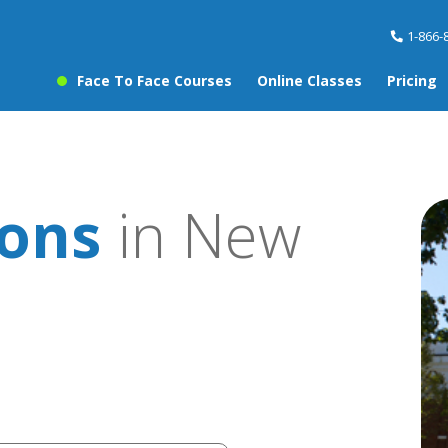
1-866-
Face To Face Courses
Online Classes
Pricing
sons
in New