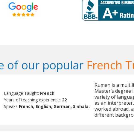
 of our popular
French T
Ruman is a multil
Master’s degree in
Language Taught:
French
variety of langua
Years of teaching experience:
22
as an interpreter
Speaks
French, English, German, Sinhala.
worked abroad, a
different backgro