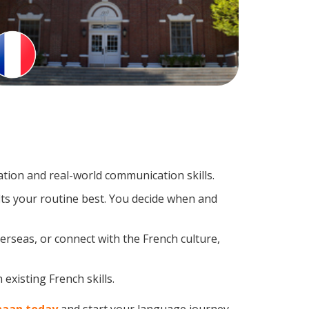
tion and real-world communication skills.
its your routine best. You decide when and
erseas, or connect with the French culture,
existing French skills.