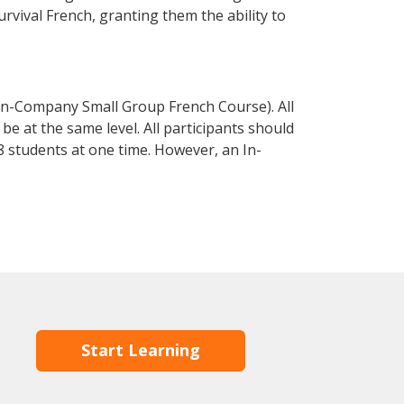
urvival French, granting them the ability to
In-Company Small Group French Course). All
e at the same level. All participants should
 students at one time. However, an In-
Start Learning