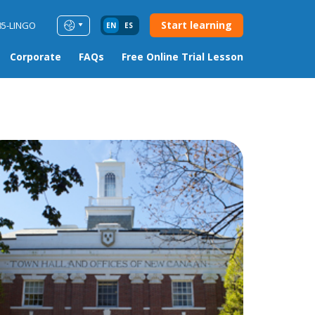
Start learning
85-LINGO
EN
ES
Corporate
FAQs
Free Online Trial Lesson