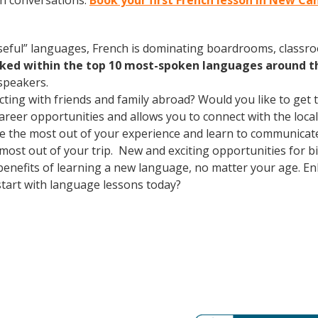
ch conversations.
Book your first French lesson in New C
useful” languages, French is dominating boardrooms, class
nked within the top 10 most-spoken languages around t
speakers.
cting with friends and family abroad? Would you like to get
er opportunities and allows you to connect with the local 
 the most out of your experience and learn to communicate f
 most out of your trip. New and exciting opportunities for bi
 benefits of learning a new language, no matter your age. 
tart with language lessons today?