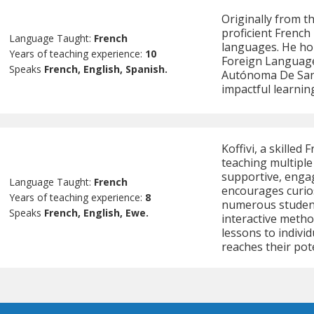
Originally from t
proficient French 
Language Taught:
French
languages. He hol
Years of teaching experience:
10
Foreign Language
Speaks
French, English, Spanish.
Autónoma De Sant
impactful learnin
Koffivi, a skilled
teaching multiple
supportive, enga
Language Taught:
French
encourages curios
Years of teaching experience:
8
numerous student
Speaks
French, English, Ewe.
interactive method
lessons to individ
reaches their pote