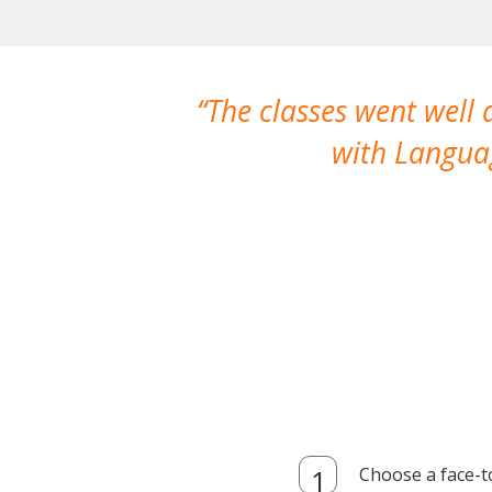
The classes went well
with Languag
Choose a face-t