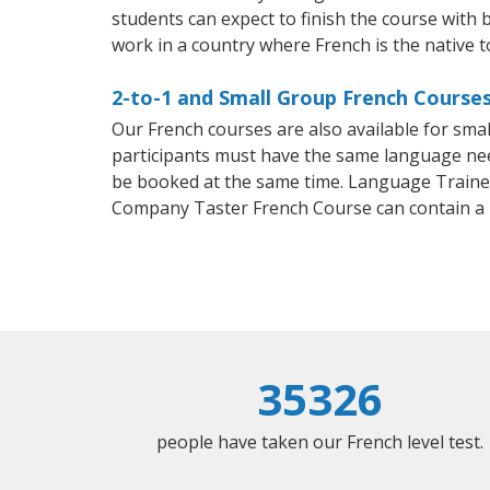
students can expect to finish the course with b
work in a country where French is the native 
2-to-1 and Small Group French Course
Our French courses are also available for sm
participants must have the same language needs
be booked at the same time. Language Trainers
Company Taster French Course can contain a
35326
people have taken our French level test.