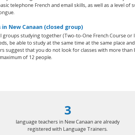
asic telephone French and email skills, as well as a level of s
tongue.
s in New Canaan (closed group)
all groups studying together (Two-to-One French Course or 
, be able to study at the same time at the same place and b
 suggest that you do not look for classes with more than 8
 maximum of 12 people.
3
language teachers in New Canaan are already
registered with Language Trainers.