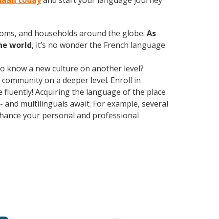
anaan today
and start your language journey
rooms, and households around the globe.
As
he world
, it’s no wonder the French language
 to know a new culture on another level?
community on a deeper level. Enroll in
luently! Acquiring the language of the place
- and multilinguals await. For example, several
Enhance your personal and professional