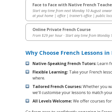
Face to Face with Native French Teach
Start any time from next Monday 10 August onwar
at yout home | office | trainer’s office | public loc
Online Private French Course
From $29 per hour · Start any time from
Monday 1
Why Choose French Lessons in
Native-Speaking French Tutors:
Learn fr
Flexible Learning:
Take your French lesson
where.
Tailored French Courses:
Whether you want
we'll customise your lessons to match your
All Levels Welcome:
We offer courses for 