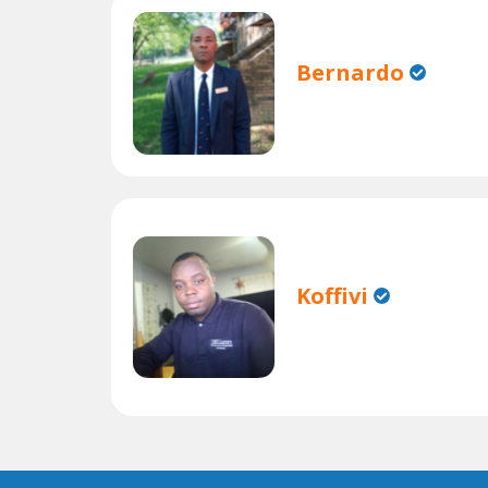
Bernardo
Koffivi