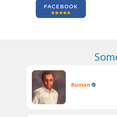
Some
Ruman