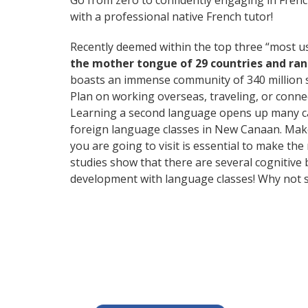
Go from zero to confidently engaging in Fren
with a professional native French tutor!
Recently deemed within the top three “most 
the mother tongue of 29 countries and ra
boasts an immense community of 340 million 
Plan on working overseas, traveling, or conne
Learning a second language opens up many care
foreign language classes in New Canaan. Make
you are going to visit is essential to make the
studies show that there are several cognitive
development with language classes! Why not s