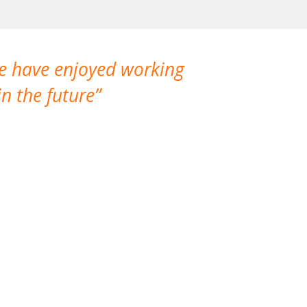
We have enjoyed working
I made a gr
n the future
which is not