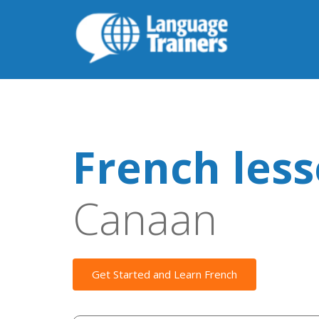
French les
Canaan
Get Started and Learn French