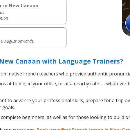
er in New Canaan
ds
ation
0 August onwards.
 New Canaan with Language Trainers?
om native French teachers who provide authentic pronuncia
s at home, in your office, or at a nearby café — whatever f
 to advance your professional skills, prepare for a trip ov
 goals.
complete beginners, as well as for those looking to build on 