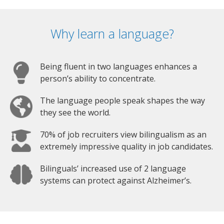
Why learn a language?
Being fluent in two languages enhances a
person’s ability to concentrate.
The language people speak shapes the way
they see the world.
70% of job recruiters view bilingualism as an
extremely impressive quality in job candidates.
Bilinguals’ increased use of 2 language
systems can protect against Alzheimer’s.