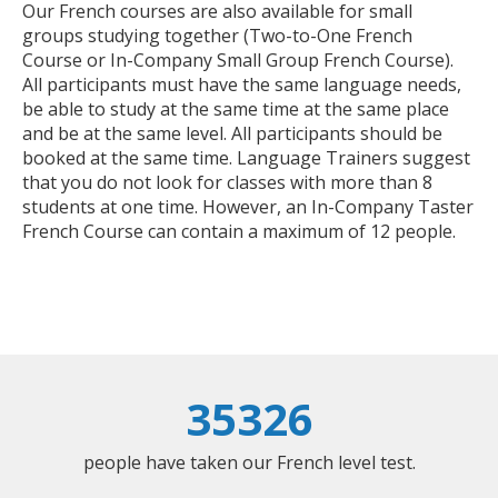
Our French courses are also available for small
groups studying together (Two-to-One French
Course or In-Company Small Group French Course).
All participants must have the same language needs,
be able to study at the same time at the same place
and be at the same level. All participants should be
booked at the same time. Language Trainers suggest
that you do not look for classes with more than 8
students at one time. However, an In-Company Taster
French Course can contain a maximum of 12 people.
35326
people have taken our French level test.