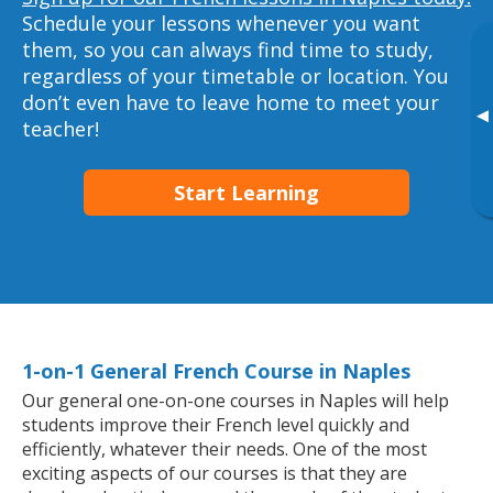
Schedule your lessons whenever you want
them, so you can always find time to study,
regardless of your timetable or location. You
don’t even have to leave home to meet your
▸
teacher!
Start Learning
1-on-1 General French Course in Naples
Our general one-on-one courses in Naples will help
students improve their French level quickly and
efficiently, whatever their needs. One of the most
exciting aspects of our courses is that they are