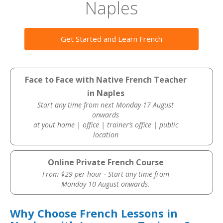
Naples
Get Started and Learn French
Face to Face with Native French Teacher
in Naples
Start any time from next Monday 17 August
onwards
at yout home | office | trainer’s office | public
location
Online Private French Course
From $29 per hour · Start any time from
Monday 10 August onwards.
Why Choose French Lessons in