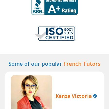
Some of our popular
French Tutors
Kenza Victoria