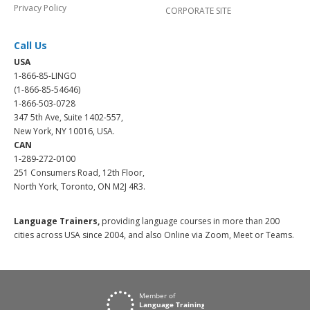
Privacy Policy
CORPORATE SITE
Call Us
USA
1-866-85-LINGO
(1-866-85-54646)
1-866-503-0728
347 5th Ave, Suite 1402-557,
New York, NY 10016, USA.
CAN
1-289-272-0100
251 Consumers Road, 12th Floor,
North York, Toronto, ON M2J 4R3.
Language Trainers,
providing language courses in more than 200
cities across USA since 2004, and also Online via Zoom, Meet or Teams.