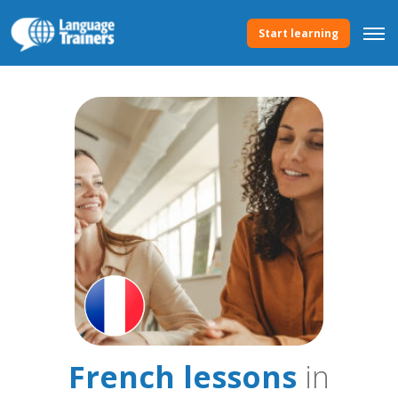
Start learning
French lessons
in