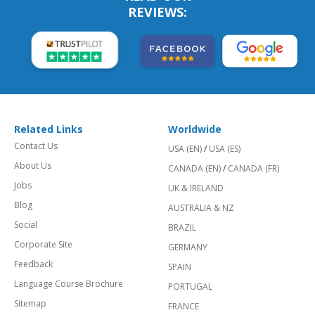
REVIEWS:
Related Links
Worldwide
Contact Us
USA (EN)
/
USA (ES)
About Us
CANADA (EN)
/
CANADA (FR)
Jobs
UK & IRELAND
Blog
AUSTRALIA & NZ
Social
BRAZIL
Corporate Site
GERMANY
Feedback
SPAIN
Language Course Brochure
PORTUGAL
Sitemap
FRANCE