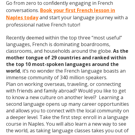
Go from zero to confidently engaging in French
conversations.
Book your first French lesson in
Naples today
and start your language journey with a
professional native French tutor!
Recently deemed within the top three “most useful”
languages, French is dominating boardrooms,
classrooms, and households around the globe.
As the
mother tongue of 29 countries and ranked within
the top 10 most-spoken languages around the
world
, it’s no wonder the French language boasts an
immense community of 340 million speakers.
Plan on working overseas, traveling, or connecting
with friends and family abroad? Would you like to get
to know a new culture on another level? Learning a
second language opens up many career opportunities
and allows you to connect with the local community on
a deeper level. Take the first step: enroll in a language
course in Naples. You will also learn a new way to see
the world, as taking language classes takes you out of