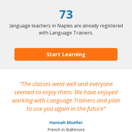
73
language teachers in Naples are already registered
with Language Trainers.
Start Learning
The classes went well and everyone
I
seemed to enjoy them. We have enjoyed
working with Language Trainers and plan
wh
to use you again in the future
ma
Hannah Mueller
French in Baltimore