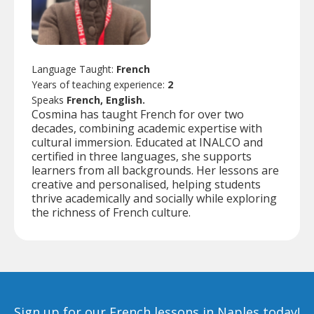
Language Taught:
French
Years of teaching experience:
2
Speaks
French, English.
Cosmina has taught French for over two
decades, combining academic expertise with
cultural immersion. Educated at INALCO and
certified in three languages, she supports
learners from all backgrounds. Her lessons are
creative and personalised, helping students
thrive academically and socially while exploring
the richness of French culture.
Sign up for our French lessons in Naples today!