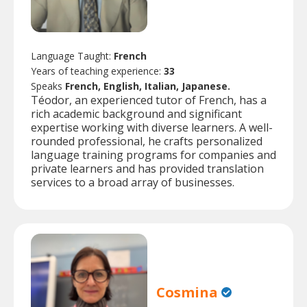
Language Taught:
French
Years of teaching experience:
33
Speaks
French, English, Italian, Japanese.
Téodor, an experienced tutor of French, has a
rich academic background and significant
expertise working with diverse learners. A well-
rounded professional, he crafts personalized
language training programs for companies and
private learners and has provided translation
services to a broad array of businesses.
Cosmina