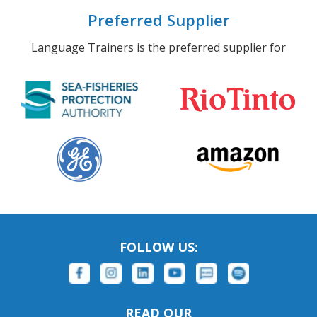
Preferred Supplier
Language Trainers is the preferred supplier for
FOLLOW US:
READ OUR