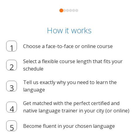
How it works
Choose a face-to-face or online course
Select a flexible course length that fits your
schedule
Tell us exactly why you need to learn the
language
Get matched with the perfect certified and
native language trainer in your city (or online)
Become fluent in your chosen language