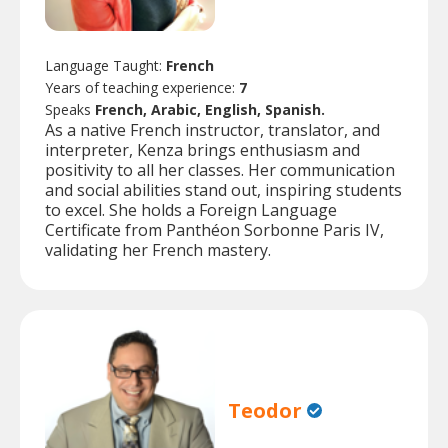
Language Taught:
French
Years of teaching experience:
7
Speaks
French, Arabic, English, Spanish.
As a native French instructor, translator, and
interpreter, Kenza brings enthusiasm and
positivity to all her classes. Her communication
and social abilities stand out, inspiring students
to excel. She holds a Foreign Language
Certificate from Panthéon Sorbonne Paris IV,
validating her French mastery.
Teodor