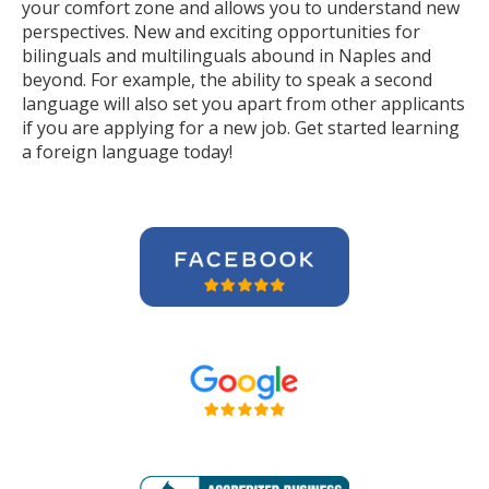
your comfort zone and allows you to understand new
perspectives. New and exciting opportunities for
bilinguals and multilinguals abound in Naples and
beyond. For example, the ability to speak a second
language will also set you apart from other applicants
if you are applying for a new job. Get started learning
a foreign language today!