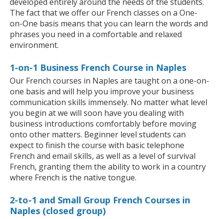
developed entirely around the needs of the students.
The fact that we offer our French classes on a One-
on-One basis means that you can learn the words and
phrases you need in a comfortable and relaxed
environment.
1-on-1 Business French Course in Naples
Our French courses in Naples are taught on a one-on-
one basis and will help you improve your business
communication skills immensely. No matter what level
you begin at we will soon have you dealing with
business introductions comfortably before moving
onto other matters. Beginner level students can
expect to finish the course with basic telephone
French and email skills, as well as a level of survival
French, granting them the ability to work in a country
where French is the native tongue.
2-to-1 and Small Group French Courses in
Naples (closed group)