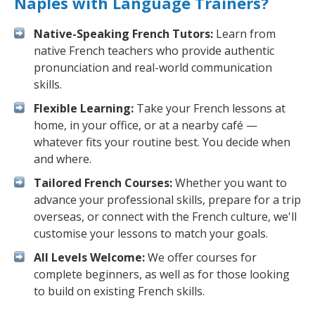
Naples with Language Trainers?
Native-Speaking French Tutors:
Learn from
native French teachers who provide authentic
pronunciation and real-world communication
skills.
Flexible Learning:
Take your French lessons at
home, in your office, or at a nearby café —
whatever fits your routine best. You decide when
and where.
Tailored French Courses:
Whether you want to
advance your professional skills, prepare for a trip
overseas, or connect with the French culture, we'll
customise your lessons to match your goals.
All Levels Welcome:
We offer courses for
complete beginners, as well as for those looking
to build on existing French skills.