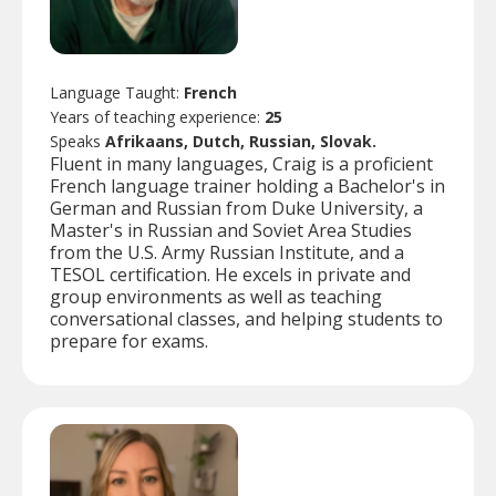
Language Taught:
French
Years of teaching experience:
25
Speaks
Afrikaans, Dutch, Russian, Slovak.
Fluent in many languages, Craig is a proficient
French language trainer holding a Bachelor's in
German and Russian from Duke University, a
Master's in Russian and Soviet Area Studies
from the U.S. Army Russian Institute, and a
TESOL certification. He excels in private and
group environments as well as teaching
conversational classes, and helping students to
prepare for exams.