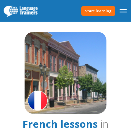
Start learning
French lessons
in