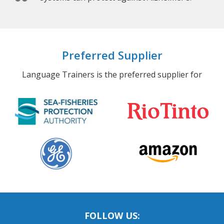
Preferred Supplier
Language Trainers is the preferred supplier for
FOLLOW US: