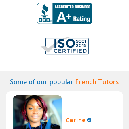
Some of our popular
French Tutors
Carine