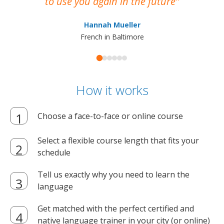
to use you again in the future
ma
Hannah Mueller
French in Baltimore
How it works
Choose a face-to-face or online course
Select a flexible course length that fits your
schedule
Tell us exactly why you need to learn the
language
Get matched with the perfect certified and
native language trainer in your city (or online)