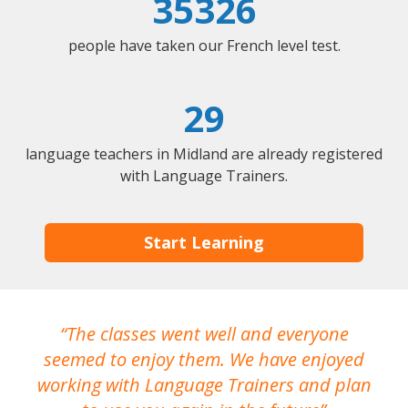
35326
people have taken our French level test.
29
language teachers in Midland are already registered
with Language Trainers.
Start Learning
The classes went well and everyone
I
seemed to enjoy them. We have enjoyed
working with Language Trainers and plan
wh