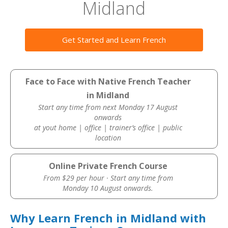
Midland
Get Started and Learn French
Face to Face with Native French Teacher
in Midland
Start any time from next Monday 17 August
onwards
at yout home | office | trainer’s office | public
location
Online Private French Course
From $29 per hour · Start any time from
Monday 10 August onwards.
Why Learn French in Midland with