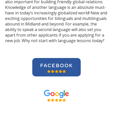
also important for building friendly global relations.
Knowledge of another language is an absolute must-
have in today’s increasingly globalized world! New and
exciting opportunities for bilinguals and multilinguals
abound in Midland and beyond. For example, the
ability to speak a second language will also set you
apart from other applicants if you are applying for a
new job. Why not start with language lessons today?