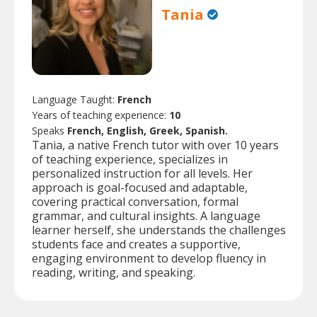
Tania
Language Taught:
French
Years of teaching experience:
10
Speaks
French, English, Greek, Spanish.
Tania, a native French tutor with over 10 years
of teaching experience, specializes in
personalized instruction for all levels. Her
approach is goal-focused and adaptable,
covering practical conversation, formal
grammar, and cultural insights. A language
learner herself, she understands the challenges
students face and creates a supportive,
engaging environment to develop fluency in
reading, writing, and speaking.