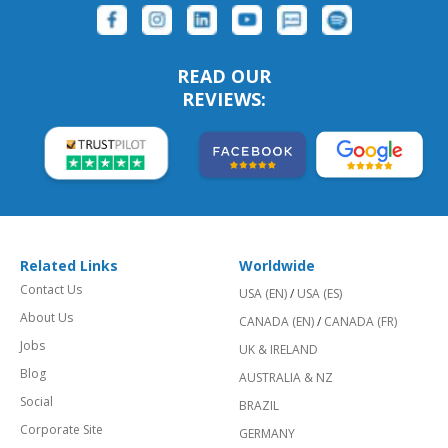
READ OUR
REVIEWS:
Related Links
Worldwide
Contact Us
USA (EN)
/
USA (ES)
About Us
CANADA (EN)
/
CANADA (FR)
Jobs
UK & IRELAND
Blog
AUSTRALIA & NZ
Social
BRAZIL
Corporate Site
GERMANY