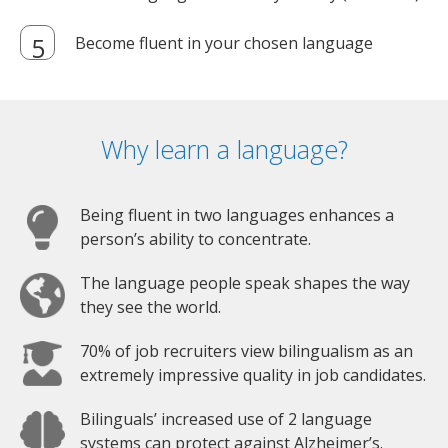
Become fluent in your chosen language
Why learn a language?
Being fluent in two languages enhances a
person’s ability to concentrate.
The language people speak shapes the way
they see the world.
70% of job recruiters view bilingualism as an
extremely impressive quality in job candidates.
Bilinguals’ increased use of 2 language
systems can protect against Alzheimer’s.