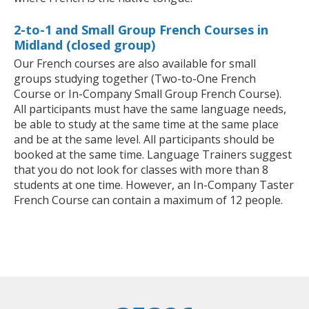
2-to-1 and Small Group French Courses in
Midland (closed group)
Our French courses are also available for small
groups studying together (Two-to-One French
Course or In-Company Small Group French Course).
All participants must have the same language needs,
be able to study at the same time at the same place
and be at the same level. All participants should be
booked at the same time. Language Trainers suggest
that you do not look for classes with more than 8
students at one time. However, an In-Company Taster
French Course can contain a maximum of 12 people.