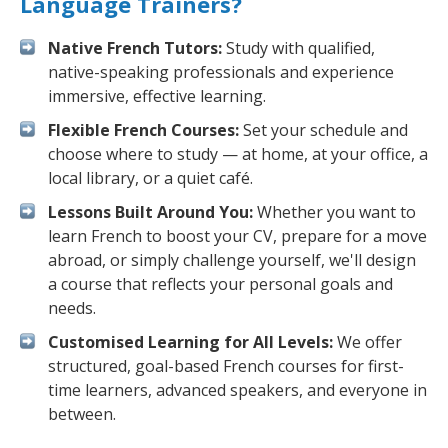
Language Trainers?
Native French Tutors:
Study with qualified,
native-speaking professionals and experience
immersive, effective learning.
Flexible French Courses:
Set your schedule and
choose where to study — at home, at your office, a
local library, or a quiet café.
Lessons Built Around You:
Whether you want to
learn French to boost your CV, prepare for a move
abroad, or simply challenge yourself, we'll design
a course that reflects your personal goals and
needs.
Customised Learning for All Levels:
We offer
structured, goal-based French courses for first-
time learners, advanced speakers, and everyone in
between.