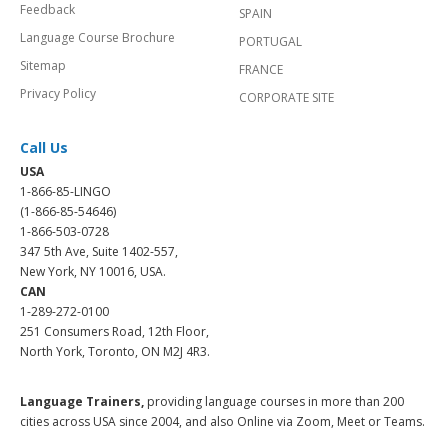
Feedback
SPAIN
Language Course Brochure
PORTUGAL
Sitemap
FRANCE
Privacy Policy
CORPORATE SITE
Call Us
USA
1-866-85-LINGO
(1-866-85-54646)
1-866-503-0728
347 5th Ave, Suite 1402-557,
New York, NY 10016, USA.
CAN
1-289-272-0100
251 Consumers Road, 12th Floor,
North York, Toronto, ON M2J 4R3.
Language Trainers,
providing language courses in more than 200
cities across USA since 2004, and also Online via Zoom, Meet or Teams.