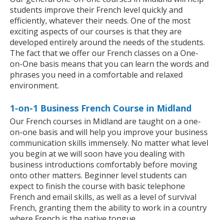
students improve their French level quickly and
efficiently, whatever their needs. One of the most
exciting aspects of our courses is that they are
developed entirely around the needs of the students.
The fact that we offer our French classes on a One-
on-One basis means that you can learn the words and
phrases you need in a comfortable and relaxed
environment.
1-on-1 Business French Course in Midland
Our French courses in Midland are taught on a one-
on-one basis and will help you improve your business
communication skills immensely. No matter what level
you begin at we will soon have you dealing with
business introductions comfortably before moving
onto other matters. Beginner level students can
expect to finish the course with basic telephone
French and email skills, as well as a level of survival
French, granting them the ability to work in a country
where French is the native tongue.