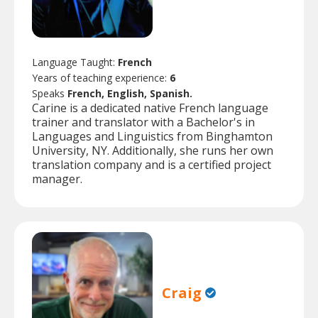
Language Taught:
French
Years of teaching experience:
6
Speaks
French, English, Spanish.
Carine is a dedicated native French language
trainer and translator with a Bachelor's in
Languages and Linguistics from Binghamton
University, NY. Additionally, she runs her own
translation company and is a certified project
manager.
Craig