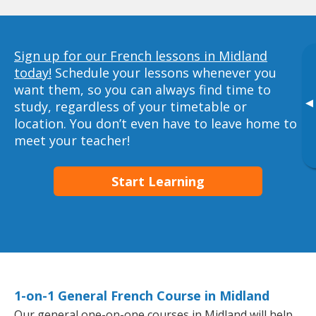
Sign up for our French lessons in Midland
today!
Schedule your lessons whenever you
want them, so you can always find time to
▸
study, regardless of your timetable or
location. You don’t even have to leave home to
meet your teacher!
Start Learning
1-on-1 General French Course in Midland
Our general one-on-one courses in Midland will help