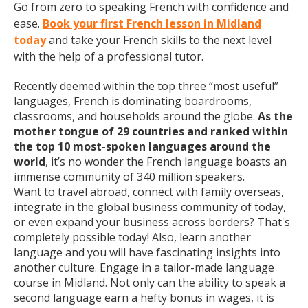
Go from zero to speaking French with confidence and
ease.
Book your first French lesson in Midland
today
and take your French skills to the next level
with the help of a professional tutor.
Recently deemed within the top three “most useful”
languages, French is dominating boardrooms,
classrooms, and households around the globe.
As the
mother tongue of 29 countries and ranked within
the top 10 most-spoken languages around the
world
, it’s no wonder the French language boasts an
immense community of 340 million speakers.
Want to travel abroad, connect with family overseas,
integrate in the global business community of today,
or even expand your business across borders? That's
completely possible today! Also, learn another
language and you will have fascinating insights into
another culture. Engage in a tailor-made language
course in Midland. Not only can the ability to speak a
second language earn a hefty bonus in wages, it is